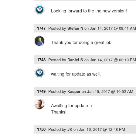
Looking forward to the the new version!
1747
Posted by
Stefan N
on
Jan 14, 2017 @ 08:41 AM
Thank you for doing a great job!
1748
Posted by
Daniel S
on
Jan 14, 2017 @ 03:19 PM
waiting for update as well.
1749
Posted by
Kasper
on
Jan 15, 2017 @ 10:52 AM
Awaiting for update :)
Thanks!.
1750
Posted by
JK
on
Jan 16, 2017 @ 12:48 PM