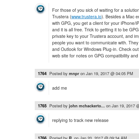
For those of you sick of waiting for a soluti
Trustera (
www.trustera.io
). Besides a Mac em
with GPG, you get a client for your iPhone/i
and it is all free. Trick to getting it to be G
private key to your Trustera account, and im
people you want to communicate with. They
and Outlook for Windows Plug-in. Check out
web site for notes on GPG compatibility an
1764
Posted by
mnpr
on
Jan 19, 2017 @ 04:05 PM
add me
1765
Posted by
john mchackerto...
on
Jan 19, 2017 
replying to track new release
1766
Posted by
R.
on
Jan 20, 2017 @ 09:34 AM