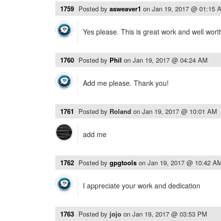
1759
Posted by
asweaver1
on
Jan 19, 2017 @ 01:15 
Yes please. This is great work and well wort
1760
Posted by
Phil
on
Jan 19, 2017 @ 04:24 AM
Add me please. Thank you!
1761
Posted by
Roland
on
Jan 19, 2017 @ 10:01 AM
add me
1762
Posted by
gpgtools
on
Jan 19, 2017 @ 10:42 A
I appreciate your work and dedication
1763
Posted by
jojo
on
Jan 19, 2017 @ 03:53 PM