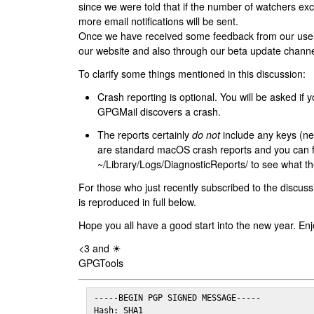
since we were told that if the number of watchers ex
more email notifications will be sent.
Once we have received some feedback from our users
our website and also through our beta update channe
To clarify some things mentioned in this discussion:
Crash reporting is optional. You will be asked if yo
GPGMail discovers a crash.
The reports certainly
do not
include any keys (nei
are standard macOS crash reports and you can 
~/Library/Logs/DiagnosticReports/ to see what the
For those who just recently subscribed to the discuss
is reproduced in full below.
Hope you all have a good start into the new year. Enj
<3 and ☀
GPGTools
-----BEGIN PGP SIGNED MESSAGE-----

Hash: SHA1
