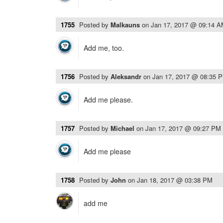
1755
Posted by
Malkauns
on
Jan 17, 2017 @ 09:14 
Add me, too.
1756
Posted by
Aleksandr
on
Jan 17, 2017 @ 08:35 
Add me please.
1757
Posted by
Michael
on
Jan 17, 2017 @ 09:27 PM
Add me please
1758
Posted by
John
on
Jan 18, 2017 @ 03:38 PM
add me