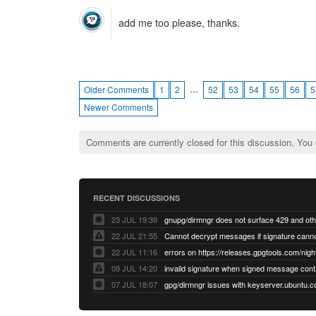
add me too please, thanks.
…
Older Comments
1
2
52
53
54
55
56
5
Newer Comments
Comments are currently closed for this discussion. You
RECENT DISCUSSIONS
23 JUL 19:39
22 JUL 21:55
22 JUL 11:16
errors on https://releases.gpgtools.com/night
09 JUL 14:20
07 JUL 18:07