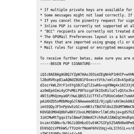
* If multiple private keys are available for 
* Some messages might not load correctly. If 
* If you cancel the pinentry request for sign
* Inline PGP is currently not supported at al
* "BCC" recpients are currently not treated d
* The GPGMail Preferences layout is a bit won
* Keys that are imported using gnupg cli or G
* Mail rules for signed or encrypted messages
To receive further betas, make sure you are 
-----BEGIN PGP SIGNATURE-----

iQIcBAEBAgAGBQJYZpW7AAoJEOimZEgNnkP1HHIP+wVHN
l2BoRVRsp81aAQNdZ8U81F0+ecxtVtk/xmlzCB+k5pdCp
dIozrkWLZVrF1n5YgSBJlqZlZiwK6+xgX9Wg4x16I33j6
az0mEp4Imi4yCPvMELP8FSsspF3kIOxRiluClvQStoJk+
4Nl5iMhQzmya6P/HwLQBS5JiCTfXlvTSRUoCe6mt7smAX
pAiKHZDSxMObMegGJlNAeweed01E/0jzpD/sAV3msk6NJ
imtEQQyJF5nPpVw5zGC+vxNKtzTBd7Ol8o2ZbUMTWNmCN
K0VGB3MO4Q0bFw8KYJ3xoLM058HnrllWCzRsje+gdSfGI
3iKCMwMtTgqx37alBmwFZ6NmXCFch9uRJZAWZqCHndhpU
U+imrXSBN+rb/9GJiODHbzESvE4K7SIFp5Z5ARH8e0Pm9
Eh9SQ2iVPKkWS/TTUzHrfNomF6hV2Uqj+GLIChS1L+v/d
xTWCtFU9Px/B0jx4/+AR
