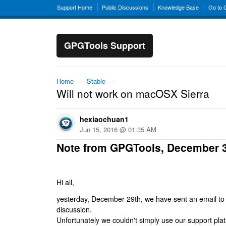
Support Home
Public Discussions
Knowledge Base
Go to
GPGTools Support
Home
→
Stable
→
Will not work on macOSX Sierra
hexiaochuan1
Jun 15, 2016 @ 01:35 AM
Note from GPGTools, December 
Hi all,
yesterday, December 29th, we have sent an email to al
discussion.
Unfortunately we couldn't simply use our support platf