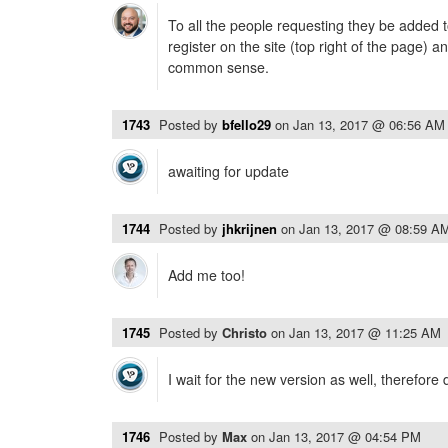
To all the people requesting they be added t
register on the site (top right of the page) 
common sense.
1743
Posted by
bfello29
on
Jan 13, 2017 @ 06:56 AM
awaiting for update
1744
Posted by
jhkrijnen
on
Jan 13, 2017 @ 08:59 A
Add me too!
1745
Posted by
Christo
on
Jan 13, 2017 @ 11:25 AM
I wait for the new version as well, therefore 
1746
Posted by
Max
on
Jan 13, 2017 @ 04:54 PM