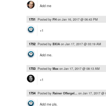
Add me
1751
Posted by
FH
on
Jan 16, 2017 @ 06:43 PM
+1
1752
Posted by
BXIA
on
Jan 17, 2017 @ 03:19 AM
Add me.
1753
Posted by
Max
on
Jan 17, 2017 @ 08:13 AM
+1
1754
Posted by
Rainer Offergel...
on
Jan 17, 2017 @
Add me pls.