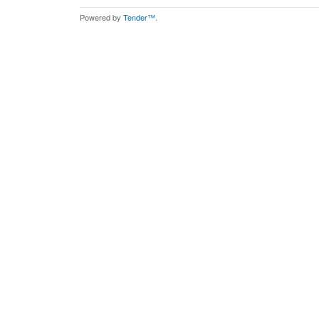
Powered by
Tender™
.