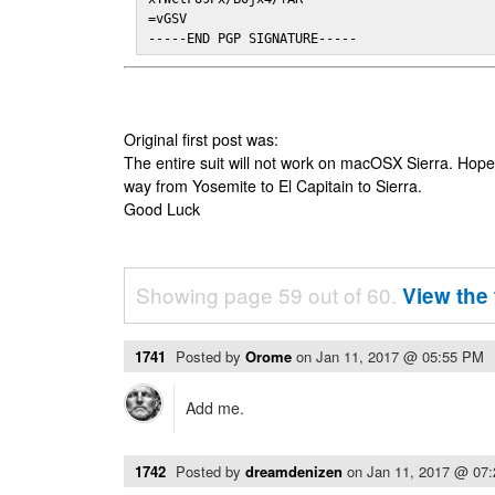
=vGSV

-----END PGP SIGNATURE-----
Original first post was:
The entire suit will not work on macOSX Sierra. Hop
way from Yosemite to El Capitain to Sierra.
Good Luck
Showing page 59 out of 60.
View the 
1741
Posted by
Orome
on
Jan 11, 2017 @ 05:55 PM
Add me.
1742
Posted by
dreamdenizen
on
Jan 11, 2017 @ 07