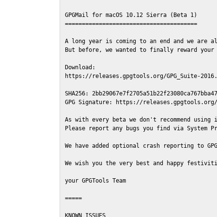
GPGMail for macOS 10.12 Sierra (Beta 1)

=======================================

A long year is coming to an end and we are al
But before, we wanted to finally reward your 
Download:

https://releases.gpgtools.org/GPG_Suite-2016.
SHA256: 2bb29067e7f2705a51b22f23080ca767bba47
GPG Signature: https://releases.gpgtools.org/
As with every beta we don't recommend using i
Please report any bugs you find via System Pr
We have added optional crash reporting to GPG
We wish you the very best and happy festiviti
your GPGTools Team

=====

KNOWN ISSUES
