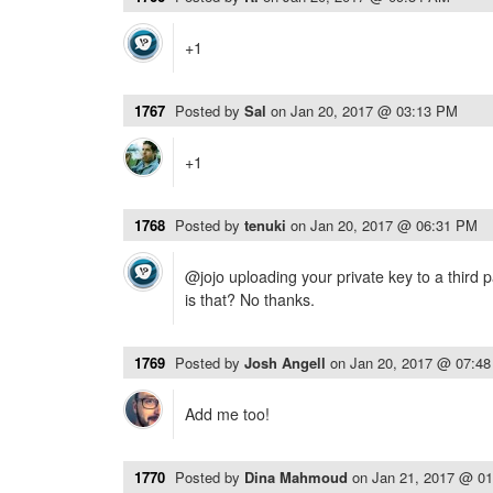
+1
1767
Posted by
Sal
on
Jan 20, 2017 @ 03:13 PM
+1
1768
Posted by
tenuki
on
Jan 20, 2017 @ 06:31 PM
@jojo uploading your private key to a third 
is that? No thanks.
1769
Posted by
Josh Angell
on
Jan 20, 2017 @ 07:4
Add me too!
1770
Posted by
Dina Mahmoud
on
Jan 21, 2017 @ 0