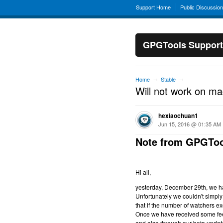
Support Home
Public Discussio
GPGTools Support
Home
Stable
→
→
Will not work on m
hexiaochuan1
Jun 15, 2016 @ 01:35 AM
Note from GPGToo
Hi all,
yesterday, December 29th, we hav
Unfortunately we couldn't simply 
that if the number of watchers ex
Once we have received some feed
and also through our beta updat