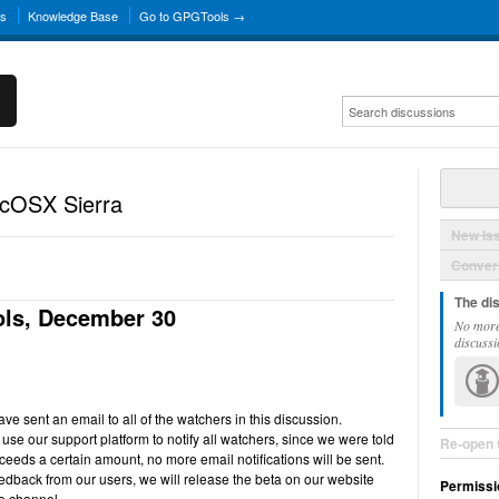
ns
Knowledge Base
Go to GPGTools →
acOSX Sierra
New Is
Convers
The di
ls, December 30
No more
discussi
e sent an email to all of the watchers in this discussion.
use our support platform to notify all watchers, since we were told
Re-open 
ceeds a certain amount, no more email notifications will be sent.
back from our users, we will release the beta on our website
Permissi
e channel.