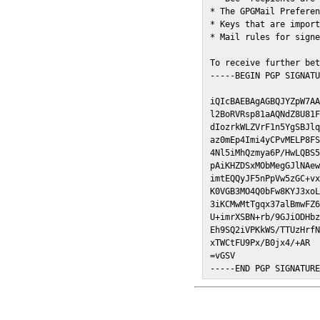
* The GPGMail Preferen
* Keys that are import
* Mail rules for signe
To receive further bet
-----BEGIN PGP SIGNATU
iQIcBAEBAgAGBQJYZpW7AA
l2BoRVRsp81aAQNdZ8U81F
dIozrkWLZVrF1n5YgSBJlq
az0mEp4Imi4yCPvMELP8FS
4Nl5iMhQzmya6P/HwLQBS5
pAiKHZDSxMObMegGJlNAew
imtEQQyJF5nPpVw5zGC+vx
K0VGB3MO4Q0bFw8KYJ3xoL
3iKCMwMtTgqx37alBmwFZ6
U+imrXSBN+rb/9GJiODHbz
Eh9SQ2iVPKkWS/TTUzHrfN
xTWCtFU9Px/B0jx4/+AR

=vGSV

-----END PGP SIGNATUR