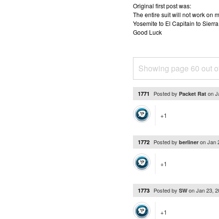
Original first post was:
The entire suit will not work o
Yosemite to El Capitain to Sierra
Good Luck
Showing page 60 out o
Posted by
on
J
1771
Packet Rat
+1
Posted by
on
Jan 
1772
berliner
+1
Posted by
on
Jan 23, 
1773
SW
+1