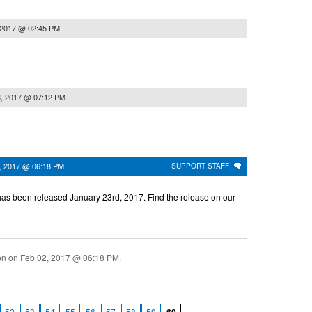
 2017 @ 02:45 PM
3, 2017 @ 07:12 PM
, 2017 @ 06:18 PM
SUPPORT STAFF
as been released January 23rd, 2017. Find the release on our
ion on
Feb 02, 2017 @ 06:18 PM
.
52
53
54
55
56
57
58
59