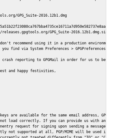
ols.org/GPG_Suite-2016.12b1.dmg

5a51b22f23080ca767bba4735ce16711a7d950e582737e8aaf

/releases.gpgtools.org/GPG_Suite-2016.12b1.dmg.sig

don't recommend using it in a production environment just yet, s
 you find via System Preferences > GPGPreferences > Send Report.
 crash reporting to GPGMail in order for us to better understand
est and happy festivities,

keys are available for the same email address, GPGMail currently
not load correctly. If you can provide us with an example .eml f
nentry request for signing upon sending a message it might lead 
tly not supported at all, PGP/MIME will be used instead

currently not treated differently from "TO" or "CC" recipients (