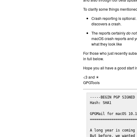
To clarify some things mentioned 
Crash reporting is optional.
discovers a crash.
The reports certainly
do not
macOS crash reports and yo
what they look like
For those who just recently subs
in full below.
Hope you all have a good start i
<3 and ☀
GPGTools
-----BEGIN PGP SIGNED 
Hash: SHA1

GPGMail for macOS 10.1
======================
A long year is coming 
But before, we wanted 