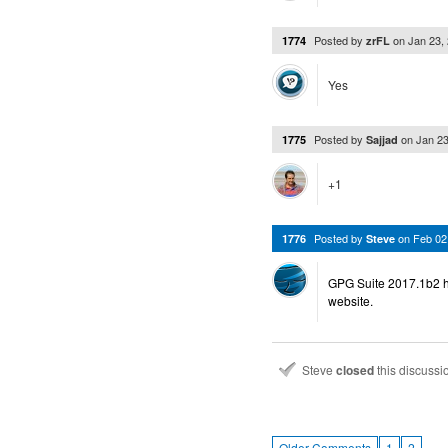
Posted by
on
Jan 23,
1774
zrFL
Yes
Posted by
on
Jan 2
1775
Sajjad
+1
Posted by
on
Feb 02
1776
Steve
GPG Suite 2017.1b2 h
website.
Steve
closed
this discuss
…
Older Comments
1
2