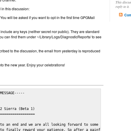
This discu
reply to it.
in this discussion:
Com
 You will be asked if you want to opt-in the first time GPGMail
include any keys (neither secret nor public). They are standard
u can find them under ~/Library/Logs/DiagnosticReports/ to see
cribed to the discussion, the email from yesterday is reproduced
nto the new year. Enjoy your celebrations!
MESSAGE-----

2 Sierra (Beta 1)

=================

to an end and we are all looking forward to some cosy and fun fe
to finally reward your patience. So after a painful and long wai