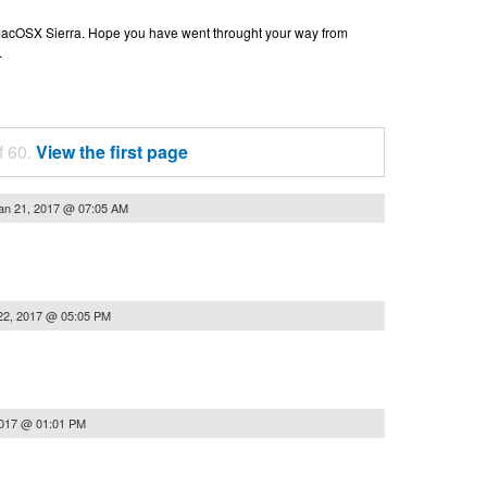
n macOSX Sierra. Hope you have went throught your way from
.
f 60.
View the first page
an 21, 2017 @ 07:05 AM
22, 2017 @ 05:05 PM
2017 @ 01:01 PM