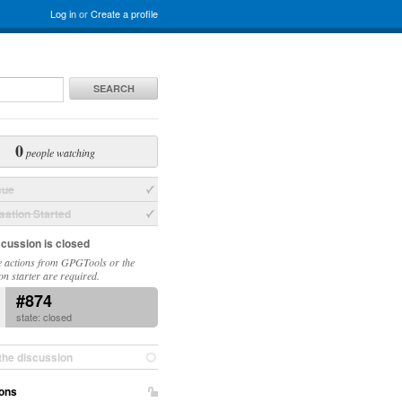
Log in
or
Create a profile
SEARCH
0
people watching
sue
ation Started
scussion is closed
 actions from GPGTools or the
on starter are required.
#874
state: closed
the discussion
ons