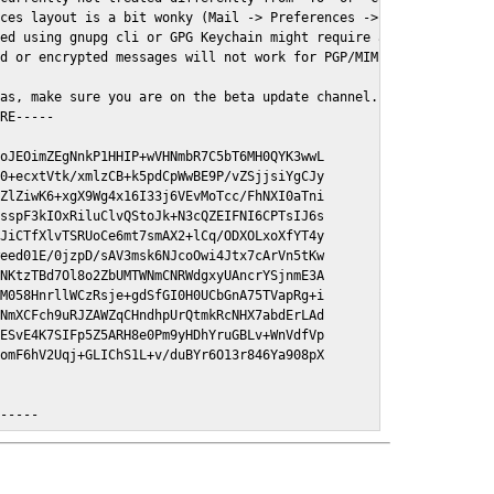
ces layout is a bit wonky (Mail -> Preferences -> GPGMail)

ed using gnupg cli or GPG Keychain might require a restart of Ma
d or encrypted messages will not work for PGP/MIME signed/encryt
as, make sure you are on the beta update channel. Open System Pr
RE-----

oJEOimZEgNnkP1HHIP+wVHNmbR7C5bT6MH0QYK3wwL

0+ecxtVtk/xmlzCB+k5pdCpWwBE9P/vZSjjsiYgCJy

ZlZiwK6+xgX9Wg4x16I33j6VEvMoTcc/FhNXI0aTni

sspF3kIOxRiluClvQStoJk+N3cQZEIFNI6CPTsIJ6s

JiCTfXlvTSRUoCe6mt7smAX2+lCq/ODXOLxoXfYT4y

eed01E/0jzpD/sAV3msk6NJcoOwi4Jtx7cArVn5tKw

NKtzTBd7Ol8o2ZbUMTWNmCNRWdgxyUAncrYSjnmE3A

M058HnrllWCzRsje+gdSfGI0H0UCbGnA75TVapRg+i

NmXCFch9uRJZAWZqCHndhpUrQtmkRcNHX7abdErLAd

ESvE4K7SIFp5Z5ARH8e0Pm9yHDhYruGBLv+WnVdfVp

omF6hV2Uqj+GLIChS1L+v/duBYr6O13r846Ya908pX

E-----