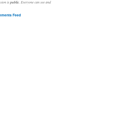
ssion is
public
. Everyone can see and
ments Feed
stivities to welcome the new year.

ting time, extensive reverse engineering and re-writing of major