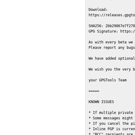
Download:

https://releases.gpgto
SHA256: 2bb29067e7f270
GPG Signature: https:/
As with every beta we 
Please report any bugs
We have added optional
We wish you the very b
your GPGTools Team

=====

KNOWN ISSUES

* If multiple private 
* Some messages might 
* If you cancel the pi
* Inline PGP is curren
* "BCC" recpients are 