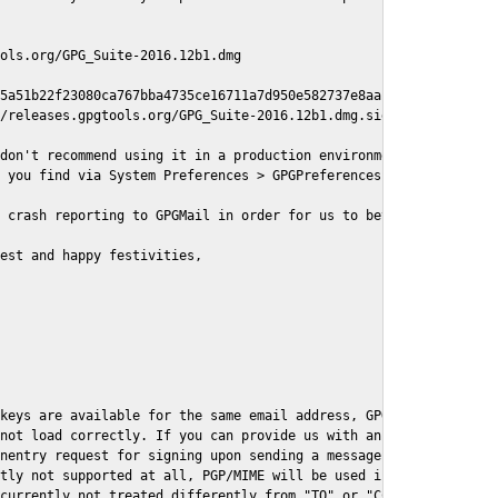
ols.org/GPG_Suite-2016.12b1.dmg

5a51b22f23080ca767bba4735ce16711a7d950e582737e8aaf

/releases.gpgtools.org/GPG_Suite-2016.12b1.dmg.sig

don't recommend using it in a production environment just yet, s
 you find via System Preferences > GPGPreferences > Send Report.
 crash reporting to GPGMail in order for us to better understand
est and happy festivities,

keys are available for the same email address, GPGMail currently
not load correctly. If you can provide us with an example .eml f
nentry request for signing upon sending a message it might lead 
tly not supported at all, PGP/MIME will be used instead

currently not treated differently from "TO" or "CC" recipients (