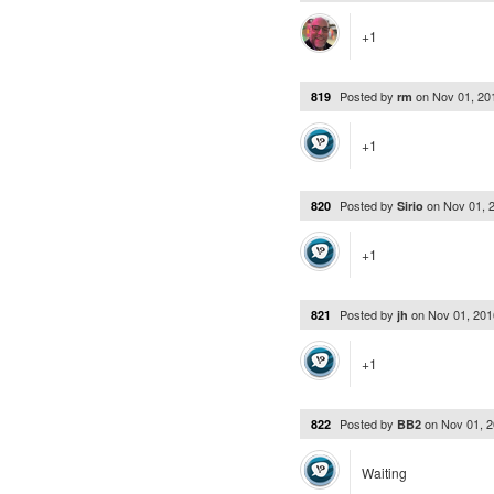
+1
Posted by
on
Nov 01, 20
819
rm
+1
Posted by
on
Nov 01, 
820
Sirio
+1
Posted by
on
Nov 01, 20
821
jh
+1
Posted by
on
Nov 01, 
822
BB2
Waiting