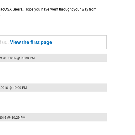
n macOSX Sierra. Hope you have went throught your way from
.
f 60.
View the first page
t 31, 2016 @ 09:59 PM
, 2016 @ 10:00 PM
 2016 @ 10:29 PM