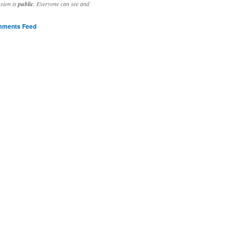
ssion is
public
. Everyone can see and
ments Feed
stivities to welcome the new year.

ting time, extensive reverse engineering and re-writing of major