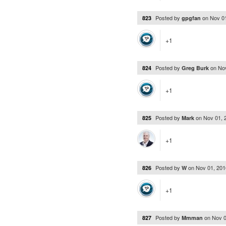
Posted by
on
Nov 0
823
gpgfan
+1
Posted by
on
No
824
Greg Burk
+1
Posted by
on
Nov 01, 
825
Mark
+1
Posted by
on
Nov 01, 20
826
W
+1
Posted by
on
Nov 0
827
Mmman