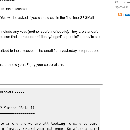
This discu
reply to it.
in this discussion:
Com
 You will be asked if you want to opt-in the first time GPGMail
include any keys (neither secret nor public). They are standard
u can find them under ~/Library/Logs/DiagnosticReports/ to see
cribed to the discussion, the email from yesterday is reproduced
nto the new year. Enjoy your celebrations!
MESSAGE-----

2 Sierra (Beta 1)

=================

to an end and we are all looking forward to some cosy and fun fe
to finally reward your patience. So after a painful and long wai