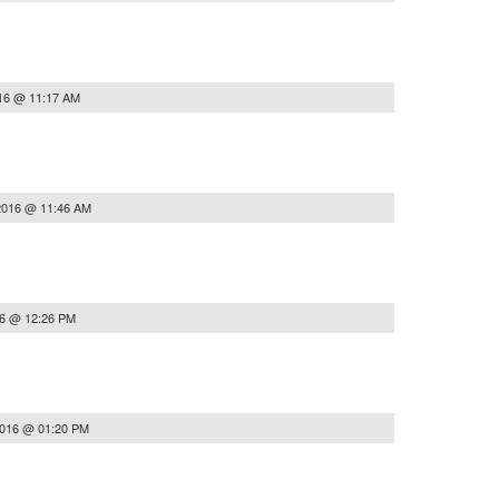
16 @ 11:17 AM
2016 @ 11:46 AM
16 @ 12:26 PM
2016 @ 01:20 PM