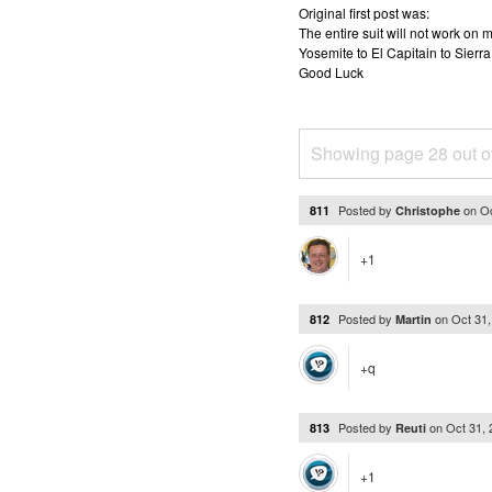
Original first post was:
The entire suit will not work o
Yosemite to El Capitain to Sierra
Good Luck
Showing page 28 out o
Posted by
on
Oc
811
Christophe
+1
Posted by
on
Oct 31
812
Martin
+q
Posted by
on
Oct 31,
813
Reuti
+1