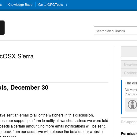
ns
Knowledge Base
Go to GPGTools →
acOSX Sierra
New Is
Convers
The di
ls, December 30
No more
discussi
e sent an email to all of the watchers in this discussion.
use our support platform to notify all watchers, since we were told
Re-open 
ceeds a certain amount, no more email notifications will be sent.
back from our users, we will release the beta on our website
Permissi
e channel.