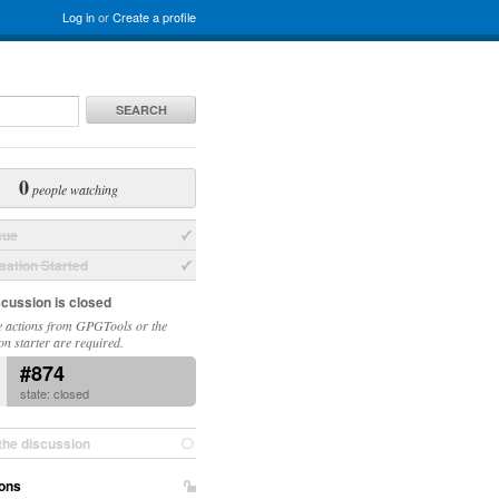
Log in
or
Create a profile
SEARCH
0
people watching
sue
ation Started
scussion is closed
 actions from GPGTools or the
on starter are required.
#874
state: closed
the discussion
ons