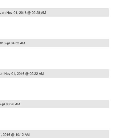
on
Nov 01, 2016 @ 02:28 AM
..
2016 @ 04:52 AM
on
Nov 01, 2016 @ 05:22 AM
6 @ 08:26 AM
1, 2016 @ 10:12 AM