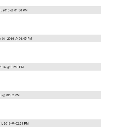
1, 2016 @ 01:36 PM
v 01, 2016 @ 01:45 PM
2016 @ 01:50 PM
16 @ 02:02 PM
1, 2016 @ 02:31 PM