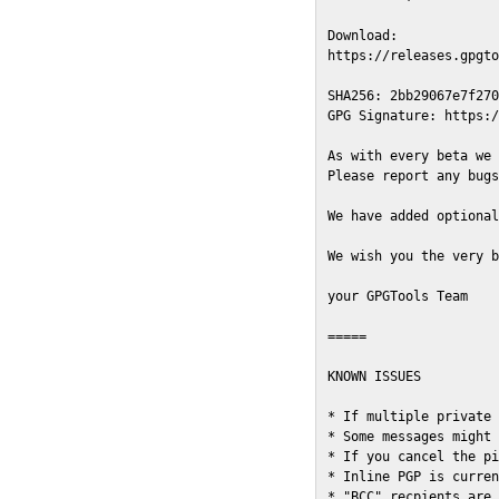
Download:

https://releases.gpgto
SHA256: 2bb29067e7f270
GPG Signature: https:/
As with every beta we 
Please report any bugs
We have added optional
We wish you the very b
your GPGTools Team

=====

KNOWN ISSUES

* If multiple private 
* Some messages might 
* If you cancel the pi
* Inline PGP is curren
* "BCC" recpients are 