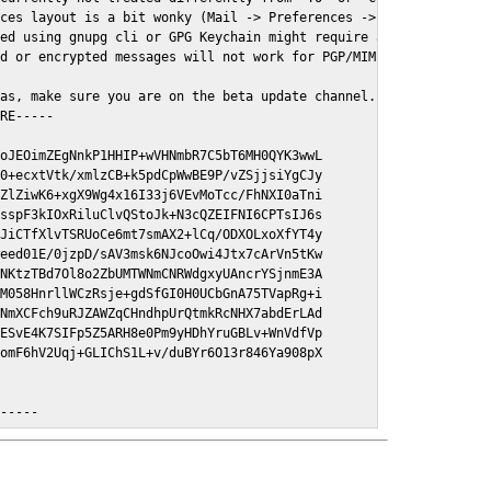
ces layout is a bit wonky (Mail -> Preferences -> GPGMail)

ed using gnupg cli or GPG Keychain might require a restart of Ma
d or encrypted messages will not work for PGP/MIME signed/encryt
as, make sure you are on the beta update channel. Open System Pr
RE-----

oJEOimZEgNnkP1HHIP+wVHNmbR7C5bT6MH0QYK3wwL

0+ecxtVtk/xmlzCB+k5pdCpWwBE9P/vZSjjsiYgCJy

ZlZiwK6+xgX9Wg4x16I33j6VEvMoTcc/FhNXI0aTni

sspF3kIOxRiluClvQStoJk+N3cQZEIFNI6CPTsIJ6s

JiCTfXlvTSRUoCe6mt7smAX2+lCq/ODXOLxoXfYT4y

eed01E/0jzpD/sAV3msk6NJcoOwi4Jtx7cArVn5tKw

NKtzTBd7Ol8o2ZbUMTWNmCNRWdgxyUAncrYSjnmE3A

M058HnrllWCzRsje+gdSfGI0H0UCbGnA75TVapRg+i

NmXCFch9uRJZAWZqCHndhpUrQtmkRcNHX7abdErLAd

ESvE4K7SIFp5Z5ARH8e0Pm9yHDhYruGBLv+WnVdfVp

omF6hV2Uqj+GLIChS1L+v/duBYr6O13r846Ya908pX

E-----