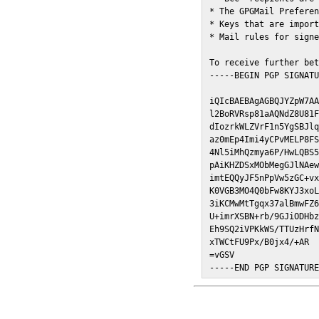
* The GPGMail Preferen
* Keys that are import
* Mail rules for signe
To receive further bet
-----BEGIN PGP SIGNATU
iQIcBAEBAgAGBQJYZpW7AA
l2BoRVRsp81aAQNdZ8U81F
dIozrkWLZVrF1n5YgSBJlq
az0mEp4Imi4yCPvMELP8FS
4Nl5iMhQzmya6P/HwLQBS5
pAiKHZDSxMObMegGJlNAew
imtEQQyJF5nPpVw5zGC+vx
K0VGB3MO4Q0bFw8KYJ3xoL
3iKCMwMtTgqx37alBmwFZ6
U+imrXSBN+rb/9GJiODHbz
Eh9SQ2iVPKkWS/TTUzHrfN
xTWCtFU9Px/B0jx4/+AR

=vGSV

-----END PGP SIGNATUR