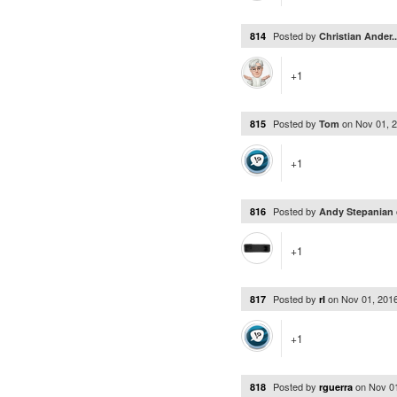
Posted by
814
Christian Ander.
+1
Posted by
on
Nov 01, 
815
Tom
+1
Posted by
816
Andy Stepanian
+1
Posted by
on
Nov 01, 201
817
rl
+1
Posted by
on
Nov 0
818
rguerra