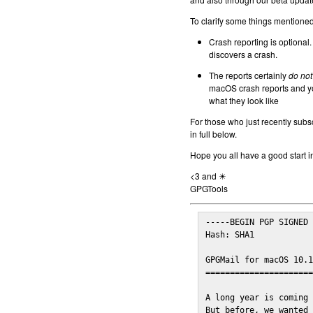
To clarify some things mentioned 
Crash reporting is optional.
discovers a crash.
The reports certainly
do not
macOS crash reports and yo
what they look like
For those who just recently subs
in full below.
Hope you all have a good start i
<3 and ☀
GPGTools
-----BEGIN PGP SIGNED 
Hash: SHA1

GPGMail for macOS 10.1
======================
A long year is coming 
But before, we wanted 