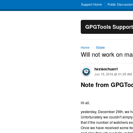
Support Home
Public Discussio
GPGTools Support
Home
Stable
→
→
Will not work on m
hexiaochuan1
Jun 15, 2016 @ 01:35 AM
Note from GPGToo
Hi all,
yesterday, December 29th, we hav
Unfortunately we couldn't simply 
that if the number of watchers ex
Once we have received some feed
and also through our beta updat