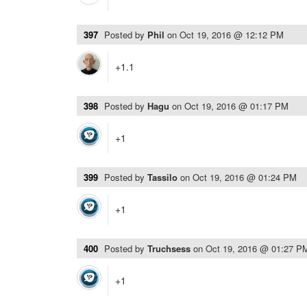
397
Posted by
Phil
on
Oct 19, 2016 @ 12:12 PM
+1.1
398
Posted by
Hagu
on
Oct 19, 2016 @ 01:17 PM
+1
399
Posted by
Tassilo
on
Oct 19, 2016 @ 01:24 PM
+1
400
Posted by
Truchsess
on
Oct 19, 2016 @ 01:27 P
+1