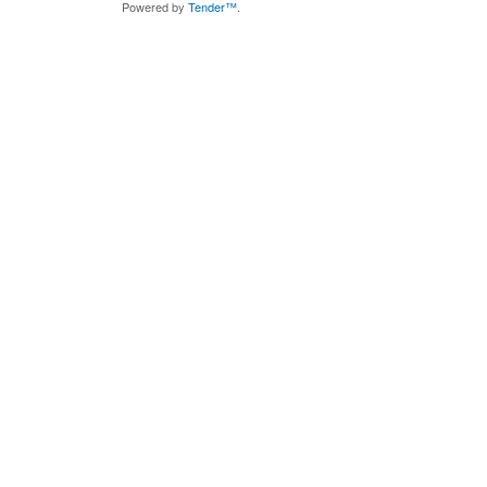
Powered by
Tender™
.