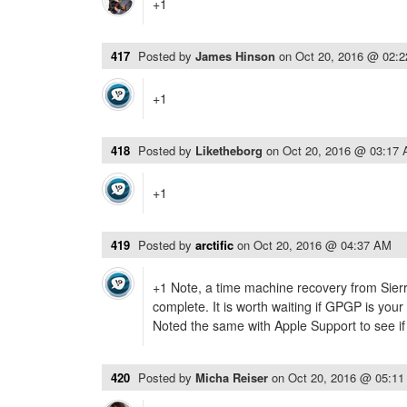
+1
417
Posted by
James Hinson
on
Oct 20, 2016 @ 02:
+1
418
Posted by
Liketheborg
on
Oct 20, 2016 @ 03:17
+1
419
Posted by
arctific
on
Oct 20, 2016 @ 04:37 AM
+1 Note, a time machine recovery from Sierr
complete. It is worth waiting if GPGP is your
Noted the same with Apple Support to see if
420
Posted by
Micha Reiser
on
Oct 20, 2016 @ 05:1