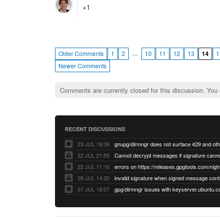
+1
…
Older Comments
1
2
10
11
12
13
14
1
Newer Comments
Comments are currently closed for this discussion. You
RECENT DISCUSSIONS
23 JUL 19:39
22 JUL 21:55
22 JUL 11:16
errors on https://releases.gpgtools.com/night
09 JUL 14:20
07 JUL 18:07