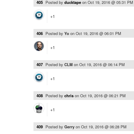
405
Posted by
ducktape
on
Oct 19, 2016 @ 05:31 PM
+1
406
Posted by
Yo
on
Oct 19, 2016 @ 06:01 PM
+1
407
Posted by
CLM
on
Oct 19, 2016 @ 06:14 PM
+1
408
Posted by
chris
on
Oct 19, 2016 @ 06:21 PM
+1
409
Posted by
Gerry
on
Oct 19, 2016 @ 06:28 PM