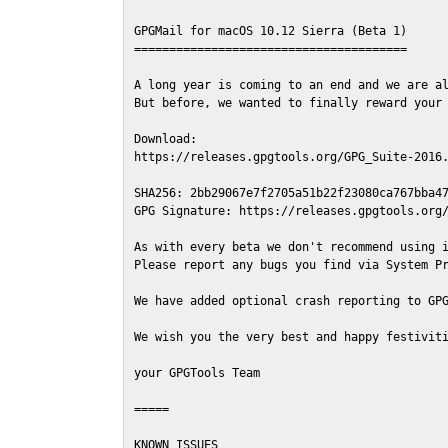
GPGMail for macOS 10.12 Sierra (Beta 1)

=======================================

A long year is coming to an end and we are al
But before, we wanted to finally reward your 
Download:

https://releases.gpgtools.org/GPG_Suite-2016.
SHA256: 2bb29067e7f2705a51b22f23080ca767bba47
GPG Signature: https://releases.gpgtools.org/
As with every beta we don't recommend using i
Please report any bugs you find via System Pr
We have added optional crash reporting to GPG
We wish you the very best and happy festiviti
your GPGTools Team

=====

KNOWN ISSUES
