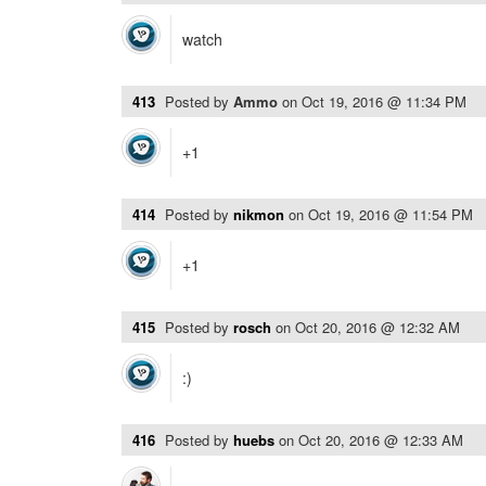
watch
413
Posted by
Ammo
on
Oct 19, 2016 @ 11:34 PM
+1
414
Posted by
nikmon
on
Oct 19, 2016 @ 11:54 PM
+1
415
Posted by
rosch
on
Oct 20, 2016 @ 12:32 AM
:)
416
Posted by
huebs
on
Oct 20, 2016 @ 12:33 AM