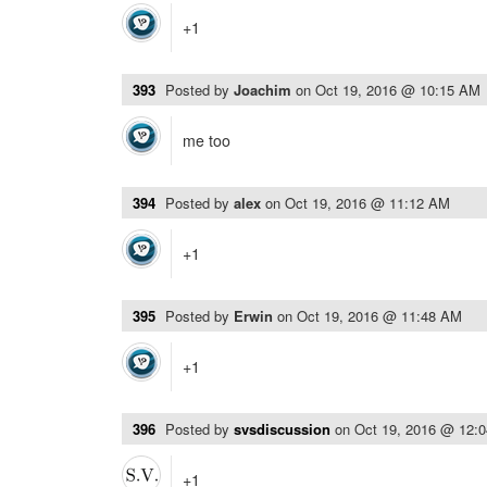
+1
393
Posted by
Joachim
on
Oct 19, 2016 @ 10:15 AM
me too
394
Posted by
alex
on
Oct 19, 2016 @ 11:12 AM
+1
395
Posted by
Erwin
on
Oct 19, 2016 @ 11:48 AM
+1
396
Posted by
svsdiscussion
on
Oct 19, 2016 @ 12:
+1