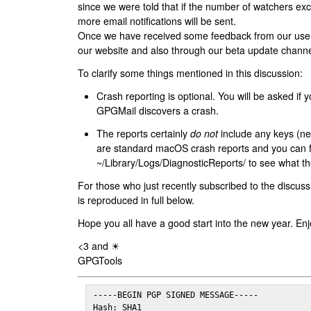
since we were told that if the number of watchers ex
more email notifications will be sent.
Once we have received some feedback from our users
our website and also through our beta update channe
To clarify some things mentioned in this discussion:
Crash reporting is optional. You will be asked if yo
GPGMail discovers a crash.
The reports certainly
do not
include any keys (nei
are standard macOS crash reports and you can 
~/Library/Logs/DiagnosticReports/ to see what the
For those who just recently subscribed to the discuss
is reproduced in full below.
Hope you all have a good start into the new year. Enj
<3 and ☀
GPGTools
-----BEGIN PGP SIGNED MESSAGE-----

Hash: SHA1
