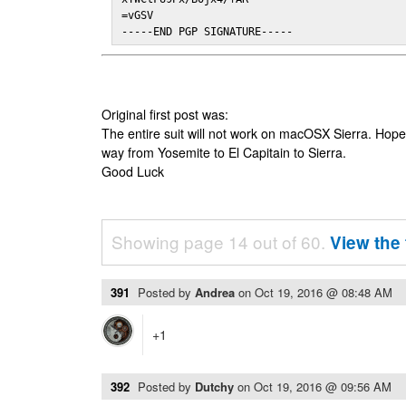
=vGSV

-----END PGP SIGNATURE-----
Original first post was:
The entire suit will not work on macOSX Sierra. Hop
way from Yosemite to El Capitain to Sierra.
Good Luck
Showing page 14 out of 60.
View the 
391
Posted by
Andrea
on
Oct 19, 2016 @ 08:48 AM
+1
392
Posted by
Dutchy
on
Oct 19, 2016 @ 09:56 AM