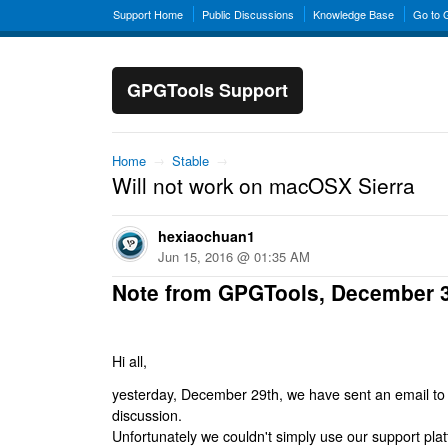
Support Home
Public Discussions
Knowledge Base
Go to
GPGTools Support
Home
→
Stable
→
Will not work on macOSX Sierra
hexiaochuan1
Jun 15, 2016 @ 01:35 AM
Note from GPGTools, December 
Hi all,
yesterday, December 29th, we have sent an email to al
discussion.
Unfortunately we couldn't simply use our support platf