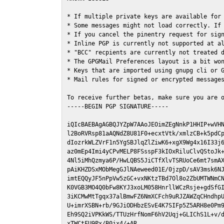
* If multiple private keys are available for 
* Some messages might not load correctly. If 
* If you cancel the pinentry request for sign
* Inline PGP is currently not supported at al
* "BCC" recpients are currently not treated d
* The GPGMail Preferences layout is a bit won
* Keys that are imported using gnupg cli or G
* Mail rules for signed or encrypted messages
To receive further betas, make sure you are 
-----BEGIN PGP SIGNATURE-----

iQIcBAEBAgAGBQJYZpW7AAoJEOimZEgNnkP1HHIP+wVHN
l2BoRVRsp81aAQNdZ8U81F0+ecxtVtk/xmlzCB+k5pdCp
dIozrkWLZVrF1n5YgSBJlqZlZiwK6+xgX9Wg4x16I33j6
az0mEp4Imi4yCPvMELP8FSsspF3kIOxRiluClvQStoJk+
4Nl5iMhQzmya6P/HwLQBS5JiCTfXlvTSRUoCe6mt7smAX
pAiKHZDSxMObMegGJlNAeweed01E/0jzpD/sAV3msk6NJ
imtEQQyJF5nPpVw5zGC+vxNKtzTBd7Ol8o2ZbUMTWNmCN
K0VGB3MO4Q0bFw8KYJ3xoLM058HnrllWCzRsje+gdSfGI
3iKCMwMtTgqx37alBmwFZ6NmXCFch9uRJZAWZqCHndhpU
U+imrXSBN+rb/9GJiODHbzESvE4K7SIFp5Z5ARH8e0Pm9
Eh9SQ2iVPKkWS/TTUzHrfNomF6hV2Uqj+GLIChS1L+v/d
xTWCtFU9Px/B0jx4/+AR
