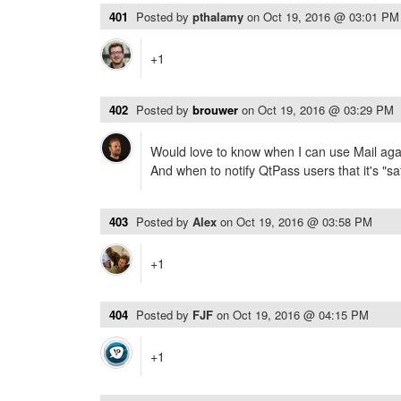
401
Posted by
pthalamy
on
Oct 19, 2016 @ 03:01 PM
+1
402
Posted by
brouwer
on
Oct 19, 2016 @ 03:29 PM
Would love to know when I can use Mail agai
And when to notify QtPass users that it's "saf
403
Posted by
Alex
on
Oct 19, 2016 @ 03:58 PM
+1
404
Posted by
FJF
on
Oct 19, 2016 @ 04:15 PM
+1