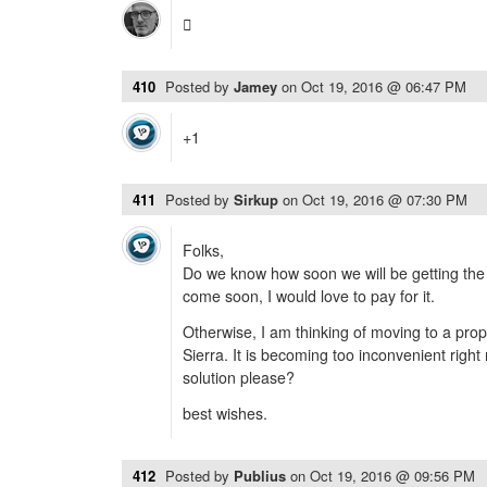

410
Posted by
Jamey
on
Oct 19, 2016 @ 06:47 PM
+1
411
Posted by
Sirkup
on
Oct 19, 2016 @ 07:30 PM
Folks,
Do we know how soon we will be getting the 
come soon, I would love to pay for it.
Otherwise, I am thinking of moving to a prop
Sierra. It is becoming too inconvenient right
solution please?
best wishes.
412
Posted by
Publius
on
Oct 19, 2016 @ 09:56 PM