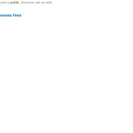
ssion is
public
. Everyone can see and
ments Feed
stivities to welcome the new year.

ting time, extensive reverse engineering and re-writing of major