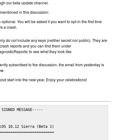
ugh our beta update channel.
 mentioned in this discussion:
 optional. You will be asked if you want to opt-in the first time
s a crash.
inly
do not
include any keys (neither secret nor public). They are
rash reports and you can find them under
agnosticReports/ to see what they look like
ently subscribed to the discussion, the email from yesterday is
ow.
od start into the new year. Enjoy your celebrations!
 SIGNED MESSAGE-----

cOS 10.12 Sierra (Beta 1)

=========================
