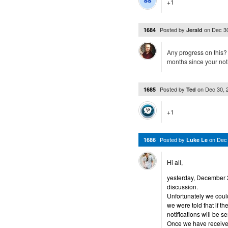
+1
Posted by
on
Dec 3
1684
Jerald
Any progress on this?
months since your no
Posted by
on
Dec 30, 
1685
Ted
+1
Posted by
on
Dec
1686
Luke Le
Hi all,
yesterday, December 29
discussion.
Unfortunately we could
we were told that if 
notifications will be se
Once we have received