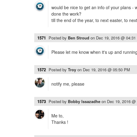
would be nice to get an info of your plans -
done the work?
till the end of the year, to next easter, to ne
1571
Posted by
Ben Stroud
on
Dec 19, 2016 @ 04:31
Please let me know when it's up and running
1572
Posted by
Troy
on
Dec 19, 2016 @ 05:50 PM
notify me, please
1573
Posted by
Bobby Issazadhe
on
Dec 19, 2016 @
Me to,
Thanks !