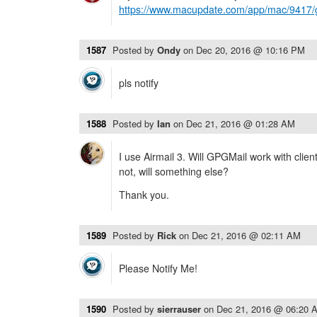
https://www.macupdate.com/app/mac/9417/g
1587
Posted by
Ondy
on
Dec 20, 2016 @ 10:16 PM
pls notify
1588
Posted by
Ian
on
Dec 21, 2016 @ 01:28 AM
I use Airmail 3. Will GPGMail work with clien
not, will something else?
Thank you.
1589
Posted by
Rick
on
Dec 21, 2016 @ 02:11 AM
Please Notify Me!
1590
Posted by
sierrauser
on
Dec 21, 2016 @ 06:20 