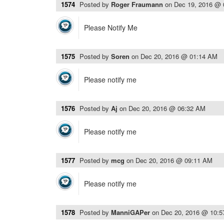
1574
Posted by
Roger Fraumann
on
Dec 19, 2016 @
Please Notify Me
1575
Posted by
Soren
on
Dec 20, 2016 @ 01:14 AM
Please notify me
1576
Posted by
Aj
on
Dec 20, 2016 @ 06:32 AM
Please notify me
1577
Posted by
mcg
on
Dec 20, 2016 @ 09:11 AM
Please notify me
1578
Posted by
ManniGAPer
on
Dec 20, 2016 @ 10: