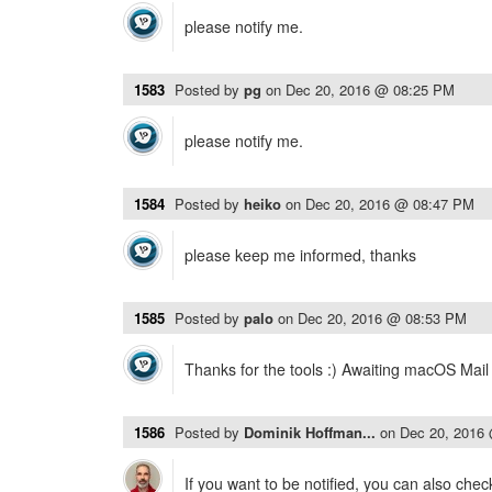
please notify me.
1583
Posted by
pg
on
Dec 20, 2016 @ 08:25 PM
please notify me.
1584
Posted by
heiko
on
Dec 20, 2016 @ 08:47 PM
please keep me informed, thanks
1585
Posted by
palo
on
Dec 20, 2016 @ 08:53 PM
Thanks for the tools :) Awaiting macOS Mail
1586
Posted by
Dominik Hoffman...
on
Dec 20, 2016
If you want to be notified, you can also chec