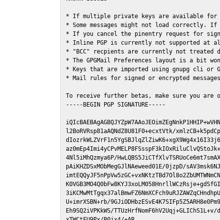
* If multiple private keys are available for 
* Some messages might not load correctly. If 
* If you cancel the pinentry request for sign
* Inline PGP is currently not supported at al
* "BCC" recpients are currently not treated d
* The GPGMail Preferences layout is a bit won
* Keys that are imported using gnupg cli or G
* Mail rules for signed or encrypted messages
To receive further betas, make sure you are 
-----BEGIN PGP SIGNATURE-----

iQIcBAEBAgAGBQJYZpW7AAoJEOimZEgNnkP1HHIP+wVHN
l2BoRVRsp81aAQNdZ8U81F0+ecxtVtk/xmlzCB+k5pdCp
dIozrkWLZVrF1n5YgSBJlqZlZiwK6+xgX9Wg4x16I33j6
az0mEp4Imi4yCPvMELP8FSsspF3kIOxRiluClvQStoJk+
4Nl5iMhQzmya6P/HwLQBS5JiCTfXlvTSRUoCe6mt7smAX
pAiKHZDSxMObMegGJlNAeweed01E/0jzpD/sAV3msk6NJ
imtEQQyJF5nPpVw5zGC+vxNKtzTBd7Ol8o2ZbUMTWNmCN
K0VGB3MO4Q0bFw8KYJ3xoLM058HnrllWCzRsje+gdSfGI
3iKCMwMtTgqx37alBmwFZ6NmXCFch9uRJZAWZqCHndhpU
U+imrXSBN+rb/9GJiODHbzESvE4K7SIFp5Z5ARH8e0Pm9
Eh9SQ2iVPKkWS/TTUzHrfNomF6hV2Uqj+GLIChS1L+v/d
xTWCtFU9Px/B0jx4/+AR
