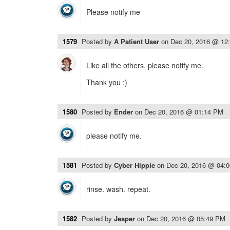
Please notify me
1579
Posted by
A Patient User
on
Dec 20, 2016 @ 12
Like all the others, please notify me.
Thank you :)
1580
Posted by
Ender
on
Dec 20, 2016 @ 01:14 PM
please notify me.
1581
Posted by
Cyber Hippie
on
Dec 20, 2016 @ 04:
rinse. wash. repeat.
1582
Posted by
Jesper
on
Dec 20, 2016 @ 05:49 PM