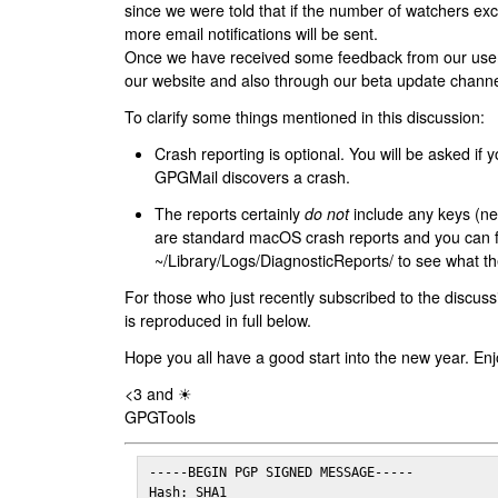
since we were told that if the number of watchers ex
more email notifications will be sent.
Once we have received some feedback from our users
our website and also through our beta update channe
To clarify some things mentioned in this discussion:
Crash reporting is optional. You will be asked if yo
GPGMail discovers a crash.
The reports certainly
do not
include any keys (nei
are standard macOS crash reports and you can 
~/Library/Logs/DiagnosticReports/ to see what the
For those who just recently subscribed to the discuss
is reproduced in full below.
Hope you all have a good start into the new year. Enj
<3 and ☀
GPGTools
-----BEGIN PGP SIGNED MESSAGE-----

Hash: SHA1
