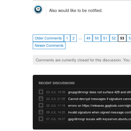
Also would like to be notified.
…
Older Comments
1
2
49
50
51
52
53
5
Newer Comments
Comments are currently closed for this discussion. You
RECENT DISCUSSIONS
23 JUL 19:39
22 JUL 21:55
22 JUL 11:16
errors on https://releases.gpgtools.com/night
09 JUL 14:20
07 JUL 18:07