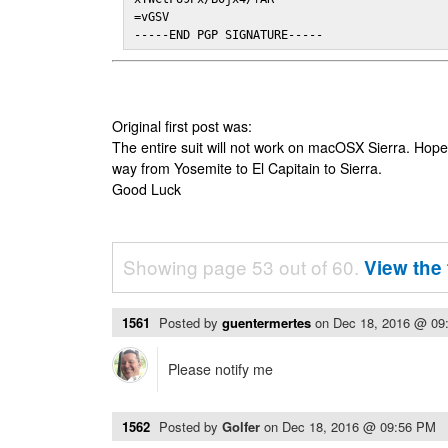
=vGSV

-----END PGP SIGNATURE-----
Original first post was:
The entire suit will not work on macOSX Sierra. Hop
way from Yosemite to El Capitain to Sierra.
Good Luck
Showing page 53 out of 60.
View the 
1561
Posted by
guentermertes
on
Dec 18, 2016 @ 09
Please notify me
1562
Posted by
Golfer
on
Dec 18, 2016 @ 09:56 PM