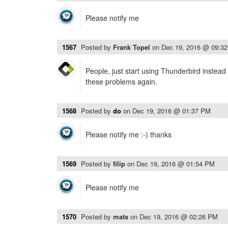
Please notify me
1567
Posted by
Frank Topel
on
Dec 19, 2016 @ 09:3
People, just start using Thunderbird instead
these problems again.
1568
Posted by
do
on
Dec 19, 2016 @ 01:37 PM
Please notify me :-) thanks
1569
Posted by
filip
on
Dec 19, 2016 @ 01:54 PM
Please notify me
1570
Posted by
mats
on
Dec 19, 2016 @ 02:26 PM