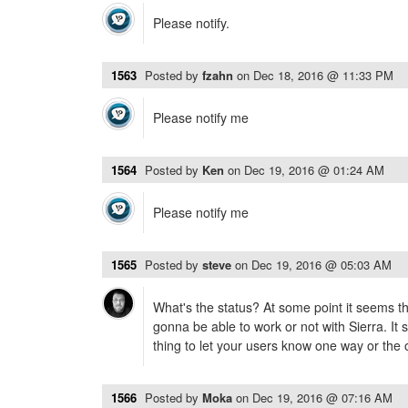
Please notify.
1563
Posted by
fzahn
on
Dec 18, 2016 @ 11:33 PM
Please notify me
1564
Posted by
Ken
on
Dec 19, 2016 @ 01:24 AM
Please notify me
1565
Posted by
steve
on
Dec 19, 2016 @ 05:03 AM
What's the status? At some point it seems tha
gonna be able to work or not with Sierra. It
thing to let your users know one way or the 
1566
Posted by
Moka
on
Dec 19, 2016 @ 07:16 AM