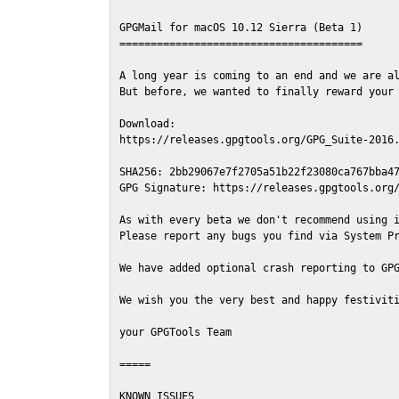
GPGMail for macOS 10.12 Sierra (Beta 1)

=======================================

A long year is coming to an end and we are al
But before, we wanted to finally reward your 
Download:

https://releases.gpgtools.org/GPG_Suite-2016.
SHA256: 2bb29067e7f2705a51b22f23080ca767bba47
GPG Signature: https://releases.gpgtools.org/
As with every beta we don't recommend using i
Please report any bugs you find via System Pr
We have added optional crash reporting to GPG
We wish you the very best and happy festiviti
your GPGTools Team

=====

KNOWN ISSUES
