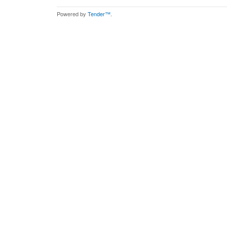
Powered by
Tender™
.