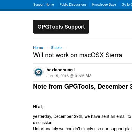
Support Home
Public Discussions
Knowledge Base
Go to
GPGTools Support
Home
→
Stable
→
Will not work on macOSX Sierra
hexiaochuan1
Jun 15, 2016 @ 01:35 AM
Note from GPGTools, December 
Hi all,
yesterday, December 29th, we have sent an email to al
discussion.
Unfortunately we couldn't simply use our support platf