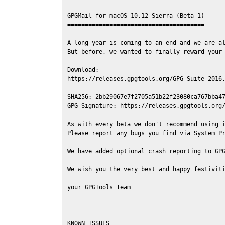
GPGMail for macOS 10.12 Sierra (Beta 1)

=======================================

A long year is coming to an end and we are al
But before, we wanted to finally reward your 
Download:

https://releases.gpgtools.org/GPG_Suite-2016.
SHA256: 2bb29067e7f2705a51b22f23080ca767bba47
GPG Signature: https://releases.gpgtools.org/
As with every beta we don't recommend using i
Please report any bugs you find via System Pr
We have added optional crash reporting to GPG
We wish you the very best and happy festiviti
your GPGTools Team

=====

KNOWN ISSUES
