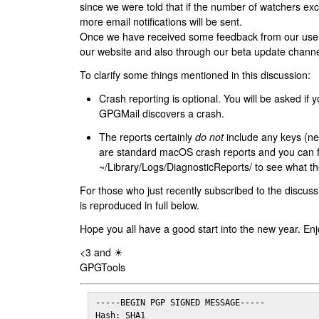
since we were told that if the number of watchers ex
more email notifications will be sent.
Once we have received some feedback from our users
our website and also through our beta update channe
To clarify some things mentioned in this discussion:
Crash reporting is optional. You will be asked if yo
GPGMail discovers a crash.
The reports certainly
do not
include any keys (nei
are standard macOS crash reports and you can 
~/Library/Logs/DiagnosticReports/ to see what the
For those who just recently subscribed to the discuss
is reproduced in full below.
Hope you all have a good start into the new year. Enj
<3 and ☀
GPGTools
-----BEGIN PGP SIGNED MESSAGE-----

Hash: SHA1
