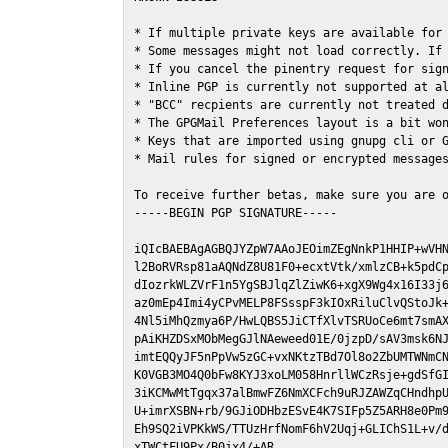
* If multiple private keys are available for 
* Some messages might not load correctly. If 
* If you cancel the pinentry request for sign
* Inline PGP is currently not supported at al
* "BCC" recpients are currently not treated d
* The GPGMail Preferences layout is a bit won
* Keys that are imported using gnupg cli or G
* Mail rules for signed or encrypted messages
To receive further betas, make sure you are 
-----BEGIN PGP SIGNATURE-----

iQIcBAEBAgAGBQJYZpW7AAoJEOimZEgNnkP1HHIP+wVHN
l2BoRVRsp81aAQNdZ8U81F0+ecxtVtk/xmlzCB+k5pdCp
dIozrkWLZVrF1n5YgSBJlqZlZiwK6+xgX9Wg4x16I33j6
az0mEp4Imi4yCPvMELP8FSsspF3kIOxRiluClvQStoJk+
4Nl5iMhQzmya6P/HwLQBS5JiCTfXlvTSRUoCe6mt7smAX
pAiKHZDSxMObMegGJlNAeweed01E/0jzpD/sAV3msk6NJ
imtEQQyJF5nPpVw5zGC+vxNKtzTBd7Ol8o2ZbUMTWNmCN
K0VGB3MO4Q0bFw8KYJ3xoLM058HnrllWCzRsje+gdSfGI
3iKCMwMtTgqx37alBmwFZ6NmXCFch9uRJZAWZqCHndhpU
U+imrXSBN+rb/9GJiODHbzESvE4K7SIFp5Z5ARH8e0Pm9
Eh9SQ2iVPKkWS/TTUzHrfNomF6hV2Uqj+GLIChS1L+v/d
xTWCtFU9Px/B0jx4/+AR
