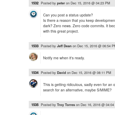
1532
Posted by
peter
on
Dec 15, 2016 @ 04:23 PM
Can you post a status update?
Is there a reason that you keep development
dark? Zero news. Zero code commits. It beco
with this great project.
1533
Posted by
Jeff Dean
on
Dec 15, 2016 @ 06:54 
Notify me when it's ready.
1534
Posted by
David
on
Dec 15, 2016 @ 08:11 PM
This is getting ridiculous, sadly even for an 
search for an alternative, maybe S/MIME?
1535
Posted by
Troy Torres
on
Dec 16, 2016 @ 04:04