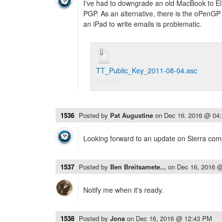
I've had to downgrade an old MacBook to El
PGP. As an alternative, there is the oPenGP pr
an iPad to write emails is problematic.
TT_Public_Key_2011-08-04.asc
6.86 KB
1536
Posted by
Pat Augustine
on
Dec 16, 2016 @ 04
Looking forward to an update on Sierra compa
1537
Posted by
Ben Breitsamete...
on
Dec 16, 2016 
Notify me when it's ready.
1538
Posted by
Jona
on
Dec 16, 2016 @ 12:43 PM