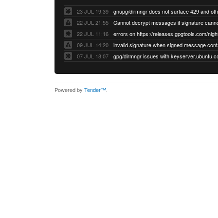
23 JUL 19:39
22 JUL 21:55
22 JUL 11:16
errors on https://releases.gpgtools.com/night
09 JUL 14:20
07 JUL 18:07
Powered by
Tender™
.