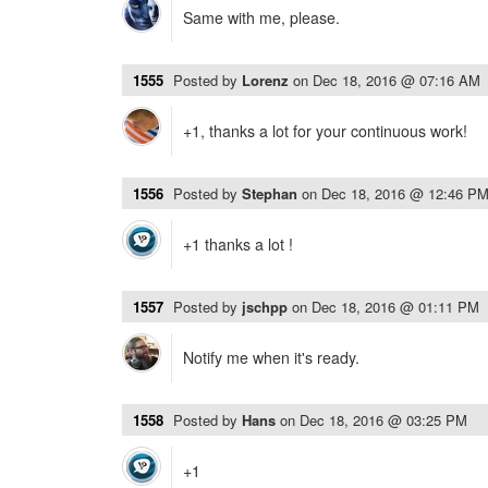
Same with me, please.
1555
Posted by
Lorenz
on
Dec 18, 2016 @ 07:16 AM
+1, thanks a lot for your continuous work!
1556
Posted by
Stephan
on
Dec 18, 2016 @ 12:46 P
+1 thanks a lot !
1557
Posted by
jschpp
on
Dec 18, 2016 @ 01:11 PM
Notify me when it's ready.
1558
Posted by
Hans
on
Dec 18, 2016 @ 03:25 PM
+1