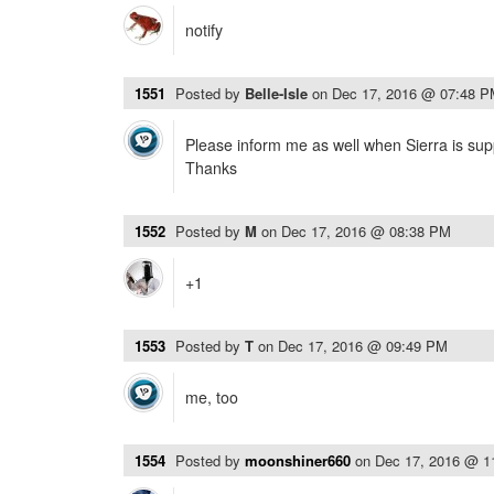
notify
1551
Posted by
Belle-Isle
on
Dec 17, 2016 @ 07:48 
Please inform me as well when Sierra is sup
Thanks
1552
Posted by
M
on
Dec 17, 2016 @ 08:38 PM
+1
1553
Posted by
T
on
Dec 17, 2016 @ 09:49 PM
me, too
1554
Posted by
moonshiner660
on
Dec 17, 2016 @ 1