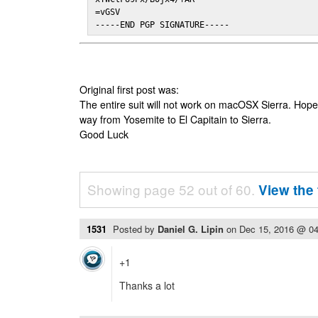
=vGSV

-----END PGP SIGNATURE-----
Original first post was:
The entire suit will not work on macOSX Sierra. Hop
way from Yosemite to El Capitain to Sierra.
Good Luck
Showing page 52 out of 60.
View the 
1531
Posted by
Daniel G. Lipin
on
Dec 15, 2016 @ 0
+1
Thanks a lot