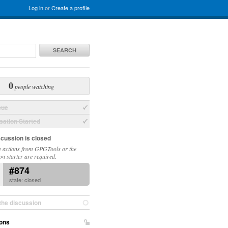
Log in
or
Create a profile
SEARCH
0
people watching
sue
ation Started
scussion is closed
 actions from GPGTools or the
on starter are required.
#874
state: closed
the discussion
ons