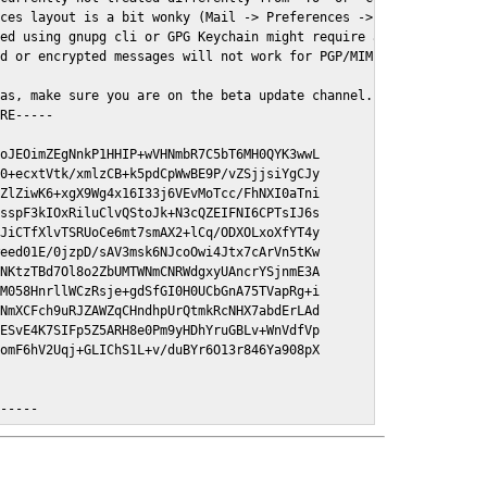
ces layout is a bit wonky (Mail -> Preferences -> GPGMail)

ed using gnupg cli or GPG Keychain might require a restart of Ma
d or encrypted messages will not work for PGP/MIME signed/encryt
as, make sure you are on the beta update channel. Open System Pr
RE-----

oJEOimZEgNnkP1HHIP+wVHNmbR7C5bT6MH0QYK3wwL

0+ecxtVtk/xmlzCB+k5pdCpWwBE9P/vZSjjsiYgCJy

ZlZiwK6+xgX9Wg4x16I33j6VEvMoTcc/FhNXI0aTni

sspF3kIOxRiluClvQStoJk+N3cQZEIFNI6CPTsIJ6s

JiCTfXlvTSRUoCe6mt7smAX2+lCq/ODXOLxoXfYT4y

eed01E/0jzpD/sAV3msk6NJcoOwi4Jtx7cArVn5tKw

NKtzTBd7Ol8o2ZbUMTWNmCNRWdgxyUAncrYSjnmE3A

M058HnrllWCzRsje+gdSfGI0H0UCbGnA75TVapRg+i

NmXCFch9uRJZAWZqCHndhpUrQtmkRcNHX7abdErLAd

ESvE4K7SIFp5Z5ARH8e0Pm9yHDhYruGBLv+WnVdfVp

omF6hV2Uqj+GLIChS1L+v/duBYr6O13r846Ya908pX

E-----