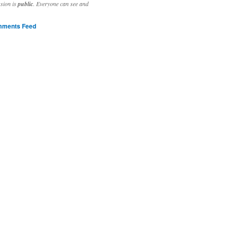
ssion is
public
. Everyone can see and
ments Feed
stivities to welcome the new year.

ting time, extensive reverse engineering and re-writing of major