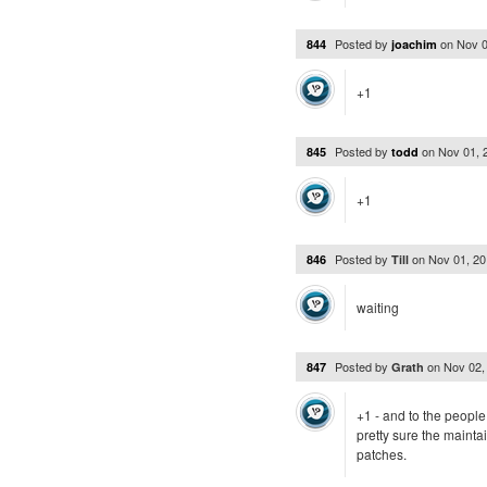
Posted by
on
Nov 0
844
joachim
+1
Posted by
on
Nov 01, 
845
todd
+1
Posted by
on
Nov 01, 2
846
Till
waiting
Posted by
on
Nov 02,
847
Grath
+1 - and to the people 
pretty sure the maintai
patches.