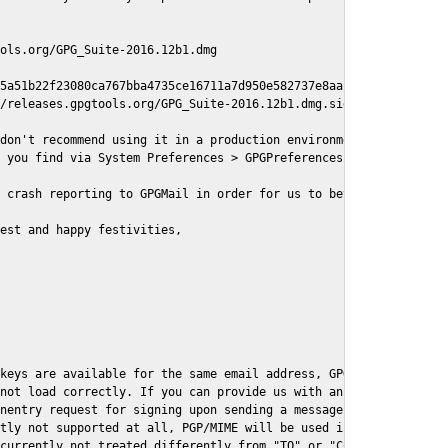
ols.org/GPG_Suite-2016.12b1.dmg

5a51b22f23080ca767bba4735ce16711a7d950e582737e8aaf

/releases.gpgtools.org/GPG_Suite-2016.12b1.dmg.sig

don't recommend using it in a production environment just yet, s
 you find via System Preferences > GPGPreferences > Send Report.
 crash reporting to GPGMail in order for us to better understand
est and happy festivities,

keys are available for the same email address, GPGMail currently
not load correctly. If you can provide us with an example .eml f
nentry request for signing upon sending a message it might lead 
tly not supported at all, PGP/MIME will be used instead

currently not treated differently from "TO" or "CC" recipients (