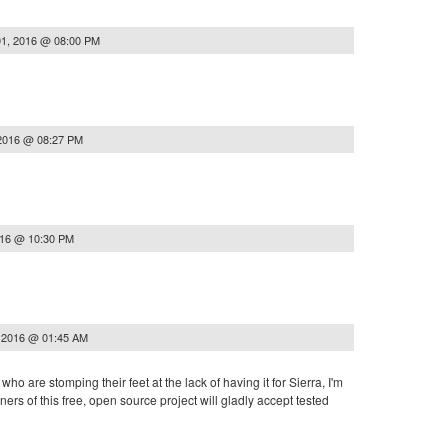
1, 2016 @ 08:00 PM
2016 @ 08:27 PM
016 @ 10:30 PM
 2016 @ 01:45 AM
who are stomping their feet at the lack of having it for Sierra, I'm
ners of this free, open source project will gladly accept tested