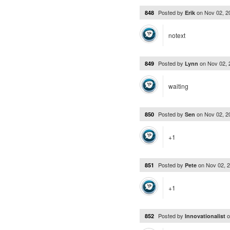
Posted by
on
Nov 02, 
848
Erik
notext
Posted by
on
Nov 02,
849
Lynn
waiting
Posted by
on
Nov 02, 
850
Sen
+1
Posted by
on
Nov 02, 
851
Pete
+1
Posted by
852
Innovationalist