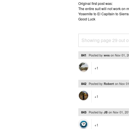
Original first post was:
The entire suit will not work o
Yosemite to El Capitain to Sierra
Good Luck
Showing page 29 out o
Posted by
on
Nov 01, 
841
wes
+1
Posted by
on
Nov 01
842
Robert
+1
Posted by
on
Nov 01, 20
843
JB
+1