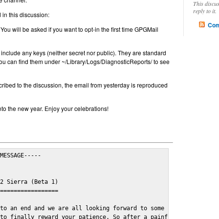
This discu
reply to it.
in this discussion:
Com
 You will be asked if you want to opt-in the first time GPGMail
include any keys (neither secret nor public). They are standard
u can find them under ~/Library/Logs/DiagnosticReports/ to see
cribed to the discussion, the email from yesterday is reproduced
nto the new year. Enjoy your celebrations!
MESSAGE-----

2 Sierra (Beta 1)

=================

to an end and we are all looking forward to some cosy and fun fe
to finally reward your patience. So after a painful and long wai