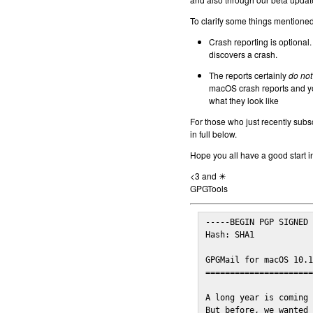
To clarify some things mentioned 
Crash reporting is optional.
discovers a crash.
The reports certainly
do not
macOS crash reports and yo
what they look like
For those who just recently subs
in full below.
Hope you all have a good start i
<3 and ☀
GPGTools
-----BEGIN PGP SIGNED 
Hash: SHA1

GPGMail for macOS 10.1
======================
A long year is coming 
But before, we wanted 