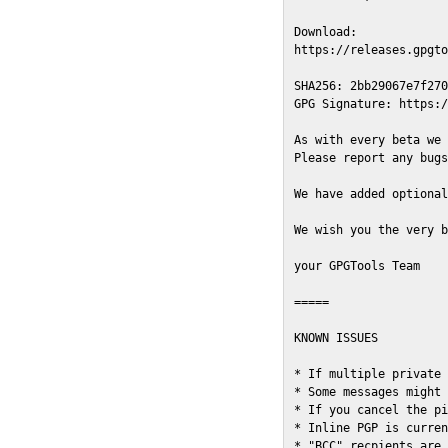
Download:

https://releases.gpgto
SHA256: 2bb29067e7f270
GPG Signature: https:/
As with every beta we 
Please report any bugs
We have added optional
We wish you the very b
your GPGTools Team

=====

KNOWN ISSUES

* If multiple private 
* Some messages might 
* If you cancel the pi
* Inline PGP is curren
* "BCC" recpients are 