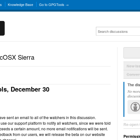
ns
Knowledge Base
Go to GPGTools →
acOSX Sierra
New Is
Convers
The di
ls, December 30
No more
discussi
e sent an email to all of the watchers in this discussion.
use our support platform to notify all watchers, since we were told
Re-open 
ceeds a certain amount, no more email notifications will be sent.
back from our users, we will release the beta on our website
Permissi
e channel.