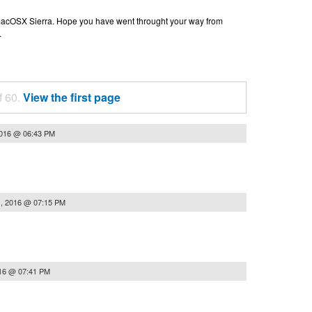
n macOSX Sierra. Hope you have went throught your way from
.
f 60.
View the first page
2016 @ 06:43 PM
, 2016 @ 07:15 PM
16 @ 07:41 PM