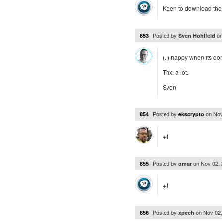
Keen to download the 
Posted by
o
853
Sven Hohlfeld
(..) happy when its do
Thx. a lot.
Sven
Posted by
on
Nov
854
ekscrypto
+1
Posted by
on
Nov 02,
855
gmar
+1
Posted by
on
Nov 02
856
xpech