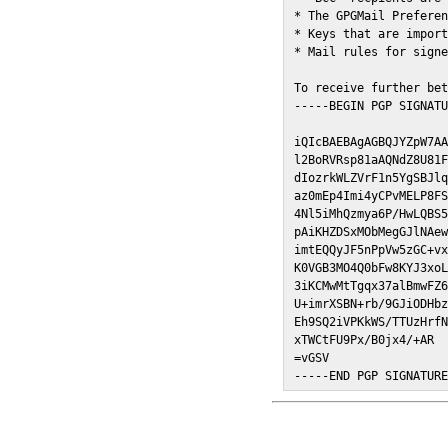
* The GPGMail Preferen
* Keys that are import
* Mail rules for signe
To receive further bet
-----BEGIN PGP SIGNATU
iQIcBAEBAgAGBQJYZpW7AA
l2BoRVRsp81aAQNdZ8U81F
dIozrkWLZVrF1n5YgSBJlq
az0mEp4Imi4yCPvMELP8FS
4Nl5iMhQzmya6P/HwLQBS5
pAiKHZDSxMObMegGJlNAew
imtEQQyJF5nPpVw5zGC+vx
K0VGB3MO4Q0bFw8KYJ3xoL
3iKCMwMtTgqx37alBmwFZ6
U+imrXSBN+rb/9GJiODHbz
Eh9SQ2iVPKkWS/TTUzHrfN
xTWCtFU9Px/B0jx4/+AR

=vGSV

-----END PGP SIGNATUR