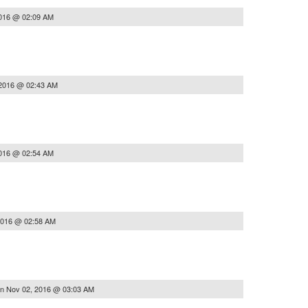
2016 @ 02:09 AM
 2016 @ 02:43 AM
2016 @ 02:54 AM
2016 @ 02:58 AM
on
Nov 02, 2016 @ 03:03 AM