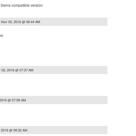
Sierra compatible version
n
Nov 02, 2016 @ 06:44 AM
ne.
 02, 2016 @ 07:37 AM
 2016 @ 07:59 AM
, 2016 @ 08:32 AM