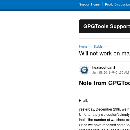
Support Home
Public Discussio
GPGTools Support
Home
Stable
→
→
Will not work on m
hexiaochuan1
Jun 15, 2016 @ 01:35 AM
Note from GPGToo
Hi all,
yesterday, December 29th, we hav
Unfortunately we couldn't simply 
that if the number of watchers ex
Once we have received some feed
and also through our beta updat