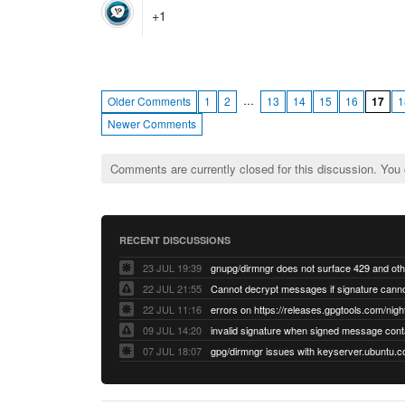
+1
…
Older Comments
1
2
13
14
15
16
17
1
Newer Comments
Comments are currently closed for this discussion. You
RECENT DISCUSSIONS
23 JUL 19:39
22 JUL 21:55
22 JUL 11:16
errors on https://releases.gpgtools.com/night
09 JUL 14:20
07 JUL 18:07