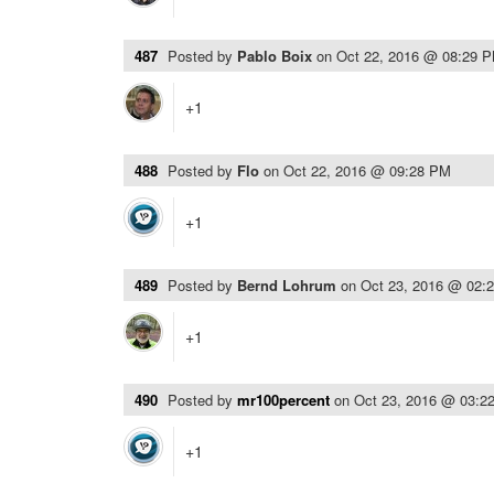
487
Posted by
Pablo Boix
on
Oct 22, 2016 @ 08:29 
+1
488
Posted by
Flo
on
Oct 22, 2016 @ 09:28 PM
+1
489
Posted by
Bernd Lohrum
on
Oct 23, 2016 @ 02:
+1
490
Posted by
mr100percent
on
Oct 23, 2016 @ 03:2
+1