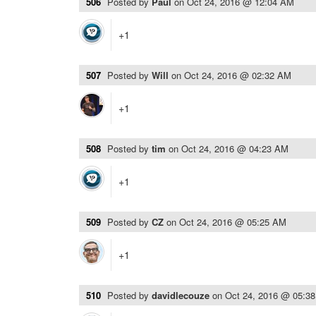
506
Posted by
Paul
on
Oct 24, 2016 @ 12:04 AM
+1
507
Posted by
Will
on
Oct 24, 2016 @ 02:32 AM
+1
508
Posted by
tim
on
Oct 24, 2016 @ 04:23 AM
+1
509
Posted by
CZ
on
Oct 24, 2016 @ 05:25 AM
+1
510
Posted by
davidlecouze
on
Oct 24, 2016 @ 05:3