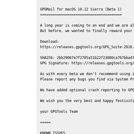
GPGMail for macOS 10.12 Sierra (Beta 1)

=======================================

A long year is coming to an end and we are al
But before, we wanted to finally reward your 
Download:

https://releases.gpgtools.org/GPG_Suite-2016.
SHA256: 2bb29067e7f2705a51b22f23080ca767bba47
GPG Signature: https://releases.gpgtools.org/
As with every beta we don't recommend using i
Please report any bugs you find via System Pr
We have added optional crash reporting to GPG
We wish you the very best and happy festiviti
your GPGTools Team

=====

KNOWN ISSUES
