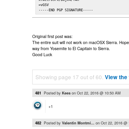
=vGSV

-----END PGP SIGNATURE-----
Original first post was:
The entire suit will not work on macOSX Sierra. Hop
way from Yosemite to El Capitain to Sierra.
Good Luck
Showing page 17 out of 60.
View the 
481
Posted by
Kees
on
Oct 22, 2016 @ 10:50 AM
+1
482
Posted by
Valentin Montmi...
on
Oct 22, 2016 @