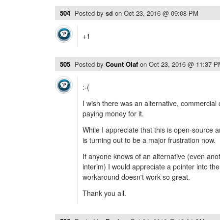
504
Posted by
sd
on
Oct 23, 2016 @ 09:08 PM
+1
505
Posted by
Count Olaf
on
Oct 23, 2016 @ 11:37 
:-(
I wish there was an alternative, commercial
paying money for it.
While I appreciate that this is open-source 
is turning out to be a major frustration now.
If anyone knows of an alternative (even ano
interim) I would appreciate a pointer into the
workaround doesn't work so great.
Thank you all.