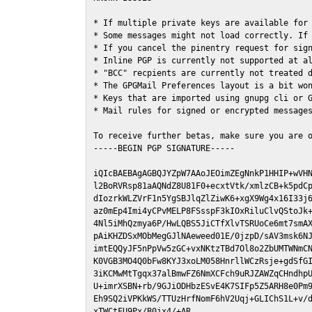
* If multiple private keys are available for 
* Some messages might not load correctly. If 
* If you cancel the pinentry request for sign
* Inline PGP is currently not supported at al
* "BCC" recpients are currently not treated d
* The GPGMail Preferences layout is a bit won
* Keys that are imported using gnupg cli or G
* Mail rules for signed or encrypted messages
To receive further betas, make sure you are 
-----BEGIN PGP SIGNATURE-----

iQIcBAEBAgAGBQJYZpW7AAoJEOimZEgNnkP1HHIP+wVHN
l2BoRVRsp81aAQNdZ8U81F0+ecxtVtk/xmlzCB+k5pdCp
dIozrkWLZVrF1n5YgSBJlqZlZiwK6+xgX9Wg4x16I33j6
az0mEp4Imi4yCPvMELP8FSsspF3kIOxRiluClvQStoJk+
4Nl5iMhQzmya6P/HwLQBS5JiCTfXlvTSRUoCe6mt7smAX
pAiKHZDSxMObMegGJlNAeweed01E/0jzpD/sAV3msk6NJ
imtEQQyJF5nPpVw5zGC+vxNKtzTBd7Ol8o2ZbUMTWNmCN
K0VGB3MO4Q0bFw8KYJ3xoLM058HnrllWCzRsje+gdSfGI
3iKCMwMtTgqx37alBmwFZ6NmXCFch9uRJZAWZqCHndhpU
U+imrXSBN+rb/9GJiODHbzESvE4K7SIFp5Z5ARH8e0Pm9
Eh9SQ2iVPKkWS/TTUzHrfNomF6hV2Uqj+GLIChS1L+v/d
xTWCtFU9Px/B0jx4/+AR
