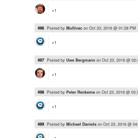
+1
496
Posted by
Multivac
on
Oct 23, 2016 @ 01:28 PM
+1
497
Posted by
Uwe Bergmann
on
Oct 23, 2016 @ 02
+1
498
Posted by
Peter Renkema
on
Oct 23, 2016 @ 03
+1
499
Posted by
Michael Daniels
on
Oct 23, 2016 @ 04