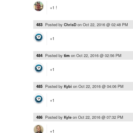
+1 !
483
Posted by
ChrisD
on
Oct 22, 2016 @ 02:48 PM
+1
484
Posted by
tim
on
Oct 22, 2016 @ 02:56 PM
+1
485
Posted by
Kybi
on
Oct 22, 2016 @ 04:06 PM
+1
486
Posted by
Kyle
on
Oct 22, 2016 @ 07:32 PM
+1