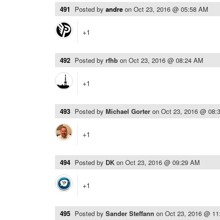
491
Posted by
andre
on
Oct 23, 2016 @ 05:58 AM
+1
492
Posted by
rfhb
on
Oct 23, 2016 @ 08:24 AM
+1
493
Posted by
Michael Gorter
on
Oct 23, 2016 @ 08:
+1
494
Posted by
DK
on
Oct 23, 2016 @ 09:29 AM
+1
495
Posted by
Sander Steffann
on
Oct 23, 2016 @ 1