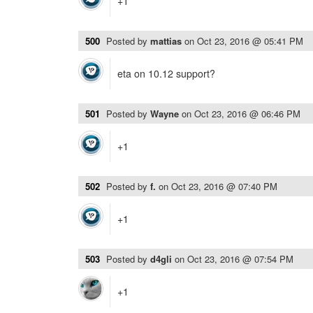
+1
500
Posted by
mattias
on
Oct 23, 2016 @ 05:41 PM
eta on 10.12 support?
501
Posted by
Wayne
on
Oct 23, 2016 @ 06:46 PM
+1
502
Posted by
f.
on
Oct 23, 2016 @ 07:40 PM
+1
503
Posted by
d4gli
on
Oct 23, 2016 @ 07:54 PM
+1