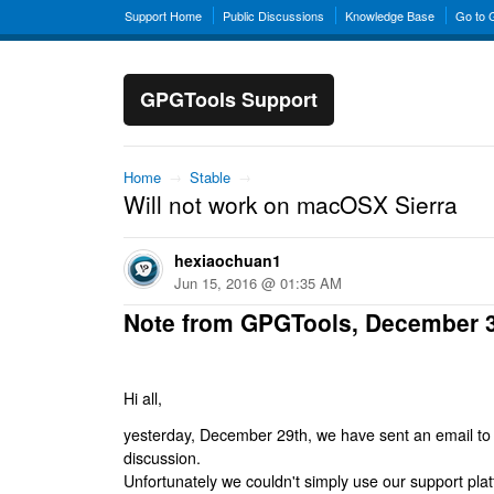
Support Home
Public Discussions
Knowledge Base
Go to
GPGTools Support
Home
→
Stable
→
Will not work on macOSX Sierra
hexiaochuan1
Jun 15, 2016 @ 01:35 AM
Note from GPGTools, December 
Hi all,
yesterday, December 29th, we have sent an email to al
discussion.
Unfortunately we couldn't simply use our support platf