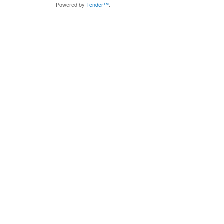
Powered by
Tender™
.