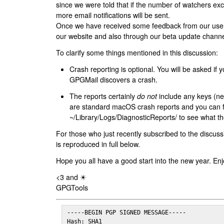
since we were told that if the number of watchers ex
more email notifications will be sent.
Once we have received some feedback from our users
our website and also through our beta update channe
To clarify some things mentioned in this discussion:
Crash reporting is optional. You will be asked if yo
GPGMail discovers a crash.
The reports certainly
do not
include any keys (nei
are standard macOS crash reports and you can 
~/Library/Logs/DiagnosticReports/ to see what the
For those who just recently subscribed to the discuss
is reproduced in full below.
Hope you all have a good start into the new year. Enj
<3 and ☀
GPGTools
-----BEGIN PGP SIGNED MESSAGE-----

Hash: SHA1
