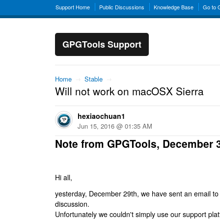
Support Home
Public Discussions
Knowledge Base
Go to
GPGTools Support
Home
→
Stable
→
Will not work on macOSX Sierra
hexiaochuan1
Jun 15, 2016 @ 01:35 AM
Note from GPGTools, December 
Hi all,
yesterday, December 29th, we have sent an email to al
discussion.
Unfortunately we couldn't simply use our support platf