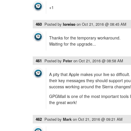
+1
460
Posted by
loreiso
on
Oct 21, 2016 @ 08:45 AM
Thanks for the temporary workaround.
Waiting for the upgrade...
461
Posted by
Peter
on
Oct 21, 2016 @ 08:58 AM
A pity that Apple makes your live so difficult
their key messages they should support you
success working around the Sierra changes
GPGMail is one of the most important tools I
the great work!
462
Posted by
Mark
on
Oct 21, 2016 @ 09:21 AM