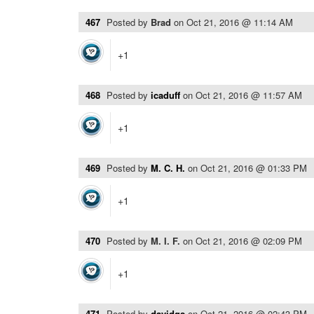
467
Posted by
Brad
on
Oct 21, 2016 @ 11:14 AM
+1
468
Posted by
icaduff
on
Oct 21, 2016 @ 11:57 AM
+1
469
Posted by
M. C. H.
on
Oct 21, 2016 @ 01:33 PM
+1
470
Posted by
M. I. F.
on
Oct 21, 2016 @ 02:09 PM
+1
471
Posted by
davidgs
on
Oct 21, 2016 @ 02:43 PM