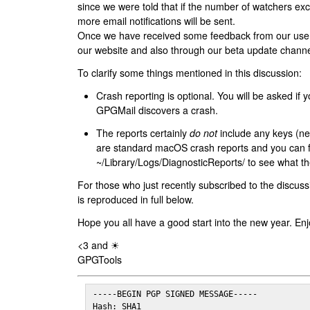
since we were told that if the number of watchers ex
more email notifications will be sent.
Once we have received some feedback from our users
our website and also through our beta update channe
To clarify some things mentioned in this discussion:
Crash reporting is optional. You will be asked if yo
GPGMail discovers a crash.
The reports certainly
do not
include any keys (nei
are standard macOS crash reports and you can 
~/Library/Logs/DiagnosticReports/ to see what the
For those who just recently subscribed to the discuss
is reproduced in full below.
Hope you all have a good start into the new year. Enj
<3 and ☀
GPGTools
-----BEGIN PGP SIGNED MESSAGE-----

Hash: SHA1
