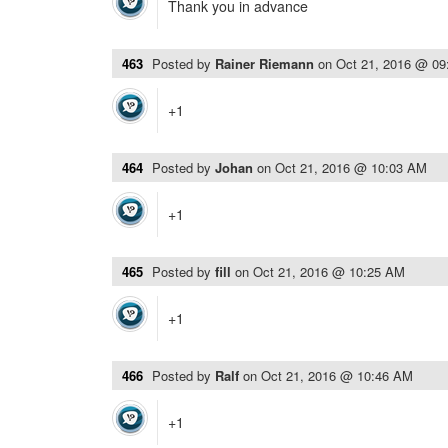
Thank you in advance
463
Posted by
Rainer Riemann
on
Oct 21, 2016 @ 0
+1
464
Posted by
Johan
on
Oct 21, 2016 @ 10:03 AM
+1
465
Posted by
fill
on
Oct 21, 2016 @ 10:25 AM
+1
466
Posted by
Ralf
on
Oct 21, 2016 @ 10:46 AM
+1