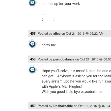
thumbs up for your work
__ | ||
| |
___
8==== _____
8_____/
457
Posted by
alica
on
Oct 21, 2016 @ 05:22 AM
notify me
458
Posted by
psycobalance
on
Oct 21, 2016 @ 06:5
Hope you´ll solve this asap! It must be one 
can get... Anybody is asking you for the Mai
every system update you would like run away 
with Apple´s Mail PlugIns!
Wish you good luck, bye psycobalance
459
Posted by
Unshakeable
on
Oct 21, 2016 @ 07:2