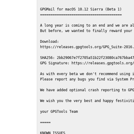
GPGMail for macOS 10.12 Sierra (Beta 1)

=======================================

A long year is coming to an end and we are al
But before, we wanted to finally reward your 
Download:

https://releases.gpgtools.org/GPG_Suite-2016.
SHA256: 2bb29067e7f2705a51b22f23080ca767bba47
GPG Signature: https://releases.gpgtools.org/
As with every beta we don't recommend using i
Please report any bugs you find via System Pr
We have added optional crash reporting to GPG
We wish you the very best and happy festiviti
your GPGTools Team

=====

KNOWN ISSUES
