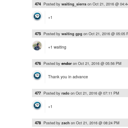
474
Posted by
waiting_sierra
on
Oct 21, 2016 @ 04:
+1
475
Posted by
waiting gpg
on
Oct 21, 2016 @ 05:05
+1 waiting
476
Posted by
endor
on
Oct 21, 2016 @ 05:56 PM
Thank you in advance
477
Posted by
rado
on
Oct 21, 2016 @ 07:11 PM
+1
478
Posted by
zach
on
Oct 21, 2016 @ 08:24 PM