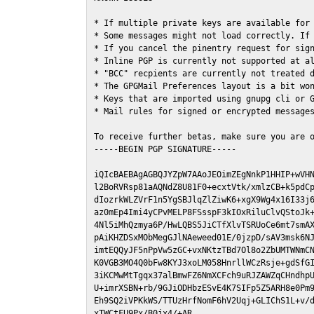
* If multiple private keys are available for 
* Some messages might not load correctly. If 
* If you cancel the pinentry request for sign
* Inline PGP is currently not supported at al
* "BCC" recpients are currently not treated d
* The GPGMail Preferences layout is a bit won
* Keys that are imported using gnupg cli or G
* Mail rules for signed or encrypted messages
To receive further betas, make sure you are 
-----BEGIN PGP SIGNATURE-----

iQIcBAEBAgAGBQJYZpW7AAoJEOimZEgNnkP1HHIP+wVHN
l2BoRVRsp81aAQNdZ8U81F0+ecxtVtk/xmlzCB+k5pdCp
dIozrkWLZVrF1n5YgSBJlqZlZiwK6+xgX9Wg4x16I33j6
az0mEp4Imi4yCPvMELP8FSsspF3kIOxRiluClvQStoJk+
4Nl5iMhQzmya6P/HwLQBS5JiCTfXlvTSRUoCe6mt7smAX
pAiKHZDSxMObMegGJlNAeweed01E/0jzpD/sAV3msk6NJ
imtEQQyJF5nPpVw5zGC+vxNKtzTBd7Ol8o2ZbUMTWNmCN
K0VGB3MO4Q0bFw8KYJ3xoLM058HnrllWCzRsje+gdSfGI
3iKCMwMtTgqx37alBmwFZ6NmXCFch9uRJZAWZqCHndhpU
U+imrXSBN+rb/9GJiODHbzESvE4K7SIFp5Z5ARH8e0Pm9
Eh9SQ2iVPKkWS/TTUzHrfNomF6hV2Uqj+GLIChS1L+v/d
xTWCtFU9Px/B0jx4/+AR
