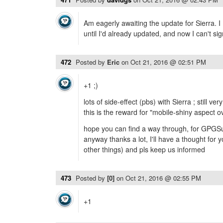
Am eagerly awaiting the update for Sierra. I 
until I'd already updated, and now I can't sig
472
Posted by
Eric
on
Oct 21, 2016 @ 02:51 PM
+1 ;)
lots of side-effect (pbs) with Sierra ; still ve
this is the reward for "mobile-shiny aspect o
hope you can find a way through, for GPGSui
anyway thanks a lot, I'll have a thought for
other things) and pls keep us informed
473
Posted by
[0]
on
Oct 21, 2016 @ 02:55 PM
+1