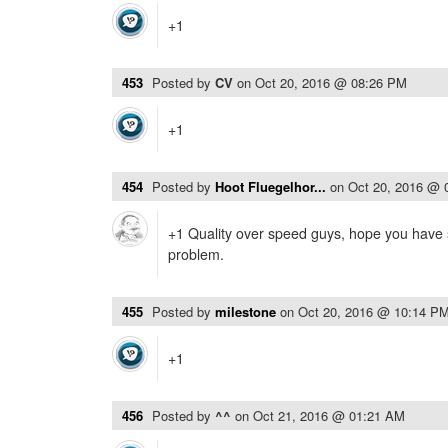
+1
453
Posted by
CV
on
Oct 20, 2016 @ 08:26 PM
+1
454
Posted by
Hoot Fluegelhor...
on
Oct 20, 2016 @ 
+1 Quality over speed guys, hope you have 
problem.
455
Posted by
milestone
on
Oct 20, 2016 @ 10:14 P
+1
456
Posted by
^^
on
Oct 21, 2016 @ 01:21 AM