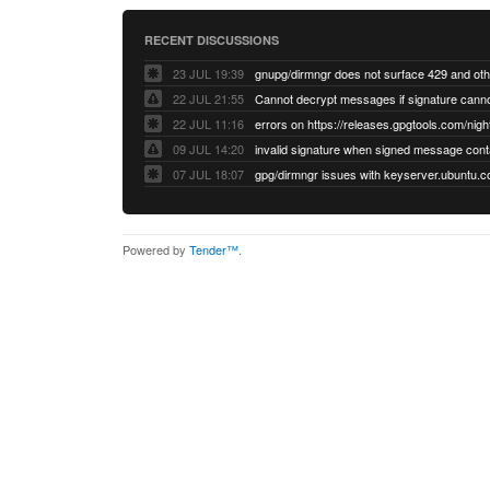
RECENT DISCUSSIONS
23 JUL 19:39
22 JUL 21:55
22 JUL 11:16
errors on https://releases.gpgtools.com/night
09 JUL 14:20
07 JUL 18:07
Powered by
Tender™
.