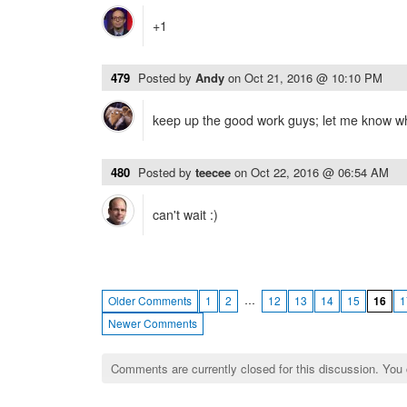
+1
479
Posted by
Andy
on
Oct 21, 2016 @ 10:10 PM
keep up the good work guys; let me know whe
480
Posted by
teecee
on
Oct 22, 2016 @ 06:54 AM
can't wait :)
…
Older Comments
1
2
12
13
14
15
16
1
Newer Comments
Comments are currently closed for this discussion. You