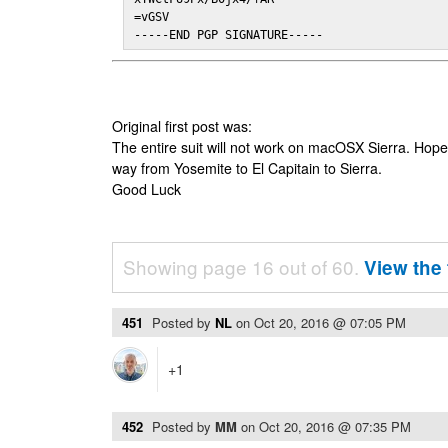
=vGSV

-----END PGP SIGNATURE-----
Original first post was:
The entire suit will not work on macOSX Sierra. Hop
way from Yosemite to El Capitain to Sierra.
Good Luck
Showing page 16 out of 60.
View the 
451
Posted by
NL
on
Oct 20, 2016 @ 07:05 PM
+1
452
Posted by
MM
on
Oct 20, 2016 @ 07:35 PM