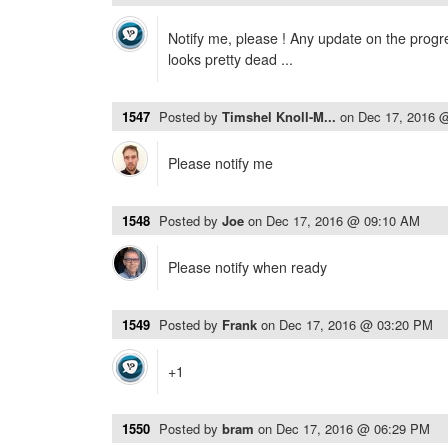
Notify me, please ! Any update on the progr
looks pretty dead ...
1547
Posted by
Timshel Knoll-M...
on
Dec 17, 2016 
Please notify me
1548
Posted by
Joe
on
Dec 17, 2016 @ 09:10 AM
Please notify when ready
1549
Posted by
Frank
on
Dec 17, 2016 @ 03:20 PM
+1
1550
Posted by
bram
on
Dec 17, 2016 @ 06:29 PM