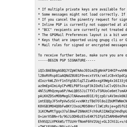
* If multiple private keys are available for 
* Some messages might not load correctly. If 
* If you cancel the pinentry request for sign
* Inline PGP is currently not supported at al
* "BCC" recpients are currently not treated d
* The GPGMail Preferences layout is a bit won
* Keys that are imported using gnupg cli or G
* Mail rules for signed or encrypted messages
To receive further betas, make sure you are 
-----BEGIN PGP SIGNATURE-----

iQIcBAEBAgAGBQJYZpW7AAoJEOimZEgNnkP1HHIP+wVHN
l2BoRVRsp81aAQNdZ8U81F0+ecxtVtk/xmlzCB+k5pdCp
dIozrkWLZVrF1n5YgSBJlqZlZiwK6+xgX9Wg4x16I33j6
az0mEp4Imi4yCPvMELP8FSsspF3kIOxRiluClvQStoJk+
4Nl5iMhQzmya6P/HwLQBS5JiCTfXlvTSRUoCe6mt7smAX
pAiKHZDSxMObMegGJlNAeweed01E/0jzpD/sAV3msk6NJ
imtEQQyJF5nPpVw5zGC+vxNKtzTBd7Ol8o2ZbUMTWNmCN
K0VGB3MO4Q0bFw8KYJ3xoLM058HnrllWCzRsje+gdSfGI
3iKCMwMtTgqx37alBmwFZ6NmXCFch9uRJZAWZqCHndhpU
U+imrXSBN+rb/9GJiODHbzESvE4K7SIFp5Z5ARH8e0Pm9
Eh9SQ2iVPKkWS/TTUzHrfNomF6hV2Uqj+GLIChS1L+v/d
xTWCtFU9Px/B0jx4/+AR
