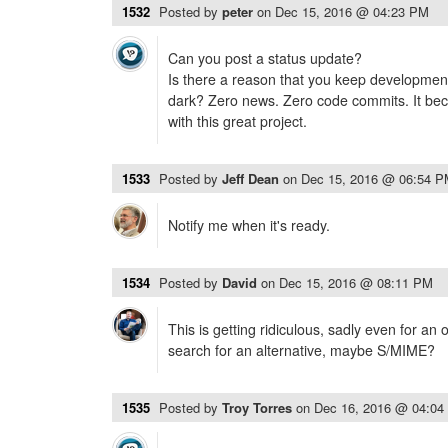
1532
Posted by
peter
on
Dec 15, 2016 @ 04:23 PM
Can you post a status update?
Is there a reason that you keep development
dark? Zero news. Zero code commits. It beco
with this great project.
1533
Posted by
Jeff Dean
on
Dec 15, 2016 @ 06:54 
Notify me when it's ready.
1534
Posted by
David
on
Dec 15, 2016 @ 08:11 PM
This is getting ridiculous, sadly even for an 
search for an alternative, maybe S/MIME?
1535
Posted by
Troy Torres
on
Dec 16, 2016 @ 04:04