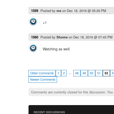
1559
Posted by
me
on
Dec 18, 2016 @ 05:29 PM
+1
1560
Posted by
Shome
on
Dec 18, 2016 @ 07:43 PM
Watching as well.
…
Older Comments
1
2
48
49
50
51
52
5
Newer Comments
Comments are currently closed for this discussion. You
RECENT DISCUSSIONS