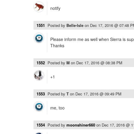
notify
1551
Posted by
Belle-Isle
on
Dec 17, 2016 @ 07:48 
Please inform me as well when Sierra is sup
Thanks
1552
Posted by
M
on
Dec 17, 2016 @ 08:38 PM
+1
1553
Posted by
T
on
Dec 17, 2016 @ 09:49 PM
me, too
1554
Posted by
moonshiner660
on
Dec 17, 2016 @ 1