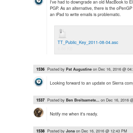
I've had to downgrade an old MacBook to El
PGP. As an alternative, there is the oPenGP pr
an iPad to write emails is problematic.
TT_Public_Key_2011-08-04.asc
6.86 KB
1536
Posted by
Pat Augustine
on
Dec 16, 2016 @ 04
Looking forward to an update on Sierra compa
1537
Posted by
Ben Breitsamete...
on
Dec 16, 2016 
Notify me when it's ready.
1538
Posted by
Jona
on
Dec 16, 2016 @ 12:43 PM