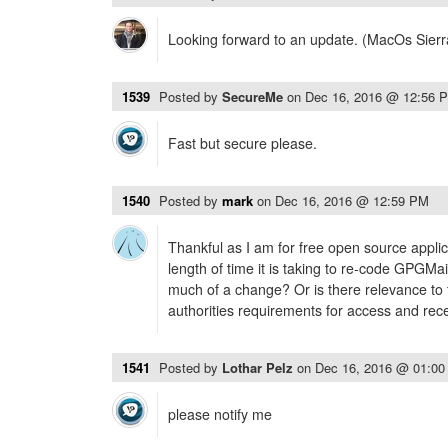
Looking forward to an update. (MacOs Sierr
1539
Posted by
SecureMe
on
Dec 16, 2016 @ 12:56 
Fast but secure please.
1540
Posted by
mark
on
Dec 16, 2016 @ 12:59 PM
Thankful as I am for free open source applic
length of time it is taking to re-code GPGMai
much of a change? Or is there relevance to 
authorities requirements for access and rece
1541
Posted by
Lothar Pelz
on
Dec 16, 2016 @ 01:0
please notify me