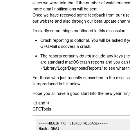
since we were told that if the number of watchers ex
more email notifications will be sent.
Once we have received some feedback from our users
our website and also through our beta update channe
To clarify some things mentioned in this discussion:
Crash reporting is optional. You will be asked if yo
GPGMail discovers a crash.
The reports certainly
do not
include any keys (nei
are standard macOS crash reports and you can 
~/Library/Logs/DiagnosticReports/ to see what the
For those who just recently subscribed to the discuss
is reproduced in full below.
Hope you all have a good start into the new year. Enj
<3 and ☀
GPGTools
-----BEGIN PGP SIGNED MESSAGE-----

Hash: SHA1
