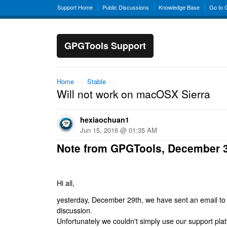
Support Home
Public Discussions
Knowledge Base
Go to
GPGTools Support
Home
→
Stable
→
Will not work on macOSX Sierra
hexiaochuan1
Jun 15, 2016 @ 01:35 AM
Note from GPGTools, December 
Hi all,
yesterday, December 29th, we have sent an email to al
discussion.
Unfortunately we couldn't simply use our support platf