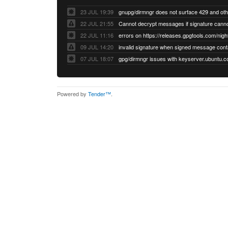
23 JUL 19:39
22 JUL 21:55
22 JUL 11:16
errors on https://releases.gpgtools.com/night
09 JUL 14:20
07 JUL 18:07
Powered by
Tender™
.