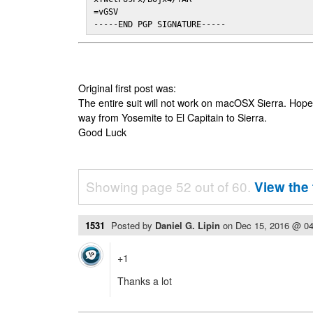
=vGSV

-----END PGP SIGNATURE-----
Original first post was:
The entire suit will not work on macOSX Sierra. Hop
way from Yosemite to El Capitain to Sierra.
Good Luck
Showing page 52 out of 60.
View the 
1531
Posted by
Daniel G. Lipin
on
Dec 15, 2016 @ 0
+1
Thanks a lot