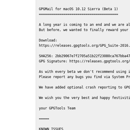
GPGMail for macOS 10.12 Sierra (Beta 1)

=======================================

A long year is coming to an end and we are al
But before, we wanted to finally reward your 
Download:

https://releases.gpgtools.org/GPG_Suite-2016.
SHA256: 2bb29067e7f2705a51b22f23080ca767bba47
GPG Signature: https://releases.gpgtools.org/
As with every beta we don't recommend using i
Please report any bugs you find via System Pr
We have added optional crash reporting to GPG
We wish you the very best and happy festiviti
your GPGTools Team

=====

KNOWN ISSUES
