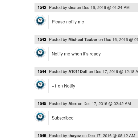
1542
Posted by
dna
on
Dec 16, 2016 @ 01:24 PM
Please notify me
1543
Posted by
Michael Tauber
on
Dec 16, 2016 @ 0
Notify me when it's ready.
1544
Posted by
A1011Doll
on
Dec 17, 2016 @ 12:18 
+1 on Notify
1545
Posted by
Alex
on
Dec 17, 2016 @ 02:42 AM
Subscribed
1546
Posted by
thayoz
on
Dec 17, 2016 @ 08:12 AM