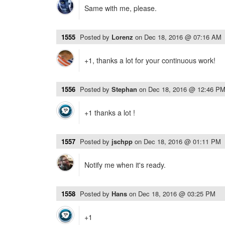
Same with me, please.
1555
Posted by
Lorenz
on
Dec 18, 2016 @ 07:16 AM
+1, thanks a lot for your continuous work!
1556
Posted by
Stephan
on
Dec 18, 2016 @ 12:46 P
+1 thanks a lot !
1557
Posted by
jschpp
on
Dec 18, 2016 @ 01:11 PM
Notify me when it's ready.
1558
Posted by
Hans
on
Dec 18, 2016 @ 03:25 PM
+1