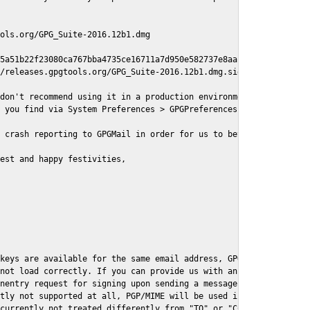
ols.org/GPG_Suite-2016.12b1.dmg

5a51b22f23080ca767bba4735ce16711a7d950e582737e8aaf

/releases.gpgtools.org/GPG_Suite-2016.12b1.dmg.sig

don't recommend using it in a production environment just yet, s
 you find via System Preferences > GPGPreferences > Send Report.
 crash reporting to GPGMail in order for us to better understand
est and happy festivities,

keys are available for the same email address, GPGMail currently
not load correctly. If you can provide us with an example .eml f
nentry request for signing upon sending a message it might lead 
tly not supported at all, PGP/MIME will be used instead

currently not treated differently from "TO" or "CC" recipients (