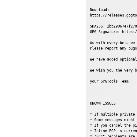
Download:

https://releases.gpgto
SHA256: 2bb29067e7f270
GPG Signature: https:/
As with every beta we 
Please report any bugs
We have added optional
We wish you the very b
your GPGTools Team

=====

KNOWN ISSUES

* If multiple private 
* Some messages might 
* If you cancel the pi
* Inline PGP is curren
* "BCC" recpients are 