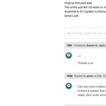
Original first post was:
The entire suit will not work o
Yosemite to El Capitain to Sierra
Good Luck
Showing page 52 out o
Posted by
1531
Daniel G. Lipin
+1
Thanks a lot
Posted by
on
Dec 15
1532
peter
Can you post a status
Is there a reason tha
news. Zero code commit