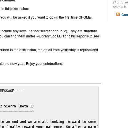
This discu
reply to it.
in this discussion:
Com
 You will be asked if you want to opt-in the first time GPGMail
include any keys (neither secret nor public). They are standard
u can find them under ~/Library/Logs/DiagnosticReports/ to see
cribed to the discussion, the email from yesterday is reproduced
nto the new year. Enjoy your celebrations!
MESSAGE-----

2 Sierra (Beta 1)

=================

to an end and we are all looking forward to some cosy and fun fe
to finally reward your patience. So after a painful and long wai