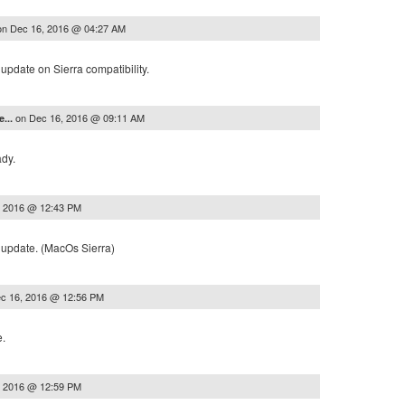
on
Dec 16, 2016 @ 04:27 AM
update on Sierra compatibility.
on
Dec 16, 2016 @ 09:11 AM
e...
ady.
, 2016 @ 12:43 PM
 update. (MacOs Sierra)
c 16, 2016 @ 12:56 PM
e.
, 2016 @ 12:59 PM