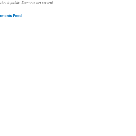
ssion is
public
. Everyone can see and
ments Feed
stivities to welcome the new year.

ting time, extensive reverse engineering and re-writing of major