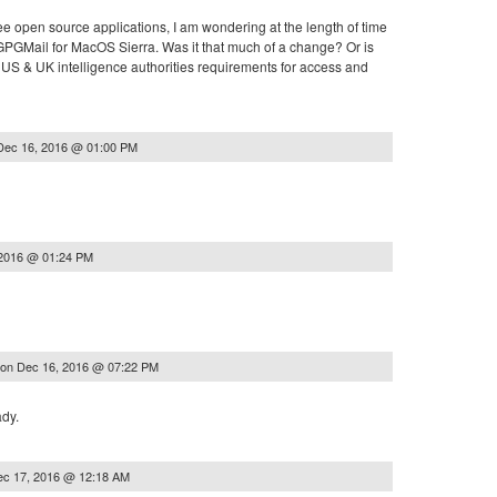
ree open source applications, I am wondering at the length of time
e GPGMail for MacOS Sierra. Was it that much of a change? Or is
 US & UK intelligence authorities requirements for access and
Dec 16, 2016 @ 01:00 PM
 2016 @ 01:24 PM
on
Dec 16, 2016 @ 07:22 PM
ady.
ec 17, 2016 @ 12:18 AM