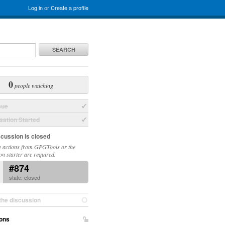
Log in
or
Create a profile
SEARCH
0
people watching
sue
ation Started
scussion is closed
 actions from GPGTools or the
on starter are required.
#874
state: closed
the discussion
ons