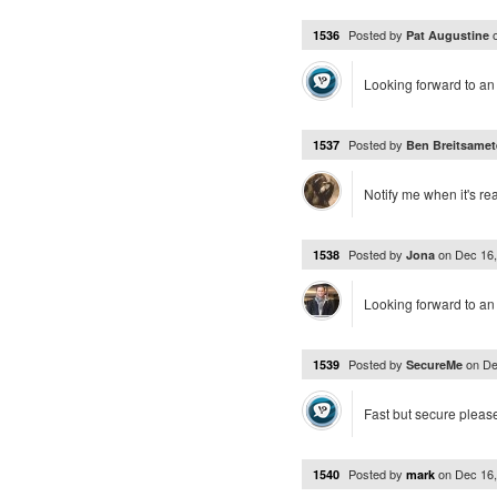
Posted by
1536
Pat Augustine
Looking forward to an 
Posted by
1537
Ben Breitsamet
Notify me when it's re
Posted by
on
Dec 16
1538
Jona
Looking forward to an
Posted by
on
De
1539
SecureMe
Fast but secure pleas
Posted by
on
Dec 16
1540
mark