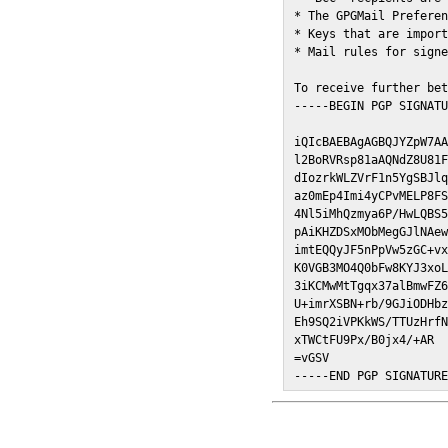
* The GPGMail Preferen
* Keys that are import
* Mail rules for signe
To receive further bet
-----BEGIN PGP SIGNATU
iQIcBAEBAgAGBQJYZpW7AA
l2BoRVRsp81aAQNdZ8U81F
dIozrkWLZVrF1n5YgSBJlq
az0mEp4Imi4yCPvMELP8FS
4Nl5iMhQzmya6P/HwLQBS5
pAiKHZDSxMObMegGJlNAew
imtEQQyJF5nPpVw5zGC+vx
K0VGB3MO4Q0bFw8KYJ3xoL
3iKCMwMtTgqx37alBmwFZ6
U+imrXSBN+rb/9GJiODHbz
Eh9SQ2iVPKkWS/TTUzHrfN
xTWCtFU9Px/B0jx4/+AR

=vGSV

-----END PGP SIGNATUR