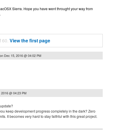
n macOSX Sierra. Hope you have went throught your way from
.
f 60.
View the first page
on
Dec 15, 2016 @ 04:02 PM
, 2016 @ 04:23 PM
 update?
t you keep development progress completely in the dark? Zero
s. It becomes very hard to stay faithful with this great project.