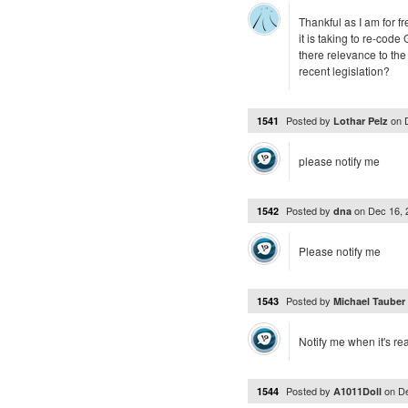
Thankful as I am for f
it is taking to re-cod
there relevance to the
recent legislation?
Posted by
on
1541
Lothar Pelz
please notify me
Posted by
on
Dec 16,
1542
dna
Please notify me
Posted by
1543
Michael Tauber
Notify me when it's re
Posted by
on
D
1544
A1011Doll