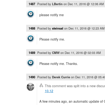
1487
Posted by
LBertin
on
Dec 11, 2016 @ 12:06 AM
please notify me
1488
Posted by
steinsal
on
Dec 11, 2016 @ 12:23 AM
Please notify me.
1489
Posted by
CMW
on
Dec 11, 2016 @ 02:03 AM
Please notify me. Thanks.
1490
Posted by
Derek Currie
on
Dec 11, 2016 @ 05:
This comment was split into a new discu
10.12
A few minutes ago, an automatic update of