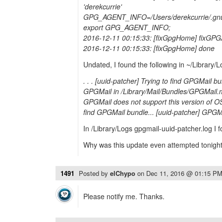
'derekcurrie'
GPG_AGENT_INFO=/Users/derekcurrie/.gnu
export GPG_AGENT_INFO;
2016-12-11 00:15:33: [fixGpgHome] fixGP
2016-12-11 00:15:33: [fixGpgHome] done
Undated, I found the following in ~/Library/L
. . . [uuid-patcher] Trying to find GPGMail b
GPGMail in /Library/Mail/Bundles/GPGMail.m
GPGMail does not support this version of OS
find GPGMail bundle... [uuid-patcher] GPGMa
In /Library/Logs gpgmail-uuid-patcher.log I
Why was this update even attempted tonigh
1491
Posted by
elChypo
on
Dec 11, 2016 @ 01:15 P
Please notify me. Thanks.