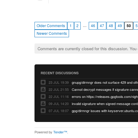
…
Older Comments
1
2
46
47
48
49
50
5
Newer Comments
Comments are currently closed for this discussion. You
RECENT DISCUSSIONS
23 JUL 19:39
22 JUL 21:55
22 JUL 11:16
errors on https://releases.gpgtools.com/night
09 JUL 14:20
07 JUL 18:07
Powered by
Tender™
.