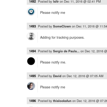
1492
Posted by
lsltr
on
Dec 11, 2016 @ 02:41 PM
Please notify me
1493
Posted by
SomeClown
on
Dec 11, 2016 @ 11:5
Adding for tracking purposes.
1494
Posted by
Sergio de Paula...
on
Dec 12, 2016 
Please notify me.
1495
Posted by
David
on
Dec 12, 2016 @ 07:05 AM
Please notify me
1496
Posted by
thislooksfun
on
Dec 12, 2016 @ 07: