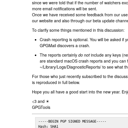
since we were told that if the number of watchers ex
more email notifications will be sent.
Once we have received some feedback from our users
our website and also through our beta update channe
To clarify some things mentioned in this discussion:
Crash reporting is optional. You will be asked if yo
GPGMail discovers a crash.
The reports certainly
do not
include any keys (nei
are standard macOS crash reports and you can 
~/Library/Logs/DiagnosticReports/ to see what the
For those who just recently subscribed to the discuss
is reproduced in full below.
Hope you all have a good start into the new year. Enj
<3 and ☀
GPGTools
-----BEGIN PGP SIGNED MESSAGE-----

Hash: SHA1
