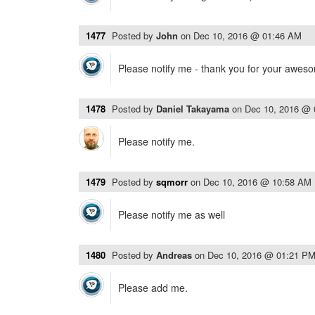
1477
Posted by
John
on
Dec 10, 2016 @ 01:46 AM
Please notify me - thank you for your awes
1478
Posted by
Daniel Takayama
on
Dec 10, 2016 @
Please notify me.
1479
Posted by
sqmorr
on
Dec 10, 2016 @ 10:58 AM
Please notify me as well
1480
Posted by
Andreas
on
Dec 10, 2016 @ 01:21 P
Please add me.