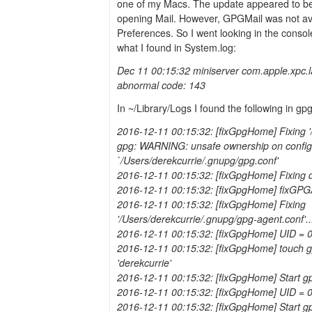
one of my Macs. The update appeared to b
opening Mail. However, GPGMail was not ava
Preferences. So I went looking in the consol
what I found in System.log:
Dec 11 00:15:32 miniserver com.apple.xpc.
abnormal code: 143
In ~/Library/Logs I found the following in gp
2016-12-11 00:15:32: [fixGpgHome] Fixing '/
gpg: WARNING: unsafe ownership on configur
`/Users/derekcurrie/.gnupg/gpg.conf'
2016-12-11 00:15:32: [fixGpgHome] Fixing 
2016-12-11 00:15:32: [fixGpgHome] fixGPG
2016-12-11 00:15:32: [fixGpgHome] Fixing
'/Users/derekcurrie/.gnupg/gpg-agent.conf'..
2016-12-11 00:15:32: [fixGpgHome] UID = 
2016-12-11 00:15:32: [fixGpgHome] touch gp
'derekcurrie'
2016-12-11 00:15:32: [fixGpgHome] Start g
2016-12-11 00:15:32: [fixGpgHome] UID = 
2016-12-11 00:15:32: [fixGpgHome] Start gp