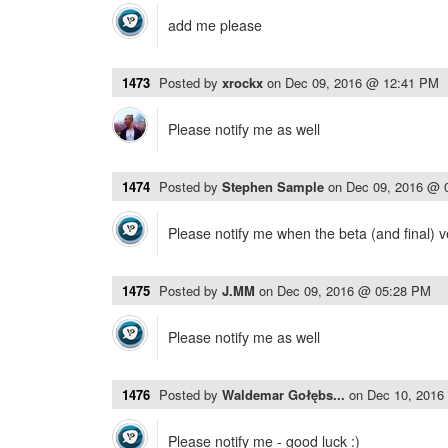
add me please
1473
Posted by
xrockx
on
Dec 09, 2016 @ 12:41 PM
Please notify me as well
1474
Posted by
Stephen Sample
on
Dec 09, 2016 @ 
Please notify me when the beta (and final) v
1475
Posted by
J.MM
on
Dec 09, 2016 @ 05:28 PM
Please notify me as well
1476
Posted by
Waldemar Gołębs...
on
Dec 10, 2016
Please notify me - good luck :)