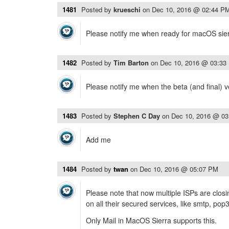
1481
Posted by
krueschi
on
Dec 10, 2016 @ 02:44 P
Please notify me when ready for macOS sier
1482
Posted by
Tim Barton
on
Dec 10, 2016 @ 03:33
Please notify me when the beta (and final) v
1483
Posted by
Stephen C Day
on
Dec 10, 2016 @ 0
Add me
1484
Posted by
twan
on
Dec 10, 2016 @ 05:07 PM
Please note that now multiple ISPs are clo
on all their secured services, like smtp, pop
Only Mail in MacOS Sierra supports this.