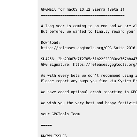
GPGMail for macOS 10.12 Sierra (Beta 1)

=======================================

A long year is coming to an end and we are al
But before, we wanted to finally reward your 
Download:

https://releases.gpgtools.org/GPG_Suite-2016.
SHA256: 2bb29067e7f2705a51b22f23080ca767bba47
GPG Signature: https://releases.gpgtools.org/
As with every beta we don't recommend using i
Please report any bugs you find via System Pr
We have added optional crash reporting to GPG
We wish you the very best and happy festiviti
your GPGTools Team

=====

KNOWN ISSUES
