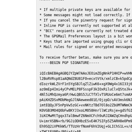
* If multiple private keys are available for 
* Some messages might not load correctly. If 
* If you cancel the pinentry request for sign
* Inline PGP is currently not supported at al
* "BCC" recpients are currently not treated d
* The GPGMail Preferences layout is a bit won
* Keys that are imported using gnupg cli or G
* Mail rules for signed or encrypted messages
To receive further betas, make sure you are 
-----BEGIN PGP SIGNATURE-----

iQIcBAEBAgAGBQJYZpW7AAoJEOimZEgNnkP1HHIP+wVHN
l2BoRVRsp81aAQNdZ8U81F0+ecxtVtk/xmlzCB+k5pdCp
dIozrkWLZVrF1n5YgSBJlqZlZiwK6+xgX9Wg4x16I33j6
az0mEp4Imi4yCPvMELP8FSsspF3kIOxRiluClvQStoJk+
4Nl5iMhQzmya6P/HwLQBS5JiCTfXlvTSRUoCe6mt7smAX
pAiKHZDSxMObMegGJlNAeweed01E/0jzpD/sAV3msk6NJ
imtEQQyJF5nPpVw5zGC+vxNKtzTBd7Ol8o2ZbUMTWNmCN
K0VGB3MO4Q0bFw8KYJ3xoLM058HnrllWCzRsje+gdSfGI
3iKCMwMtTgqx37alBmwFZ6NmXCFch9uRJZAWZqCHndhpU
U+imrXSBN+rb/9GJiODHbzESvE4K7SIFp5Z5ARH8e0Pm9
Eh9SQ2iVPKkWS/TTUzHrfNomF6hV2Uqj+GLIChS1L+v/d
xTWCtFU9Px/B0jx4/+AR
