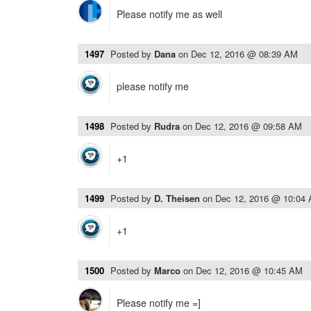
Please notify me as well
1497
Posted by
Dana
on
Dec 12, 2016 @ 08:39 AM
please notify me
1498
Posted by
Rudra
on
Dec 12, 2016 @ 09:58 AM
+1
1499
Posted by
D. Theisen
on
Dec 12, 2016 @ 10:04
+1
1500
Posted by
Marco
on
Dec 12, 2016 @ 10:45 AM
Please notify me =]