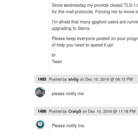
Since wednesday my provide closed TLS 1.
for the mail protocols. Forcing me to move t
I'm afraid that many gpgtool users are runni
upgrading to Sierra.
Please keep everyone posted on your progre
of help you need to speed it up!
br
Twan
1485
Posted by
stv0g
on
Dec 10, 2016 @ 06:13 PM
please notify me
1486
Posted by
CraigS
on
Dec 10, 2016 @ 11:18 PM
Please notify me.