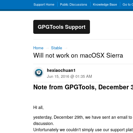
Support Home
Public Discussions
Knowledge Base
Go to
GPGTools Support
Home
→
Stable
→
Will not work on macOSX Sierra
hexiaochuan1
Jun 15, 2016 @ 01:35 AM
Note from GPGTools, December 
Hi all,
yesterday, December 29th, we have sent an email to al
discussion.
Unfortunately we couldn't simply use our support platf