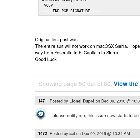
=vGSV

-----END PGP SIGNATURE-----
Original first post was:
The entire suit will not work on macOSX Sierra. Hop
way from Yosemite to El Capitain to Sierra.
Good Luck
Showing page 50 out of 60.
View the 
1471
Posted by
Lionel Dupré
on
Dec 09, 2016 @ 10:
please notify me, this issue now starts to b
1472
Posted by
sal
on
Dec 09, 2016 @ 10:34 AM