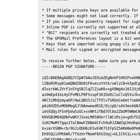
* If multiple private keys are available for 
* Some messages might not load correctly. If 
* If you cancel the pinentry request for sign
* Inline PGP is currently not supported at al
* "BCC" recpients are currently not treated d
* The GPGMail Preferences layout is a bit won
* Keys that are imported using gnupg cli or G
* Mail rules for signed or encrypted messages
To receive further betas, make sure you are 
-----BEGIN PGP SIGNATURE-----

iQIcBAEBAgAGBQJYZpW7AAoJEOimZEgNnkP1HHIP+wVHN
l2BoRVRsp81aAQNdZ8U81F0+ecxtVtk/xmlzCB+k5pdCp
dIozrkWLZVrF1n5YgSBJlqZlZiwK6+xgX9Wg4x16I33j6
az0mEp4Imi4yCPvMELP8FSsspF3kIOxRiluClvQStoJk+
4Nl5iMhQzmya6P/HwLQBS5JiCTfXlvTSRUoCe6mt7smAX
pAiKHZDSxMObMegGJlNAeweed01E/0jzpD/sAV3msk6NJ
imtEQQyJF5nPpVw5zGC+vxNKtzTBd7Ol8o2ZbUMTWNmCN
K0VGB3MO4Q0bFw8KYJ3xoLM058HnrllWCzRsje+gdSfGI
3iKCMwMtTgqx37alBmwFZ6NmXCFch9uRJZAWZqCHndhpU
U+imrXSBN+rb/9GJiODHbzESvE4K7SIFp5Z5ARH8e0Pm9
Eh9SQ2iVPKkWS/TTUzHrfNomF6hV2Uqj+GLIChS1L+v/d
xTWCtFU9Px/B0jx4/+AR
