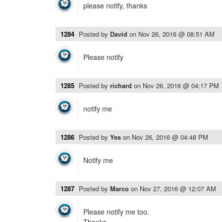
please notify, thanks
1284
Posted by
David
on
Nov 26, 2016 @ 08:51 AM
Please notify
1285
Posted by
richard
on
Nov 26, 2016 @ 04:17 PM
notify me
1286
Posted by
Yes
on
Nov 26, 2016 @ 04:48 PM
Notify me
1287
Posted by
Marco
on
Nov 27, 2016 @ 12:07 AM
Please notify me too.