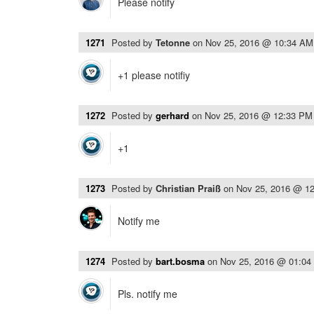
Please notify
1271
Posted by
Tetonne
on
Nov 25, 2016 @ 10:34 AM
+1 please notifiy
1272
Posted by
gerhard
on
Nov 25, 2016 @ 12:33 PM
+1
1273
Posted by
Christian Praiß
on
Nov 25, 2016 @ 1
Notify me
1274
Posted by
bart.bosma
on
Nov 25, 2016 @ 01:04
Pls. notify me