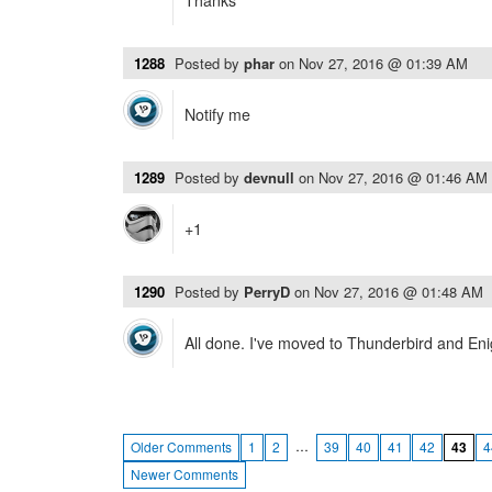
Thanks
1288
Posted by
phar
on
Nov 27, 2016 @ 01:39 AM
Notify me
1289
Posted by
devnull
on
Nov 27, 2016 @ 01:46 AM
+1
1290
Posted by
PerryD
on
Nov 27, 2016 @ 01:48 AM
All done. I've moved to Thunderbird and Enig
…
Older Comments
1
2
39
40
41
42
43
4
Newer Comments