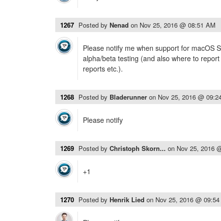
1267
Posted by
Nenad
on
Nov 25, 2016 @ 08:51 AM
Please notify me when support for macOS Sie
alpha/beta testing (and also where to report
reports etc.).
1268
Posted by
Bladerunner
on
Nov 25, 2016 @ 09:2
Please notify
1269
Posted by
Christoph Skorn...
on
Nov 25, 2016 
+1
1270
Posted by
Henrik Lied
on
Nov 25, 2016 @ 09:5