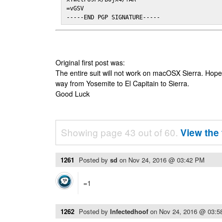
=vGSV

-----END PGP SIGNATURE-----
Original first post was:
The entire suit will not work on macOSX Sierra. Hop
way from Yosemite to El Capitain to Sierra.
Good Luck
Showing page 43 out of 60.
View the 
1261
Posted by
sd
on
Nov 24, 2016 @ 03:42 PM
=1
1262
Posted by
Infectedhoof
on
Nov 24, 2016 @ 03: