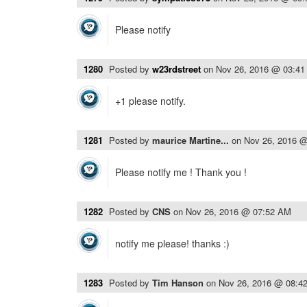
Please notify
1280
Posted by
w23rdstreet
on
Nov 26, 2016 @ 03:4
+1 please notify.
1281
Posted by
maurice Martine...
on
Nov 26, 2016 
Please notify me ! Thank you !
1282
Posted by
CNS
on
Nov 26, 2016 @ 07:52 AM
notify me please! thanks :)
1283
Posted by
Tim Hanson
on
Nov 26, 2016 @ 08:4