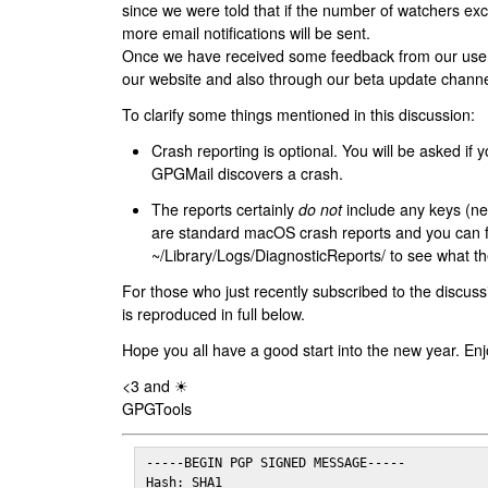
since we were told that if the number of watchers ex
more email notifications will be sent.
Once we have received some feedback from our users
our website and also through our beta update channe
To clarify some things mentioned in this discussion:
Crash reporting is optional. You will be asked if yo
GPGMail discovers a crash.
The reports certainly
do not
include any keys (nei
are standard macOS crash reports and you can 
~/Library/Logs/DiagnosticReports/ to see what the
For those who just recently subscribed to the discuss
is reproduced in full below.
Hope you all have a good start into the new year. Enj
<3 and ☀
GPGTools
-----BEGIN PGP SIGNED MESSAGE-----

Hash: SHA1
