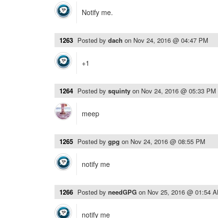
Notify me.
1263
Posted by
dach
on
Nov 24, 2016 @ 04:47 PM
+1
1264
Posted by
squinty
on
Nov 24, 2016 @ 05:33 PM
meep
1265
Posted by
gpg
on
Nov 24, 2016 @ 08:55 PM
notify me
1266
Posted by
needGPG
on
Nov 25, 2016 @ 01:54 
notify me