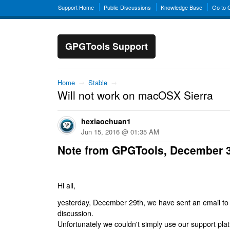
Support Home
Public Discussions
Knowledge Base
Go to
GPGTools Support
Home
→
Stable
→
Will not work on macOSX Sierra
hexiaochuan1
Jun 15, 2016 @ 01:35 AM
Note from GPGTools, December 
Hi all,
yesterday, December 29th, we have sent an email to al
discussion.
Unfortunately we couldn't simply use our support platf