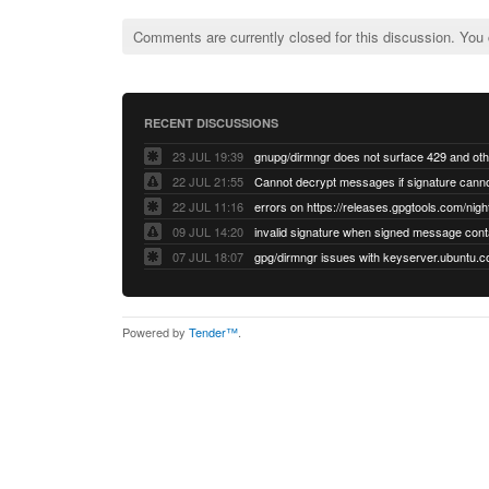
Comments are currently closed for this discussion. You
RECENT DISCUSSIONS
23 JUL 19:39
22 JUL 21:55
22 JUL 11:16
errors on https://releases.gpgtools.com/night
09 JUL 14:20
07 JUL 18:07
Powered by
Tender™
.