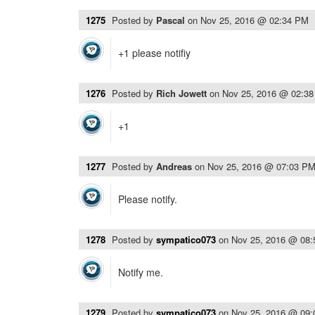
1275
Posted by
Pascal
on
Nov 25, 2016 @ 02:34 PM
+1 please notifiy
1276
Posted by
Rich Jowett
on
Nov 25, 2016 @ 02:3
+1
1277
Posted by
Andreas
on
Nov 25, 2016 @ 07:03 P
Please notify.
1278
Posted by
sympatico073
on
Nov 25, 2016 @ 08
Notify me.
1279
Posted by
sympatico073
on
Nov 25, 2016 @ 09