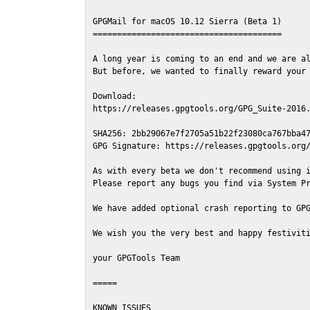
GPGMail for macOS 10.12 Sierra (Beta 1)

=======================================

A long year is coming to an end and we are al
But before, we wanted to finally reward your 
Download:

https://releases.gpgtools.org/GPG_Suite-2016.
SHA256: 2bb29067e7f2705a51b22f23080ca767bba47
GPG Signature: https://releases.gpgtools.org/
As with every beta we don't recommend using i
Please report any bugs you find via System Pr
We have added optional crash reporting to GPG
We wish you the very best and happy festiviti
your GPGTools Team

=====

KNOWN ISSUES
