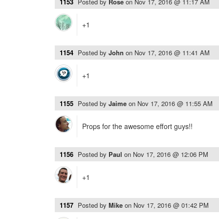
1153
Posted by
Rose
on
Nov 17, 2016 @ 11:17 AM
+1
1154
Posted by
John
on
Nov 17, 2016 @ 11:41 AM
+1
1155
Posted by
Jaime
on
Nov 17, 2016 @ 11:55 AM
Props for the awesome effort guys!!
1156
Posted by
Paul
on
Nov 17, 2016 @ 12:06 PM
+1
1157
Posted by
Mike
on
Nov 17, 2016 @ 01:42 PM