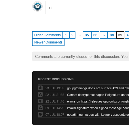
+1
…
Older Comments
1
2
35
36
37
38
39
4
Newer Comments
Comments are currently closed for this discussion. You
RECENT DISCUSSIONS
23 JUL 19:39
22 JUL 21:55
22 JUL 11:16
errors on https://releases.gpgtools.com/night
09 JUL 14:20
07 JUL 18:07