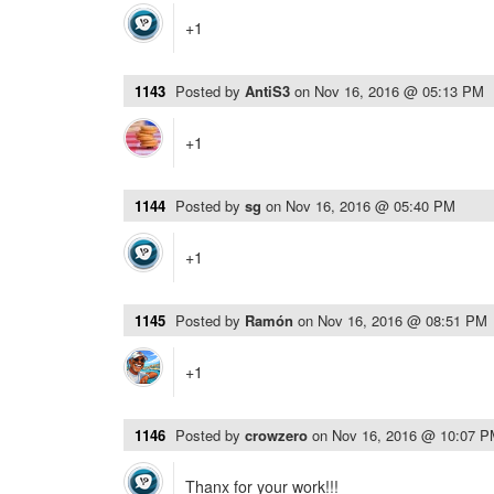
+1
1143
Posted by
AntiS3
on
Nov 16, 2016 @ 05:13 PM
+1
1144
Posted by
sg
on
Nov 16, 2016 @ 05:40 PM
+1
1145
Posted by
Ramón
on
Nov 16, 2016 @ 08:51 PM
+1
1146
Posted by
crowzero
on
Nov 16, 2016 @ 10:07 
Thanx for your work!!!