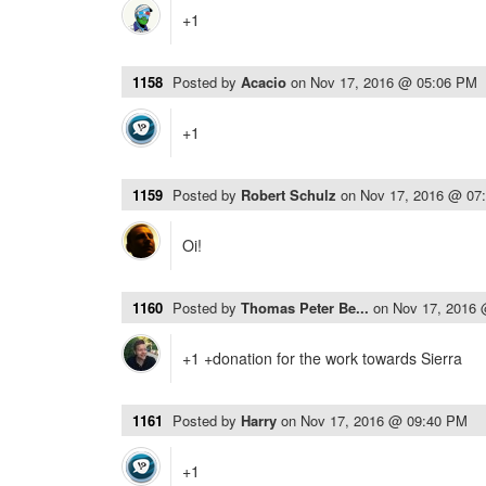
+1
1158
Posted by
Acacio
on
Nov 17, 2016 @ 05:06 PM
+1
1159
Posted by
Robert Schulz
on
Nov 17, 2016 @ 07
Oi!
1160
Posted by
Thomas Peter Be...
on
Nov 17, 2016
+1 +donation for the work towards Sierra
1161
Posted by
Harry
on
Nov 17, 2016 @ 09:40 PM
+1