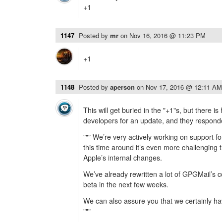
+1
1147
Posted by
mr
on
Nov 16, 2016 @ 11:23 PM
+1
1148
Posted by
aperson
on
Nov 17, 2016 @ 12:11 AM
This will get buried in the "+1"s, but there is
developers for an update, and they responde
""" We’re very actively working on support f
this time around it’s even more challenging
Apple’s internal changes.
We’ve already rewritten a lot of GPGMail’s c
beta in the next few weeks.
We can also assure you that we certainly ha
"""