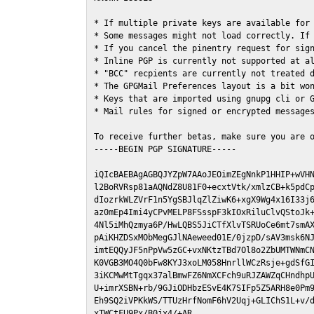
* If multiple private keys are available for 
* Some messages might not load correctly. If 
* If you cancel the pinentry request for sign
* Inline PGP is currently not supported at al
* "BCC" recpients are currently not treated d
* The GPGMail Preferences layout is a bit won
* Keys that are imported using gnupg cli or G
* Mail rules for signed or encrypted messages
To receive further betas, make sure you are 
-----BEGIN PGP SIGNATURE-----

iQIcBAEBAgAGBQJYZpW7AAoJEOimZEgNnkP1HHIP+wVHN
l2BoRVRsp81aAQNdZ8U81F0+ecxtVtk/xmlzCB+k5pdCp
dIozrkWLZVrF1n5YgSBJlqZlZiwK6+xgX9Wg4x16I33j6
az0mEp4Imi4yCPvMELP8FSsspF3kIOxRiluClvQStoJk+
4Nl5iMhQzmya6P/HwLQBS5JiCTfXlvTSRUoCe6mt7smAX
pAiKHZDSxMObMegGJlNAeweed01E/0jzpD/sAV3msk6NJ
imtEQQyJF5nPpVw5zGC+vxNKtzTBd7Ol8o2ZbUMTWNmCN
K0VGB3MO4Q0bFw8KYJ3xoLM058HnrllWCzRsje+gdSfGI
3iKCMwMtTgqx37alBmwFZ6NmXCFch9uRJZAWZqCHndhpU
U+imrXSBN+rb/9GJiODHbzESvE4K7SIFp5Z5ARH8e0Pm9
Eh9SQ2iVPKkWS/TTUzHrfNomF6hV2Uqj+GLIChS1L+v/d
xTWCtFU9Px/B0jx4/+AR
