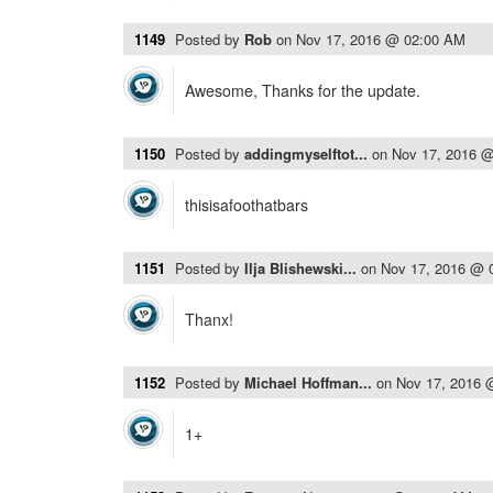
1149
Posted by
Rob
on
Nov 17, 2016 @ 02:00 AM
Awesome, Thanks for the update.
1150
Posted by
addingmyselftot...
on
Nov 17, 2016 
thisisafoothatbars
1151
Posted by
Ilja Blishewski...
on
Nov 17, 2016 @ 
Thanx!
1152
Posted by
Michael Hoffman...
on
Nov 17, 2016 
1+