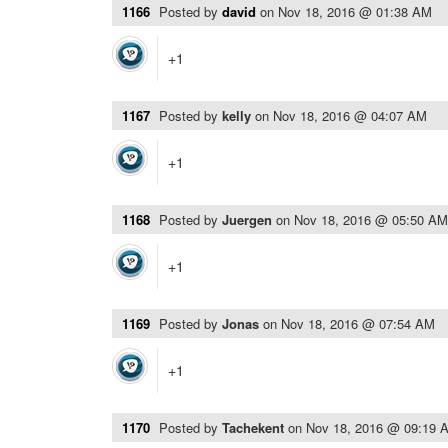
1166
Posted by
david
on
Nov 18, 2016 @ 01:38 AM
+1
1167
Posted by
kelly
on
Nov 18, 2016 @ 04:07 AM
+1
1168
Posted by
Juergen
on
Nov 18, 2016 @ 05:50 AM
+1
1169
Posted by
Jonas
on
Nov 18, 2016 @ 07:54 AM
+1
1170
Posted by
Tachekent
on
Nov 18, 2016 @ 09:19 