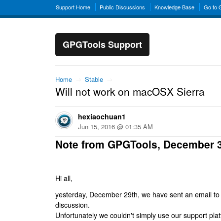
Support Home
Public Discussions
Knowledge Base
Go to
GPGTools Support
Home
→
Stable
→
Will not work on macOSX Sierra
hexiaochuan1
Jun 15, 2016 @ 01:35 AM
Note from GPGTools, December 
Hi all,
yesterday, December 29th, we have sent an email to al
discussion.
Unfortunately we couldn't simply use our support platf