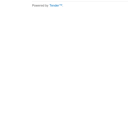
Powered by
Tender™
.