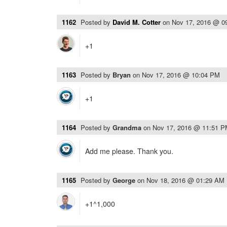
1162
Posted by
David M. Cotter
on
Nov 17, 2016 @ 0
+1
1163
Posted by
Bryan
on
Nov 17, 2016 @ 10:04 PM
+1
1164
Posted by
Grandma
on
Nov 17, 2016 @ 11:51 
Add me please. Thank you.
1165
Posted by
George
on
Nov 18, 2016 @ 01:29 AM
+1^1,000