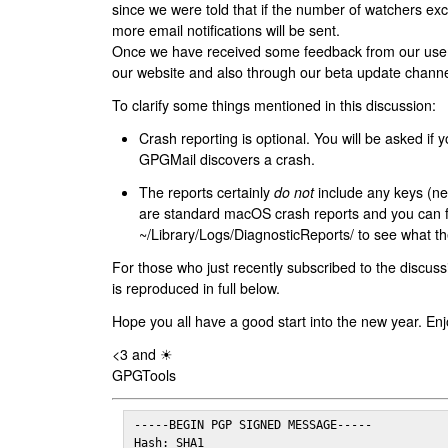
since we were told that if the number of watchers ex
more email notifications will be sent.
Once we have received some feedback from our users
our website and also through our beta update channe
To clarify some things mentioned in this discussion:
Crash reporting is optional. You will be asked if yo
GPGMail discovers a crash.
The reports certainly
do not
include any keys (nei
are standard macOS crash reports and you can 
~/Library/Logs/DiagnosticReports/ to see what the
For those who just recently subscribed to the discuss
is reproduced in full below.
Hope you all have a good start into the new year. Enj
<3 and ☀
GPGTools
-----BEGIN PGP SIGNED MESSAGE-----

Hash: SHA1
