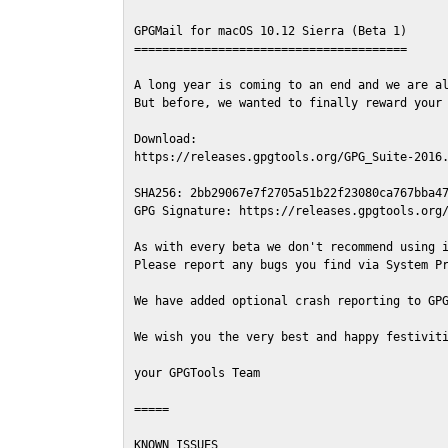
GPGMail for macOS 10.12 Sierra (Beta 1)

=======================================

A long year is coming to an end and we are al
But before, we wanted to finally reward your 
Download:

https://releases.gpgtools.org/GPG_Suite-2016.
SHA256: 2bb29067e7f2705a51b22f23080ca767bba47
GPG Signature: https://releases.gpgtools.org/
As with every beta we don't recommend using i
Please report any bugs you find via System Pr
We have added optional crash reporting to GPG
We wish you the very best and happy festiviti
your GPGTools Team

=====

KNOWN ISSUES
