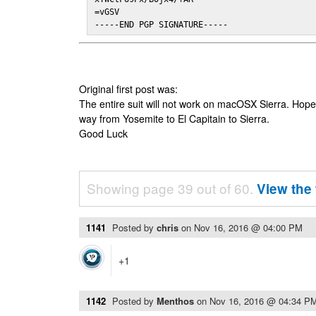
=vGSV

-----END PGP SIGNATURE-----
Original first post was:
The entire suit will not work on macOSX Sierra. Hop
way from Yosemite to El Capitain to Sierra.
Good Luck
Showing page 39 out of 60.
View the 
1141
Posted by
chris
on
Nov 16, 2016 @ 04:00 PM
+1
1142
Posted by
Menthos
on
Nov 16, 2016 @ 04:34 P