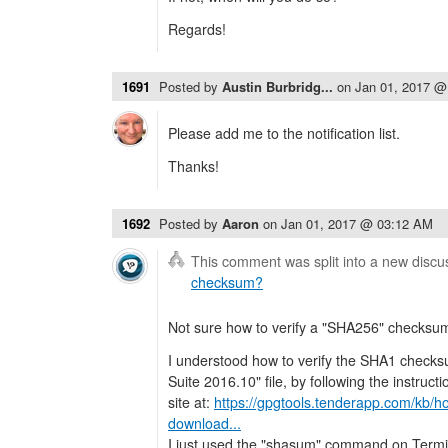
Regards!
1691
Posted by
Austin Burbridg...
on
Jan 01, 2017 @
Please add me to the notification list.
Thanks!
1692
Posted by
Aaron
on
Jan 01, 2017 @ 03:12 AM
This comment was split into a new discu
checksum?
Not sure how to verify a "SHA256" checksu
I understood how to verify the SHA1 checks
Suite 2016.10" file, by following the instru
site at:
https://gpgtools.tenderapp.com/kb/ho
download...
I just used the "shasum" command on Term