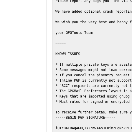
Please report any bugs you find via S
We have added optional crash reportin
We wish you the very best and happy f
your GPGTools Team

=====

KNOWN ISSUES

* If multiple private keys are availa
* Some messages might not load correc
* If you cancel the pinentry request 
* Inline PGP is currently not support
* "BCC" recpients are currently not t
* The GPGMail Preferences layout is a
* Keys that are imported using gnupg 
* Mail rules for signed or encrypted 
To receive further betas, make sure y
-----BEGIN PGP SIGNATURE-----

iQIcBAEBAgAGBQJYZpW7AAoJEOimZEgNnkP1H