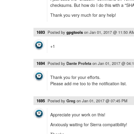
checksums. But how do I do this with a "S
Thank you very much for any help!
1693
Posted by
gpgtools
on
Jan 01, 2017 @ 11:50 A
+1
1694
Posted by
Dante Profeta
on
Jan 01, 2017 @ 04:
Thank you for your efforts.
Please add me too to the notification list.
1695
Posted by
Greg
on
Jan 01, 2017 @ 07:45 PM
Appreciate your work on this!
Anxiously waiting for Sierra compatibility!