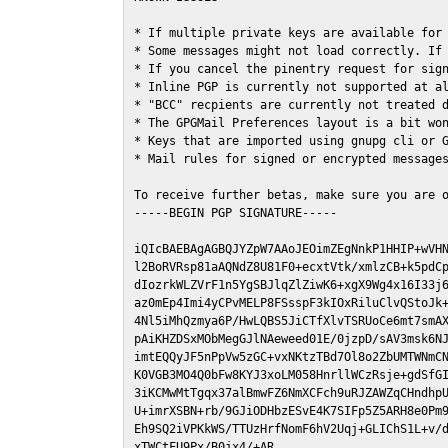
* If multiple private keys are available for 
* Some messages might not load correctly. If 
* If you cancel the pinentry request for sign
* Inline PGP is currently not supported at al
* "BCC" recpients are currently not treated d
* The GPGMail Preferences layout is a bit won
* Keys that are imported using gnupg cli or G
* Mail rules for signed or encrypted messages
To receive further betas, make sure you are 
-----BEGIN PGP SIGNATURE-----

iQIcBAEBAgAGBQJYZpW7AAoJEOimZEgNnkP1HHIP+wVHN
l2BoRVRsp81aAQNdZ8U81F0+ecxtVtk/xmlzCB+k5pdCp
dIozrkWLZVrF1n5YgSBJlqZlZiwK6+xgX9Wg4x16I33j6
az0mEp4Imi4yCPvMELP8FSsspF3kIOxRiluClvQStoJk+
4Nl5iMhQzmya6P/HwLQBS5JiCTfXlvTSRUoCe6mt7smAX
pAiKHZDSxMObMegGJlNAeweed01E/0jzpD/sAV3msk6NJ
imtEQQyJF5nPpVw5zGC+vxNKtzTBd7Ol8o2ZbUMTWNmCN
K0VGB3MO4Q0bFw8KYJ3xoLM058HnrllWCzRsje+gdSfGI
3iKCMwMtTgqx37alBmwFZ6NmXCFch9uRJZAWZqCHndhpU
U+imrXSBN+rb/9GJiODHbzESvE4K7SIFp5Z5ARH8e0Pm9
Eh9SQ2iVPKkWS/TTUzHrfNomF6hV2Uqj+GLIChS1L+v/d
xTWCtFU9Px/B0jx4/+AR
