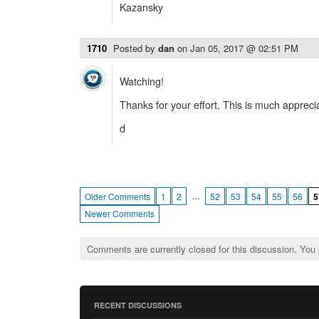
Kazansky
1710
Posted by
dan
on
Jan 05, 2017 @ 02:51 PM
Watching!
Thanks for your effort. This is much appreci
d
…
Older Comments
1
2
52
53
54
55
56
5
Newer Comments
Comments are currently closed for this discussion. You
RECENT DISCUSSIONS