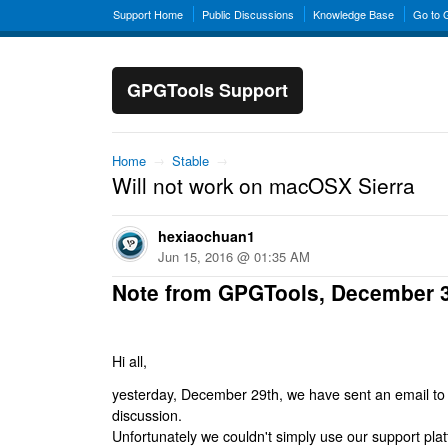
Support Home
Public Discussions
Knowledge Base
Go to
GPGTools Support
Home
→
Stable
→
Will not work on macOSX Sierra
hexiaochuan1
Jun 15, 2016 @ 01:35 AM
Note from GPGTools, December 
Hi all,
yesterday, December 29th, we have sent an email to al
discussion.
Unfortunately we couldn't simply use our support platf