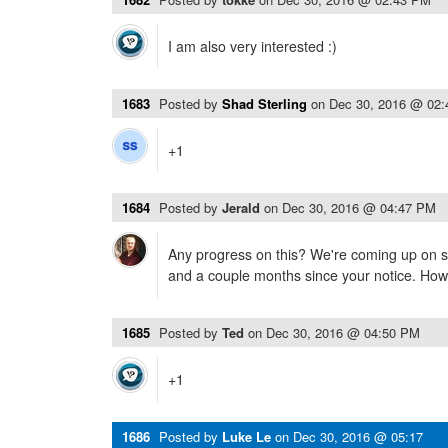
I am also very interested :)
1683
Posted by
Shad Sterling
on
Dec 30, 2016 @ 02
+1
1684
Posted by
Jerald
on
Dec 30, 2016 @ 04:47 PM
Any progress on this? We're coming up on s
and a couple months since your notice. Ho
1685
Posted by
Ted
on
Dec 30, 2016 @ 04:50 PM
+1
1686
Posted by
Luke Le
on
Dec 30, 2016 @ 05:17