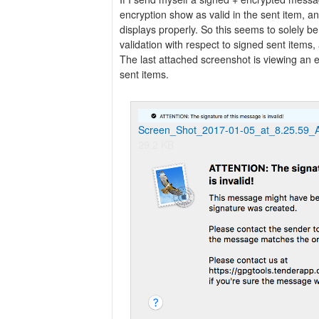
encryption show as valid in the sent item, 
displays properly. So this seems to solely be
validation with respect to signed sent items
The last attached screenshot is viewing a
sent items.
Screen_Shot_2017-01-05_at_8.25.59_
29.2 KB