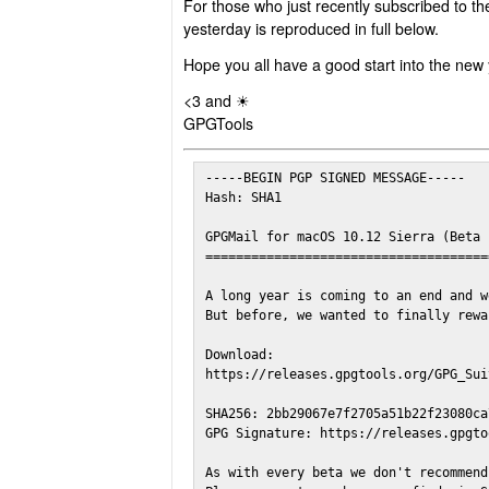
For those who just recently subscribed to th
yesterday is reproduced in full below.
Hope you all have a good start into the new 
<3 and ☀
GPGTools
-----BEGIN PGP SIGNED MESSAGE-----

Hash: SHA1

GPGMail for macOS 10.12 Sierra (Beta 1
======================================
A long year is coming to an end and w
But before, we wanted to finally rewa
Download:

https://releases.gpgtools.org/GPG_Sui
SHA256: 2bb29067e7f2705a51b22f23080ca
GPG Signature: https://releases.gpgto
As with every beta we don't recommend