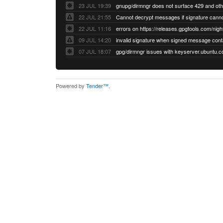
23 JUL 19:39
22 JUL 21:55
22 JUL 11:16
errors on https://releases.gpgtools.com/night
09 JUL 14:20
07 JUL 18:07
Powered by
Tender™
.