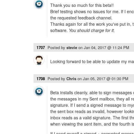
Thank you so much for this beta!!
Brief testing shows no issues for me. If I enc
the requested feedback channel.
Thanks again for all the work you've put in, t
software.
You should charge for it.
1707
Posted by
stevie
on
Jan 04, 2017 @ 11:24 PM
Looking forward to be able to update my m
1708
Posted by
Chris
on
Jan 05, 2017 @ 01:30 PM
Beta installs cleanly, able to sign message
the messages in my Sent mailbox, they all r
signature. If I send a signed message to mys
the sent box reads as invalid, however loo
inbox reads as a valid signature. The first 
when viewing the sent item, and the fourth is
If I send myself a signed + encrypted messa