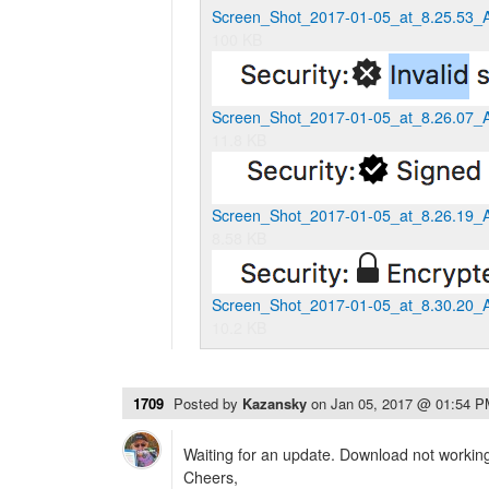
Screen_Shot_2017-01-05_at_8.25.53_
100 KB
Screen_Shot_2017-01-05_at_8.26.07_
11.8 KB
Screen_Shot_2017-01-05_at_8.26.19_
8.58 KB
Screen_Shot_2017-01-05_at_8.30.20_
10.2 KB
1709
Posted by
Kazansky
on
Jan 05, 2017 @ 01:54 
Waiting for an update. Download not working
Cheers,