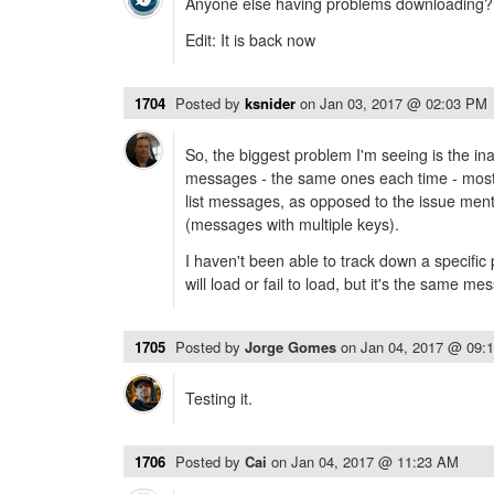
Anyone else having problems downloading?
Edit: It is back now
1704
Posted by
ksnider
on
Jan 03, 2017 @ 02:03 PM
So, the biggest problem I'm seeing is the inab
messages - the same ones each time - most 
list messages, as opposed to the issue men
(messages with multiple keys).
I haven't been able to track down a specifi
will load or fail to load, but it's the same m
1705
Posted by
Jorge Gomes
on
Jan 04, 2017 @ 09:
Testing it.
1706
Posted by
Cai
on
Jan 04, 2017 @ 11:23 AM