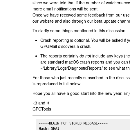
since we were told that if the number of watchers ex
more email notifications will be sent.
Once we have received some feedback from our users
our website and also through our beta update channe
To clarify some things mentioned in this discussion:
Crash reporting is optional. You will be asked if yo
GPGMail discovers a crash.
The reports certainly
do not
include any keys (nei
are standard macOS crash reports and you can 
~/Library/Logs/DiagnosticReports/ to see what the
For those who just recently subscribed to the discuss
is reproduced in full below.
Hope you all have a good start into the new year. Enj
<3 and ☀
GPGTools
-----BEGIN PGP SIGNED MESSAGE-----

Hash: SHA1
