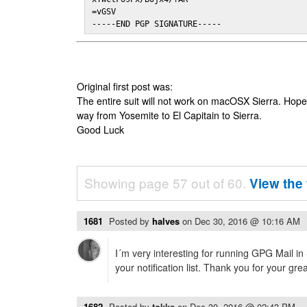
=vGSV

-----END PGP SIGNATURE-----
Original first post was:
The entire suit will not work on macOSX Sierra. Hop
way from Yosemite to El Capitain to Sierra.
Good Luck
Showing page 57 out of 60.
View the 
1681
Posted by
halves
on
Dec 30, 2016 @ 10:16 AM
I´m very interesting for running GPG Mail in
your notification list. Thank you for your gre
1682
Posted by
tokke
on
Dec 30, 2016 @ 02:43 PM