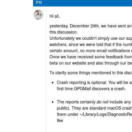
PM
Hi all,
yesterday, December 29th, we have sent an e
this discussion.
Unfortunately we couldn't simply use our supp
watchers, since we were told that if the nu
certain amount, no more email notifications w
Once we have received some feedback from o
beta on our website and also through our b
To clarify some things mentioned in this dis
Crash reporting is optional. You will be a
first time GPGMail discovers a crash.
The reports certainly
do not
include any 
public). They are standard macOS crash
them under ~/Library/Logs/DiagnosticRep
like