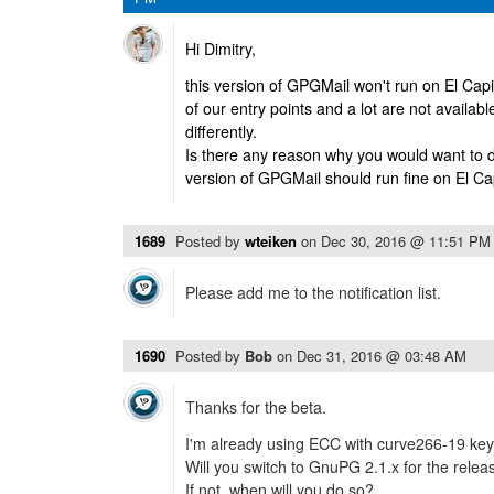
Hi Dimitry,
this version of GPGMail won't run on El Ca
of our entry points and a lot are not availab
differently.
Is there any reason why you would want to d
version of GPGMail should run fine on El Ca
1689
Posted by
wteiken
on
Dec 30, 2016 @ 11:51 PM
Please add me to the notification list.
1690
Posted by
Bob
on
Dec 31, 2016 @ 03:48 AM
Thanks for the beta.
I'm already using ECC with curve266-19 key
Will you switch to GnuPG 2.1.x for the relea
If not, when will you do so?