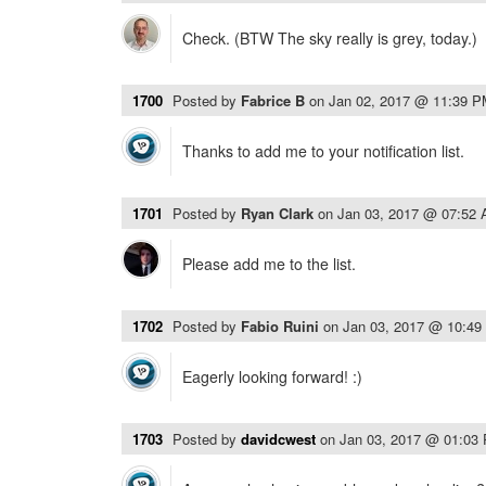
Check. (BTW The sky really is grey, today.)
1700
Posted by
Fabrice B
on
Jan 02, 2017 @ 11:39 
Thanks to add me to your notification list.
1701
Posted by
Ryan Clark
on
Jan 03, 2017 @ 07:52
Please add me to the list.
1702
Posted by
Fabio Ruini
on
Jan 03, 2017 @ 10:4
Eagerly looking forward! :)
1703
Posted by
davidcwest
on
Jan 03, 2017 @ 01:03