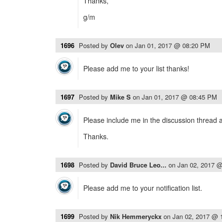
Thanks,
g/m
1696
Posted by
Olev
on
Jan 01, 2017 @ 08:20 PM
Please add me to your list thanks!
1697
Posted by
Mike S
on
Jan 01, 2017 @ 08:45 PM
Please include me in the discussion thread 
Thanks.
1698
Posted by
David Bruce Leo...
on
Jan 02, 2017 
Please add me to your notification list.
1699
Posted by
Nik Hemmeryckx
on
Jan 02, 2017 @ 