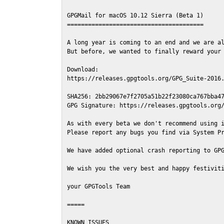
GPGMail for macOS 10.12 Sierra (Beta 1)

=======================================

A long year is coming to an end and we are al
But before, we wanted to finally reward your 
Download:

https://releases.gpgtools.org/GPG_Suite-2016.
SHA256: 2bb29067e7f2705a51b22f23080ca767bba47
GPG Signature: https://releases.gpgtools.org/
As with every beta we don't recommend using i
Please report any bugs you find via System Pr
We have added optional crash reporting to GPG
We wish you the very best and happy festiviti
your GPGTools Team

=====

KNOWN ISSUES
