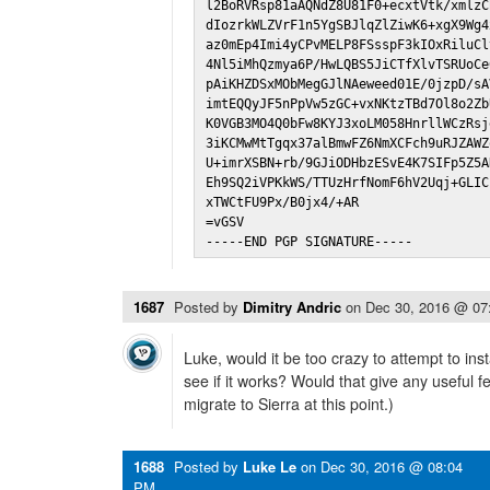
l2BoRVRsp81aAQNdZ8U81F0+ecxtVtk/xmlzC
dIozrkWLZVrF1n5YgSBJlqZlZiwK6+xgX9Wg4
az0mEp4Imi4yCPvMELP8FSsspF3kIOxRiluCl
4Nl5iMhQzmya6P/HwLQBS5JiCTfXlvTSRUoCe
pAiKHZDSxMObMegGJlNAeweed01E/0jzpD/sA
imtEQQyJF5nPpVw5zGC+vxNKtzTBd7Ol8o2Zb
K0VGB3MO4Q0bFw8KYJ3xoLM058HnrllWCzRsj
3iKCMwMtTgqx37alBmwFZ6NmXCFch9uRJZAWZ
U+imrXSBN+rb/9GJiODHbzESvE4K7SIFp5Z5A
Eh9SQ2iVPKkWS/TTUzHrfNomF6hV2Uqj+GLIC
xTWCtFU9Px/B0jx4/+AR

=vGSV

-----END PGP SIGNATURE-----
1687
Posted by
Dimitry Andric
on
Dec 30, 2016 @ 07
Luke, would it be too crazy to attempt to insta
see if it works? Would that give any useful 
migrate to Sierra at this point.)
1688
Posted by
Luke Le
on
Dec 30, 2016 @ 08:04
PM