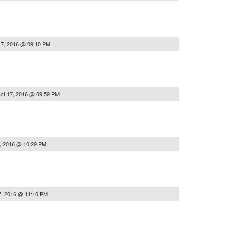
17, 2016 @ 09:10 PM
ct 17, 2016 @ 09:59 PM
, 2016 @ 10:29 PM
7, 2016 @ 11:10 PM