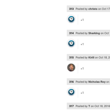
Posted by
on
Oct 17
313
christo
+1
Posted by
on
Oct 
314
SharkIng
+1
Posted by
on
Oct 18, 
315
Kirill
+1
Posted by
on
316
Nicholas Roy
+1
Posted by
on
Oct 18, 201
317
T