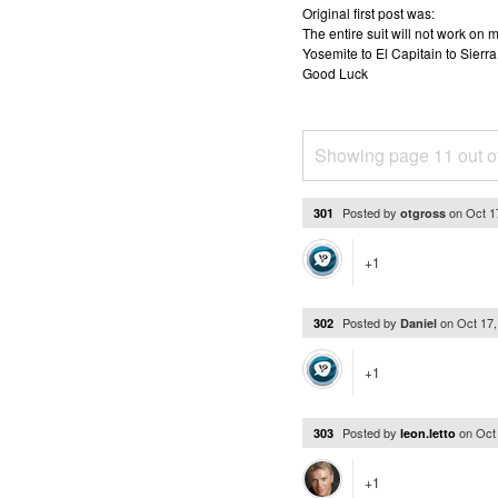
Original first post was:
The entire suit will not work o
Yosemite to El Capitain to Sierra
Good Luck
Showing page 11 out o
Posted by
on
Oct 1
301
otgross
+1
Posted by
on
Oct 17
302
Daniel
+1
Posted by
on
Oct
303
leon.letto
+1