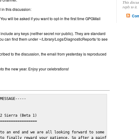
This discu
reply to it.
in this discussion:
Com
 You will be asked if you want to opt-in the first time GPGMail
include any keys (neither secret nor public). They are standard
u can find them under ~/Library/Logs/DiagnosticReports/ to see
cribed to the discussion, the email from yesterday is reproduced
nto the new year. Enjoy your celebrations!
MESSAGE-----

2 Sierra (Beta 1)

=================

to an end and we are all looking forward to some cosy and fun fe
to finally reward your patience. So after a painful and long wai