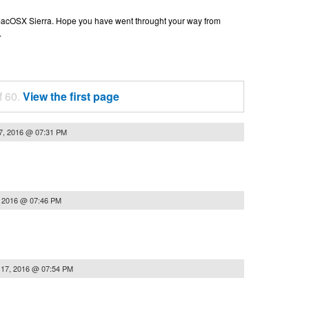
n macOSX Sierra. Hope you have went throught your way from
.
f 60.
View the first page
7, 2016 @ 07:31 PM
, 2016 @ 07:46 PM
 17, 2016 @ 07:54 PM