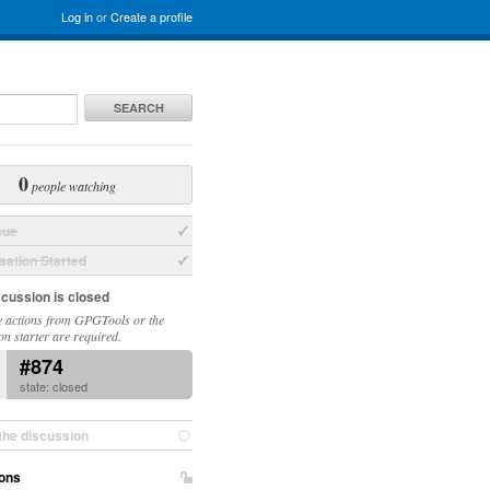
Log in
or
Create a profile
SEARCH
0
people watching
sue
ation Started
scussion is closed
 actions from GPGTools or the
on starter are required.
#874
state: closed
the discussion
ons