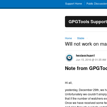
Support Home
Public Discussio
GPGTools Support
Home
Stable
→
→
Will not work on m
hexiaochuan1
Jun 15, 2016 @ 01:35 AM
Note from GPGToo
Hi all,
yesterday, December 29th, we hav
Unfortunately we couldn't simply 
that if the number of watchers ex
Once we have received some feed
and also through our beta updat