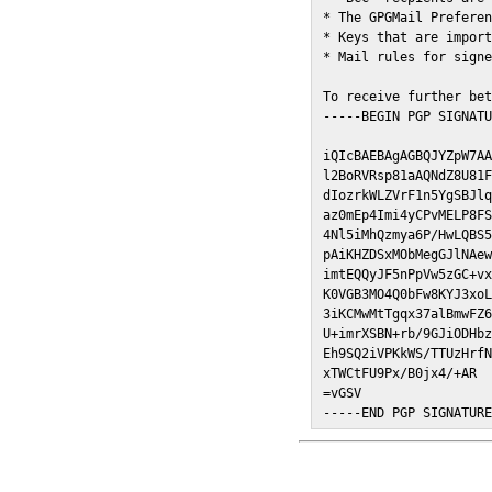
* The GPGMail Preferen
* Keys that are import
* Mail rules for signe
To receive further bet
-----BEGIN PGP SIGNATU
iQIcBAEBAgAGBQJYZpW7AA
l2BoRVRsp81aAQNdZ8U81F
dIozrkWLZVrF1n5YgSBJlq
az0mEp4Imi4yCPvMELP8FS
4Nl5iMhQzmya6P/HwLQBS5
pAiKHZDSxMObMegGJlNAew
imtEQQyJF5nPpVw5zGC+vx
K0VGB3MO4Q0bFw8KYJ3xoL
3iKCMwMtTgqx37alBmwFZ6
U+imrXSBN+rb/9GJiODHbz
Eh9SQ2iVPKkWS/TTUzHrfN
xTWCtFU9Px/B0jx4/+AR

=vGSV

-----END PGP SIGNATUR