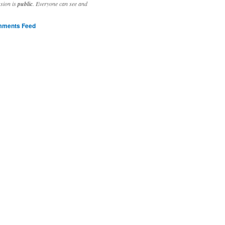
ssion is
public
. Everyone can see and
ments Feed
stivities to welcome the new year.

ting time, extensive reverse engineering and re-writing of major