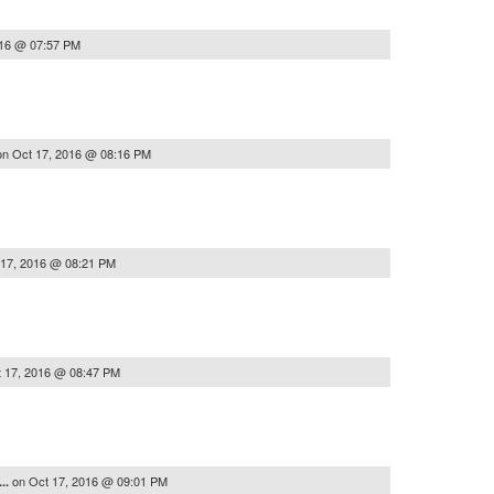
016 @ 07:57 PM
on
Oct 17, 2016 @ 08:16 PM
 17, 2016 @ 08:21 PM
 17, 2016 @ 08:47 PM
on
Oct 17, 2016 @ 09:01 PM
..