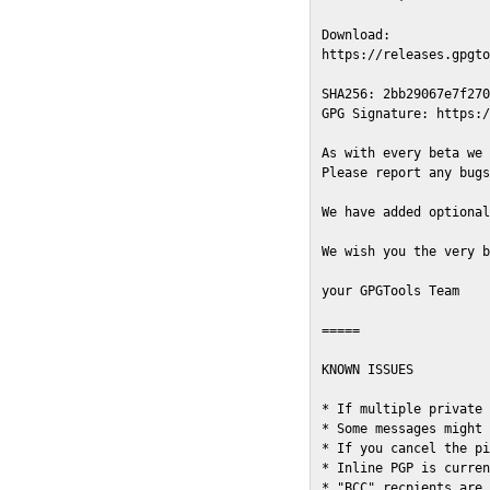
Download:

https://releases.gpgto
SHA256: 2bb29067e7f270
GPG Signature: https:/
As with every beta we 
Please report any bugs
We have added optional
We wish you the very b
your GPGTools Team

=====

KNOWN ISSUES

* If multiple private 
* Some messages might 
* If you cancel the pi
* Inline PGP is curren
* "BCC" recpients are 