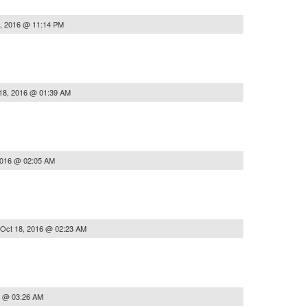
, 2016 @ 11:14 PM
18, 2016 @ 01:39 AM
2016 @ 02:05 AM
Oct 18, 2016 @ 02:23 AM
6 @ 03:26 AM