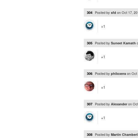
Posted by
on
Oct 17, 2
304
sfd
+1
Posted by
305
Suneet Kamath
+1
Posted by
on
Oct
306
philoxera
+1
Posted by
on
Oct
307
Alexander
+1
Posted by
308
Martin Chamberl.