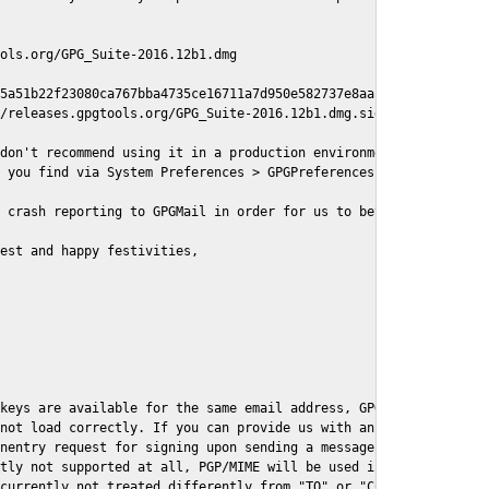
ols.org/GPG_Suite-2016.12b1.dmg

5a51b22f23080ca767bba4735ce16711a7d950e582737e8aaf

/releases.gpgtools.org/GPG_Suite-2016.12b1.dmg.sig

don't recommend using it in a production environment just yet, s
 you find via System Preferences > GPGPreferences > Send Report.
 crash reporting to GPGMail in order for us to better understand
est and happy festivities,

keys are available for the same email address, GPGMail currently
not load correctly. If you can provide us with an example .eml f
nentry request for signing upon sending a message it might lead 
tly not supported at all, PGP/MIME will be used instead

currently not treated differently from "TO" or "CC" recipients (