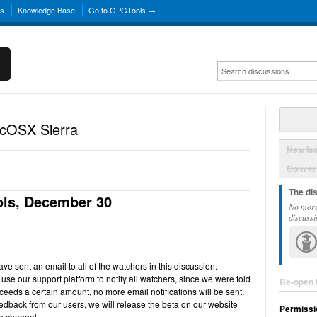
ns
Knowledge Base
Go to GPGTools →
acOSX Sierra
New Is
Convers
The di
ls, December 30
No more
discussi
e sent an email to all of the watchers in this discussion.
use our support platform to notify all watchers, since we were told
Re-open 
ceeds a certain amount, no more email notifications will be sent.
back from our users, we will release the beta on our website
Permissi
e channel.