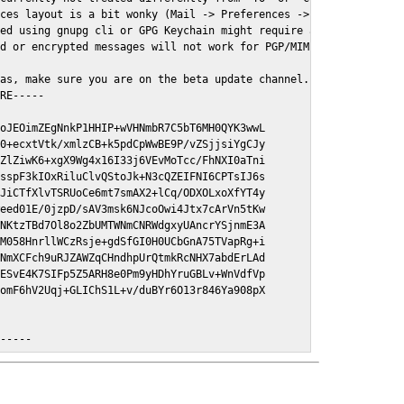
ces layout is a bit wonky (Mail -> Preferences -> GPGMail)

ed using gnupg cli or GPG Keychain might require a restart of Ma
d or encrypted messages will not work for PGP/MIME signed/encryt
as, make sure you are on the beta update channel. Open System Pr
RE-----

oJEOimZEgNnkP1HHIP+wVHNmbR7C5bT6MH0QYK3wwL

0+ecxtVtk/xmlzCB+k5pdCpWwBE9P/vZSjjsiYgCJy

ZlZiwK6+xgX9Wg4x16I33j6VEvMoTcc/FhNXI0aTni

sspF3kIOxRiluClvQStoJk+N3cQZEIFNI6CPTsIJ6s

JiCTfXlvTSRUoCe6mt7smAX2+lCq/ODXOLxoXfYT4y

eed01E/0jzpD/sAV3msk6NJcoOwi4Jtx7cArVn5tKw

NKtzTBd7Ol8o2ZbUMTWNmCNRWdgxyUAncrYSjnmE3A

M058HnrllWCzRsje+gdSfGI0H0UCbGnA75TVapRg+i

NmXCFch9uRJZAWZqCHndhpUrQtmkRcNHX7abdErLAd

ESvE4K7SIFp5Z5ARH8e0Pm9yHDhYruGBLv+WnVdfVp

omF6hV2Uqj+GLIChS1L+v/duBYr6O13r846Ya908pX

E-----