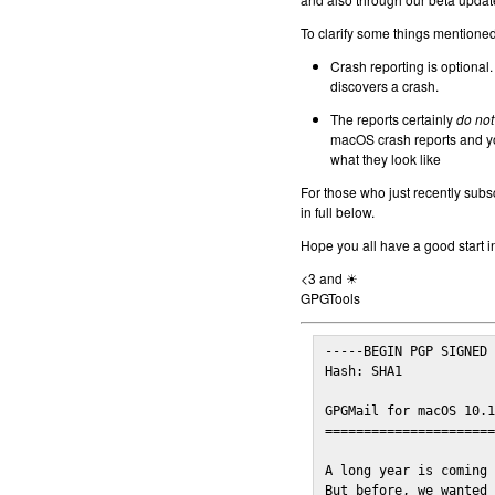
To clarify some things mentioned 
Crash reporting is optional.
discovers a crash.
The reports certainly
do not
macOS crash reports and yo
what they look like
For those who just recently subs
in full below.
Hope you all have a good start i
<3 and ☀
GPGTools
-----BEGIN PGP SIGNED 
Hash: SHA1

GPGMail for macOS 10.1
======================
A long year is coming 
But before, we wanted 