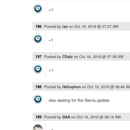
+1
196
Posted by
ian
on
Oct 16, 2016 @ 07:27 AM
+1
197
Posted by
CSalz
on
Oct 16, 2016 @ 07:38 AM
+1
198
Posted by
Heliophon
on
Oct 16, 2016 @ 08:46 A
also waiting for the Sierra update
199
Posted by
DAA
on
Oct 16, 2016 @ 09:14 AM