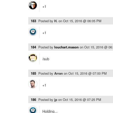
+1
183
Posted by
H.
on
Oct 15, 2016 @ 06:05 PM
+1
184
Posted by
louchart.mason
on
Oct 15, 2016 @ 06
/sub
185
Posted by
Arran
on
Oct 15, 2016 @ 07:00 PM
+1
186
Posted by
jp
on
Oct 15, 2016 @ 07:25 PM
Holding...