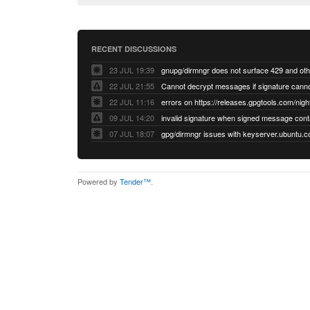
RECENT DISCUSSIONS
23 JUL 19:39
22 JUL 21:55
22 JUL 11:16
errors on https://releases.gpgtools.com/night
09 JUL 14:20
07 JUL 18:07
Powered by
Tender™
.