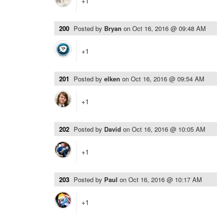
+1
200
Posted by
Bryan
on
Oct 16, 2016 @ 09:48 AM
+1
201
Posted by
elken
on
Oct 16, 2016 @ 09:54 AM
+1
202
Posted by
David
on
Oct 16, 2016 @ 10:05 AM
+1
203
Posted by
Paul
on
Oct 16, 2016 @ 10:17 AM
+1