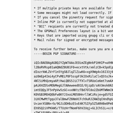
* If multiple private keys are available for 
* Some messages might not load correctly. If 
* If you cancel the pinentry request for sign
* Inline PGP is currently not supported at al
* "BCC" recpients are currently not treated d
* The GPGMail Preferences layout is a bit won
* Keys that are imported using gnupg cli or G
* Mail rules for signed or encrypted messages
To receive further betas, make sure you are 
-----BEGIN PGP SIGNATURE-----

iQIcBAEBAgAGBQJYZpW7AAoJEOimZEgNnkP1HHIP+wVHN
l2BoRVRsp81aAQNdZ8U81F0+ecxtVtk/xmlzCB+k5pdCp
dIozrkWLZVrF1n5YgSBJlqZlZiwK6+xgX9Wg4x16I33j6
az0mEp4Imi4yCPvMELP8FSsspF3kIOxRiluClvQStoJk+
4Nl5iMhQzmya6P/HwLQBS5JiCTfXlvTSRUoCe6mt7smAX
pAiKHZDSxMObMegGJlNAeweed01E/0jzpD/sAV3msk6NJ
imtEQQyJF5nPpVw5zGC+vxNKtzTBd7Ol8o2ZbUMTWNmCN
K0VGB3MO4Q0bFw8KYJ3xoLM058HnrllWCzRsje+gdSfGI
3iKCMwMtTgqx37alBmwFZ6NmXCFch9uRJZAWZqCHndhpU
U+imrXSBN+rb/9GJiODHbzESvE4K7SIFp5Z5ARH8e0Pm9
Eh9SQ2iVPKkWS/TTUzHrfNomF6hV2Uqj+GLIChS1L+v/d
xTWCtFU9Px/B0jx4/+AR
