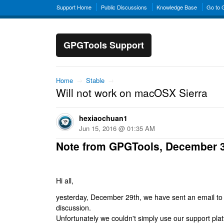
Support Home
Public Discussions
Knowledge Base
Go to
GPGTools Support
Home
→
Stable
→
Will not work on macOSX Sierra
hexiaochuan1
Jun 15, 2016 @ 01:35 AM
Note from GPGTools, December 
Hi all,
yesterday, December 29th, we have sent an email to al
discussion.
Unfortunately we couldn't simply use our support platf