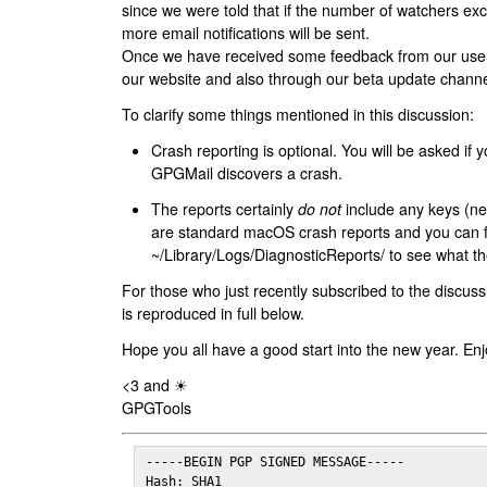
since we were told that if the number of watchers ex
more email notifications will be sent.
Once we have received some feedback from our users
our website and also through our beta update channe
To clarify some things mentioned in this discussion:
Crash reporting is optional. You will be asked if yo
GPGMail discovers a crash.
The reports certainly
do not
include any keys (nei
are standard macOS crash reports and you can 
~/Library/Logs/DiagnosticReports/ to see what the
For those who just recently subscribed to the discuss
is reproduced in full below.
Hope you all have a good start into the new year. Enj
<3 and ☀
GPGTools
-----BEGIN PGP SIGNED MESSAGE-----

Hash: SHA1
