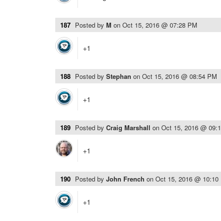
187
Posted by
M
on
Oct 15, 2016 @ 07:28 PM
+1
188
Posted by
Stephan
on
Oct 15, 2016 @ 08:54 PM
+1
189
Posted by
Craig Marshall
on
Oct 15, 2016 @ 09:
+1
190
Posted by
John French
on
Oct 15, 2016 @ 10:10
+1