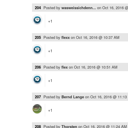
204
Posted by
wasweissichdenn...
on
Oct 16, 2016 
+1
205
Posted by
flexx
on
Oct 16, 2016 @ 10:37 AM
+1
206
Posted by
flex
on
Oct 16, 2016 @ 10:51 AM
+1
207
Posted by
Bernd Lange
on
Oct 16, 2016 @ 11:1
+1
208
Posted by
Thorsten
on
Oct 16, 2016 @ 11:24 AM