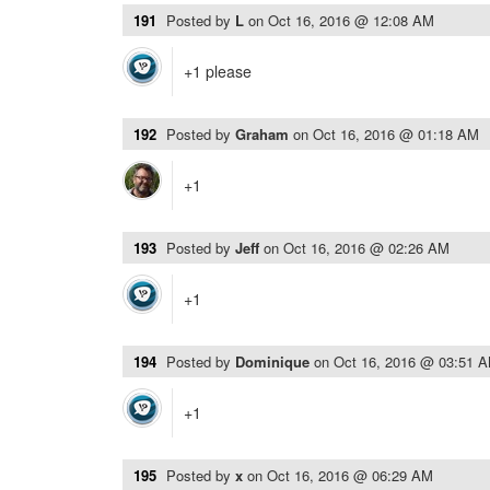
191
Posted by
L
on
Oct 16, 2016 @ 12:08 AM
+1 please
192
Posted by
Graham
on
Oct 16, 2016 @ 01:18 AM
+1
193
Posted by
Jeff
on
Oct 16, 2016 @ 02:26 AM
+1
194
Posted by
Dominique
on
Oct 16, 2016 @ 03:51 
+1
195
Posted by
x
on
Oct 16, 2016 @ 06:29 AM