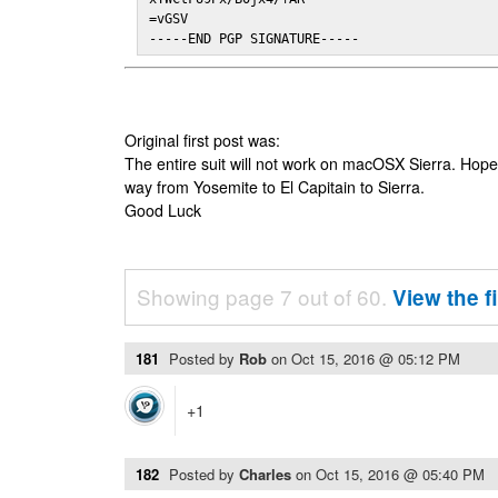
=vGSV

-----END PGP SIGNATURE-----
Original first post was:
The entire suit will not work on macOSX Sierra. Hop
way from Yosemite to El Capitain to Sierra.
Good Luck
Showing page 7 out of 60.
View the f
181
Posted by
Rob
on
Oct 15, 2016 @ 05:12 PM
+1
182
Posted by
Charles
on
Oct 15, 2016 @ 05:40 PM