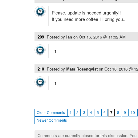
Please, update is needed urgently!!
If you need more coffee I'll bring you...
209
Posted by
ian
on
Oct 16, 2016 @ 11:32 AM
+1
210
Posted by
Mats Rosenqvist
on
Oct 16, 2016 @ 1
+1
Older Comments
1
2
3
4
5
6
7
8
9
10
Newer Comments
Comments are currently closed for this discussion. You