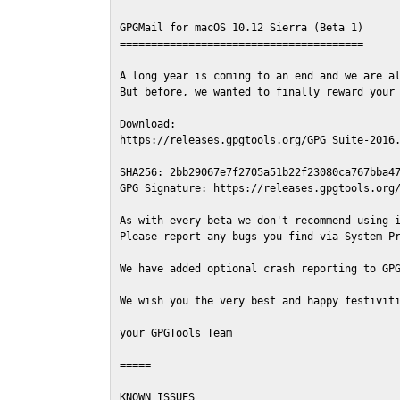
GPGMail for macOS 10.12 Sierra (Beta 1)

=======================================

A long year is coming to an end and we are al
But before, we wanted to finally reward your 
Download:

https://releases.gpgtools.org/GPG_Suite-2016.
SHA256: 2bb29067e7f2705a51b22f23080ca767bba47
GPG Signature: https://releases.gpgtools.org/
As with every beta we don't recommend using i
Please report any bugs you find via System Pr
We have added optional crash reporting to GPG
We wish you the very best and happy festiviti
your GPGTools Team

=====

KNOWN ISSUES
