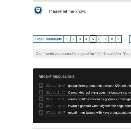
Please let me know.
…
Older Comments
1
2
3
4
5
6
7
8
9
Comments are currently closed for this discussion. You
RECENT DISCUSSIONS
23 JUL 19:39
22 JUL 21:55
22 JUL 11:16
errors on https://releases.gpgtools.com/night
09 JUL 14:20
07 JUL 18:07