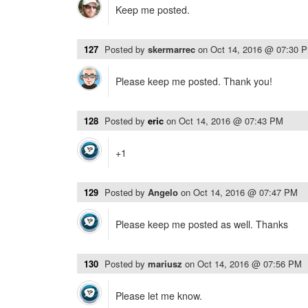
Keep me posted.
127
Posted by
skermarrec
on
Oct 14, 2016 @ 07:30 
Please keep me posted. Thank you!
128
Posted by
eric
on
Oct 14, 2016 @ 07:43 PM
+1
129
Posted by
Angelo
on
Oct 14, 2016 @ 07:47 PM
Please keep me posted as well. Thanks
130
Posted by
mariusz
on
Oct 14, 2016 @ 07:56 PM
Please let me know.