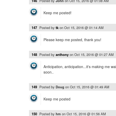
146
Posted by
John
on
Oct 15, 2016 @ 01:08 AM
Keep me posted!
147
Posted by
tk
on
Oct 15, 2016 @ 01:14 AM
Please keep me posted, thank you!
148
Posted by
anthony
on
Oct 15, 2016 @ 01:27 AM
Anticipation, anticipation...it's making me wai
soon..
149
Posted by
Doug
on
Oct 15, 2016 @ 01:49 AM
Keep me posted
150
Posted by
hm
on
Oct 15, 2016 @ 01:56 AM