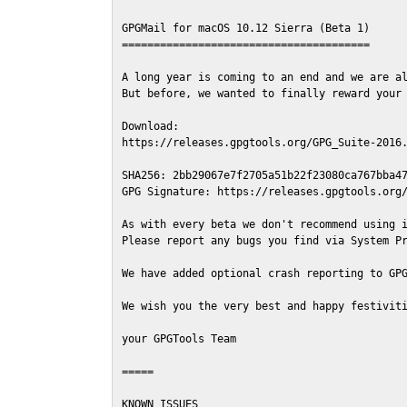
GPGMail for macOS 10.12 Sierra (Beta 1)

=======================================

A long year is coming to an end and we are al
But before, we wanted to finally reward your 
Download:

https://releases.gpgtools.org/GPG_Suite-2016.
SHA256: 2bb29067e7f2705a51b22f23080ca767bba47
GPG Signature: https://releases.gpgtools.org/
As with every beta we don't recommend using i
Please report any bugs you find via System Pr
We have added optional crash reporting to GPG
We wish you the very best and happy festiviti
your GPGTools Team

=====

KNOWN ISSUES
