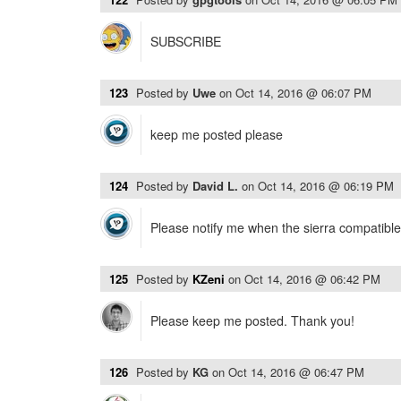
SUBSCRIBE
123
Posted by
Uwe
on
Oct 14, 2016 @ 06:07 PM
keep me posted please
124
Posted by
David L.
on
Oct 14, 2016 @ 06:19 PM
Please notify me when the sierra compatible
125
Posted by
KZeni
on
Oct 14, 2016 @ 06:42 PM
Please keep me posted. Thank you!
126
Posted by
KG
on
Oct 14, 2016 @ 06:47 PM