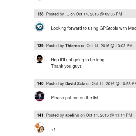
138
Posted by
…
on
Oct 14, 2016 @ 09:36 PM
Looking forward to using GPGtools with Ma
139
Posted by
Thierno
on
Oct 14, 2016 @ 10:03 PM
Hop it'll not going to be long
Thank you guys
140
Posted by
David Zatz
on
Oct 14, 2016 @ 10:58 P
Please put me on the list
141
Posted by
abelino
on
Oct 14, 2016 @ 11:14 PM
+1