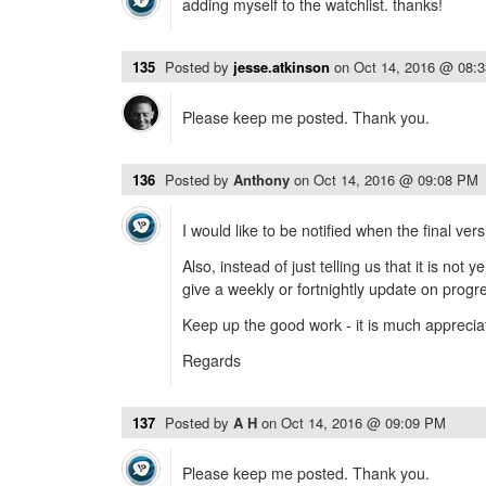
adding myself to the watchlist. thanks!
135
Posted by
jesse.atkinson
on
Oct 14, 2016 @ 08:
Please keep me posted. Thank you.
136
Posted by
Anthony
on
Oct 14, 2016 @ 09:08 PM
I would like to be notified when the final vers
Also, instead of just telling us that it is not 
give a weekly or fortnightly update on progr
Keep up the good work - it is much apprecia
Regards
137
Posted by
A H
on
Oct 14, 2016 @ 09:09 PM
Please keep me posted. Thank you.