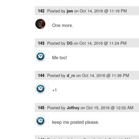
142
Posted by
jon
on
Oct 14, 2016 @ 11:19 PM
One more.
143
Posted by
DG
on
Oct 14, 2016 @ 11:24 PM
Me too!
144
Posted by
d_rc
on
Oct 14, 2016 @ 11:36 PM
+1
145
Posted by
Jeffrey
on
Oct 15, 2016 @ 12:02 AM
keep me posted please.