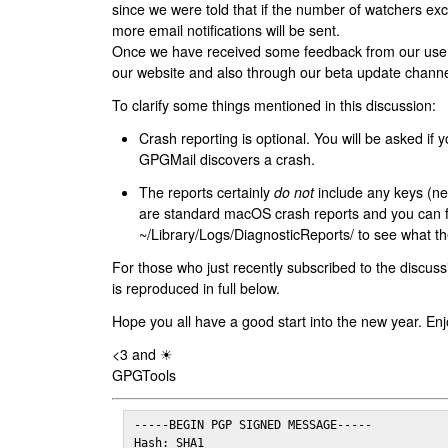
since we were told that if the number of watchers ex
more email notifications will be sent.
Once we have received some feedback from our users
our website and also through our beta update channe
To clarify some things mentioned in this discussion:
Crash reporting is optional. You will be asked if yo
GPGMail discovers a crash.
The reports certainly
do not
include any keys (nei
are standard macOS crash reports and you can 
~/Library/Logs/DiagnosticReports/ to see what the
For those who just recently subscribed to the discuss
is reproduced in full below.
Hope you all have a good start into the new year. Enj
<3 and ☀
GPGTools
-----BEGIN PGP SIGNED MESSAGE-----

Hash: SHA1
