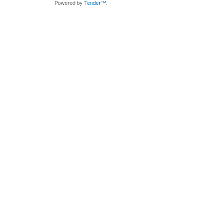
Powered by
Tender™
.