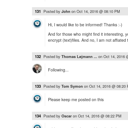
131
Posted by
John
on
Oct 14, 2016 @ 08:10 PM
Hi, I would like to be informed! Thanks :-)
And for those who might find it interesting, 
encrypt (text)files. And no, I am not affiate
132
Posted by
Thomas Løjmann ...
on
Oct 14, 2016 
Following...
133
Posted by
Tom Symon
on
Oct 14, 2016 @ 08:20
Please keep me posted on this
134
Posted by
Oscar
on
Oct 14, 2016 @ 08:22 PM