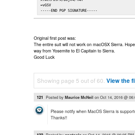
=vGSV

-----END PGP SIGNATURE-----
Original first post was:
The entire suit will not work on macOSX Sierra. Hop
way from Yosemite to El Capitain to Sierra.
Good Luck
Showing page 5 out of 60.
View the f
121
Posted by
Maurice McNeil
on
Oct 14, 2016 @ 06
Please notify when MacOS Sierra is suppor
Thanks!!
122
Posted by
gpgtools
on
Oct 14, 2016 @ 06:05 PM