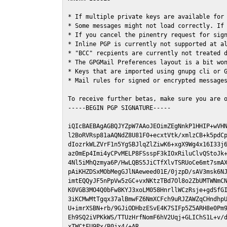
* If multiple private keys are available for 
* Some messages might not load correctly. If 
* If you cancel the pinentry request for sign
* Inline PGP is currently not supported at al
* "BCC" recpients are currently not treated d
* The GPGMail Preferences layout is a bit won
* Keys that are imported using gnupg cli or G
* Mail rules for signed or encrypted messages
To receive further betas, make sure you are 
-----BEGIN PGP SIGNATURE-----

iQIcBAEBAgAGBQJYZpW7AAoJEOimZEgNnkP1HHIP+wVHN
l2BoRVRsp81aAQNdZ8U81F0+ecxtVtk/xmlzCB+k5pdCp
dIozrkWLZVrF1n5YgSBJlqZlZiwK6+xgX9Wg4x16I33j6
az0mEp4Imi4yCPvMELP8FSsspF3kIOxRiluClvQStoJk+
4Nl5iMhQzmya6P/HwLQBS5JiCTfXlvTSRUoCe6mt7smAX
pAiKHZDSxMObMegGJlNAeweed01E/0jzpD/sAV3msk6NJ
imtEQQyJF5nPpVw5zGC+vxNKtzTBd7Ol8o2ZbUMTWNmCN
K0VGB3MO4Q0bFw8KYJ3xoLM058HnrllWCzRsje+gdSfGI
3iKCMwMtTgqx37alBmwFZ6NmXCFch9uRJZAWZqCHndhpU
U+imrXSBN+rb/9GJiODHbzESvE4K7SIFp5Z5ARH8e0Pm9
Eh9SQ2iVPKkWS/TTUzHrfNomF6hV2Uqj+GLIChS1L+v/d
xTWCtFU9Px/B0jx4/+AR
