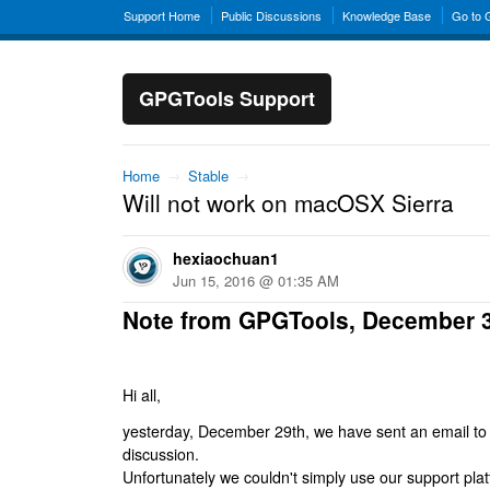
Support Home
Public Discussions
Knowledge Base
Go to
GPGTools Support
Home
→
Stable
→
Will not work on macOSX Sierra
hexiaochuan1
Jun 15, 2016 @ 01:35 AM
Note from GPGTools, December 
Hi all,
yesterday, December 29th, we have sent an email to al
discussion.
Unfortunately we couldn't simply use our support platf