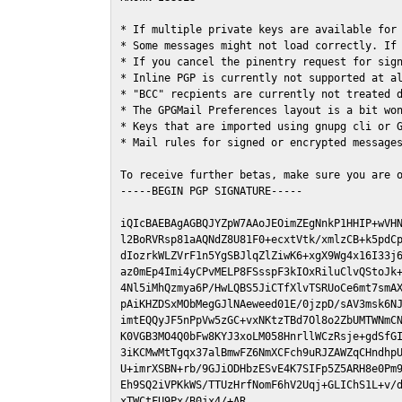
* If multiple private keys are available for 
* Some messages might not load correctly. If 
* If you cancel the pinentry request for sign
* Inline PGP is currently not supported at al
* "BCC" recpients are currently not treated d
* The GPGMail Preferences layout is a bit won
* Keys that are imported using gnupg cli or G
* Mail rules for signed or encrypted messages
To receive further betas, make sure you are 
-----BEGIN PGP SIGNATURE-----

iQIcBAEBAgAGBQJYZpW7AAoJEOimZEgNnkP1HHIP+wVHN
l2BoRVRsp81aAQNdZ8U81F0+ecxtVtk/xmlzCB+k5pdCp
dIozrkWLZVrF1n5YgSBJlqZlZiwK6+xgX9Wg4x16I33j6
az0mEp4Imi4yCPvMELP8FSsspF3kIOxRiluClvQStoJk+
4Nl5iMhQzmya6P/HwLQBS5JiCTfXlvTSRUoCe6mt7smAX
pAiKHZDSxMObMegGJlNAeweed01E/0jzpD/sAV3msk6NJ
imtEQQyJF5nPpVw5zGC+vxNKtzTBd7Ol8o2ZbUMTWNmCN
K0VGB3MO4Q0bFw8KYJ3xoLM058HnrllWCzRsje+gdSfGI
3iKCMwMtTgqx37alBmwFZ6NmXCFch9uRJZAWZqCHndhpU
U+imrXSBN+rb/9GJiODHbzESvE4K7SIFp5Z5ARH8e0Pm9
Eh9SQ2iVPKkWS/TTUzHrfNomF6hV2Uqj+GLIChS1L+v/d
xTWCtFU9Px/B0jx4/+AR
