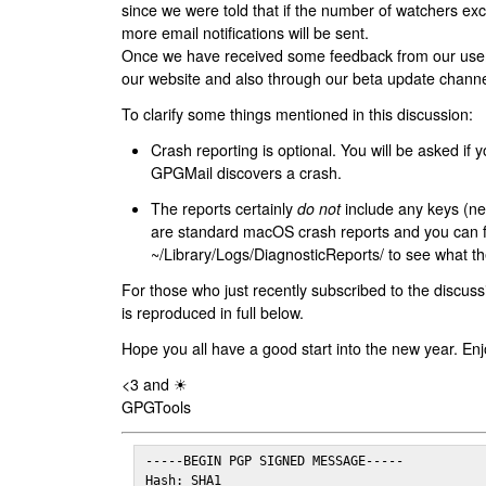
since we were told that if the number of watchers ex
more email notifications will be sent.
Once we have received some feedback from our users
our website and also through our beta update channe
To clarify some things mentioned in this discussion:
Crash reporting is optional. You will be asked if yo
GPGMail discovers a crash.
The reports certainly
do not
include any keys (nei
are standard macOS crash reports and you can 
~/Library/Logs/DiagnosticReports/ to see what the
For those who just recently subscribed to the discuss
is reproduced in full below.
Hope you all have a good start into the new year. Enj
<3 and ☀
GPGTools
-----BEGIN PGP SIGNED MESSAGE-----

Hash: SHA1
