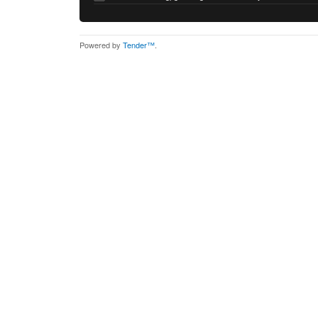
Powered by
Tender™
.