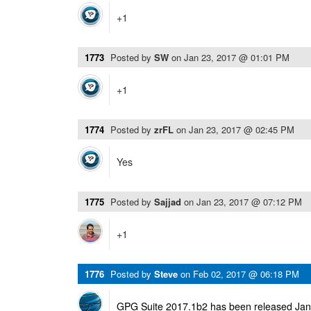
+1
1773
Posted by
SW
on
Jan 23, 2017 @ 01:01 PM
+1
1774
Posted by
zrFL
on
Jan 23, 2017 @ 02:45 PM
Yes
1775
Posted by
Sajjad
on
Jan 23, 2017 @ 07:12 PM
+1
1776
Posted by
Steve
on
Feb 02, 2017 @ 06:18 PM
GPG Suite 2017.1b2 has been released Janu