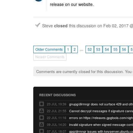
release on our website.
Steve
closed
this discussion on
Feb 02, 2017 
…
Older Comments
1
2
52
53
54
55
56
5
Newer Comments
Comments are currently closed for this discussion. You
RECENT DISCUSSIONS
23 JUL 19:39
22 JUL 21:55
22 JUL 11:16
errors on https://releases.gpgtools.com/night
09 JUL 14:20
07 JUL 18:07