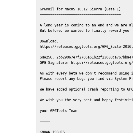
GPGMail for macOS 10.12 Sierra (Beta 1)

=======================================

A long year is coming to an end and we are al
But before, we wanted to finally reward your 
Download:

https://releases.gpgtools.org/GPG_Suite-2016.
SHA256: 2bb29067e7f2705a51b22f23080ca767bba47
GPG Signature: https://releases.gpgtools.org/
As with every beta we don't recommend using i
Please report any bugs you find via System Pr
We have added optional crash reporting to GPG
We wish you the very best and happy festiviti
your GPGTools Team

=====

KNOWN ISSUES
