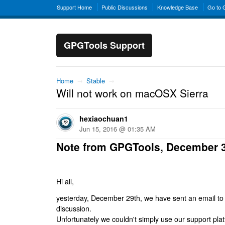
Support Home
Public Discussions
Knowledge Base
Go to
GPGTools Support
Home
→
Stable
→
Will not work on macOSX Sierra
hexiaochuan1
Jun 15, 2016 @ 01:35 AM
Note from GPGTools, December 
Hi all,
yesterday, December 29th, we have sent an email to al
discussion.
Unfortunately we couldn't simply use our support platf