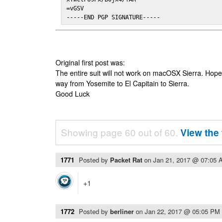
=vGSV

-----END PGP SIGNATURE-----
Original first post was:
The entire suit will not work on macOSX Sierra. Hop
way from Yosemite to El Capitain to Sierra.
Good Luck
Showing page 60 out of 60.
View the 
1771
Posted by
Packet Rat
on
Jan 21, 2017 @ 07:05 
+1
1772
Posted by
berliner
on
Jan 22, 2017 @ 05:05 PM