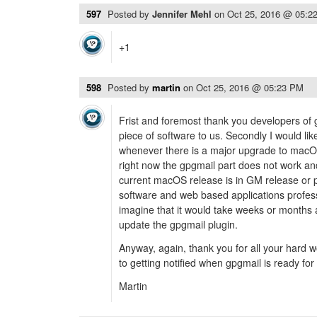
597
Posted by
Jennifer Mehl
on
Oct 25, 2016 @ 05:2
+1
598
Posted by
martin
on
Oct 25, 2016 @ 05:23 PM
Frist and foremost thank you developers of g
piece of software to us. Secondly I would li
whenever there is a major upgrade to macOS
right now the gpgmail part does not work a
current macOS release is in GM release or p
software and web based applications profess
imagine that it would take weeks or months a
update the gpgmail plugin.
Anyway, again, thank you for all your hard 
to getting notified when gpgmail is ready for
Martin