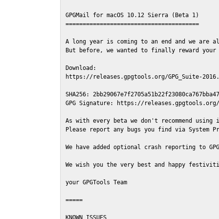
GPGMail for macOS 10.12 Sierra (Beta 1)

=======================================

A long year is coming to an end and we are al
But before, we wanted to finally reward your 
Download:

https://releases.gpgtools.org/GPG_Suite-2016.
SHA256: 2bb29067e7f2705a51b22f23080ca767bba47
GPG Signature: https://releases.gpgtools.org/
As with every beta we don't recommend using i
Please report any bugs you find via System Pr
We have added optional crash reporting to GPG
We wish you the very best and happy festiviti
your GPGTools Team

=====

KNOWN ISSUES
