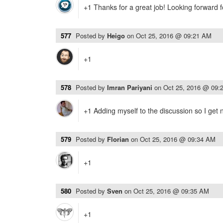
+1 Thanks for a great job! Looking forward f
577
Posted by
Heigo
on
Oct 25, 2016 @ 09:21 AM
+1
578
Posted by
Imran Pariyani
on
Oct 25, 2016 @ 09:
+1 Adding myself to the discussion so I get n
579
Posted by
Florian
on
Oct 25, 2016 @ 09:34 AM
+1
580
Posted by
Sven
on
Oct 25, 2016 @ 09:35 AM
+1