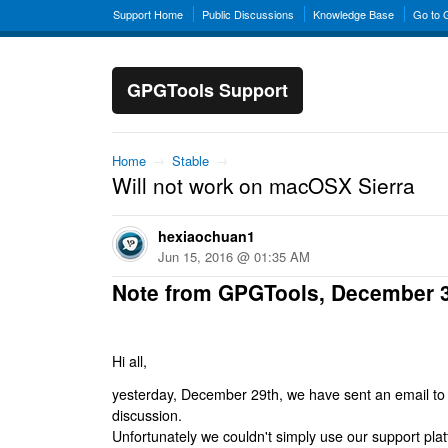
Support Home
Public Discussions
Knowledge Base
Go to
GPGTools Support
Home
→
Stable
→
Will not work on macOSX Sierra
hexiaochuan1
Jun 15, 2016 @ 01:35 AM
Note from GPGTools, December 
Hi all,
yesterday, December 29th, we have sent an email to al
discussion.
Unfortunately we couldn't simply use our support platf