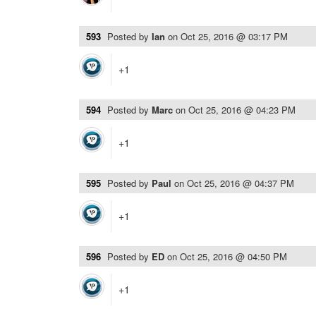
593
Posted by
Ian
on
Oct 25, 2016 @ 03:17 PM
+1
594
Posted by
Marc
on
Oct 25, 2016 @ 04:23 PM
+1
595
Posted by
Paul
on
Oct 25, 2016 @ 04:37 PM
+1
596
Posted by
ED
on
Oct 25, 2016 @ 04:50 PM
+1