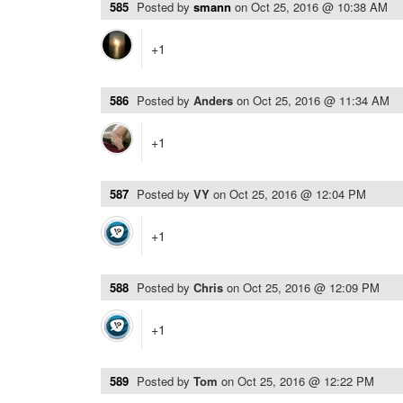
585
Posted by
smann
on
Oct 25, 2016 @ 10:38 AM
+1
586
Posted by
Anders
on
Oct 25, 2016 @ 11:34 AM
+1
587
Posted by
VY
on
Oct 25, 2016 @ 12:04 PM
+1
588
Posted by
Chris
on
Oct 25, 2016 @ 12:09 PM
+1
589
Posted by
Tom
on
Oct 25, 2016 @ 12:22 PM