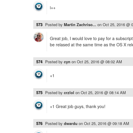
i++
573
Posted by
Martin Zachriso...
on
Oct 25, 2016 @ 
Great job, I would love to pay for a subscrip
be relased at the same time as the OS X rel
574
Posted by
cyn
on
Oct 25, 2016 @ 08:02 AM
+1
575
Posted by
crzlol
on
Oct 25, 2016 @ 08:14 AM
+1 Great job guys, thank you!
576
Posted by
dwardu
on
Oct 25, 2016 @ 09:18 AM