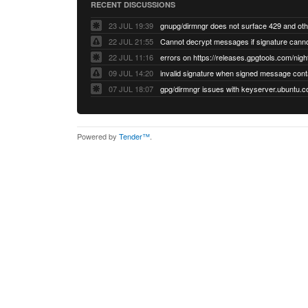
RECENT DISCUSSIONS
23 JUL 19:39
22 JUL 21:55
22 JUL 11:16
errors on https://releases.gpgtools.com/night
09 JUL 14:20
07 JUL 18:07
Powered by
Tender™
.