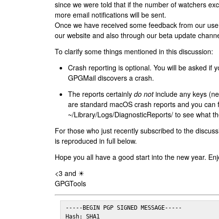
since we were told that if the number of watchers ex
more email notifications will be sent.
Once we have received some feedback from our users
our website and also through our beta update channe
To clarify some things mentioned in this discussion:
Crash reporting is optional. You will be asked if yo
GPGMail discovers a crash.
The reports certainly
do not
include any keys (nei
are standard macOS crash reports and you can 
~/Library/Logs/DiagnosticReports/ to see what the
For those who just recently subscribed to the discuss
is reproduced in full below.
Hope you all have a good start into the new year. Enj
<3 and ☀
GPGTools
-----BEGIN PGP SIGNED MESSAGE-----

Hash: SHA1
