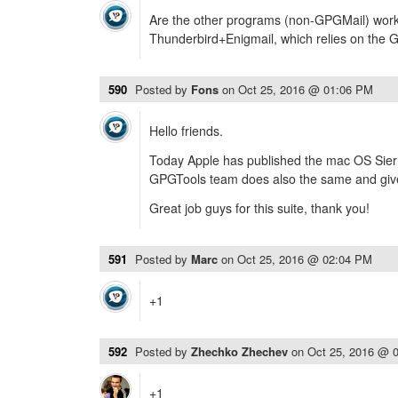
Are the other programs (non-GPGMail) worki
Thunderbird+Enigmail, which relies on the 
590
Posted by
Fons
on
Oct 25, 2016 @ 01:06 PM
Hello friends.
Today Apple has published the mac OS Sierr
GPGTools team does also the same and give 
Great job guys for this suite, thank you!
591
Posted by
Marc
on
Oct 25, 2016 @ 02:04 PM
+1
592
Posted by
Zhechko Zhechev
on
Oct 25, 2016 @ 
+1