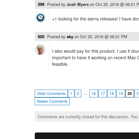
599
Posted by
Josh Myers
on
Oct 25, 2016 @ 06:01 
+1 looking for the sierra releases! I have do
600
Posted by
sky
on
Oct 25, 2016 @ 06:21 PM
I also would pay for this product. I use it do
important to have it working on recent Mac
feasible.
…
Older Comments
1
2
16
17
18
19
20
2
Newer Comments
Comments are currently closed for this discussion. You