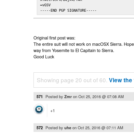
=vGSV

-----END PGP SIGNATURE-----
Original first post was:
The entire suit will not work on macOSX Sierra. Hop
way from Yosemite to El Capitain to Sierra.
Good Luck
Showing page 20 out of 60.
View the 
571
Posted by
Zmr
on
Oct 25, 2016 @ 07:08 AM
+1
572
Posted by
uhe
on
Oct 25, 2016 @ 07:11 AM