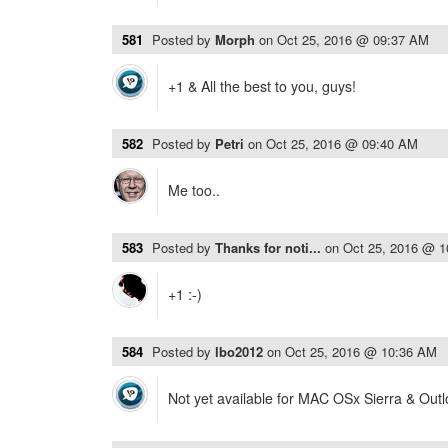
581
Posted by
Morph
on
Oct 25, 2016 @ 09:37 AM
+1 & All the best to you, guys!
582
Posted by
Petri
on
Oct 25, 2016 @ 09:40 AM
Me too..
583
Posted by
Thanks for noti...
on
Oct 25, 2016 @ 
+1 :-)
584
Posted by
lbo2012
on
Oct 25, 2016 @ 10:36 AM
Not yet available for MAC OSx Sierra & Out