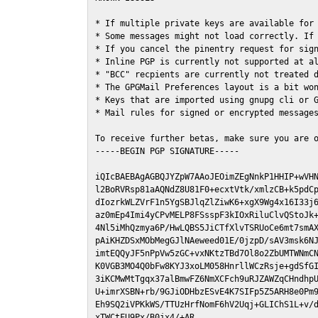
* If multiple private keys are available for 
* Some messages might not load correctly. If 
* If you cancel the pinentry request for sign
* Inline PGP is currently not supported at al
* "BCC" recpients are currently not treated d
* The GPGMail Preferences layout is a bit won
* Keys that are imported using gnupg cli or G
* Mail rules for signed or encrypted messages
To receive further betas, make sure you are 
-----BEGIN PGP SIGNATURE-----

iQIcBAEBAgAGBQJYZpW7AAoJEOimZEgNnkP1HHIP+wVHN
l2BoRVRsp81aAQNdZ8U81F0+ecxtVtk/xmlzCB+k5pdCp
dIozrkWLZVrF1n5YgSBJlqZlZiwK6+xgX9Wg4x16I33j6
az0mEp4Imi4yCPvMELP8FSsspF3kIOxRiluClvQStoJk+
4Nl5iMhQzmya6P/HwLQBS5JiCTfXlvTSRUoCe6mt7smAX
pAiKHZDSxMObMegGJlNAeweed01E/0jzpD/sAV3msk6NJ
imtEQQyJF5nPpVw5zGC+vxNKtzTBd7Ol8o2ZbUMTWNmCN
K0VGB3MO4Q0bFw8KYJ3xoLM058HnrllWCzRsje+gdSfGI
3iKCMwMtTgqx37alBmwFZ6NmXCFch9uRJZAWZqCHndhpU
U+imrXSBN+rb/9GJiODHbzESvE4K7SIFp5Z5ARH8e0Pm9
Eh9SQ2iVPKkWS/TTUzHrfNomF6hV2Uqj+GLIChS1L+v/d
xTWCtFU9Px/B0jx4/+AR
