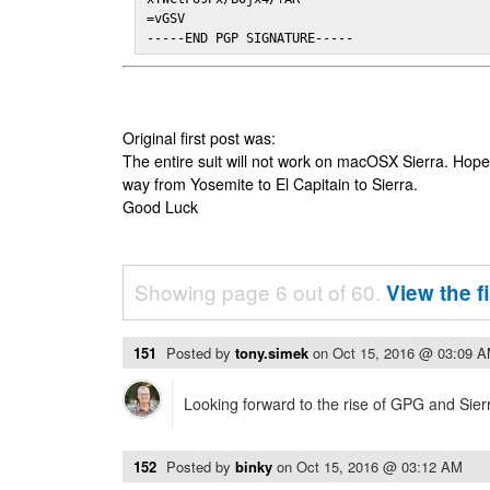
=vGSV

-----END PGP SIGNATURE-----
Original first post was:
The entire suit will not work on macOSX Sierra. Hop
way from Yosemite to El Capitain to Sierra.
Good Luck
Showing page 6 out of 60.
View the f
151
Posted by
tony.simek
on
Oct 15, 2016 @ 03:09 
Looking forward to the rise of GPG and Sier
152
Posted by
binky
on
Oct 15, 2016 @ 03:12 AM