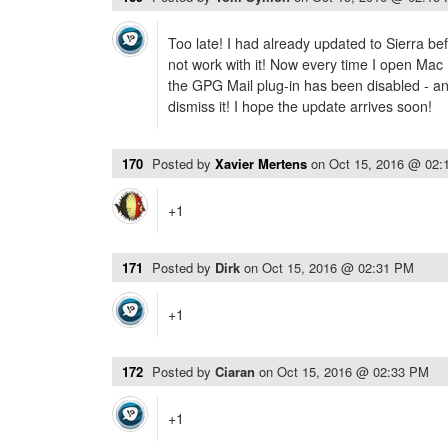
Too late! I had already updated to Sierra be
not work with it! Now every time I open Mac 
the GPG Mail plug-in has been disabled - and
dismiss it! I hope the update arrives soon!
170
Posted by
Xavier Mertens
on
Oct 15, 2016 @ 02:
+1
171
Posted by
Dirk
on
Oct 15, 2016 @ 02:31 PM
+1
172
Posted by
Ciaran
on
Oct 15, 2016 @ 02:33 PM
+1