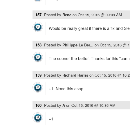
157
Posted by
Rene
on
Oct 15, 2016 @ 09:09 AM
Would be really great if there is a fix and Si
158
Posted by
Philippe Le Ber...
on
Oct 15, 2016 @ 
The sooner the better. Thanks for this "canno
159
Posted by
Richard Harris
on
Oct 15, 2016 @ 10:
+1. Need this asap.
160
Posted by
A
on
Oct 15, 2016 @ 10:36 AM
+1