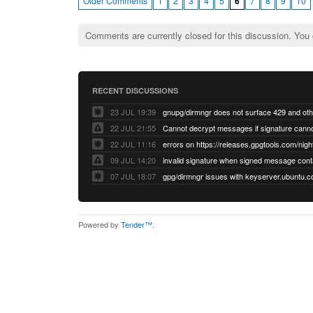
Older Comments
1
2
3
4
5
6
7
8
9
10
Comments are currently closed for this discussion. You
RECENT DISCUSSIONS
23 JUL 19:39
22 JUL 21:55
22 JUL 11:16
errors on https://releases.gpgtools.com/night
09 JUL 14:20
07 JUL 18:07
Powered by
Tender™
.