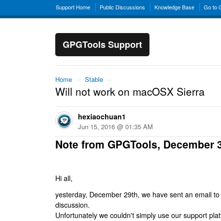
Support Home
Public Discussions
Knowledge Base
Go to
GPGTools Support
Home
→
Stable
→
Will not work on macOSX Sierra
hexiaochuan1
Jun 15, 2016 @ 01:35 AM
Note from GPGTools, December 
Hi all,
yesterday, December 29th, we have sent an email to al
discussion.
Unfortunately we couldn't simply use our support platf