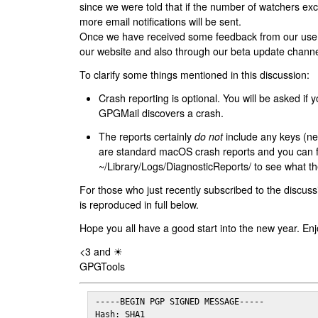
since we were told that if the number of watchers ex
more email notifications will be sent.
Once we have received some feedback from our users
our website and also through our beta update channe
To clarify some things mentioned in this discussion:
Crash reporting is optional. You will be asked if yo
GPGMail discovers a crash.
The reports certainly
do not
include any keys (nei
are standard macOS crash reports and you can 
~/Library/Logs/DiagnosticReports/ to see what the
For those who just recently subscribed to the discuss
is reproduced in full below.
Hope you all have a good start into the new year. Enj
<3 and ☀
GPGTools
-----BEGIN PGP SIGNED MESSAGE-----

Hash: SHA1
