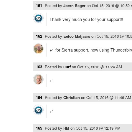
161
Posted by
Joern Seger
on
Oct 15, 2016 @ 10:52
Thank very much you for your support!!
162
Posted by
Eelco Maljaars
on
Oct 15, 2016 @ 10:
+1 for Sierra support, now using Thunderbi
163
Posted by
uurf
on
Oct 15, 2016 @ 11:24 AM
+1
164
Posted by
Christian
on
Oct 15, 2016 @ 11:46 AM
+1
165
Posted by
HM
on
Oct 15, 2016 @ 12:19 PM