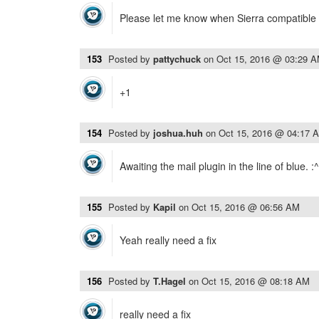
Please let me know when Sierra compatible 
153
Posted by
pattychuck
on
Oct 15, 2016 @ 03:29 
+1
154
Posted by
joshua.huh
on
Oct 15, 2016 @ 04:17 
Awaiting the mail plugin in the line of blue. :^
155
Posted by
Kapil
on
Oct 15, 2016 @ 06:56 AM
Yeah really need a fix
156
Posted by
T.Hagel
on
Oct 15, 2016 @ 08:18 AM
really need a fix