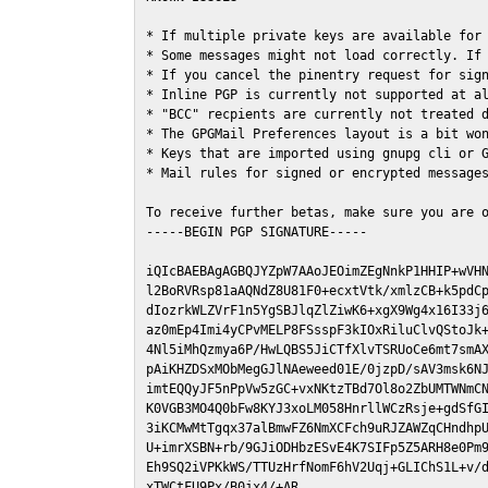
* If multiple private keys are available for 
* Some messages might not load correctly. If 
* If you cancel the pinentry request for sign
* Inline PGP is currently not supported at al
* "BCC" recpients are currently not treated d
* The GPGMail Preferences layout is a bit won
* Keys that are imported using gnupg cli or G
* Mail rules for signed or encrypted messages
To receive further betas, make sure you are 
-----BEGIN PGP SIGNATURE-----

iQIcBAEBAgAGBQJYZpW7AAoJEOimZEgNnkP1HHIP+wVHN
l2BoRVRsp81aAQNdZ8U81F0+ecxtVtk/xmlzCB+k5pdCp
dIozrkWLZVrF1n5YgSBJlqZlZiwK6+xgX9Wg4x16I33j6
az0mEp4Imi4yCPvMELP8FSsspF3kIOxRiluClvQStoJk+
4Nl5iMhQzmya6P/HwLQBS5JiCTfXlvTSRUoCe6mt7smAX
pAiKHZDSxMObMegGJlNAeweed01E/0jzpD/sAV3msk6NJ
imtEQQyJF5nPpVw5zGC+vxNKtzTBd7Ol8o2ZbUMTWNmCN
K0VGB3MO4Q0bFw8KYJ3xoLM058HnrllWCzRsje+gdSfGI
3iKCMwMtTgqx37alBmwFZ6NmXCFch9uRJZAWZqCHndhpU
U+imrXSBN+rb/9GJiODHbzESvE4K7SIFp5Z5ARH8e0Pm9
Eh9SQ2iVPKkWS/TTUzHrfNomF6hV2Uqj+GLIChS1L+v/d
xTWCtFU9Px/B0jx4/+AR
