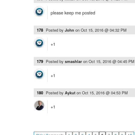
please keep me posted
178
Posted by
John
on
Oct 15, 2016 @ 04:32 PM
+1
179
Posted by
smashlar
on
Oct 15, 2016 @ 04:45 PM
+1
180
Posted by
Aykut
on
Oct 15, 2016 @ 04:53 PM
+1