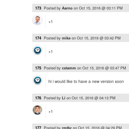
173
Posted by
Aarno
on
Oct 15, 2016 @ 03:11 PM
+1
174
Posted by
mike
on
Oct 15, 2016 @ 03:42 PM
+1
175
Posted by
cstamm
on
Oct 15, 2016 @ 03:47 PM
hi i would like to have a new version soon
176
Posted by
Li
on
Oct 15, 2016 @ 04:13 PM
+1
177
Posted by
rmtbr
on
Oct 15, 2016 @ 04:29 PM