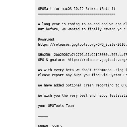
GPGMail for macOS 10.12 Sierra (Beta 1)

=======================================

A long year is coming to an end and we are al
But before, we wanted to finally reward your 
Download:

https://releases.gpgtools.org/GPG_Suite-2016.
SHA256: 2bb29067e7f2705a51b22f23080ca767bba47
GPG Signature: https://releases.gpgtools.org/
As with every beta we don't recommend using i
Please report any bugs you find via System Pr
We have added optional crash reporting to GPG
We wish you the very best and happy festiviti
your GPGTools Team

=====

KNOWN ISSUES
