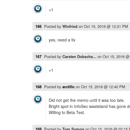
+1
166
Posted by
Winfried
on
Oct 15, 2016 @ 12:21 PM
yes, need a fix
167
Posted by
Carsten Dobscha...
on
Oct 15, 2016 @
+1
168
Posted by
arctific
on
Oct 15, 2016 @ 12:40 PM
Did not get the memo until it was too late.
Bright spot in InfoSec wasteland has gone 
Willing to Beta Test.
169
Posted by
Tom Symon
on
Oct 15, 2016 @ 02:15