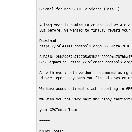
GPGMail for macOS 10.12 Sierra (Beta 1)

=======================================

A long year is coming to an end and we are al
But before, we wanted to finally reward your 
Download:

https://releases.gpgtools.org/GPG_Suite-2016.
SHA256: 2bb29067e7f2705a51b22f23080ca767bba47
GPG Signature: https://releases.gpgtools.org/
As with every beta we don't recommend using i
Please report any bugs you find via System Pr
We have added optional crash reporting to GPG
We wish you the very best and happy festiviti
your GPGTools Team

=====

KNOWN ISSUES
