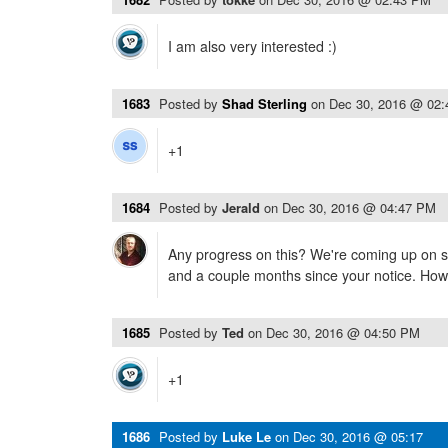
I am also very interested :)
1683
Posted by
Shad Sterling
on
Dec 30, 2016 @ 02
+1
1684
Posted by
Jerald
on
Dec 30, 2016 @ 04:47 PM
Any progress on this? We're coming up on s
and a couple months since your notice. Ho
1685
Posted by
Ted
on
Dec 30, 2016 @ 04:50 PM
+1
1686
Posted by
Luke Le
on
Dec 30, 2016 @ 05:17