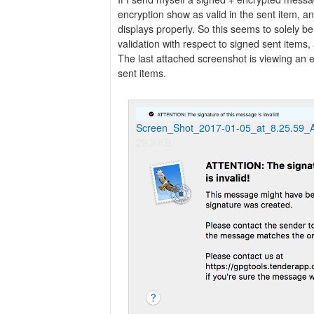
encryption show as valid in the sent item, 
displays properly. So this seems to solely be
validation with respect to signed sent items
The last attached screenshot is viewing a
sent items.
Screen_Shot_2017-01-05_at_8.25.59_
29.2 KB