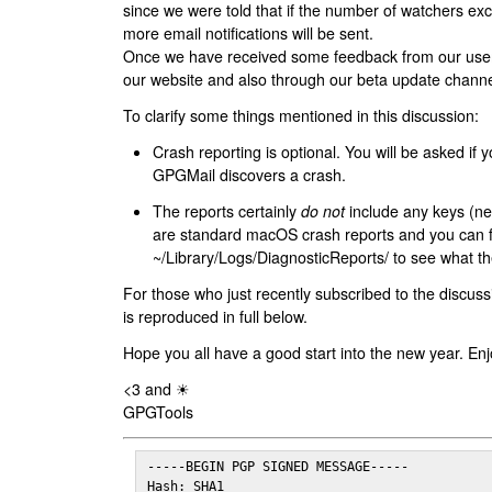
since we were told that if the number of watchers ex
more email notifications will be sent.
Once we have received some feedback from our users
our website and also through our beta update channe
To clarify some things mentioned in this discussion:
Crash reporting is optional. You will be asked if yo
GPGMail discovers a crash.
The reports certainly
do not
include any keys (nei
are standard macOS crash reports and you can 
~/Library/Logs/DiagnosticReports/ to see what the
For those who just recently subscribed to the discuss
is reproduced in full below.
Hope you all have a good start into the new year. Enj
<3 and ☀
GPGTools
-----BEGIN PGP SIGNED MESSAGE-----

Hash: SHA1
