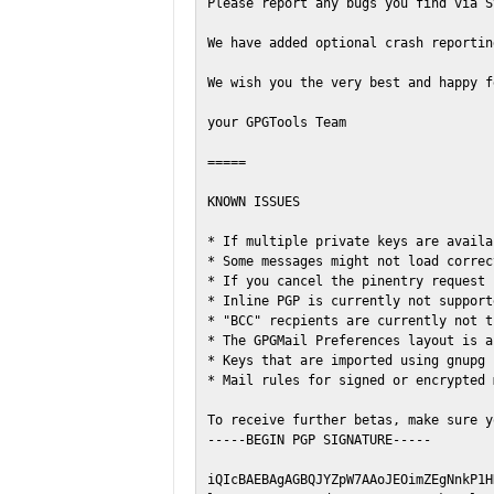
Please report any bugs you find via S
We have added optional crash reportin
We wish you the very best and happy f
your GPGTools Team

=====

KNOWN ISSUES

* If multiple private keys are availa
* Some messages might not load correc
* If you cancel the pinentry request 
* Inline PGP is currently not support
* "BCC" recpients are currently not t
* The GPGMail Preferences layout is a
* Keys that are imported using gnupg 
* Mail rules for signed or encrypted 
To receive further betas, make sure y
-----BEGIN PGP SIGNATURE-----

iQIcBAEBAgAGBQJYZpW7AAoJEOimZEgNnkP1H