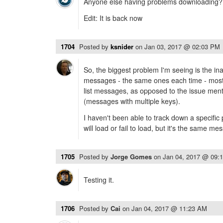
Anyone else having problems downloading?
Edit: It is back now
1704
Posted by
ksnider
on
Jan 03, 2017 @ 02:03 PM
So, the biggest problem I'm seeing is the inab
messages - the same ones each time - most 
list messages, as opposed to the issue men
(messages with multiple keys).
I haven't been able to track down a specifi
will load or fail to load, but it's the same m
1705
Posted by
Jorge Gomes
on
Jan 04, 2017 @ 09:
Testing it.
1706
Posted by
Cai
on
Jan 04, 2017 @ 11:23 AM