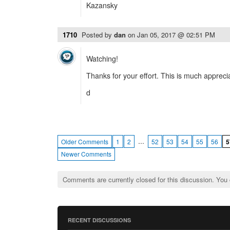
Kazansky
1710
Posted by
dan
on
Jan 05, 2017 @ 02:51 PM
Watching!
Thanks for your effort. This is much appreci
d
…
Older Comments
1
2
52
53
54
55
56
5
Newer Comments
Comments are currently closed for this discussion. You
RECENT DISCUSSIONS