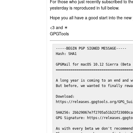
For those who just recently subscribed to th
yesterday is reproduced in full below.
Hope you all have a good start into the new 
<3 and ☀
GPGTools
-----BEGIN PGP SIGNED MESSAGE-----

Hash: SHA1

GPGMail for macOS 10.12 Sierra (Beta 1
======================================
A long year is coming to an end and w
But before, we wanted to finally rewa
Download:

https://releases.gpgtools.org/GPG_Sui
SHA256: 2bb29067e7f2705a51b22f23080ca
GPG Signature: https://releases.gpgto
As with every beta we don't recommend