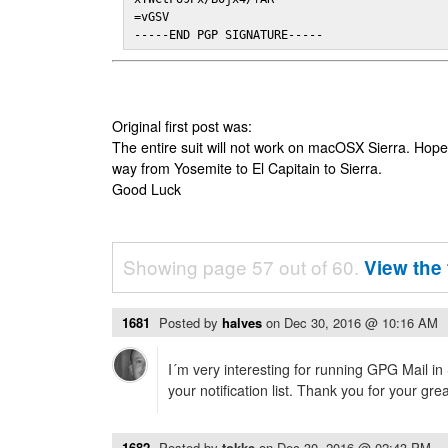
=vGSV

-----END PGP SIGNATURE-----
Original first post was:
The entire suit will not work on macOSX Sierra. Hop
way from Yosemite to El Capitain to Sierra.
Good Luck
Showing page 57 out of 60.
View the 
1681
Posted by
halves
on
Dec 30, 2016 @ 10:16 AM
I´m very interesting for running GPG Mail in
your notification list. Thank you for your gre
1682
Posted by
tokke
on
Dec 30, 2016 @ 02:43 PM