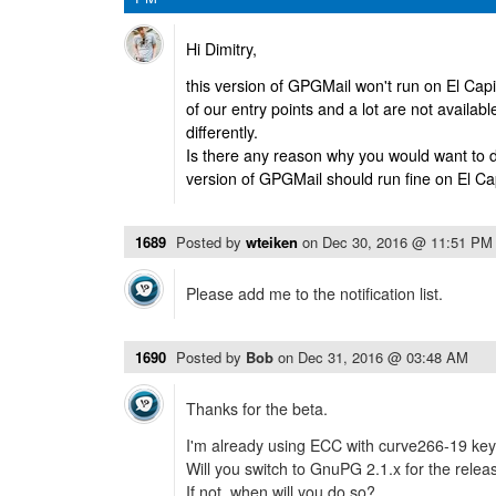
Hi Dimitry,
this version of GPGMail won't run on El Ca
of our entry points and a lot are not availab
differently.
Is there any reason why you would want to d
version of GPGMail should run fine on El Ca
1689
Posted by
wteiken
on
Dec 30, 2016 @ 11:51 PM
Please add me to the notification list.
1690
Posted by
Bob
on
Dec 31, 2016 @ 03:48 AM
Thanks for the beta.
I'm already using ECC with curve266-19 key
Will you switch to GnuPG 2.1.x for the relea
If not, when will you do so?