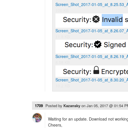
Screen_Shot_2017-01-05_at_8.25.53_
100 KB
Screen_Shot_2017-01-05_at_8.26.07_
11.8 KB
Screen_Shot_2017-01-05_at_8.26.19_
8.58 KB
Screen_Shot_2017-01-05_at_8.30.20_
10.2 KB
1709
Posted by
Kazansky
on
Jan 05, 2017 @ 01:54 
Waiting for an update. Download not working
Cheers,