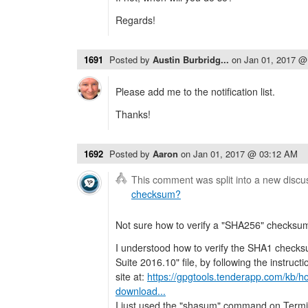
Regards!
1691
Posted by
Austin Burbridg...
on
Jan 01, 2017 @
Please add me to the notification list.
Thanks!
1692
Posted by
Aaron
on
Jan 01, 2017 @ 03:12 AM
This comment was split into a new discu
checksum?
Not sure how to verify a "SHA256" checksu
I understood how to verify the SHA1 checks
Suite 2016.10" file, by following the instru
site at:
https://gpgtools.tenderapp.com/kb/ho
download...
I just used the "shasum" command on Term