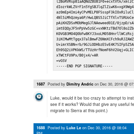
l2BoRVRsp81aAQNdZ8U81F0+ecxtVtk/xmlzC
dIozrkWLZVrF1n5YgSBJlqZlZiwK6+xgX9Wg4
az0mEp4Imi4yCPvMELP8FSsspF3kIOxRiluCl
4Nl5iMhQzmya6P/HwLQBS5JiCTfXlvTSRUoCe
pAiKHZDSxMObMegGJlNAeweed01E/0jzpD/sA
imtEQQyJF5nPpVw5zGC+vxNKtzTBd7Ol8o2Zb
K0VGB3MO4Q0bFw8KYJ3xoLM058HnrllWCzRsj
3iKCMwMtTgqx37alBmwFZ6NmXCFch9uRJZAWZ
U+imrXSBN+rb/9GJiODHbzESvE4K7SIFp5Z5A
Eh9SQ2iVPKkWS/TTUzHrfNomF6hV2Uqj+GLIC
xTWCtFU9Px/B0jx4/+AR

=vGSV

-----END PGP SIGNATURE-----
1687
Posted by
Dimitry Andric
on
Dec 30, 2016 @ 07
Luke, would it be too crazy to attempt to insta
see if it works? Would that give any useful 
migrate to Sierra at this point.)
1688
Posted by
Luke Le
on
Dec 30, 2016 @ 08:04
PM