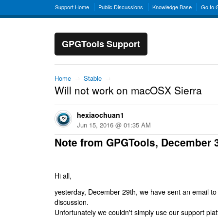
Support Home
Public Discussions
Knowledge Base
Go to
GPGTools Support
Home
→
Stable
→
Will not work on macOSX Sierra
hexiaochuan1
Jun 15, 2016 @ 01:35 AM
Note from GPGTools, December 
Hi all,
yesterday, December 29th, we have sent an email to al
discussion.
Unfortunately we couldn't simply use our support platf