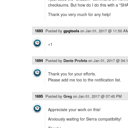
checksums. But how do I do this with a "S
Thank you very much for any help!
1693
Posted by
gpgtools
on
Jan 01, 2017 @ 11:50 A
+1
1694
Posted by
Dante Profeta
on
Jan 01, 2017 @ 04:
Thank you for your efforts.
Please add me too to the notification list.
1695
Posted by
Greg
on
Jan 01, 2017 @ 07:45 PM
Appreciate your work on this!
Anxiously waiting for Sierra compatibility!