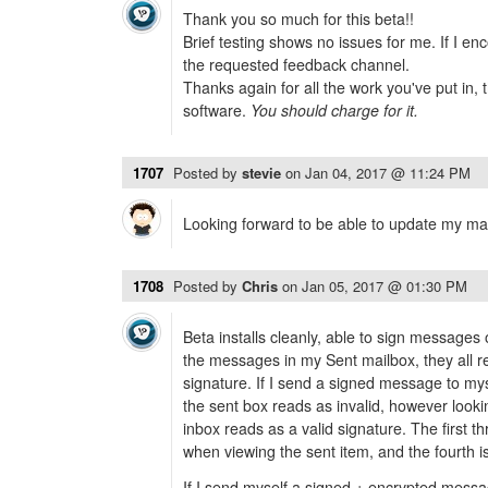
Thank you so much for this beta!!
Brief testing shows no issues for me. If I enc
the requested feedback channel.
Thanks again for all the work you've put in, t
software.
You should charge for it.
1707
Posted by
stevie
on
Jan 04, 2017 @ 11:24 PM
Looking forward to be able to update my m
1708
Posted by
Chris
on
Jan 05, 2017 @ 01:30 PM
Beta installs cleanly, able to sign message
the messages in my Sent mailbox, they all r
signature. If I send a signed message to mys
the sent box reads as invalid, however loo
inbox reads as a valid signature. The first 
when viewing the sent item, and the fourth is
If I send myself a signed + encrypted messa