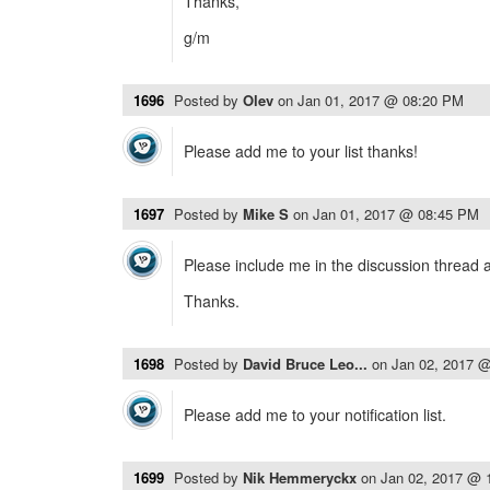
Thanks,
g/m
1696
Posted by
Olev
on
Jan 01, 2017 @ 08:20 PM
Please add me to your list thanks!
1697
Posted by
Mike S
on
Jan 01, 2017 @ 08:45 PM
Please include me in the discussion thread 
Thanks.
1698
Posted by
David Bruce Leo...
on
Jan 02, 2017 
Please add me to your notification list.
1699
Posted by
Nik Hemmeryckx
on
Jan 02, 2017 @ 