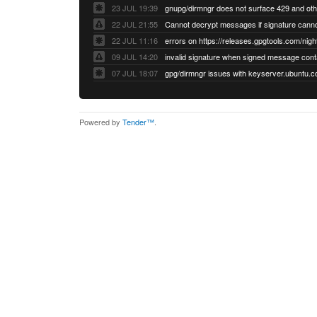
23 JUL 19:39
22 JUL 21:55
22 JUL 11:16
errors on https://releases.gpgtools.com/night
09 JUL 14:20
07 JUL 18:07
Powered by
Tender™
.