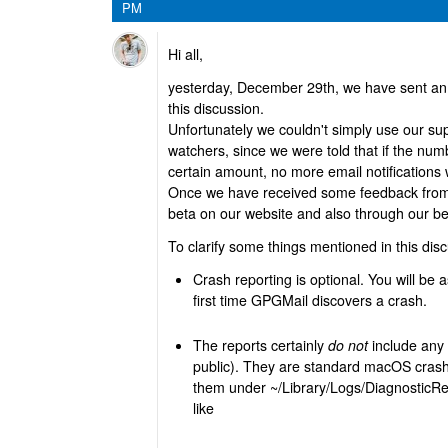
PM
Hi all,
yesterday, December 29th, we have sent an e
this discussion.
Unfortunately we couldn't simply use our supp
watchers, since we were told that if the nu
certain amount, no more email notifications w
Once we have received some feedback from o
beta on our website and also through our b
To clarify some things mentioned in this dis
Crash reporting is optional. You will be a
first time GPGMail discovers a crash.
The reports certainly
do not
include any 
public). They are standard macOS crash
them under ~/Library/Logs/DiagnosticRep
like