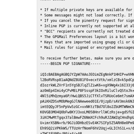
* If multiple private keys are available for 
* Some messages might not load correctly. If 
* If you cancel the pinentry request for sign
* Inline PGP is currently not supported at al
* "BCC" recpients are currently not treated d
* The GPGMail Preferences layout is a bit won
* Keys that are imported using gnupg cli or G
* Mail rules for signed or encrypted messages
To receive further betas, make sure you are 
-----BEGIN PGP SIGNATURE-----

iQIcBAEBAgAGBQJYZpW7AAoJEOimZEgNnkP1HHIP+wVHN
l2BoRVRsp81aAQNdZ8U81F0+ecxtVtk/xmlzCB+k5pdCp
dIozrkWLZVrF1n5YgSBJlqZlZiwK6+xgX9Wg4x16I33j6
az0mEp4Imi4yCPvMELP8FSsspF3kIOxRiluClvQStoJk+
4Nl5iMhQzmya6P/HwLQBS5JiCTfXlvTSRUoCe6mt7smAX
pAiKHZDSxMObMegGJlNAeweed01E/0jzpD/sAV3msk6NJ
imtEQQyJF5nPpVw5zGC+vxNKtzTBd7Ol8o2ZbUMTWNmCN
K0VGB3MO4Q0bFw8KYJ3xoLM058HnrllWCzRsje+gdSfGI
3iKCMwMtTgqx37alBmwFZ6NmXCFch9uRJZAWZqCHndhpU
U+imrXSBN+rb/9GJiODHbzESvE4K7SIFp5Z5ARH8e0Pm9
Eh9SQ2iVPKkWS/TTUzHrfNomF6hV2Uqj+GLIChS1L+v/d
xTWCtFU9Px/B0jx4/+AR
