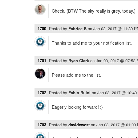
Check. (BTW The sky really is grey, today.)
1700
Posted by
Fabrice B
on
Jan 02, 2017 @ 11:39 
Thanks to add me to your notification list.
1701
Posted by
Ryan Clark
on
Jan 03, 2017 @ 07:52
Please add me to the list.
1702
Posted by
Fabio Ruini
on
Jan 03, 2017 @ 10:4
Eagerly looking forward! :)
1703
Posted by
davidcwest
on
Jan 03, 2017 @ 01:03