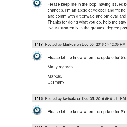
Please keep me in the loop, having issues b
changes, I'm an apple developer and friend 
and comm with greenwald and omidyar and t
Thanks for doing what you do, help me stay 
live transparently to the greatest degree po
1417
Posted by
Markus
on
Dec 05, 2016 @ 12:09 PM
Please let me know when the update for Sierr
Many regards,
Markus,
Germany
1418
Posted by
kwisatz
on
Dec 05, 2016 @ 01:11 PM
Please let me know when the update for Sierr