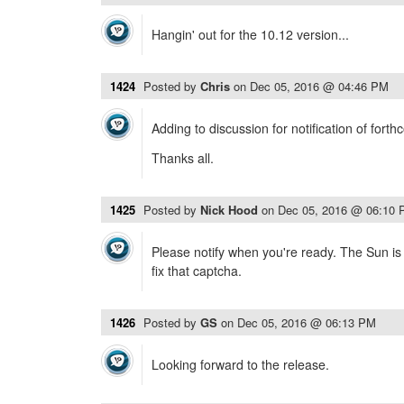
Hangin' out for the 10.12 version...
1424
Posted by
Chris
on
Dec 05, 2016 @ 04:46 PM
Adding to discussion for notification of fort
Thanks all.
1425
Posted by
Nick Hood
on
Dec 05, 2016 @ 06:10
Please notify when you're ready. The Sun is 
fix that captcha.
1426
Posted by
GS
on
Dec 05, 2016 @ 06:13 PM
Looking forward to the release.