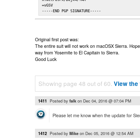
=vGSV

-----END PGP SIGNATURE-----
Original first post was:
The entire suit will not work on macOSX Sierra. Hop
way from Yosemite to El Capitain to Sierra.
Good Luck
Showing page 48 out of 60.
View the 
1411
Posted by
falk
on
Dec 04, 2016 @ 07:04 PM
Please let me know when the update for Sierr
1412
Posted by
Mike
on
Dec 05, 2016 @ 12:54 AM