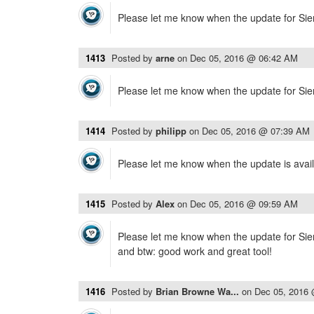
Please let me know when the update for Sierr
1413
Posted by
arne
on
Dec 05, 2016 @ 06:42 AM
Please let me know when the update for Sierr
1414
Posted by
philipp
on
Dec 05, 2016 @ 07:39 AM
Please let me know when the update is avail
1415
Posted by
Alex
on
Dec 05, 2016 @ 09:59 AM
Please let me know when the update for Sierr
and btw: good work and great tool!
1416
Posted by
Brian Browne Wa...
on
Dec 05, 2016