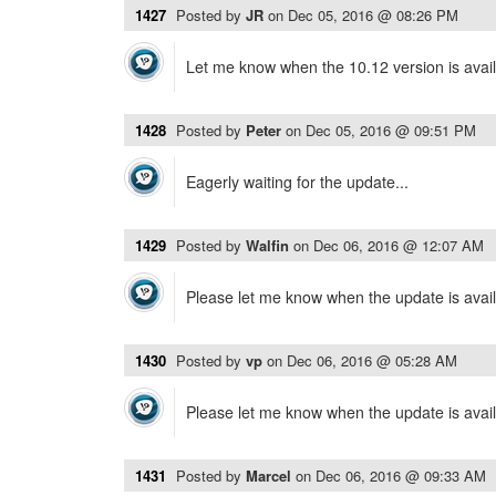
1427
Posted by
JR
on
Dec 05, 2016 @ 08:26 PM
Let me know when the 10.12 version is avai
1428
Posted by
Peter
on
Dec 05, 2016 @ 09:51 PM
Eagerly waiting for the update...
1429
Posted by
Walfin
on
Dec 06, 2016 @ 12:07 AM
Please let me know when the update is avail
1430
Posted by
vp
on
Dec 06, 2016 @ 05:28 AM
Please let me know when the update is avail
1431
Posted by
Marcel
on
Dec 06, 2016 @ 09:33 AM