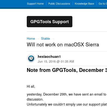
Support Home
Public Discussions
Knowledge Base
Go to
GPGTools Support
Home
→
Stable
→
Will not work on macOSX Sierra
hexiaochuan1
Jun 15, 2016 @ 01:35 AM
Note from GPGTools, December 
Hi all,
yesterday, December 29th, we have sent an email to al
discussion.
Unfortunately we couldn't simply use our support platf