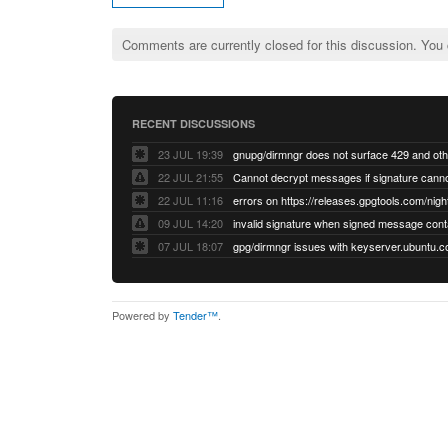
Comments are currently closed for this discussion. You
RECENT DISCUSSIONS
23 JUL 19:39
22 JUL 21:55
22 JUL 11:16
errors on https://releases.gpgtools.com/night
09 JUL 14:20
07 JUL 18:07
Powered by
Tender™
.