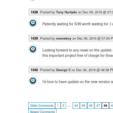
1438
Posted by
Tony Hurtado
on
Dec 06, 2016 @ 07:
Patiently waiting for S/W worth waiting for. 
1439
Posted by
memeboy
on
Dec 06, 2016 @ 07:54 
Looking forward to any news on the update 
this important project free of charge for tho
1440
Posted by
George C
on
Dec 06, 2016 @ 08:38 
I'd love to have update on the new version a
…
Older Comments
1
2
44
45
46
47
48
4
Newer Comments