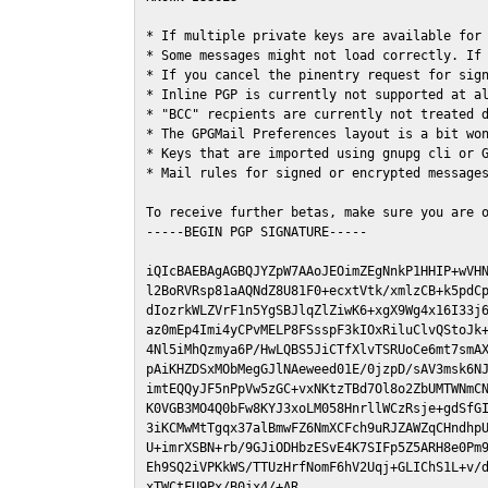
* If multiple private keys are available for 
* Some messages might not load correctly. If 
* If you cancel the pinentry request for sign
* Inline PGP is currently not supported at al
* "BCC" recpients are currently not treated d
* The GPGMail Preferences layout is a bit won
* Keys that are imported using gnupg cli or G
* Mail rules for signed or encrypted messages
To receive further betas, make sure you are 
-----BEGIN PGP SIGNATURE-----

iQIcBAEBAgAGBQJYZpW7AAoJEOimZEgNnkP1HHIP+wVHN
l2BoRVRsp81aAQNdZ8U81F0+ecxtVtk/xmlzCB+k5pdCp
dIozrkWLZVrF1n5YgSBJlqZlZiwK6+xgX9Wg4x16I33j6
az0mEp4Imi4yCPvMELP8FSsspF3kIOxRiluClvQStoJk+
4Nl5iMhQzmya6P/HwLQBS5JiCTfXlvTSRUoCe6mt7smAX
pAiKHZDSxMObMegGJlNAeweed01E/0jzpD/sAV3msk6NJ
imtEQQyJF5nPpVw5zGC+vxNKtzTBd7Ol8o2ZbUMTWNmCN
K0VGB3MO4Q0bFw8KYJ3xoLM058HnrllWCzRsje+gdSfGI
3iKCMwMtTgqx37alBmwFZ6NmXCFch9uRJZAWZqCHndhpU
U+imrXSBN+rb/9GJiODHbzESvE4K7SIFp5Z5ARH8e0Pm9
Eh9SQ2iVPKkWS/TTUzHrfNomF6hV2Uqj+GLIChS1L+v/d
xTWCtFU9Px/B0jx4/+AR
