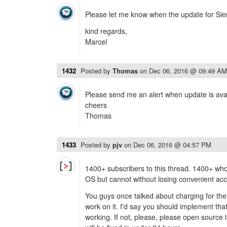
Please let me know when the update for Sierr
kind regards,
Marcel
1432
Posted by
Thomas
on
Dec 06, 2016 @ 09:49 AM
Please send me an alert when update is ava
cheers
Thomas
1433
Posted by
pjv
on
Dec 06, 2016 @ 04:57 PM
1400+ subscribers to this thread. 1400+ who
OS but cannot without losing convenient ac
You guys once talked about charging for the 
work on it. I'd say you should implement that
working. If not, please, please open source i