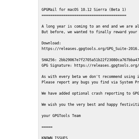
GPGMail for macOS 10.12 Sierra (Beta 1)

=======================================

A long year is coming to an end and we are al
But before, we wanted to finally reward your 
Download:

https://releases.gpgtools.org/GPG_Suite-2016.
SHA256: 2bb29067e7f2705a51b22f23080ca767bba47
GPG Signature: https://releases.gpgtools.org/
As with every beta we don't recommend using i
Please report any bugs you find via System Pr
We have added optional crash reporting to GPG
We wish you the very best and happy festiviti
your GPGTools Team

=====

KNOWN ISSUES
