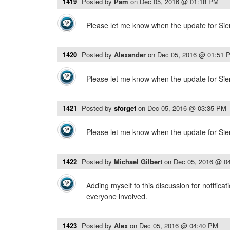
1419
Posted by
Pam
on
Dec 05, 2016 @ 01:18 PM
Please let me know when the update for Sier
1420
Posted by
Alexander
on
Dec 05, 2016 @ 01:51 
Please let me know when the update for Sier
1421
Posted by
sforget
on
Dec 05, 2016 @ 03:35 PM
Please let me know when the update for Sier
1422
Posted by
Michael Gilbert
on
Dec 05, 2016 @ 0
Adding myself to this discussion for notificat
everyone involved.
1423
Posted by
Alex
on
Dec 05, 2016 @ 04:40 PM