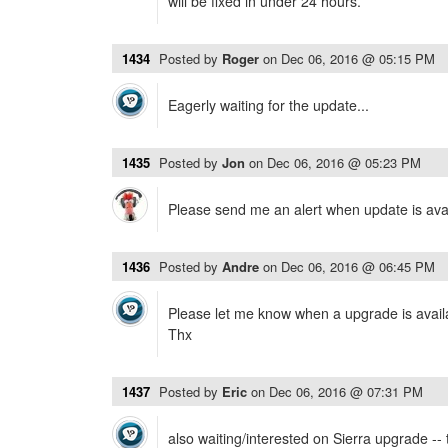
will be fixed in under 24 hours.
1434
Posted by
Roger
on
Dec 06, 2016 @ 05:15 PM
Eagerly waiting for the update...
1435
Posted by
Jon
on
Dec 06, 2016 @ 05:23 PM
Please send me an alert when update is ava
1436
Posted by
Andre
on
Dec 06, 2016 @ 06:45 PM
Please let me know when a upgrade is availa
Thx
1437
Posted by
Eric
on
Dec 06, 2016 @ 07:31 PM
also waiting/interested on Sierra upgrade --