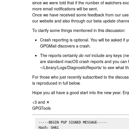
since we were told that if the number of watchers ex
more email notifications will be sent.
Once we have received some feedback from our users
our website and also through our beta update channe
To clarify some things mentioned in this discussion:
Crash reporting is optional. You will be asked if yo
GPGMail discovers a crash.
The reports certainly
do not
include any keys (nei
are standard macOS crash reports and you can 
~/Library/Logs/DiagnosticReports/ to see what the
For those who just recently subscribed to the discuss
is reproduced in full below.
Hope you all have a good start into the new year. Enj
<3 and ☀
GPGTools
-----BEGIN PGP SIGNED MESSAGE-----

Hash: SHA1
