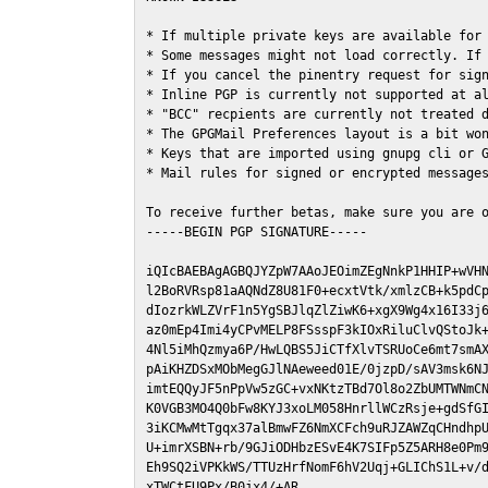
* If multiple private keys are available for 
* Some messages might not load correctly. If 
* If you cancel the pinentry request for sign
* Inline PGP is currently not supported at al
* "BCC" recpients are currently not treated d
* The GPGMail Preferences layout is a bit won
* Keys that are imported using gnupg cli or G
* Mail rules for signed or encrypted messages
To receive further betas, make sure you are 
-----BEGIN PGP SIGNATURE-----

iQIcBAEBAgAGBQJYZpW7AAoJEOimZEgNnkP1HHIP+wVHN
l2BoRVRsp81aAQNdZ8U81F0+ecxtVtk/xmlzCB+k5pdCp
dIozrkWLZVrF1n5YgSBJlqZlZiwK6+xgX9Wg4x16I33j6
az0mEp4Imi4yCPvMELP8FSsspF3kIOxRiluClvQStoJk+
4Nl5iMhQzmya6P/HwLQBS5JiCTfXlvTSRUoCe6mt7smAX
pAiKHZDSxMObMegGJlNAeweed01E/0jzpD/sAV3msk6NJ
imtEQQyJF5nPpVw5zGC+vxNKtzTBd7Ol8o2ZbUMTWNmCN
K0VGB3MO4Q0bFw8KYJ3xoLM058HnrllWCzRsje+gdSfGI
3iKCMwMtTgqx37alBmwFZ6NmXCFch9uRJZAWZqCHndhpU
U+imrXSBN+rb/9GJiODHbzESvE4K7SIFp5Z5ARH8e0Pm9
Eh9SQ2iVPKkWS/TTUzHrfNomF6hV2Uqj+GLIChS1L+v/d
xTWCtFU9Px/B0jx4/+AR
