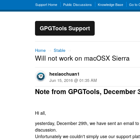
Support Home
Public Discussions
Knowledge Base
Go to
GPGTools Support
Home
→
Stable
→
Will not work on macOSX Sierra
hexiaochuan1
Jun 15, 2016 @ 01:35 AM
Note from GPGTools, December 
Hi all,
yesterday, December 29th, we have sent an email to al
discussion.
Unfortunately we couldn't simply use our support platf