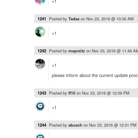
+1
1241
Posted by
Tadas
on
Nov 23, 2016 @ 10:30 AM
+1
1242
Posted by
mspreitz
on
Nov 23, 2016 @ 11:49 A
+1
please inform about the current update pro
1243
Posted by
ff10
on
Nov 23, 2016 @ 12:09 PM
+1
1244
Posted by
abusch
on
Nov 23, 2016 @ 12:31 PM