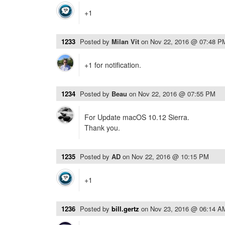
+1
1233
Posted by
Milan Vit
on
Nov 22, 2016 @ 07:48 P
+1 for notification.
1234
Posted by
Beau
on
Nov 22, 2016 @ 07:55 PM
For Update macOS 10.12 Sierra.
Thank you.
1235
Posted by
AD
on
Nov 22, 2016 @ 10:15 PM
+1
1236
Posted by
bill.gertz
on
Nov 23, 2016 @ 06:14 A