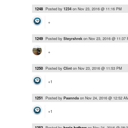
1248
Posted by
1234
on
Nov 23, 2016 @ 11:16 PM
+
1249
Posted by
Steyrshrek
on
Nov 23, 2016 @ 11:37
+
1250
Posted by
Clint
on
Nov 23, 2016 @ 11:53 PM
+1
1251
Posted by
Paannda
on
Nov 24, 2016 @ 12:52 A
+1
1252
Posted by
boris.bathow
on
Nov 24, 2016 @ 08: