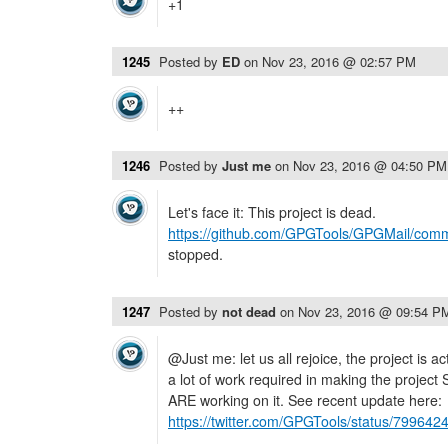
+1
1245
Posted by
ED
on
Nov 23, 2016 @ 02:57 PM
++
1246
Posted by
Just me
on
Nov 23, 2016 @ 04:50 PM
Let's face it: This project is dead.
https://github.com/GPGTools/GPGMail/comm
stopped.
1247
Posted by
not dead
on
Nov 23, 2016 @ 09:54 P
@Just me: let us all rejoice, the project is a
a lot of work required in making the project 
ARE working on it. See recent update here:
https://twitter.com/GPGTools/status/7996