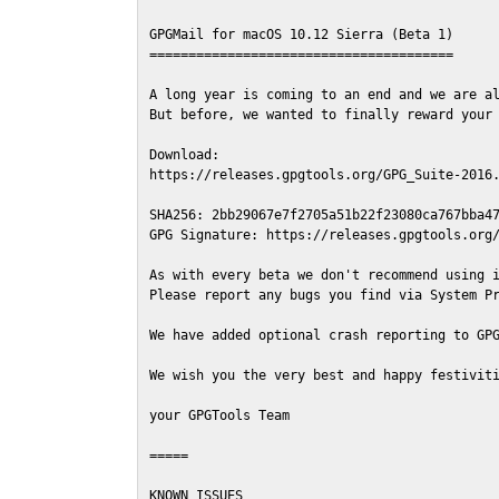
GPGMail for macOS 10.12 Sierra (Beta 1)

=======================================

A long year is coming to an end and we are al
But before, we wanted to finally reward your 
Download:

https://releases.gpgtools.org/GPG_Suite-2016.
SHA256: 2bb29067e7f2705a51b22f23080ca767bba47
GPG Signature: https://releases.gpgtools.org/
As with every beta we don't recommend using i
Please report any bugs you find via System Pr
We have added optional crash reporting to GPG
We wish you the very best and happy festiviti
your GPGTools Team

=====

KNOWN ISSUES
