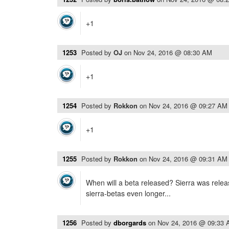
+1
1253
Posted by
OJ
on
Nov 24, 2016 @ 08:30 AM
+1
1254
Posted by
Rokkon
on
Nov 24, 2016 @ 09:27 AM
+1
1255
Posted by
Rokkon
on
Nov 24, 2016 @ 09:31 AM
When will a beta released? Sierra was rele
sierra-betas even longer...
1256
Posted by
dborgards
on
Nov 24, 2016 @ 09:33