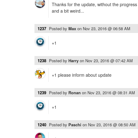
Thanks for the update, without the progres
and a bit weird...
1237
Posted by
Max
on
Nov 23, 2016 @ 06:58 AM
+1
1238
Posted by
Harry
on
Nov 23, 2016 @ 07:42 AM
+1 please inform about update
1239
Posted by
Ronan
on
Nov 23, 2016 @ 08:31 AM
+1
1240
Posted by
Paschi
on
Nov 23, 2016 @ 08:50 AM