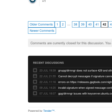
+1
…
Older Comments
1
2
38
39
40
41
42
4
Newer Comments
Comments are currently closed for this discussion. You
RECENT DISCUSSIONS
23 JUL 19:39
22 JUL 21:55
22 JUL 11:16
errors on https://releases.gpgtools.com/night
09 JUL 14:20
07 JUL 18:07
Powered by
Tender™
.