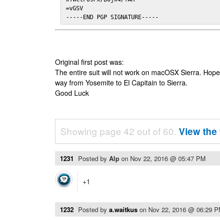
=vGSV

-----END PGP SIGNATURE-----
Original first post was:
The entire suit will not work on macOSX Sierra. Hop
way from Yosemite to El Capitain to Sierra.
Good Luck
Showing page 42 out of 60.
View the 
1231
Posted by
Alp
on
Nov 22, 2016 @ 05:47 PM
+1
1232
Posted by
a.waitkus
on
Nov 22, 2016 @ 06:29 