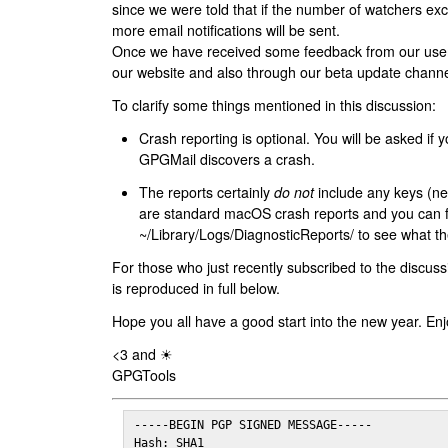
since we were told that if the number of watchers ex
more email notifications will be sent.
Once we have received some feedback from our users
our website and also through our beta update channe
To clarify some things mentioned in this discussion:
Crash reporting is optional. You will be asked if yo
GPGMail discovers a crash.
The reports certainly
do not
include any keys (nei
are standard macOS crash reports and you can 
~/Library/Logs/DiagnosticReports/ to see what the
For those who just recently subscribed to the discuss
is reproduced in full below.
Hope you all have a good start into the new year. Enj
<3 and ☀
GPGTools
-----BEGIN PGP SIGNED MESSAGE-----

Hash: SHA1
