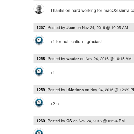
Thanks on hard working for macOS.sierra com
1257
Posted by
Juan
on
Nov 24, 2016 @ 10:05 AM
+1 for notification - gracias!
1258
Posted by
wouter
on
Nov 24, 2016 @ 10:15 AM
+1
1259
Posted by
itMotions
on
Nov 24, 2016 @ 12:29 
+2 ;)
1260
Posted by
GS
on
Nov 24, 2016 @ 01:24 PM