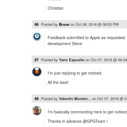
Christian
66
Posted by
Bruce
on
Oct 06, 2016 @ 08:53 PM
Feedback submitted to Apple as requested, 
development Steve
67
Posted by
Yann Esposito
on
Oct 07, 2016 @ 09:3
I'm just replying to get noticed.
All the best!
68
Posted by
Valentin Montmi...
on
Oct 07, 2016 @ 
I'm basically commenting here to get noticed 
Thanks in advance @GPGTeam !