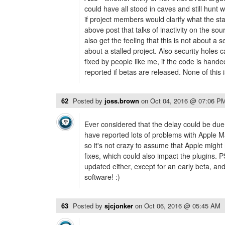
could have all stood in caves and still hunt w
if project members would clarify what the sta
above post that talks of inactivity on the so
also get the feeling that this is not about a
about a stalled project. Also security holes
fixed by people like me, if the code is hand
reported if betas are released. None of this
62
Posted by
joss.brown
on
Oct 04, 2016 @ 07:06 P
Ever considered that the delay could be due
have reported lots of problems with Apple Mai
so it's not crazy to assume that Apple migh
fixes, which could also impact the plugins. 
updated either, except for an early beta, an
software! :)
63
Posted by
sjcjonker
on
Oct 06, 2016 @ 05:45 AM