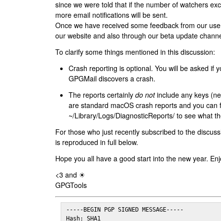
since we were told that if the number of watchers ex
more email notifications will be sent.
Once we have received some feedback from our users
our website and also through our beta update channe
To clarify some things mentioned in this discussion:
Crash reporting is optional. You will be asked if yo
GPGMail discovers a crash.
The reports certainly
do not
include any keys (nei
are standard macOS crash reports and you can 
~/Library/Logs/DiagnosticReports/ to see what the
For those who just recently subscribed to the discuss
is reproduced in full below.
Hope you all have a good start into the new year. Enj
<3 and ☀
GPGTools
-----BEGIN PGP SIGNED MESSAGE-----

Hash: SHA1
