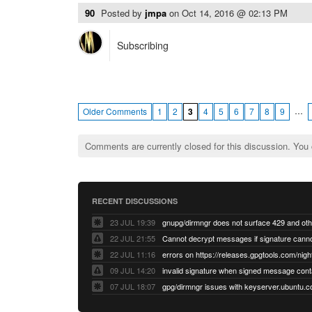
90
Posted by
jmpa
on
Oct 14, 2016 @ 02:13 PM
Subscribing
…
Older Comments
1
2
3
4
5
6
7
8
9
Comments are currently closed for this discussion. You
RECENT DISCUSSIONS
23 JUL 19:39
22 JUL 21:55
22 JUL 11:16
errors on https://releases.gpgtools.com/night
09 JUL 14:20
07 JUL 18:07