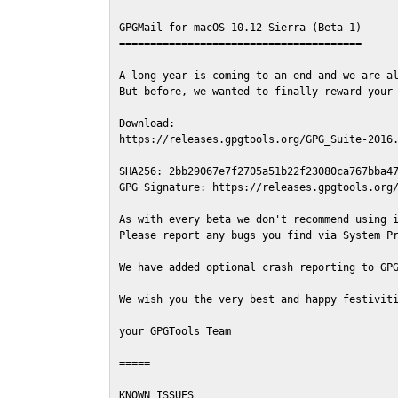
GPGMail for macOS 10.12 Sierra (Beta 1)

=======================================

A long year is coming to an end and we are al
But before, we wanted to finally reward your 
Download:

https://releases.gpgtools.org/GPG_Suite-2016.
SHA256: 2bb29067e7f2705a51b22f23080ca767bba47
GPG Signature: https://releases.gpgtools.org/
As with every beta we don't recommend using i
Please report any bugs you find via System Pr
We have added optional crash reporting to GPG
We wish you the very best and happy festiviti
your GPGTools Team

=====

KNOWN ISSUES
