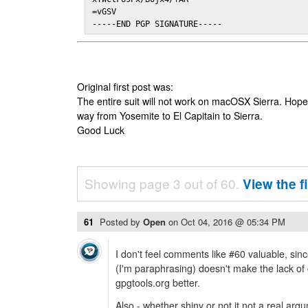
=vGSV

-----END PGP SIGNATURE-----
Original first post was:
The entire suit will not work on macOSX Sierra. Hop
way from Yosemite to El Capitain to Sierra.
Good Luck
Showing page 3 out of 60.
View the f
61
Posted by
Open
on
Oct 04, 2016 @ 05:34 PM
I don't feel comments like #60 valuable, since
(I'm paraphrasing) doesn't make the lack o
gpgtools.org better.
Also - whether shiny or not it not a real argu