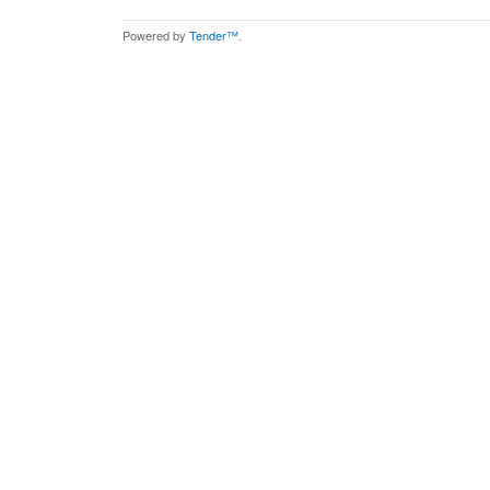
Powered by
Tender™
.