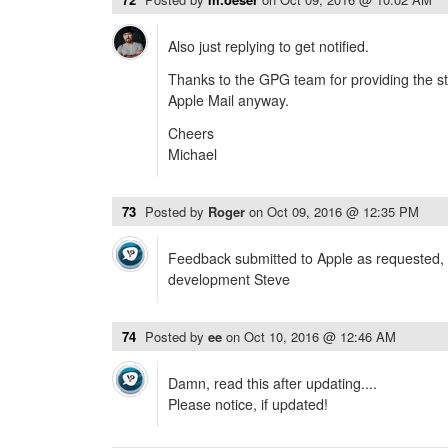
Also just replying to get notified.
Thanks to the GPG team for providing the stu
Apple Mail anyway.
Cheers
Michael
73
Posted by
Roger
on
Oct 09, 2016 @ 12:35 PM
Feedback submitted to Apple as requested, 
development Steve
74
Posted by
ee
on
Oct 10, 2016 @ 12:46 AM
Damn, read this after updating....
Please notice, if updated!