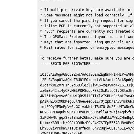
* If multiple private keys are available for 
* Some messages might not load correctly. If 
* If you cancel the pinentry request for sign
* Inline PGP is currently not supported at al
* "BCC" recpients are currently not treated d
* The GPGMail Preferences layout is a bit won
* Keys that are imported using gnupg cli or G
* Mail rules for signed or encrypted messages
To receive further betas, make sure you are 
-----BEGIN PGP SIGNATURE-----

iQIcBAEBAgAGBQJYZpW7AAoJEOimZEgNnkP1HHIP+wVHN
l2BoRVRsp81aAQNdZ8U81F0+ecxtVtk/xmlzCB+k5pdCp
dIozrkWLZVrF1n5YgSBJlqZlZiwK6+xgX9Wg4x16I33j6
az0mEp4Imi4yCPvMELP8FSsspF3kIOxRiluClvQStoJk+
4Nl5iMhQzmya6P/HwLQBS5JiCTfXlvTSRUoCe6mt7smAX
pAiKHZDSxMObMegGJlNAeweed01E/0jzpD/sAV3msk6NJ
imtEQQyJF5nPpVw5zGC+vxNKtzTBd7Ol8o2ZbUMTWNmCN
K0VGB3MO4Q0bFw8KYJ3xoLM058HnrllWCzRsje+gdSfGI
3iKCMwMtTgqx37alBmwFZ6NmXCFch9uRJZAWZqCHndhpU
U+imrXSBN+rb/9GJiODHbzESvE4K7SIFp5Z5ARH8e0Pm9
Eh9SQ2iVPKkWS/TTUzHrfNomF6hV2Uqj+GLIChS1L+v/d
xTWCtFU9Px/B0jx4/+AR
