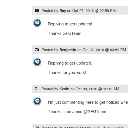
69
Posted by
Ray
on
Oct 07, 2016 @ 02:58 PM
Replying to get updates!
Thanks GPGTeam!
70
Posted by
Benjamin
on
Oct 07, 2016 @ 03:59 PM
Replying to get updated.
Thanks for you work!
71
Posted by
Kevin
on
Oct 08, 2016 @ 12:16 AM
I'm just commenting here to get noticed when i
Thanks in advance @GPGTeam !
72
Posted by
m.oeser
on
Oct 09, 2016 @ 10:02 AM