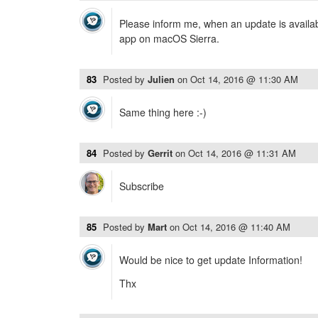
Please inform me, when an update is availab
app on macOS Sierra.
83
Posted by
Julien
on
Oct 14, 2016 @ 11:30 AM
Same thing here :-)
84
Posted by
Gerrit
on
Oct 14, 2016 @ 11:31 AM
Subscribe
85
Posted by
Mart
on
Oct 14, 2016 @ 11:40 AM
Would be nice to get update Information!
Thx