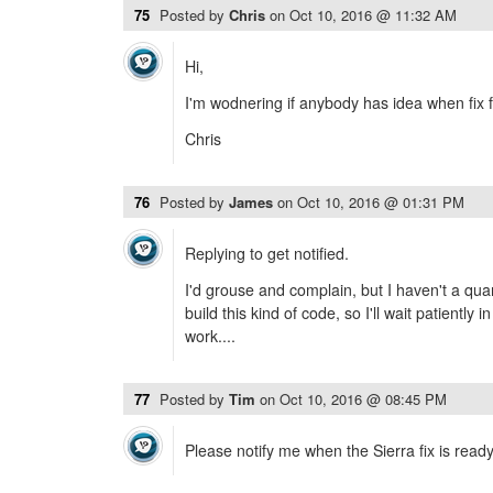
75
Posted by
Chris
on
Oct 10, 2016 @ 11:32 AM
Hi,
I'm wodnering if anybody has idea when fix f
Chris
76
Posted by
James
on
Oct 10, 2016 @ 01:31 PM
Replying to get notified.
I'd grouse and complain, but I haven't a quar
build this kind of code, so I'll wait patiently
work....
77
Posted by
Tim
on
Oct 10, 2016 @ 08:45 PM
Please notify me when the Sierra fix is read