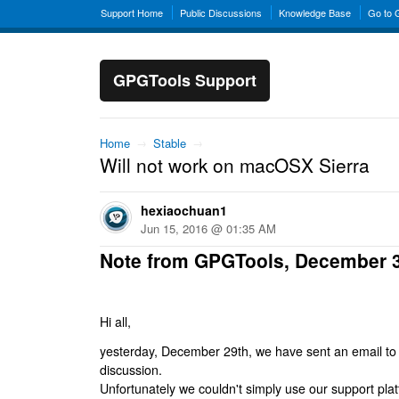
Support Home
Public Discussions
Knowledge Base
Go to
GPGTools Support
Home
→
Stable
→
Will not work on macOSX Sierra
hexiaochuan1
Jun 15, 2016 @ 01:35 AM
Note from GPGTools, December 
Hi all,
yesterday, December 29th, we have sent an email to al
discussion.
Unfortunately we couldn't simply use our support platf