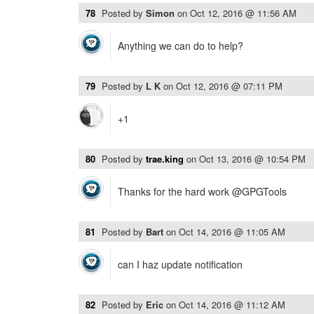
78
Posted by
Simon
on
Oct 12, 2016 @ 11:56 AM
Anything we can do to help?
79
Posted by
L K
on
Oct 12, 2016 @ 07:11 PM
+1
80
Posted by
trae.king
on
Oct 13, 2016 @ 10:54 PM
Thanks for the hard work @GPGTools
81
Posted by
Bart
on
Oct 14, 2016 @ 11:05 AM
can I haz update notification
82
Posted by
Eric
on
Oct 14, 2016 @ 11:12 AM