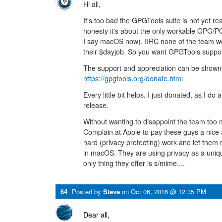
Hi all,
It's too bad the GPGTools suite is not yet read
honesty it's about the only workable GPG/P
I say macOS now). IIRC none of the team wor
their $dayjob. So you want GPGTools suppor
The support and appreciation can be shown 
https://gpgtools.org/donate.html
Every little bit helps. I just donated, as I 
release.
Without wanting to disappoint the team too 
Complain at Apple to pay these guys a nice 
hard (privacy protecting) work and let them 
in macOS. They are using privacy as a unique
only thing they offer is s/mime....
64
Posted by
Steve
on
Oct 06, 2016 @ 12:35 PM
Dear all,