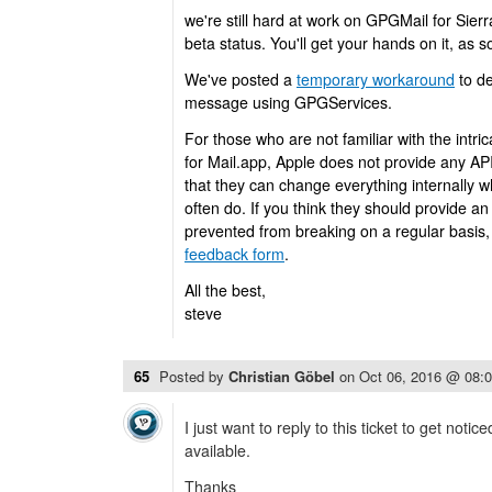
we're still hard at work on GPGMail for Sierra
beta status. You'll get your hands on it, as so
We've posted a
temporary workaround
to de
message using GPGServices.
For those who are not familiar with the intri
for Mail.app, Apple does not provide any AP
that they can change everything internally 
often do. If you think they should provide an
prevented from breaking on a regular basis, 
feedback form
.
All the best,
steve
65
Posted by
Christian Göbel
on
Oct 06, 2016 @ 08:
I just want to reply to this ticket to get noti
available.
Thanks