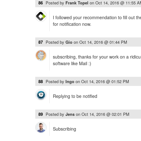
86
Posted by
Frank Topel
on
Oct 14, 2016 @ 11:55 
I followed your recommendation to fill out t
for notification now.
87
Posted by
Gio
on
Oct 14, 2016 @ 01:44 PM
subscribing, thanks for your work on a ridic
software like Mail :)
88
Posted by
Ingo
on
Oct 14, 2016 @ 01:52 PM
Replying to be notified
89
Posted by
Jens
on
Oct 14, 2016 @ 02:01 PM
Subscribing