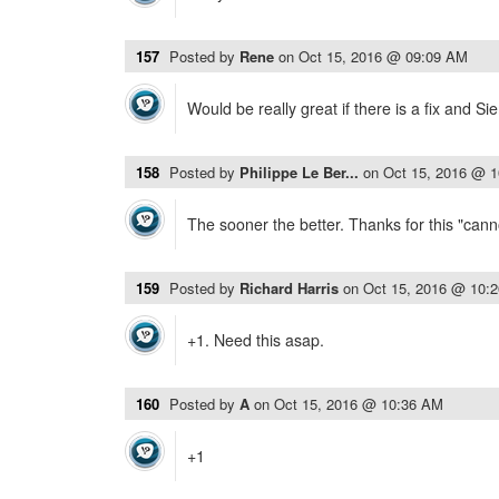
157
Posted by
Rene
on
Oct 15, 2016 @ 09:09 AM
Would be really great if there is a fix and Si
158
Posted by
Philippe Le Ber...
on
Oct 15, 2016 @ 
The sooner the better. Thanks for this "canno
159
Posted by
Richard Harris
on
Oct 15, 2016 @ 10:
+1. Need this asap.
160
Posted by
A
on
Oct 15, 2016 @ 10:36 AM
+1