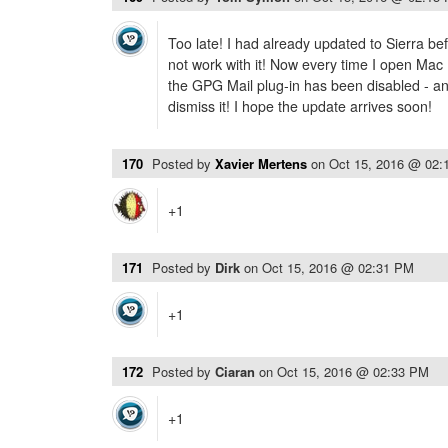
Too late! I had already updated to Sierra be
not work with it! Now every time I open Mac 
the GPG Mail plug-in has been disabled - and
dismiss it! I hope the update arrives soon!
170
Posted by
Xavier Mertens
on
Oct 15, 2016 @ 02:
+1
171
Posted by
Dirk
on
Oct 15, 2016 @ 02:31 PM
+1
172
Posted by
Ciaran
on
Oct 15, 2016 @ 02:33 PM
+1