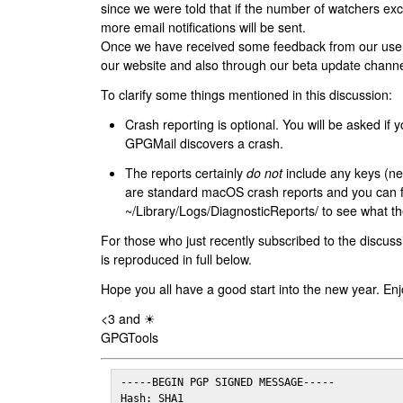
since we were told that if the number of watchers ex
more email notifications will be sent.
Once we have received some feedback from our users
our website and also through our beta update channe
To clarify some things mentioned in this discussion:
Crash reporting is optional. You will be asked if yo
GPGMail discovers a crash.
The reports certainly
do not
include any keys (nei
are standard macOS crash reports and you can 
~/Library/Logs/DiagnosticReports/ to see what the
For those who just recently subscribed to the discuss
is reproduced in full below.
Hope you all have a good start into the new year. Enj
<3 and ☀
GPGTools
-----BEGIN PGP SIGNED MESSAGE-----

Hash: SHA1
