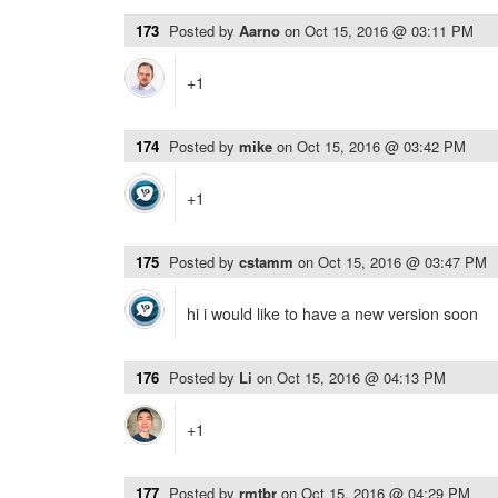
173
Posted by
Aarno
on
Oct 15, 2016 @ 03:11 PM
+1
174
Posted by
mike
on
Oct 15, 2016 @ 03:42 PM
+1
175
Posted by
cstamm
on
Oct 15, 2016 @ 03:47 PM
hi i would like to have a new version soon
176
Posted by
Li
on
Oct 15, 2016 @ 04:13 PM
+1
177
Posted by
rmtbr
on
Oct 15, 2016 @ 04:29 PM