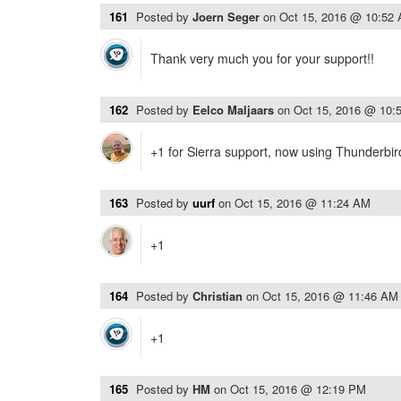
161
Posted by
Joern Seger
on
Oct 15, 2016 @ 10:52
Thank very much you for your support!!
162
Posted by
Eelco Maljaars
on
Oct 15, 2016 @ 10:
+1 for Sierra support, now using Thunderbi
163
Posted by
uurf
on
Oct 15, 2016 @ 11:24 AM
+1
164
Posted by
Christian
on
Oct 15, 2016 @ 11:46 AM
+1
165
Posted by
HM
on
Oct 15, 2016 @ 12:19 PM