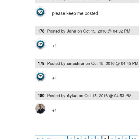
please keep me posted
178
Posted by
John
on
Oct 15, 2016 @ 04:32 PM
+1
179
Posted by
smashlar
on
Oct 15, 2016 @ 04:45 PM
+1
180
Posted by
Aykut
on
Oct 15, 2016 @ 04:53 PM
+1