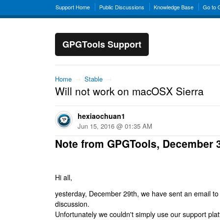
Support Home
Public Discussions
Knowledge Base
Go to
GPGTools Support
Home
→
Stable
→
Will not work on macOSX Sierra
hexiaochuan1
Jun 15, 2016 @ 01:35 AM
Note from GPGTools, December 
Hi all,
yesterday, December 29th, we have sent an email to al
discussion.
Unfortunately we couldn't simply use our support platf