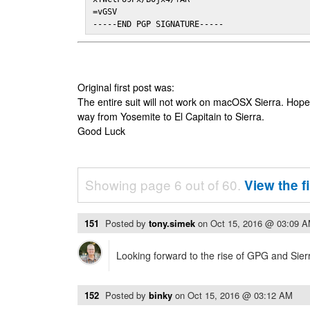
=vGSV

-----END PGP SIGNATURE-----
Original first post was:
The entire suit will not work on macOSX Sierra. Hop
way from Yosemite to El Capitain to Sierra.
Good Luck
Showing page 6 out of 60.
View the f
151
Posted by
tony.simek
on
Oct 15, 2016 @ 03:09 
Looking forward to the rise of GPG and Sier
152
Posted by
binky
on
Oct 15, 2016 @ 03:12 AM