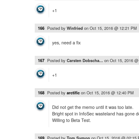
+1
166
Posted by
Winfried
on
Oct 15, 2016 @ 12:21 PM
yes, need a fix
167
Posted by
Carsten Dobscha...
on
Oct 15, 2016 @
+1
168
Posted by
arctific
on
Oct 15, 2016 @ 12:40 PM
Did not get the memo until it was too late.
Bright spot in InfoSec wasteland has gone 
Willing to Beta Test.
169
Posted by
Tom Symon
on
Oct 15, 2016 @ 02:15