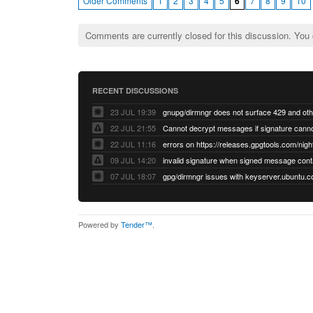
Older Comments
1
2
3
4
5
6
7
8
9
10
Comments are currently closed for this discussion. You
RECENT DISCUSSIONS
23 JUL 19:39
22 JUL 21:55
22 JUL 11:16
errors on https://releases.gpgtools.com/night
09 JUL 14:20
07 JUL 18:07
Powered by
Tender™
.