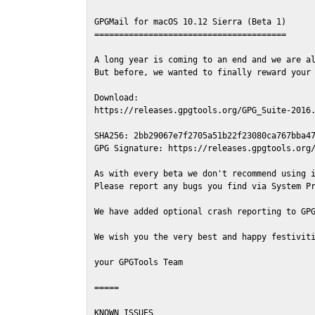
GPGMail for macOS 10.12 Sierra (Beta 1)

=======================================

A long year is coming to an end and we are al
But before, we wanted to finally reward your 
Download:

https://releases.gpgtools.org/GPG_Suite-2016.
SHA256: 2bb29067e7f2705a51b22f23080ca767bba47
GPG Signature: https://releases.gpgtools.org/
As with every beta we don't recommend using i
Please report any bugs you find via System Pr
We have added optional crash reporting to GPG
We wish you the very best and happy festiviti
your GPGTools Team

=====

KNOWN ISSUES
