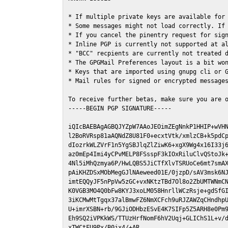
* If multiple private keys are available for 
* Some messages might not load correctly. If 
* If you cancel the pinentry request for sign
* Inline PGP is currently not supported at al
* "BCC" recpients are currently not treated d
* The GPGMail Preferences layout is a bit won
* Keys that are imported using gnupg cli or G
* Mail rules for signed or encrypted messages
To receive further betas, make sure you are 
-----BEGIN PGP SIGNATURE-----

iQIcBAEBAgAGBQJYZpW7AAoJEOimZEgNnkP1HHIP+wVHN
l2BoRVRsp81aAQNdZ8U81F0+ecxtVtk/xmlzCB+k5pdCp
dIozrkWLZVrF1n5YgSBJlqZlZiwK6+xgX9Wg4x16I33j6
az0mEp4Imi4yCPvMELP8FSsspF3kIOxRiluClvQStoJk+
4Nl5iMhQzmya6P/HwLQBS5JiCTfXlvTSRUoCe6mt7smAX
pAiKHZDSxMObMegGJlNAeweed01E/0jzpD/sAV3msk6NJ
imtEQQyJF5nPpVw5zGC+vxNKtzTBd7Ol8o2ZbUMTWNmCN
K0VGB3MO4Q0bFw8KYJ3xoLM058HnrllWCzRsje+gdSfGI
3iKCMwMtTgqx37alBmwFZ6NmXCFch9uRJZAWZqCHndhpU
U+imrXSBN+rb/9GJiODHbzESvE4K7SIFp5Z5ARH8e0Pm9
Eh9SQ2iVPKkWS/TTUzHrfNomF6hV2Uqj+GLIChS1L+v/d
xTWCtFU9Px/B0jx4/+AR
