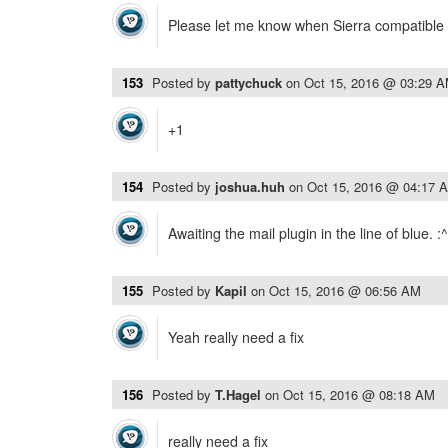
Please let me know when Sierra compatible 
153
Posted by
pattychuck
on
Oct 15, 2016 @ 03:29 
+1
154
Posted by
joshua.huh
on
Oct 15, 2016 @ 04:17 
Awaiting the mail plugin in the line of blue. :^
155
Posted by
Kapil
on
Oct 15, 2016 @ 06:56 AM
Yeah really need a fix
156
Posted by
T.Hagel
on
Oct 15, 2016 @ 08:18 AM
really need a fix