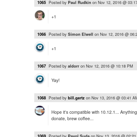
1065
Posted by
Paul Rudkin
on
Nov 12, 2016 @ 03:1
+1
1066
Posted by
Simon Elwell
on
Nov 12, 2016 @ 06:
+1
1067
Posted by
aldorr
on
Nov 12, 2016 @ 10:18 PM
Yay!
1068
Posted by
bill.gertz
on
Nov 13, 2016 @ 03:41 A
Hope it's compatible with 10.12.1... Anythin
donate, brew coffee...
1069
Posted by
Pavol Suda
on
Nov 13, 2016 @ 02:2