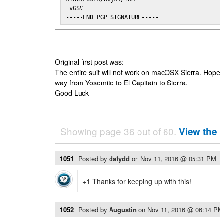
=vGSV

-----END PGP SIGNATURE-----
Original first post was:
The entire suit will not work on macOSX Sierra. Hop
way from Yosemite to El Capitain to Sierra.
Good Luck
Showing page 36 out of 60.
View the 
1051
Posted by
dafydd
on
Nov 11, 2016 @ 05:31 PM
+1 Thanks for keeping up with this!
1052
Posted by
Augustin
on
Nov 11, 2016 @ 06:14 P