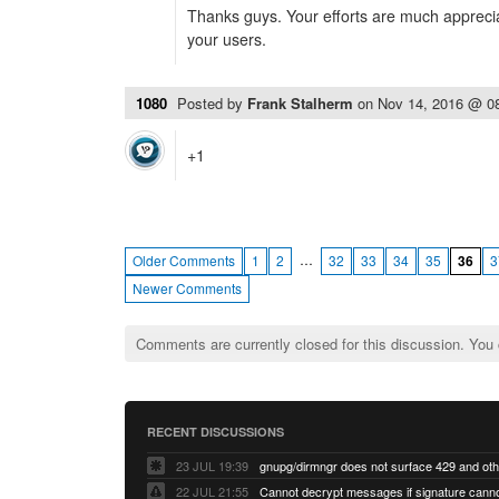
Thanks guys. Your efforts are much appreci
your users.
1080
Posted by
Frank Stalherm
on
Nov 14, 2016 @ 0
+1
…
Older Comments
1
2
32
33
34
35
36
3
Newer Comments
Comments are currently closed for this discussion. You
RECENT DISCUSSIONS
23 JUL 19:39
22 JUL 21:55