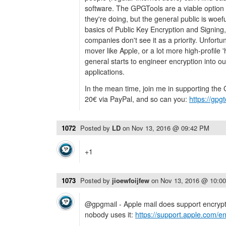
software. The GPGTools are a viable option
they're doing, but the general public is woe
basics of Public Key Encryption and Signin
companies don't see it as a priority. Unfortuna
mover like Apple, or a lot more high-profile '
general starts to engineer encryption into 
applications.
In the mean time, join me in supporting the
20€ via PayPal, and so can you:
https://gpg
1072
Posted by
LD
on
Nov 13, 2016 @ 09:42 PM
+1
1073
Posted by
jioewfoijfew
on
Nov 13, 2016 @ 10:0
@gpgmail - Apple mail does support encrypti
nobody uses it:
https://support.apple.com/