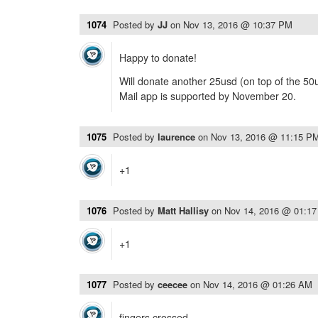
1074
Posted by
JJ
on
Nov 13, 2016 @ 10:37 PM
Happy to donate!
Will donate another 25usd (on top of the 50u
Mail app is supported by November 20.
1075
Posted by
laurence
on
Nov 13, 2016 @ 11:15 P
+1
1076
Posted by
Matt Hallisy
on
Nov 14, 2016 @ 01:1
+1
1077
Posted by
ceecee
on
Nov 14, 2016 @ 01:26 AM
fingers crossed