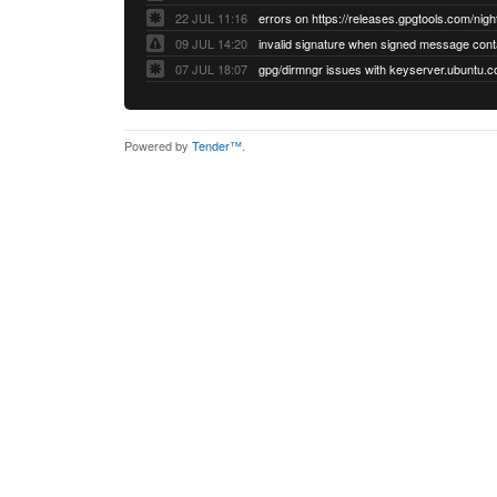
22 JUL 11:16
errors on https://releases.gpgtools.com/night
09 JUL 14:20
07 JUL 18:07
Powered by
Tender™
.