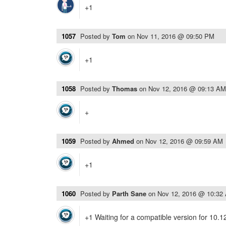
+1
1057
Posted by
Tom
on
Nov 11, 2016 @ 09:50 PM
+1
1058
Posted by
Thomas
on
Nov 12, 2016 @ 09:13 AM
+
1059
Posted by
Ahmed
on
Nov 12, 2016 @ 09:59 AM
+1
1060
Posted by
Parth Sane
on
Nov 12, 2016 @ 10:32
+1 Waiting for a compatible version for 10.1