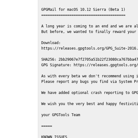
GPGMail for macOS 10.12 Sierra (Beta 1)

=======================================

A long year is coming to an end and we are al
But before, we wanted to finally reward your 
Download:

https://releases.gpgtools.org/GPG_Suite-2016.
SHA256: 2bb29067e7f2705a51b22f23080ca767bba47
GPG Signature: https://releases.gpgtools.org/
As with every beta we don't recommend using i
Please report any bugs you find via System Pr
We have added optional crash reporting to GPG
We wish you the very best and happy festiviti
your GPGTools Team

=====

KNOWN ISSUES
