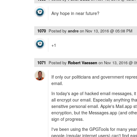
Any hope in near future?
1070
Posted by
andre
on
Nov 13, 2016 @ 05:08 PM
+1
1071
Posted by
Robert Vaessen
on
Nov 13, 2016 @ 0
If only our politicians and government repre
email.
In today's age of hacked email messages, it i
all encrypt our email. Especially anything tha
sensitive personal email. Apple's Mail.app sti
encryption, but the Messages.app (and others
sign of progress.
I've been using the GPGTools for many years,
people (regular internet users) can't find ea