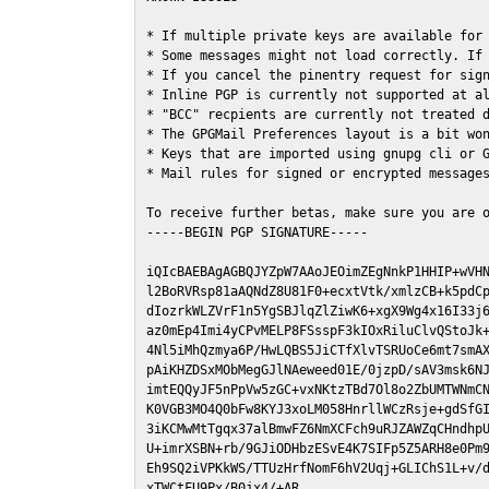
* If multiple private keys are available for 
* Some messages might not load correctly. If 
* If you cancel the pinentry request for sign
* Inline PGP is currently not supported at al
* "BCC" recpients are currently not treated d
* The GPGMail Preferences layout is a bit won
* Keys that are imported using gnupg cli or G
* Mail rules for signed or encrypted messages
To receive further betas, make sure you are 
-----BEGIN PGP SIGNATURE-----

iQIcBAEBAgAGBQJYZpW7AAoJEOimZEgNnkP1HHIP+wVHN
l2BoRVRsp81aAQNdZ8U81F0+ecxtVtk/xmlzCB+k5pdCp
dIozrkWLZVrF1n5YgSBJlqZlZiwK6+xgX9Wg4x16I33j6
az0mEp4Imi4yCPvMELP8FSsspF3kIOxRiluClvQStoJk+
4Nl5iMhQzmya6P/HwLQBS5JiCTfXlvTSRUoCe6mt7smAX
pAiKHZDSxMObMegGJlNAeweed01E/0jzpD/sAV3msk6NJ
imtEQQyJF5nPpVw5zGC+vxNKtzTBd7Ol8o2ZbUMTWNmCN
K0VGB3MO4Q0bFw8KYJ3xoLM058HnrllWCzRsje+gdSfGI
3iKCMwMtTgqx37alBmwFZ6NmXCFch9uRJZAWZqCHndhpU
U+imrXSBN+rb/9GJiODHbzESvE4K7SIFp5Z5ARH8e0Pm9
Eh9SQ2iVPKkWS/TTUzHrfNomF6hV2Uqj+GLIChS1L+v/d
xTWCtFU9Px/B0jx4/+AR
