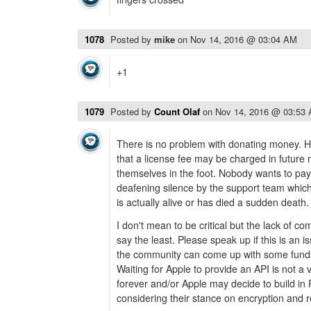
1078
Posted by
mike
on
Nov 14, 2016 @ 03:04 AM
+1
1079
Posted by
Count Olaf
on
Nov 14, 2016 @ 03:53
There is no problem with donating money.
that a license fee may be charged in future
themselves in the foot. Nobody wants to pay t
deafening silence by the support team which
is actually alive or has died a sudden death.
I don't mean to be critical but the lack of co
say the least. Please speak up if this is an 
the community can come up with some funds
Waiting for Apple to provide an API is not a 
forever and/or Apple may decide to build in 
considering their stance on encryption and 