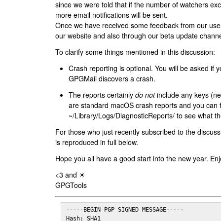
since we were told that if the number of watchers ex
more email notifications will be sent.
Once we have received some feedback from our users
our website and also through our beta update channe
To clarify some things mentioned in this discussion:
Crash reporting is optional. You will be asked if yo
GPGMail discovers a crash.
The reports certainly
do not
include any keys (nei
are standard macOS crash reports and you can 
~/Library/Logs/DiagnosticReports/ to see what the
For those who just recently subscribed to the discuss
is reproduced in full below.
Hope you all have a good start into the new year. Enj
<3 and ☀
GPGTools
-----BEGIN PGP SIGNED MESSAGE-----

Hash: SHA1
