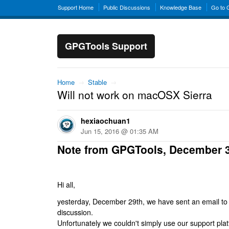
Support Home
Public Discussions
Knowledge Base
Go to
GPGTools Support
Home
→
Stable
→
Will not work on macOSX Sierra
hexiaochuan1
Jun 15, 2016 @ 01:35 AM
Note from GPGTools, December 
Hi all,
yesterday, December 29th, we have sent an email to al
discussion.
Unfortunately we couldn't simply use our support platf