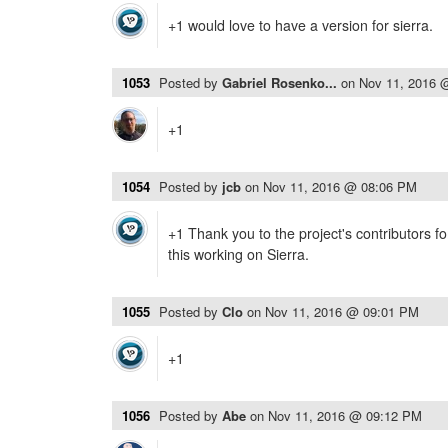
+1 would love to have a version for sierra.
1053
Posted by
Gabriel Rosenko...
on
Nov 11, 2016 
+1
1054
Posted by
jcb
on
Nov 11, 2016 @ 08:06 PM
+1 Thank you to the project's contributors for
this working on Sierra.
1055
Posted by
Clo
on
Nov 11, 2016 @ 09:01 PM
+1
1056
Posted by
Abe
on
Nov 11, 2016 @ 09:12 PM