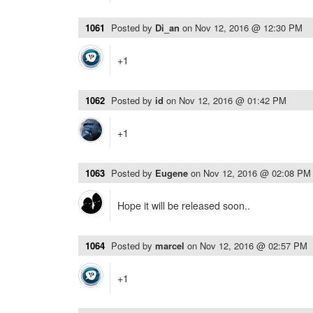
1061
Posted by
Di_an
on
Nov 12, 2016 @ 12:30 PM
+1
1062
Posted by
id
on
Nov 12, 2016 @ 01:42 PM
+1
1063
Posted by
Eugene
on
Nov 12, 2016 @ 02:08 PM
Hope it will be released soon..
1064
Posted by
marcel
on
Nov 12, 2016 @ 02:57 PM
+1