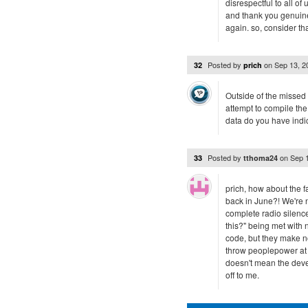
disrespectful to all 
and thank you genuine
again. so, consider th
Posted by
on
Sep 13, 
32
prich
Outside of the missed
attempt to compile th
data do you have indi
Posted by
on
Sep 
33
tthoma24
prich, how about the f
back in June?! We're 
complete radio silence
this?" being met with n
code, but they make no 
throw peoplepower at i
doesn't mean the devel
off to me.