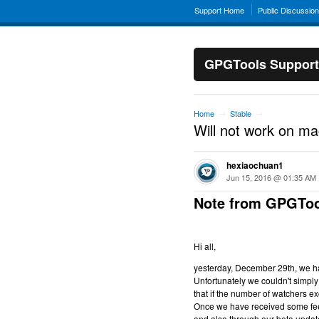
Support Home
Public Discussio
GPGTools Support
Home
Stable
→
→
Will not work on m
hexiaochuan1
Jun 15, 2016 @ 01:35 AM
Note from GPGToo
Hi all,
yesterday, December 29th, we hav
Unfortunately we couldn't simply 
that if the number of watchers ex
Once we have received some feed
and also through our beta updat