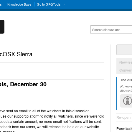
ns
Knowledge Base
Go to GPGTools →
acOSX Sierra
New Is
Convers
The di
ls, December 30
No more
discussi
e sent an email to all of the watchers in this discussion.
use our support platform to notify all watchers, since we were told
Re-open 
ceeds a certain amount, no more email notifications will be sent.
back from our users, we will release the beta on our website
Permissi
e channel.