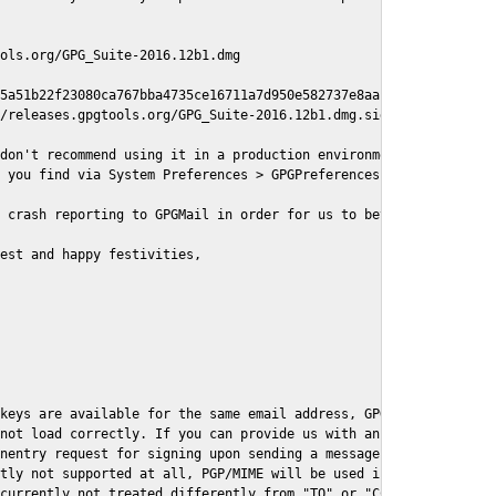
ols.org/GPG_Suite-2016.12b1.dmg

5a51b22f23080ca767bba4735ce16711a7d950e582737e8aaf

/releases.gpgtools.org/GPG_Suite-2016.12b1.dmg.sig

don't recommend using it in a production environment just yet, s
 you find via System Preferences > GPGPreferences > Send Report.
 crash reporting to GPGMail in order for us to better understand
est and happy festivities,

keys are available for the same email address, GPGMail currently
not load correctly. If you can provide us with an example .eml f
nentry request for signing upon sending a message it might lead 
tly not supported at all, PGP/MIME will be used instead

currently not treated differently from "TO" or "CC" recipients (