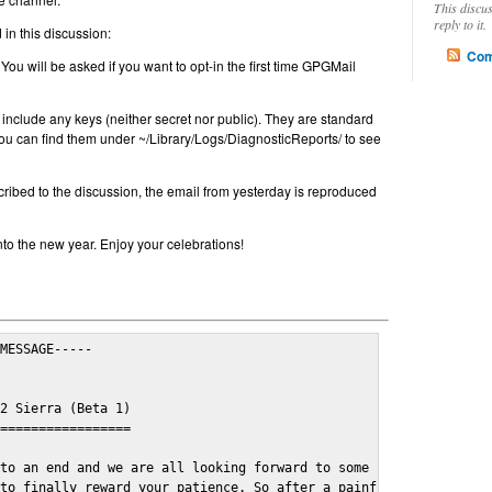
This discu
reply to it.
in this discussion:
Com
 You will be asked if you want to opt-in the first time GPGMail
include any keys (neither secret nor public). They are standard
u can find them under ~/Library/Logs/DiagnosticReports/ to see
cribed to the discussion, the email from yesterday is reproduced
nto the new year. Enjoy your celebrations!
MESSAGE-----

2 Sierra (Beta 1)

=================

to an end and we are all looking forward to some cosy and fun fe
to finally reward your patience. So after a painful and long wai