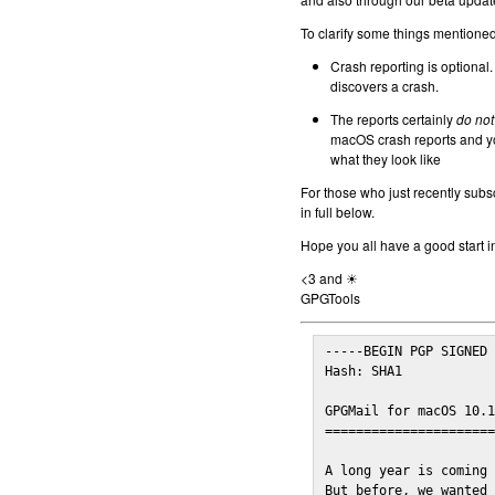
To clarify some things mentioned 
Crash reporting is optional.
discovers a crash.
The reports certainly
do not
macOS crash reports and yo
what they look like
For those who just recently subs
in full below.
Hope you all have a good start i
<3 and ☀
GPGTools
-----BEGIN PGP SIGNED 
Hash: SHA1

GPGMail for macOS 10.1
======================
A long year is coming 
But before, we wanted 