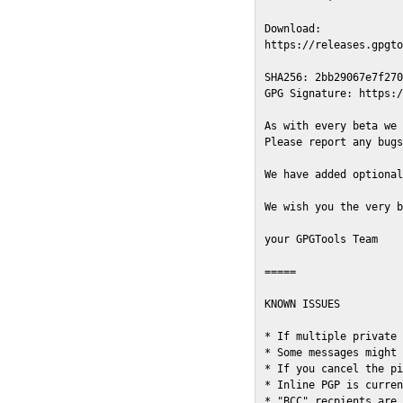
Download:

https://releases.gpgto
SHA256: 2bb29067e7f270
GPG Signature: https:/
As with every beta we 
Please report any bugs
We have added optional
We wish you the very b
your GPGTools Team

=====

KNOWN ISSUES

* If multiple private 
* Some messages might 
* If you cancel the pi
* Inline PGP is curren
* "BCC" recpients are 