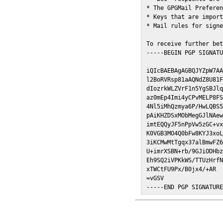
* The GPGMail Preferen
* Keys that are import
* Mail rules for signe
To receive further bet
-----BEGIN PGP SIGNATU
iQIcBAEBAgAGBQJYZpW7AA
l2BoRVRsp81aAQNdZ8U81F
dIozrkWLZVrF1n5YgSBJlq
az0mEp4Imi4yCPvMELP8FS
4Nl5iMhQzmya6P/HwLQBS5
pAiKHZDSxMObMegGJlNAew
imtEQQyJF5nPpVw5zGC+vx
K0VGB3MO4Q0bFw8KYJ3xoL
3iKCMwMtTgqx37alBmwFZ6
U+imrXSBN+rb/9GJiODHbz
Eh9SQ2iVPKkWS/TTUzHrfN
xTWCtFU9Px/B0jx4/+AR

=vGSV

-----END PGP SIGNATUR