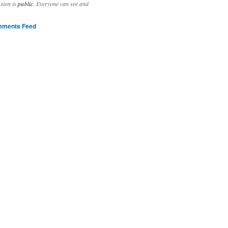
ssion is
public
. Everyone can see and
ments Feed
stivities to welcome the new year.

ting time, extensive reverse engineering and re-writing of major