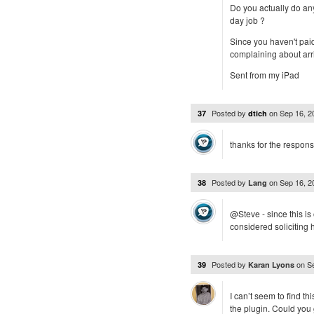
Do you actually do any
day job ?
Since you haven't pai
complaining about arri
Sent from my iPad
Posted by
on
Sep 16, 
37
dtich
thanks for the respons
Posted by
on
Sep 16, 
38
Lang
@Steve - since this i
considered soliciting
Posted by
on
S
39
Karan Lyons
I can’t seem to find th
the plugin. Could you 