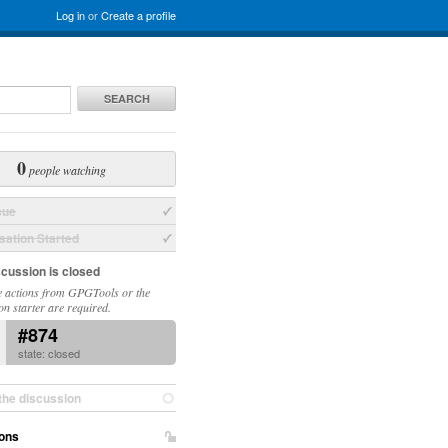
Log in
or
Create a profile
SEARCH
0
people watching
sue
ation Started
scussion is closed
 actions from GPGTools or the
on starter are required.
#874
state: closed
the discussion
ons