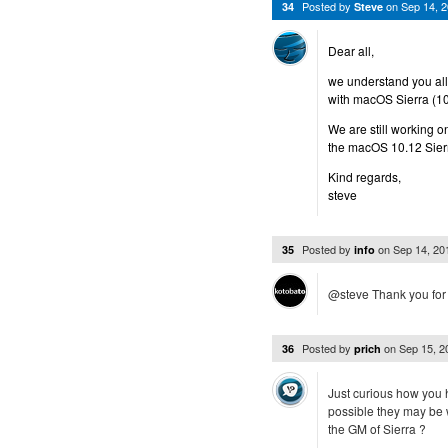
Posted by
on
Sep 14, 
34
Steve
Dear all,
we understand you all 
with macOS Sierra (10
We are still working o
the macOS 10.12 Sier
Kind regards,
steve
Posted by
on
Sep 14, 2
35
info
@steve Thank you for y
Posted by
on
Sep 15, 
36
prich
Just curious how you h
possible they may be 
the GM of Sierra ?