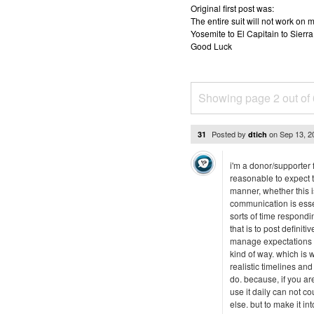
Original first post was:
The entire suit will not work o
Yosemite to El Capitain to Sierra
Good Luck
Showing page 2 out of
Posted by
on
Sep 13, 
31
dtich
i'm a donor/supporter f
reasonable to expect t
manner, whether this is
communication is esse
sorts of time respondi
that is to post definit
manage expectations --
kind of way. which is
realistic timelines a
do. because, if you ar
use it daily can not c
else. but to make it in