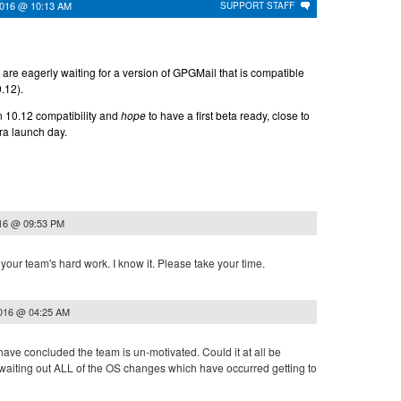
2016 @ 10:13 AM
SUPPORT STAFF
are eagerly waiting for a version of GPGMail that is compatible
.12).
n 10.12 compatibility and
hope
to have a first beta ready, close to
ra launch day.
016 @ 09:53 PM
our team's hard work. I know it. Please take your time.
2016 @ 04:25 AM
ave concluded the team is un-motivated. Could it at all be
waiting out ALL of the OS changes which have occurred getting to