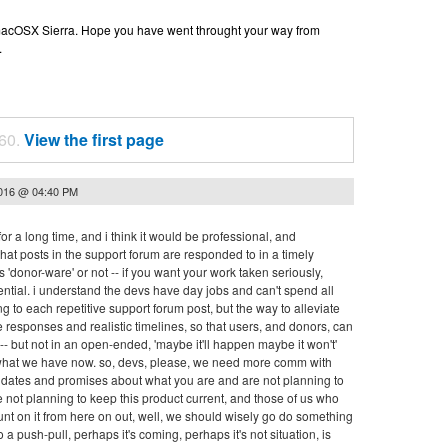
n macOSX Sierra. Hope you have went throught your way from
.
 60.
View the first page
2016 @ 04:40 PM
or a long time, and i think it would be professional, and
hat posts in the support forum are responded to in a timely
 'donor-ware' or not -- if you want your work taken seriously,
ntial. i understand the devs have day jobs and can't spend all
ng to each repetitive support forum post, but the way to alleviate
ive responses and realistic timelines, so that users, and donors, can
 but not in an open-ended, 'maybe it'll happen maybe it won't'
 what we have now. so, devs, please, we need more comm with
nd dates and promises about what you are and are not planning to
e not planning to keep this product current, and those of us who
ount on it from here on out, well, we should wisely go do something
to a push-pull, perhaps it's coming, perhaps it's not situation, is