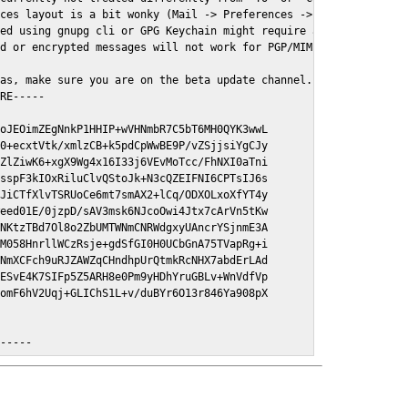
ces layout is a bit wonky (Mail -> Preferences -> GPGMail)

ed using gnupg cli or GPG Keychain might require a restart of Ma
d or encrypted messages will not work for PGP/MIME signed/encryt
as, make sure you are on the beta update channel. Open System Pr
RE-----

oJEOimZEgNnkP1HHIP+wVHNmbR7C5bT6MH0QYK3wwL

0+ecxtVtk/xmlzCB+k5pdCpWwBE9P/vZSjjsiYgCJy

ZlZiwK6+xgX9Wg4x16I33j6VEvMoTcc/FhNXI0aTni

sspF3kIOxRiluClvQStoJk+N3cQZEIFNI6CPTsIJ6s

JiCTfXlvTSRUoCe6mt7smAX2+lCq/ODXOLxoXfYT4y

eed01E/0jzpD/sAV3msk6NJcoOwi4Jtx7cArVn5tKw

NKtzTBd7Ol8o2ZbUMTWNmCNRWdgxyUAncrYSjnmE3A

M058HnrllWCzRsje+gdSfGI0H0UCbGnA75TVapRg+i

NmXCFch9uRJZAWZqCHndhpUrQtmkRcNHX7abdErLAd

ESvE4K7SIFp5Z5ARH8e0Pm9yHDhYruGBLv+WnVdfVp

omF6hV2Uqj+GLIChS1L+v/duBYr6O13r846Ya908pX

E-----