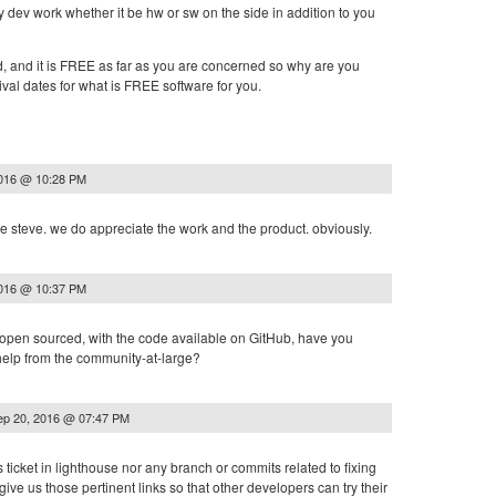
 dev work whether it be hw or sw on the side in addition to you
d, and it is FREE as far as you are concerned so why are you
val dates for what is FREE software for you.
2016 @ 10:28 PM
e steve. we do appreciate the work and the product. obviously.
2016 @ 10:37 PM
s open sourced, with the code available on GitHub, have you
 help from the community-at-large?
ep 20, 2016 @ 07:47 PM
is ticket in lighthouse nor any branch or commits related to fixing
give us those pertinent links so that other developers can try their