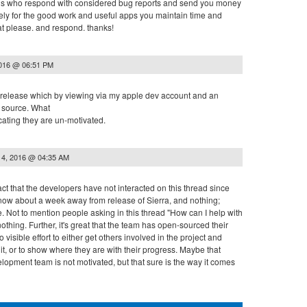
of us who respond with considered bug reports and send you money
ly for the good work and useful apps you maintain time and
at please. and respond. thanks!
2016 @ 06:51 PM
 release which by viewing via my apple dev account and an
e source. What
cating they are un-motivated.
14, 2016 @ 04:35 AM
act that the developers have not interacted on this thread since
now about a week away from release of Sierra, and nothing;
. Not to mention people asking in this thread "How can I help with
othing. Further, it's great that the team has open-sourced their
visible effort to either get others involved in the project and
t, or to show where they are with their progress. Maybe that
opment team is not motivated, but that sure is the way it comes