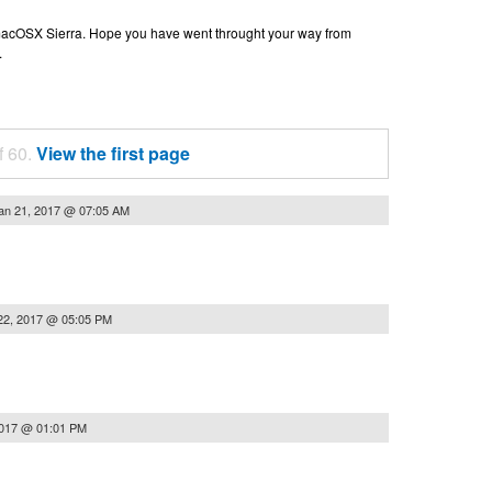
n macOSX Sierra. Hope you have went throught your way from
.
f 60.
View the first page
an 21, 2017 @ 07:05 AM
22, 2017 @ 05:05 PM
2017 @ 01:01 PM