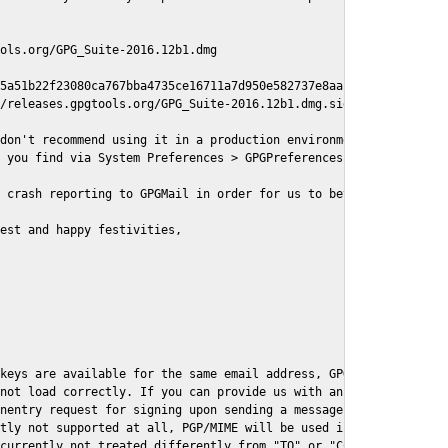
ols.org/GPG_Suite-2016.12b1.dmg

5a51b22f23080ca767bba4735ce16711a7d950e582737e8aaf

/releases.gpgtools.org/GPG_Suite-2016.12b1.dmg.sig

don't recommend using it in a production environment just yet, s
 you find via System Preferences > GPGPreferences > Send Report.
 crash reporting to GPGMail in order for us to better understand
est and happy festivities,

keys are available for the same email address, GPGMail currently
not load correctly. If you can provide us with an example .eml f
nentry request for signing upon sending a message it might lead 
tly not supported at all, PGP/MIME will be used instead

currently not treated differently from "TO" or "CC" recipients (