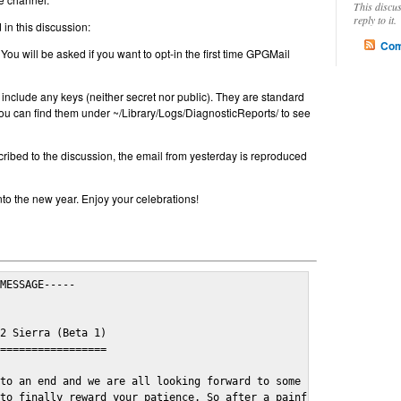
This discu
reply to it.
in this discussion:
Com
 You will be asked if you want to opt-in the first time GPGMail
include any keys (neither secret nor public). They are standard
u can find them under ~/Library/Logs/DiagnosticReports/ to see
cribed to the discussion, the email from yesterday is reproduced
nto the new year. Enjoy your celebrations!
MESSAGE-----

2 Sierra (Beta 1)

=================

to an end and we are all looking forward to some cosy and fun fe
to finally reward your patience. So after a painful and long wai