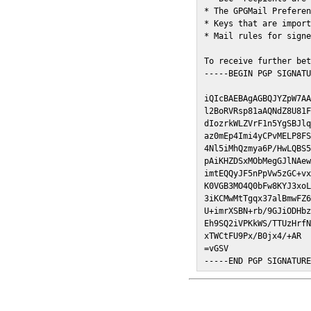
* The GPGMail Preferen
* Keys that are import
* Mail rules for signe
To receive further bet
-----BEGIN PGP SIGNATU
iQIcBAEBAgAGBQJYZpW7AA
l2BoRVRsp81aAQNdZ8U81F
dIozrkWLZVrF1n5YgSBJlq
az0mEp4Imi4yCPvMELP8FS
4Nl5iMhQzmya6P/HwLQBS5
pAiKHZDSxMObMegGJlNAew
imtEQQyJF5nPpVw5zGC+vx
K0VGB3MO4Q0bFw8KYJ3xoL
3iKCMwMtTgqx37alBmwFZ6
U+imrXSBN+rb/9GJiODHbz
Eh9SQ2iVPKkWS/TTUzHrfN
xTWCtFU9Px/B0jx4/+AR

=vGSV

-----END PGP SIGNATUR