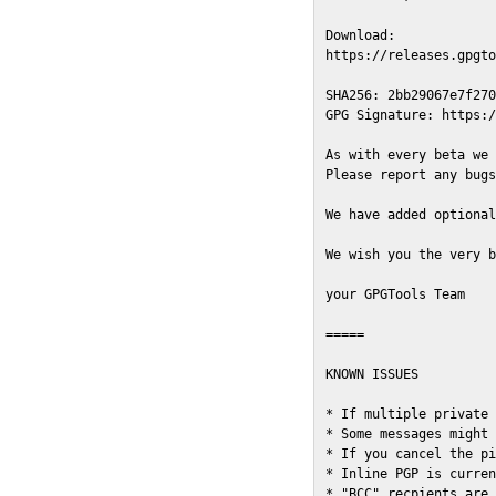
Download:

https://releases.gpgto
SHA256: 2bb29067e7f270
GPG Signature: https:/
As with every beta we 
Please report any bugs
We have added optional
We wish you the very b
your GPGTools Team

=====

KNOWN ISSUES

* If multiple private 
* Some messages might 
* If you cancel the pi
* Inline PGP is curren
* "BCC" recpients are 