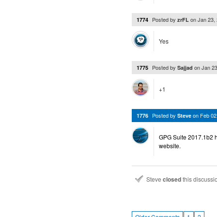
Posted by
on
Jan 23,
1774
zrFL
Yes
Posted by
on
Jan 2
1775
Sajjad
+1
Posted by
on
Feb 02
1776
Steve
GPG Suite 2017.1b2 h
website.
Steve
closed
this discuss
…
Older Comments
1
2