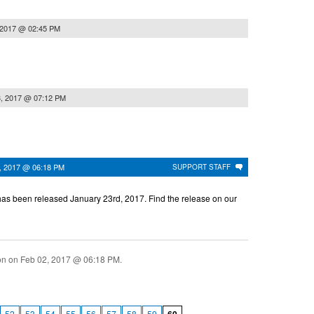
 2017 @ 02:45 PM
3, 2017 @ 07:12 PM
, 2017 @ 06:18 PM
SUPPORT STAFF
as been released January 23rd, 2017. Find the release on our
ion on
Feb 02, 2017 @ 06:18 PM
.
52
53
54
55
56
57
58
59