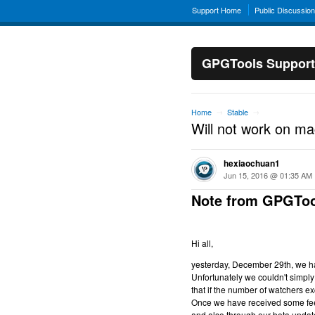
Support Home
Public Discussio
GPGTools Support
Home
Stable
→
→
Will not work on m
hexiaochuan1
Jun 15, 2016 @ 01:35 AM
Note from GPGToo
Hi all,
yesterday, December 29th, we hav
Unfortunately we couldn't simply 
that if the number of watchers ex
Once we have received some feed
and also through our beta updat