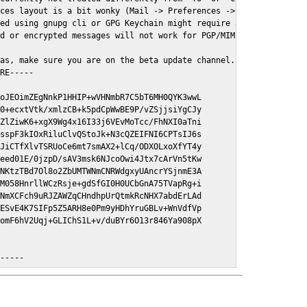
ces layout is a bit wonky (Mail -> Preferences -> GPGMail)

ed using gnupg cli or GPG Keychain might require a restart of Ma
d or encrypted messages will not work for PGP/MIME signed/encryt
as, make sure you are on the beta update channel. Open System Pr
RE-----

oJEOimZEgNnkP1HHIP+wVHNmbR7C5bT6MH0QYK3wwL

0+ecxtVtk/xmlzCB+k5pdCpWwBE9P/vZSjjsiYgCJy

ZlZiwK6+xgX9Wg4x16I33j6VEvMoTcc/FhNXI0aTni

sspF3kIOxRiluClvQStoJk+N3cQZEIFNI6CPTsIJ6s

JiCTfXlvTSRUoCe6mt7smAX2+lCq/ODXOLxoXfYT4y

eed01E/0jzpD/sAV3msk6NJcoOwi4Jtx7cArVn5tKw

NKtzTBd7Ol8o2ZbUMTWNmCNRWdgxyUAncrYSjnmE3A

M058HnrllWCzRsje+gdSfGI0H0UCbGnA75TVapRg+i

NmXCFch9uRJZAWZqCHndhpUrQtmkRcNHX7abdErLAd

ESvE4K7SIFp5Z5ARH8e0Pm9yHDhYruGBLv+WnVdfVp

omF6hV2Uqj+GLIChS1L+v/duBYr6O13r846Ya908pX

E-----