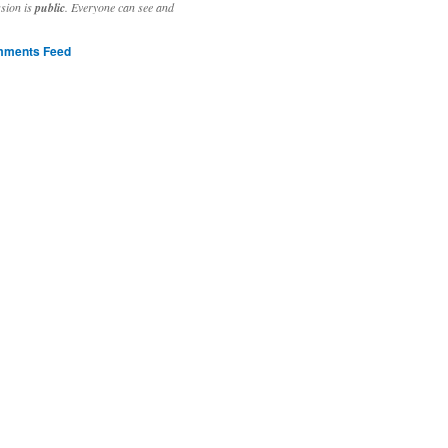
ssion is
public
. Everyone can see and
ments Feed
stivities to welcome the new year.

ting time, extensive reverse engineering and re-writing of major