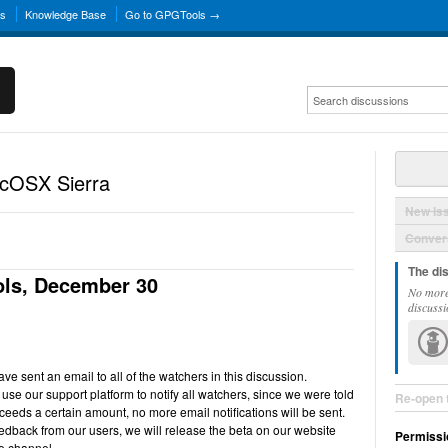
ns
Knowledge Base
Go to GPGTools →
acOSX Sierra
New Is
Convers
The di
ls, December 30
No more
discussi
e sent an email to all of the watchers in this discussion.
use our support platform to notify all watchers, since we were told
Re-open 
ceeds a certain amount, no more email notifications will be sent.
back from our users, we will release the beta on our website
Permissi
e channel.