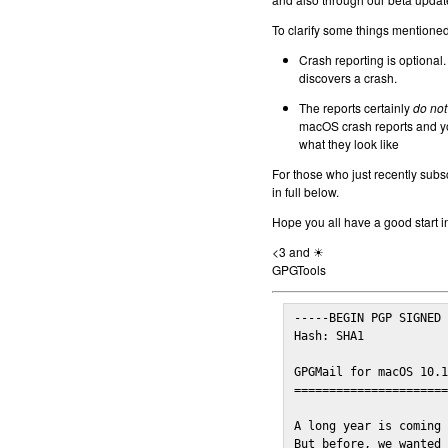
To clarify some things mentioned 
Crash reporting is optional.
discovers a crash.
The reports certainly
do not
macOS crash reports and yo
what they look like
For those who just recently subs
in full below.
Hope you all have a good start i
<3 and ☀
GPGTools
-----BEGIN PGP SIGNED 
Hash: SHA1

GPGMail for macOS 10.1
======================
A long year is coming 
But before, we wanted 