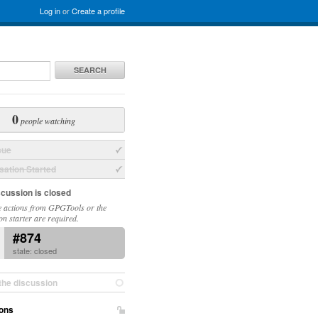
Log in
or
Create a profile
SEARCH
0
people watching
sue
ation Started
scussion is closed
 actions from GPGTools or the
on starter are required.
#874
state: closed
the discussion
ons