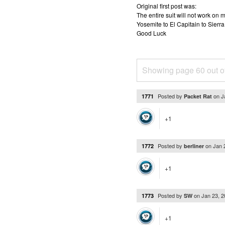
Original first post was:
The entire suit will not work o
Yosemite to El Capitain to Sierra
Good Luck
Showing page 60 out o
Posted by
on
J
1771
Packet Rat
+1
Posted by
on
Jan 
1772
berliner
+1
Posted by
on
Jan 23, 
1773
SW
+1