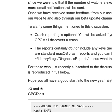
since we were told that if the number of watchers ex
more email notifications will be sent.
Once we have received some feedback from our users
our website and also through our beta update channe
To clarify some things mentioned in this discussion:
Crash reporting is optional. You will be asked if yo
GPGMail discovers a crash.
The reports certainly
do not
include any keys (nei
are standard macOS crash reports and you can 
~/Library/Logs/DiagnosticReports/ to see what the
For those who just recently subscribed to the discuss
is reproduced in full below.
Hope you all have a good start into the new year. Enj
<3 and ☀
GPGTools
-----BEGIN PGP SIGNED MESSAGE-----

Hash: SHA1
