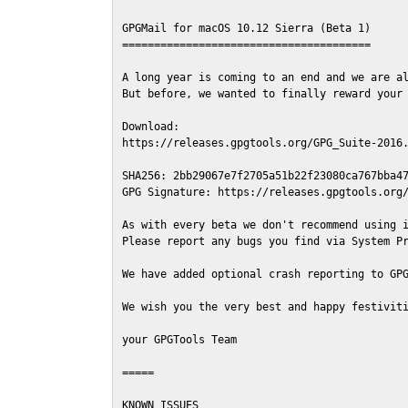
GPGMail for macOS 10.12 Sierra (Beta 1)

=======================================

A long year is coming to an end and we are al
But before, we wanted to finally reward your 
Download:

https://releases.gpgtools.org/GPG_Suite-2016.
SHA256: 2bb29067e7f2705a51b22f23080ca767bba47
GPG Signature: https://releases.gpgtools.org/
As with every beta we don't recommend using i
Please report any bugs you find via System Pr
We have added optional crash reporting to GPG
We wish you the very best and happy festiviti
your GPGTools Team

=====

KNOWN ISSUES
