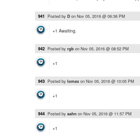
941
Posted by
D
on
Nov 05, 2016 @ 06:36 PM
+1 Awaiting.
942
Posted by
rgb
on
Nov 05, 2016 @ 08:52 PM
+1
943
Posted by
lomax
on
Nov 05, 2016 @ 10:05 PM
+1
944
Posted by
aahn
on
Nov 05, 2016 @ 11:57 PM
+1