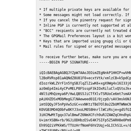
* If multiple private keys are available for 
* Some messages might not load correctly. If 
* If you cancel the pinentry request for sign
* Inline PGP is currently not supported at al
* "BCC" recpients are currently not treated d
* The GPGMail Preferences layout is a bit won
* Keys that are imported using gnupg cli or G
* Mail rules for signed or encrypted messages
To receive further betas, make sure you are 
-----BEGIN PGP SIGNATURE-----

iQIcBAEBAgAGBQJYZpW7AAoJEOimZEgNnkP1HHIP+wVHN
l2BoRVRsp81aAQNdZ8U81F0+ecxtVtk/xmlzCB+k5pdCp
dIozrkWLZVrF1n5YgSBJlqZlZiwK6+xgX9Wg4x16I33j6
az0mEp4Imi4yCPvMELP8FSsspF3kIOxRiluClvQStoJk+
4Nl5iMhQzmya6P/HwLQBS5JiCTfXlvTSRUoCe6mt7smAX
pAiKHZDSxMObMegGJlNAeweed01E/0jzpD/sAV3msk6NJ
imtEQQyJF5nPpVw5zGC+vxNKtzTBd7Ol8o2ZbUMTWNmCN
K0VGB3MO4Q0bFw8KYJ3xoLM058HnrllWCzRsje+gdSfGI
3iKCMwMtTgqx37alBmwFZ6NmXCFch9uRJZAWZqCHndhpU
U+imrXSBN+rb/9GJiODHbzESvE4K7SIFp5Z5ARH8e0Pm9
Eh9SQ2iVPKkWS/TTUzHrfNomF6hV2Uqj+GLIChS1L+v/d
xTWCtFU9Px/B0jx4/+AR
