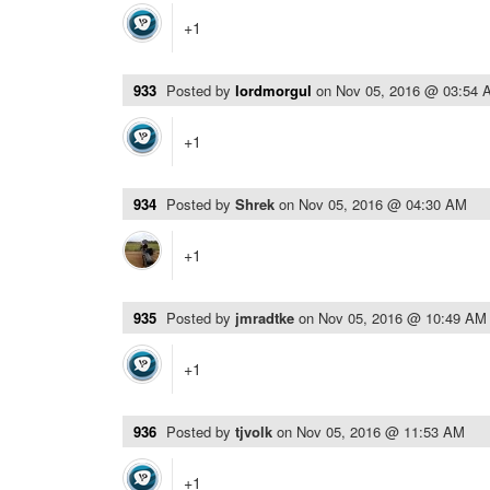
+1
933
Posted by
lordmorgul
on
Nov 05, 2016 @ 03:54 
+1
934
Posted by
Shrek
on
Nov 05, 2016 @ 04:30 AM
+1
935
Posted by
jmradtke
on
Nov 05, 2016 @ 10:49 AM
+1
936
Posted by
tjvolk
on
Nov 05, 2016 @ 11:53 AM
+1