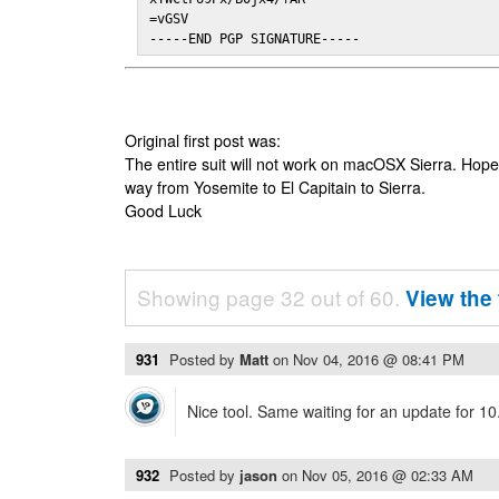
=vGSV

-----END PGP SIGNATURE-----
Original first post was:
The entire suit will not work on macOSX Sierra. Hop
way from Yosemite to El Capitain to Sierra.
Good Luck
Showing page 32 out of 60.
View the 
931
Posted by
Matt
on
Nov 04, 2016 @ 08:41 PM
Nice tool. Same waiting for an update for 10
932
Posted by
jason
on
Nov 05, 2016 @ 02:33 AM