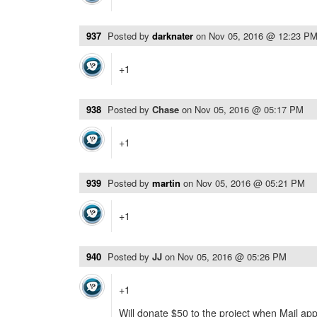
937
Posted by
darknater
on
Nov 05, 2016 @ 12:23 P
+1
938
Posted by
Chase
on
Nov 05, 2016 @ 05:17 PM
+1
939
Posted by
martin
on
Nov 05, 2016 @ 05:21 PM
+1
940
Posted by
JJ
on
Nov 05, 2016 @ 05:26 PM
+1
Will donate $50 to the project when Mail app