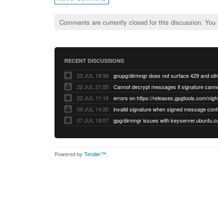
Comments are currently closed for this discussion. You
RECENT DISCUSSIONS
23 JUL 19:39
22 JUL 21:55
22 JUL 11:16
errors on https://releases.gpgtools.com/night
09 JUL 14:20
07 JUL 18:07
Powered by
Tender™
.