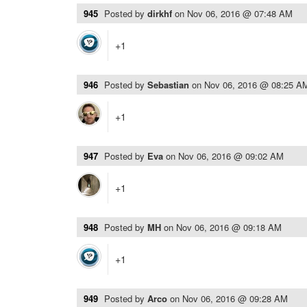
945
Posted by
dirkhf
on
Nov 06, 2016 @ 07:48 AM
+1
946
Posted by
Sebastian
on
Nov 06, 2016 @ 08:25 A
+1
947
Posted by
Eva
on
Nov 06, 2016 @ 09:02 AM
+1
948
Posted by
MH
on
Nov 06, 2016 @ 09:18 AM
+1
949
Posted by
Arco
on
Nov 06, 2016 @ 09:28 AM