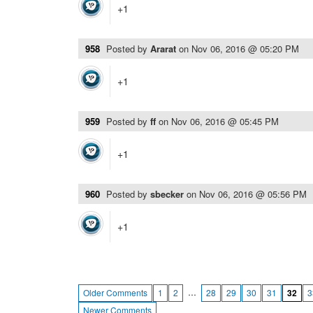
+1
958
Posted by
Ararat
on
Nov 06, 2016 @ 05:20 PM
+1
959
Posted by
ff
on
Nov 06, 2016 @ 05:45 PM
+1
960
Posted by
sbecker
on
Nov 06, 2016 @ 05:56 PM
+1
…
Older Comments
1
2
28
29
30
31
32
3
Newer Comments