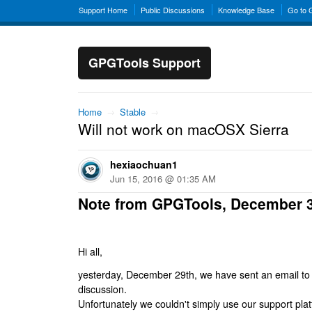
Support Home
Public Discussions
Knowledge Base
Go to
GPGTools Support
Home
→
Stable
→
Will not work on macOSX Sierra
hexiaochuan1
Jun 15, 2016 @ 01:35 AM
Note from GPGTools, December 
Hi all,
yesterday, December 29th, we have sent an email to al
discussion.
Unfortunately we couldn't simply use our support platf