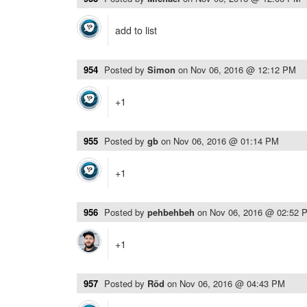
add to list
954
Posted by
Simon
on
Nov 06, 2016 @ 12:12 PM
+1
955
Posted by
gb
on
Nov 06, 2016 @ 01:14 PM
+1
956
Posted by
pehbehbeh
on
Nov 06, 2016 @ 02:52 
+1
957
Posted by
Röd
on
Nov 06, 2016 @ 04:43 PM