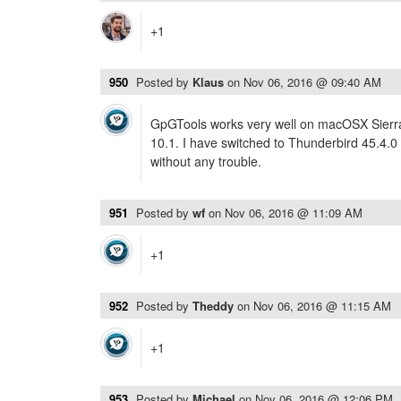
+1
950
Posted by
Klaus
on
Nov 06, 2016 @ 09:40 AM
GpGTools works very well on macOSX Sierra 
10.1. I have switched to Thunderbird 45.4.0
without any trouble.
951
Posted by
wf
on
Nov 06, 2016 @ 11:09 AM
+1
952
Posted by
Theddy
on
Nov 06, 2016 @ 11:15 AM
+1
953
Posted by
Michael
on
Nov 06, 2016 @ 12:06 PM