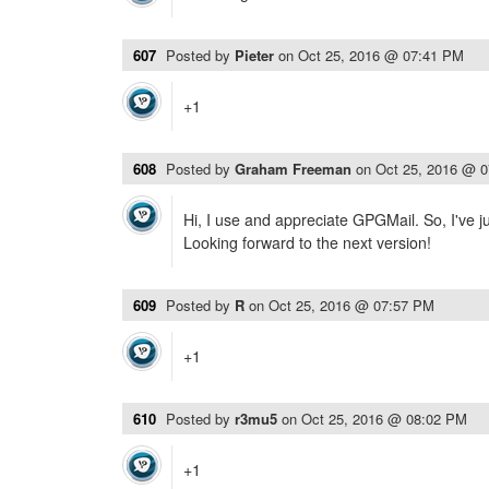
607
Posted by
Pieter
on
Oct 25, 2016 @ 07:41 PM
+1
608
Posted by
Graham Freeman
on
Oct 25, 2016 @ 
Hi, I use and appreciate GPGMail. So, I've 
Looking forward to the next version!
609
Posted by
R
on
Oct 25, 2016 @ 07:57 PM
+1
610
Posted by
r3mu5
on
Oct 25, 2016 @ 08:02 PM
+1