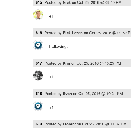
615
Posted by
Nick
on
Oct 25, 2016 @ 09:40 PM
+1
616
Posted by
Rick Lezan
on
Oct 25, 2016 @ 09:52 
Following.
617
Posted by
Kim
on
Oct 25, 2016 @ 10:25 PM
+1
618
Posted by
Sven
on
Oct 25, 2016 @ 10:31 PM
+1
619
Posted by
Florent
on
Oct 25, 2016 @ 11:07 PM