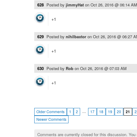
628
Posted by
jimmyHat
on
Oct 26, 2016 @ 06:14 AM
+1
629
Posted by
nihilbaxtor
on
Oct 26, 2016 @ 06:27 
+1
630
Posted by
Rob
on
Oct 26, 2016 @ 07:03 AM
+1
…
Older Comments
1
2
17
18
19
20
21
2
Newer Comments
Comments are currently closed for this discussion. You