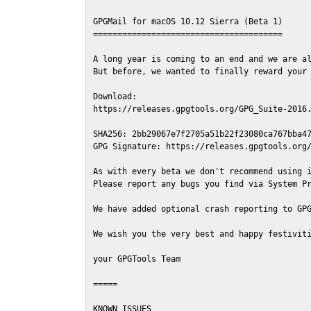
GPGMail for macOS 10.12 Sierra (Beta 1)

=======================================

A long year is coming to an end and we are al
But before, we wanted to finally reward your 
Download:

https://releases.gpgtools.org/GPG_Suite-2016.
SHA256: 2bb29067e7f2705a51b22f23080ca767bba47
GPG Signature: https://releases.gpgtools.org/
As with every beta we don't recommend using i
Please report any bugs you find via System Pr
We have added optional crash reporting to GPG
We wish you the very best and happy festiviti
your GPGTools Team

=====

KNOWN ISSUES
