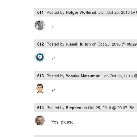
611
Posted by
Holger Woltersd...
on
Oct 25, 2016 @
+1
612
Posted by
russell fulton
on
Oct 25, 2016 @ 08:2
+1
613
Posted by
Yosuke Matsumur...
on
Oct 25, 2016 
+1
614
Posted by
Stephen
on
Oct 25, 2016 @ 09:37 PM
Yes, please