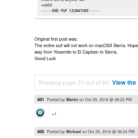
=vGSV

-----END PGP SIGNATURE-----
Original first post was:
The entire suit will not work on macOSX Sierra. Hop
way from Yosemite to El Capitain to Sierra.
Good Luck
Showing page 21 out of 60.
View the 
601
Posted by
Martin
on
Oct 25, 2016 @ 06:22 PM
+1
602
Posted by
Michael
on
Oct 25, 2016 @ 06:24 PM