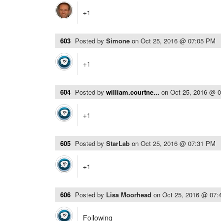
+1
603
Posted by
Simone
on
Oct 25, 2016 @ 07:05 PM
+1
604
Posted by
william.courtne...
on
Oct 25, 2016 @ 
+1
605
Posted by
StarLab
on
Oct 25, 2016 @ 07:31 PM
+1
606
Posted by
Lisa Moorhead
on
Oct 25, 2016 @ 07:
Following