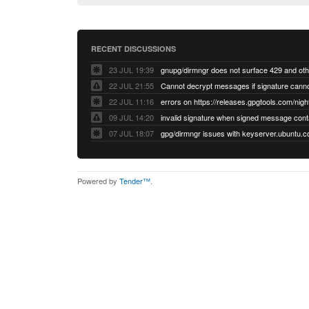
RECENT DISCUSSIONS
23 JUL 19:39
22 JUL 21:55
22 JUL 11:16
errors on https://releases.gpgtools.com/night
09 JUL 14:20
07 JUL 18:07
Powered by
Tender™
.