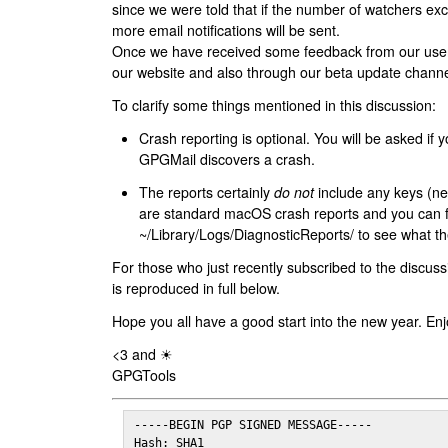
since we were told that if the number of watchers ex
more email notifications will be sent.
Once we have received some feedback from our users
our website and also through our beta update channe
To clarify some things mentioned in this discussion:
Crash reporting is optional. You will be asked if yo
GPGMail discovers a crash.
The reports certainly
do not
include any keys (nei
are standard macOS crash reports and you can 
~/Library/Logs/DiagnosticReports/ to see what the
For those who just recently subscribed to the discuss
is reproduced in full below.
Hope you all have a good start into the new year. Enj
<3 and ☀
GPGTools
-----BEGIN PGP SIGNED MESSAGE-----

Hash: SHA1
