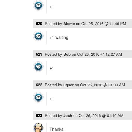
+1
620
Posted by
Atsme
on
Oct 25, 2016 @ 11:46 PM
+1 waiting
621
Posted by
Bob
on
Oct 26, 2016 @ 12:27 AM
+1
622
Posted by
ugser
on
Oct 26, 2016 @ 01:09 AM
+1
623
Posted by
Josh
on
Oct 26, 2016 @ 01:40 AM
Thanks!