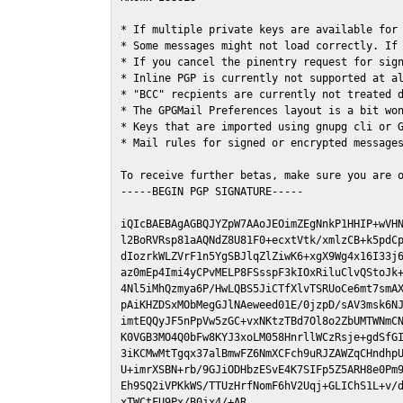
* If multiple private keys are available for 
* Some messages might not load correctly. If 
* If you cancel the pinentry request for sign
* Inline PGP is currently not supported at al
* "BCC" recpients are currently not treated d
* The GPGMail Preferences layout is a bit won
* Keys that are imported using gnupg cli or G
* Mail rules for signed or encrypted messages
To receive further betas, make sure you are 
-----BEGIN PGP SIGNATURE-----

iQIcBAEBAgAGBQJYZpW7AAoJEOimZEgNnkP1HHIP+wVHN
l2BoRVRsp81aAQNdZ8U81F0+ecxtVtk/xmlzCB+k5pdCp
dIozrkWLZVrF1n5YgSBJlqZlZiwK6+xgX9Wg4x16I33j6
az0mEp4Imi4yCPvMELP8FSsspF3kIOxRiluClvQStoJk+
4Nl5iMhQzmya6P/HwLQBS5JiCTfXlvTSRUoCe6mt7smAX
pAiKHZDSxMObMegGJlNAeweed01E/0jzpD/sAV3msk6NJ
imtEQQyJF5nPpVw5zGC+vxNKtzTBd7Ol8o2ZbUMTWNmCN
K0VGB3MO4Q0bFw8KYJ3xoLM058HnrllWCzRsje+gdSfGI
3iKCMwMtTgqx37alBmwFZ6NmXCFch9uRJZAWZqCHndhpU
U+imrXSBN+rb/9GJiODHbzESvE4K7SIFp5Z5ARH8e0Pm9
Eh9SQ2iVPKkWS/TTUzHrfNomF6hV2Uqj+GLIChS1L+v/d
xTWCtFU9Px/B0jx4/+AR
