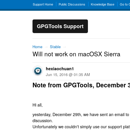
Support Home
Public Discussions
Knowledge Base
Go to
GPGTools Support
Home
→
Stable
→
Will not work on macOSX Sierra
hexiaochuan1
Jun 15, 2016 @ 01:35 AM
Note from GPGTools, December 
Hi all,
yesterday, December 29th, we have sent an email to al
discussion.
Unfortunately we couldn't simply use our support platf