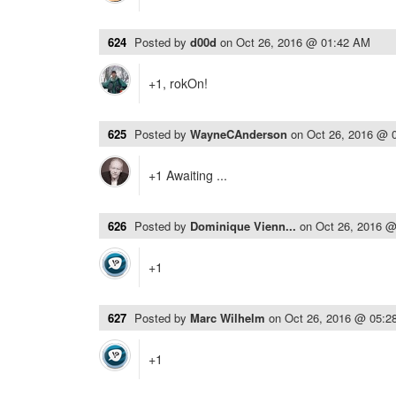
624
Posted by
d00d
on
Oct 26, 2016 @ 01:42 AM
+1, rokOn!
625
Posted by
WayneCAnderson
on
Oct 26, 2016 @ 
+1 Awaiting ...
626
Posted by
Dominique Vienn...
on
Oct 26, 2016 
+1
627
Posted by
Marc Wilhelm
on
Oct 26, 2016 @ 05:2
+1