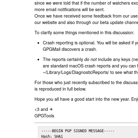
since we were told that if the number of watchers ex
more email notifications will be sent.
Once we have received some feedback from our users
our website and also through our beta update channe
To clarify some things mentioned in this discussion:
Crash reporting is optional. You will be asked if yo
GPGMail discovers a crash.
The reports certainly
do not
include any keys (nei
are standard macOS crash reports and you can 
~/Library/Logs/DiagnosticReports/ to see what the
For those who just recently subscribed to the discuss
is reproduced in full below.
Hope you all have a good start into the new year. Enj
<3 and ☀
GPGTools
-----BEGIN PGP SIGNED MESSAGE-----

Hash: SHA1
