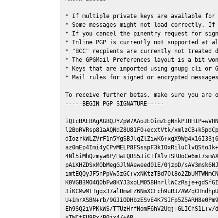
* If multiple private keys are available for 
* Some messages might not load correctly. If 
* If you cancel the pinentry request for sign
* Inline PGP is currently not supported at al
* "BCC" recpients are currently not treated d
* The GPGMail Preferences layout is a bit won
* Keys that are imported using gnupg cli or G
* Mail rules for signed or encrypted messages
To receive further betas, make sure you are 
-----BEGIN PGP SIGNATURE-----

iQIcBAEBAgAGBQJYZpW7AAoJEOimZEgNnkP1HHIP+wVHN
l2BoRVRsp81aAQNdZ8U81F0+ecxtVtk/xmlzCB+k5pdCp
dIozrkWLZVrF1n5YgSBJlqZlZiwK6+xgX9Wg4x16I33j6
az0mEp4Imi4yCPvMELP8FSsspF3kIOxRiluClvQStoJk+
4Nl5iMhQzmya6P/HwLQBS5JiCTfXlvTSRUoCe6mt7smAX
pAiKHZDSxMObMegGJlNAeweed01E/0jzpD/sAV3msk6NJ
imtEQQyJF5nPpVw5zGC+vxNKtzTBd7Ol8o2ZbUMTWNmCN
K0VGB3MO4Q0bFw8KYJ3xoLM058HnrllWCzRsje+gdSfGI
3iKCMwMtTgqx37alBmwFZ6NmXCFch9uRJZAWZqCHndhpU
U+imrXSBN+rb/9GJiODHbzESvE4K7SIFp5Z5ARH8e0Pm9
Eh9SQ2iVPKkWS/TTUzHrfNomF6hV2Uqj+GLIChS1L+v/d
xTWCtFU9Px/B0jx4/+AR
