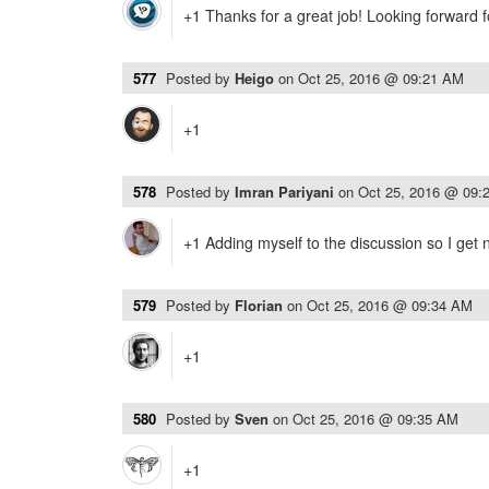
+1 Thanks for a great job! Looking forward f
577
Posted by
Heigo
on
Oct 25, 2016 @ 09:21 AM
+1
578
Posted by
Imran Pariyani
on
Oct 25, 2016 @ 09:
+1 Adding myself to the discussion so I get n
579
Posted by
Florian
on
Oct 25, 2016 @ 09:34 AM
+1
580
Posted by
Sven
on
Oct 25, 2016 @ 09:35 AM
+1