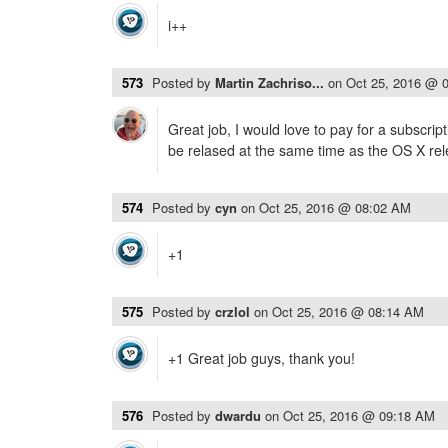
i++
573
Posted by
Martin Zachriso...
on
Oct 25, 2016 @ 
Great job, I would love to pay for a subscrip
be relased at the same time as the OS X rel
574
Posted by
cyn
on
Oct 25, 2016 @ 08:02 AM
+1
575
Posted by
crzlol
on
Oct 25, 2016 @ 08:14 AM
+1 Great job guys, thank you!
576
Posted by
dwardu
on
Oct 25, 2016 @ 09:18 AM