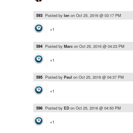
593
Posted by
Ian
on
Oct 25, 2016 @ 03:17 PM
+1
594
Posted by
Marc
on
Oct 25, 2016 @ 04:23 PM
+1
595
Posted by
Paul
on
Oct 25, 2016 @ 04:37 PM
+1
596
Posted by
ED
on
Oct 25, 2016 @ 04:50 PM
+1