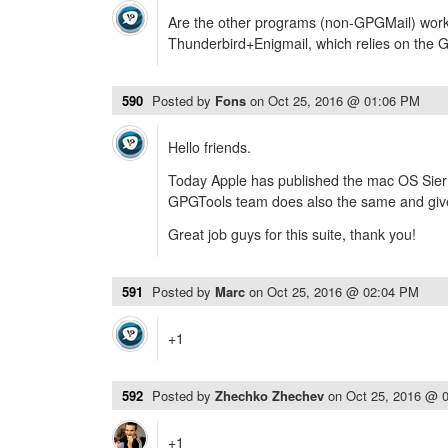
Are the other programs (non-GPGMail) worki
Thunderbird+Enigmail, which relies on the 
590
Posted by
Fons
on
Oct 25, 2016 @ 01:06 PM
Hello friends.
Today Apple has published the mac OS Sierr
GPGTools team does also the same and give 
Great job guys for this suite, thank you!
591
Posted by
Marc
on
Oct 25, 2016 @ 02:04 PM
+1
592
Posted by
Zhechko Zhechev
on
Oct 25, 2016 @ 
+1