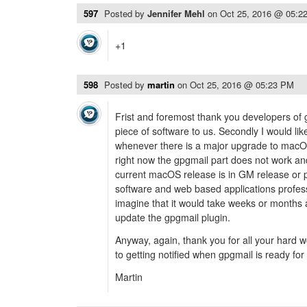
597
Posted by
Jennifer Mehl
on
Oct 25, 2016 @ 05:2
+1
598
Posted by
martin
on
Oct 25, 2016 @ 05:23 PM
Frist and foremost thank you developers of g
piece of software to us. Secondly I would li
whenever there is a major upgrade to macOS
right now the gpgmail part does not work a
current macOS release is in GM release or p
software and web based applications profess
imagine that it would take weeks or months a
update the gpgmail plugin.
Anyway, again, thank you for all your hard 
to getting notified when gpgmail is ready for
Martin