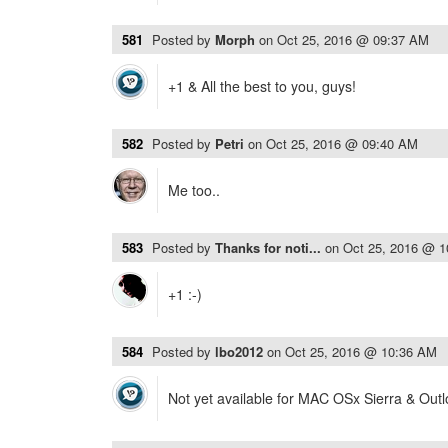
581
Posted by
Morph
on
Oct 25, 2016 @ 09:37 AM
+1 & All the best to you, guys!
582
Posted by
Petri
on
Oct 25, 2016 @ 09:40 AM
Me too..
583
Posted by
Thanks for noti...
on
Oct 25, 2016 @ 
+1 :-)
584
Posted by
lbo2012
on
Oct 25, 2016 @ 10:36 AM
Not yet available for MAC OSx Sierra & Out