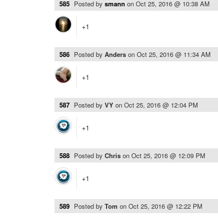
585
Posted by
smann
on
Oct 25, 2016 @ 10:38 AM
+1
586
Posted by
Anders
on
Oct 25, 2016 @ 11:34 AM
+1
587
Posted by
VY
on
Oct 25, 2016 @ 12:04 PM
+1
588
Posted by
Chris
on
Oct 25, 2016 @ 12:09 PM
+1
589
Posted by
Tom
on
Oct 25, 2016 @ 12:22 PM