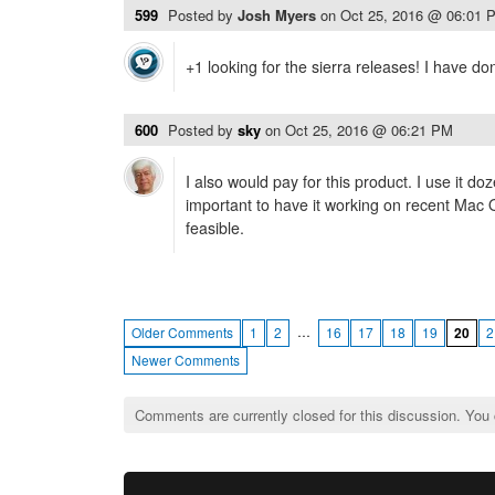
599
Posted by
Josh Myers
on
Oct 25, 2016 @ 06:01 
+1 looking for the sierra releases! I have do
600
Posted by
sky
on
Oct 25, 2016 @ 06:21 PM
I also would pay for this product. I use it do
important to have it working on recent Mac
feasible.
…
Older Comments
1
2
16
17
18
19
20
2
Newer Comments
Comments are currently closed for this discussion. You