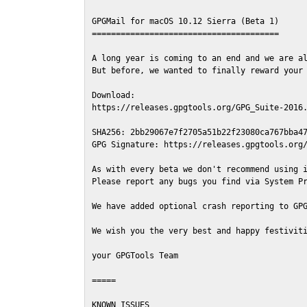
GPGMail for macOS 10.12 Sierra (Beta 1)

=======================================

A long year is coming to an end and we are al
But before, we wanted to finally reward your 
Download:

https://releases.gpgtools.org/GPG_Suite-2016.
SHA256: 2bb29067e7f2705a51b22f23080ca767bba47
GPG Signature: https://releases.gpgtools.org/
As with every beta we don't recommend using i
Please report any bugs you find via System Pr
We have added optional crash reporting to GPG
We wish you the very best and happy festiviti
your GPGTools Team

=====

KNOWN ISSUES
