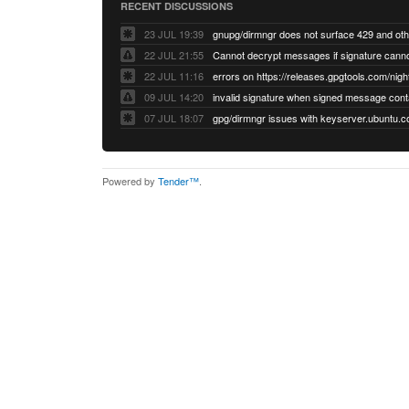
RECENT DISCUSSIONS
23 JUL 19:39
22 JUL 21:55
22 JUL 11:16
errors on https://releases.gpgtools.com/night
09 JUL 14:20
07 JUL 18:07
Powered by
Tender™
.