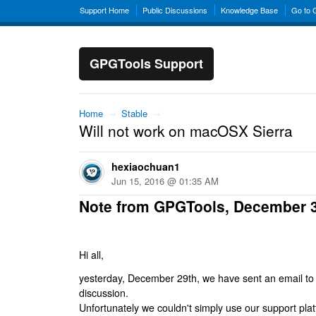
Support Home
Public Discussions
Knowledge Base
Go to
GPGTools Support
Home
→
Stable
→
Will not work on macOSX Sierra
hexiaochuan1
Jun 15, 2016 @ 01:35 AM
Note from GPGTools, December 
Hi all,
yesterday, December 29th, we have sent an email to al
discussion.
Unfortunately we couldn't simply use our support platf