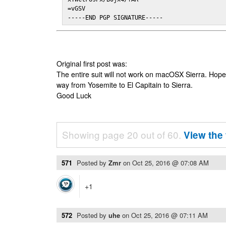
=vGSV

-----END PGP SIGNATURE-----
Original first post was:
The entire suit will not work on macOSX Sierra. Hop
way from Yosemite to El Capitain to Sierra.
Good Luck
Showing page 20 out of 60.
View the 
571
Posted by
Zmr
on
Oct 25, 2016 @ 07:08 AM
+1
572
Posted by
uhe
on
Oct 25, 2016 @ 07:11 AM