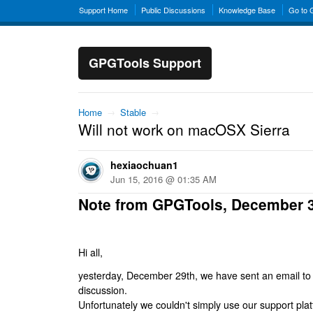
Support Home
Public Discussions
Knowledge Base
Go to
GPGTools Support
Home
→
Stable
→
Will not work on macOSX Sierra
hexiaochuan1
Jun 15, 2016 @ 01:35 AM
Note from GPGTools, December 
Hi all,
yesterday, December 29th, we have sent an email to al
discussion.
Unfortunately we couldn't simply use our support platf