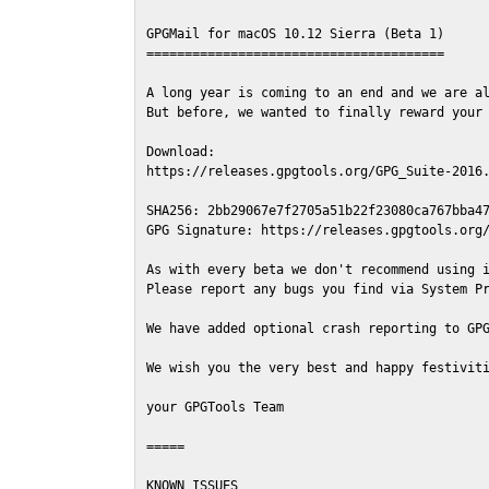
GPGMail for macOS 10.12 Sierra (Beta 1)

=======================================

A long year is coming to an end and we are al
But before, we wanted to finally reward your 
Download:

https://releases.gpgtools.org/GPG_Suite-2016.
SHA256: 2bb29067e7f2705a51b22f23080ca767bba47
GPG Signature: https://releases.gpgtools.org/
As with every beta we don't recommend using i
Please report any bugs you find via System Pr
We have added optional crash reporting to GPG
We wish you the very best and happy festiviti
your GPGTools Team

=====

KNOWN ISSUES
