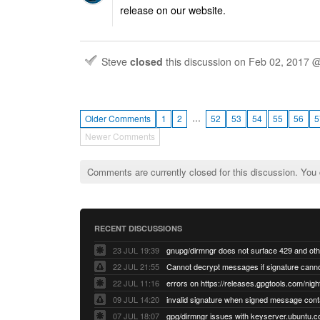
release on our website.
Steve
closed
this discussion on
Feb 02, 2017 
…
Older Comments
1
2
52
53
54
55
56
5
Newer Comments
Comments are currently closed for this discussion. You
RECENT DISCUSSIONS
23 JUL 19:39
22 JUL 21:55
22 JUL 11:16
errors on https://releases.gpgtools.com/night
09 JUL 14:20
07 JUL 18:07