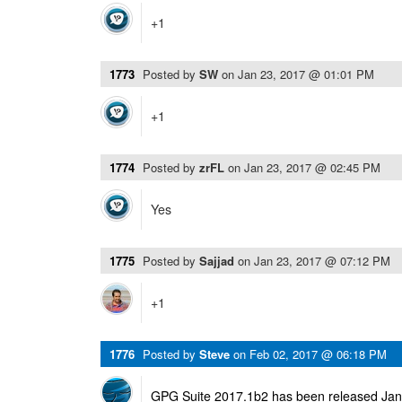
+1
1773
Posted by
SW
on
Jan 23, 2017 @ 01:01 PM
+1
1774
Posted by
zrFL
on
Jan 23, 2017 @ 02:45 PM
Yes
1775
Posted by
Sajjad
on
Jan 23, 2017 @ 07:12 PM
+1
1776
Posted by
Steve
on
Feb 02, 2017 @ 06:18 PM
GPG Suite 2017.1b2 has been released Janu