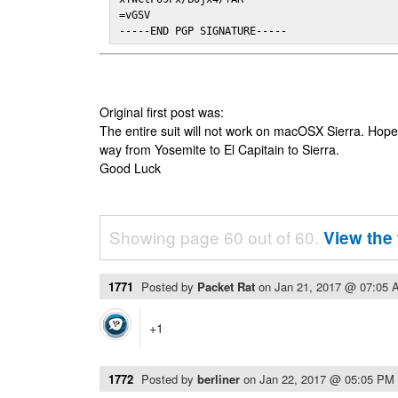
=vGSV

-----END PGP SIGNATURE-----
Original first post was:
The entire suit will not work on macOSX Sierra. Hop
way from Yosemite to El Capitain to Sierra.
Good Luck
Showing page 60 out of 60.
View the 
1771
Posted by
Packet Rat
on
Jan 21, 2017 @ 07:05 
+1
1772
Posted by
berliner
on
Jan 22, 2017 @ 05:05 PM