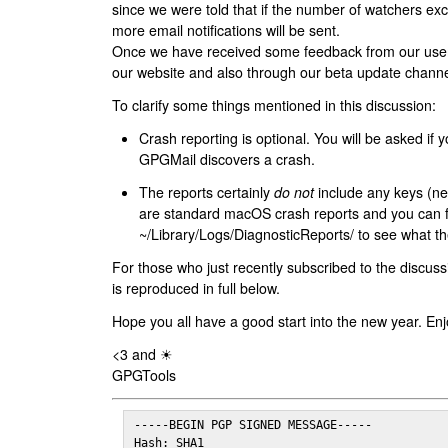
since we were told that if the number of watchers ex
more email notifications will be sent.
Once we have received some feedback from our users
our website and also through our beta update channe
To clarify some things mentioned in this discussion:
Crash reporting is optional. You will be asked if yo
GPGMail discovers a crash.
The reports certainly
do not
include any keys (nei
are standard macOS crash reports and you can 
~/Library/Logs/DiagnosticReports/ to see what the
For those who just recently subscribed to the discuss
is reproduced in full below.
Hope you all have a good start into the new year. Enj
<3 and ☀
GPGTools
-----BEGIN PGP SIGNED MESSAGE-----

Hash: SHA1
