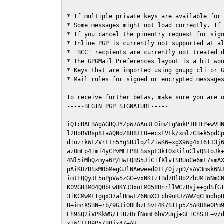
* If multiple private keys are available for 
* Some messages might not load correctly. If 
* If you cancel the pinentry request for sign
* Inline PGP is currently not supported at al
* "BCC" recpients are currently not treated d
* The GPGMail Preferences layout is a bit won
* Keys that are imported using gnupg cli or G
* Mail rules for signed or encrypted messages
To receive further betas, make sure you are 
-----BEGIN PGP SIGNATURE-----

iQIcBAEBAgAGBQJYZpW7AAoJEOimZEgNnkP1HHIP+wVHN
l2BoRVRsp81aAQNdZ8U81F0+ecxtVtk/xmlzCB+k5pdCp
dIozrkWLZVrF1n5YgSBJlqZlZiwK6+xgX9Wg4x16I33j6
az0mEp4Imi4yCPvMELP8FSsspF3kIOxRiluClvQStoJk+
4Nl5iMhQzmya6P/HwLQBS5JiCTfXlvTSRUoCe6mt7smAX
pAiKHZDSxMObMegGJlNAeweed01E/0jzpD/sAV3msk6NJ
imtEQQyJF5nPpVw5zGC+vxNKtzTBd7Ol8o2ZbUMTWNmCN
K0VGB3MO4Q0bFw8KYJ3xoLM058HnrllWCzRsje+gdSfGI
3iKCMwMtTgqx37alBmwFZ6NmXCFch9uRJZAWZqCHndhpU
U+imrXSBN+rb/9GJiODHbzESvE4K7SIFp5Z5ARH8e0Pm9
Eh9SQ2iVPKkWS/TTUzHrfNomF6hV2Uqj+GLIChS1L+v/d
xTWCtFU9Px/B0jx4/+AR
