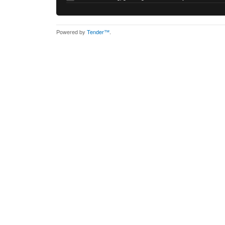
Powered by
Tender™
.