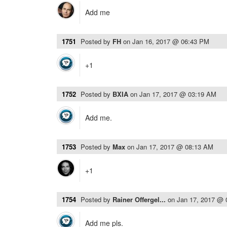
Add me
1751
Posted by
FH
on
Jan 16, 2017 @ 06:43 PM
+1
1752
Posted by
BXIA
on
Jan 17, 2017 @ 03:19 AM
Add me.
1753
Posted by
Max
on
Jan 17, 2017 @ 08:13 AM
+1
1754
Posted by
Rainer Offergel...
on
Jan 17, 2017 @
Add me pls.