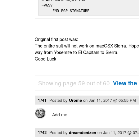
=vGSV

-----END PGP SIGNATURE-----
Original first post was:
The entire suit will not work on macOSX Sierra. Hop
way from Yosemite to El Capitain to Sierra.
Good Luck
Showing page 59 out of 60.
View the 
1741
Posted by
Orome
on
Jan 11, 2017 @ 05:55 PM
Add me.
1742
Posted by
dreamdenizen
on
Jan 11, 2017 @ 07