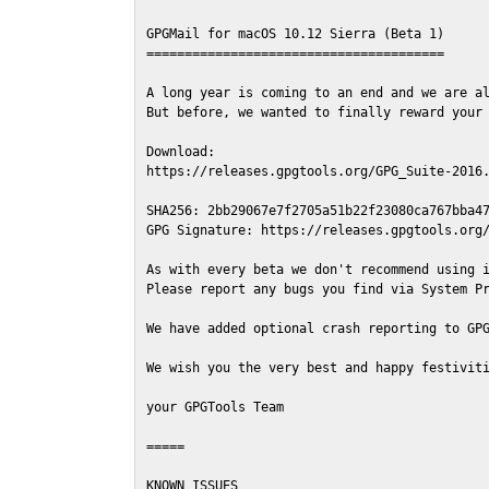
GPGMail for macOS 10.12 Sierra (Beta 1)

=======================================

A long year is coming to an end and we are al
But before, we wanted to finally reward your 
Download:

https://releases.gpgtools.org/GPG_Suite-2016.
SHA256: 2bb29067e7f2705a51b22f23080ca767bba47
GPG Signature: https://releases.gpgtools.org/
As with every beta we don't recommend using i
Please report any bugs you find via System Pr
We have added optional crash reporting to GPG
We wish you the very best and happy festiviti
your GPGTools Team

=====

KNOWN ISSUES
