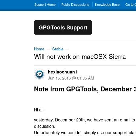
Support Home
Public Discussions
Knowledge Base
Go to
GPGTools Support
Home
→
Stable
→
Will not work on macOSX Sierra
hexiaochuan1
Jun 15, 2016 @ 01:35 AM
Note from GPGTools, December 
Hi all,
yesterday, December 29th, we have sent an email to al
discussion.
Unfortunately we couldn't simply use our support platf