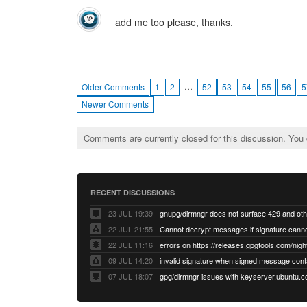
add me too please, thanks.
…
Older Comments
1
2
52
53
54
55
56
5
Newer Comments
Comments are currently closed for this discussion. You
RECENT DISCUSSIONS
23 JUL 19:39
22 JUL 21:55
22 JUL 11:16
errors on https://releases.gpgtools.com/night
09 JUL 14:20
07 JUL 18:07