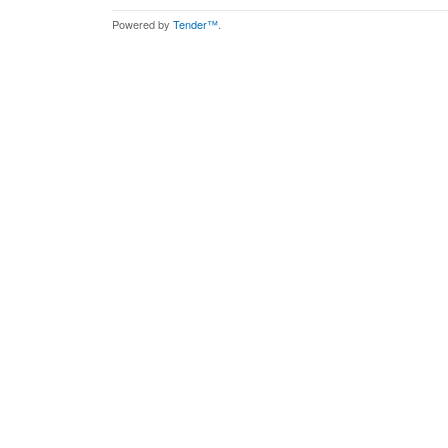
Powered by
Tender™
.