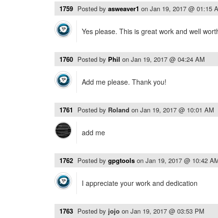
1759
Posted by
asweaver1
on
Jan 19, 2017 @ 01:15 
Yes please. This is great work and well wort
1760
Posted by
Phil
on
Jan 19, 2017 @ 04:24 AM
Add me please. Thank you!
1761
Posted by
Roland
on
Jan 19, 2017 @ 10:01 AM
add me
1762
Posted by
gpgtools
on
Jan 19, 2017 @ 10:42 A
I appreciate your work and dedication
1763
Posted by
jojo
on
Jan 19, 2017 @ 03:53 PM