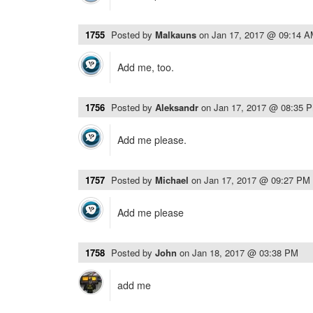
1755
Posted by
Malkauns
on
Jan 17, 2017 @ 09:14 
Add me, too.
1756
Posted by
Aleksandr
on
Jan 17, 2017 @ 08:35 
Add me please.
1757
Posted by
Michael
on
Jan 17, 2017 @ 09:27 PM
Add me please
1758
Posted by
John
on
Jan 18, 2017 @ 03:38 PM
add me