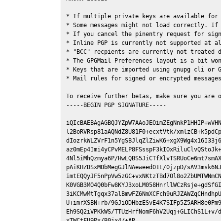
* If multiple private keys are available for 
* Some messages might not load correctly. If 
* If you cancel the pinentry request for sign
* Inline PGP is currently not supported at al
* "BCC" recpients are currently not treated d
* The GPGMail Preferences layout is a bit won
* Keys that are imported using gnupg cli or G
* Mail rules for signed or encrypted messages
To receive further betas, make sure you are 
-----BEGIN PGP SIGNATURE-----

iQIcBAEBAgAGBQJYZpW7AAoJEOimZEgNnkP1HHIP+wVHN
l2BoRVRsp81aAQNdZ8U81F0+ecxtVtk/xmlzCB+k5pdCp
dIozrkWLZVrF1n5YgSBJlqZlZiwK6+xgX9Wg4x16I33j6
az0mEp4Imi4yCPvMELP8FSsspF3kIOxRiluClvQStoJk+
4Nl5iMhQzmya6P/HwLQBS5JiCTfXlvTSRUoCe6mt7smAX
pAiKHZDSxMObMegGJlNAeweed01E/0jzpD/sAV3msk6NJ
imtEQQyJF5nPpVw5zGC+vxNKtzTBd7Ol8o2ZbUMTWNmCN
K0VGB3MO4Q0bFw8KYJ3xoLM058HnrllWCzRsje+gdSfGI
3iKCMwMtTgqx37alBmwFZ6NmXCFch9uRJZAWZqCHndhpU
U+imrXSBN+rb/9GJiODHbzESvE4K7SIFp5Z5ARH8e0Pm9
Eh9SQ2iVPKkWS/TTUzHrfNomF6hV2Uqj+GLIChS1L+v/d
xTWCtFU9Px/B0jx4/+AR
