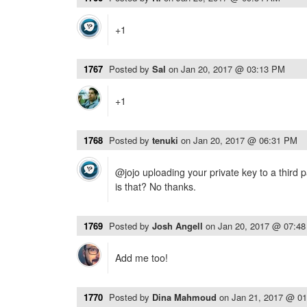
+1
1767
Posted by
Sal
on
Jan 20, 2017 @ 03:13 PM
+1
1768
Posted by
tenuki
on
Jan 20, 2017 @ 06:31 PM
@jojo uploading your private key to a third 
is that? No thanks.
1769
Posted by
Josh Angell
on
Jan 20, 2017 @ 07:4
Add me too!
1770
Posted by
Dina Mahmoud
on
Jan 21, 2017 @ 0