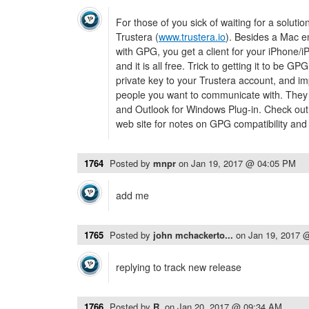
For those of you sick of waiting for a soluti
Trustera (
www.trustera.io
). Besides a Mac em
with GPG, you get a client for your iPhone/i
and it is all free. Trick to getting it to be G
private key to your Trustera account, and im
people you want to communicate with. They
and Outlook for Windows Plug-in. Check out
web site for notes on GPG compatibility an
1764
Posted by
mnpr
on
Jan 19, 2017 @ 04:05 PM
add me
1765
Posted by
john mchackerto...
on
Jan 19, 2017 
replying to track new release
1766
Posted by
R.
on
Jan 20, 2017 @ 09:34 AM