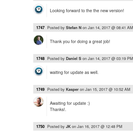
Looking forward to the the new version!
1747
Posted by
Stefan N
on
Jan 14, 2017 @ 08:41 AM
Thank you for doing a great job!
1748
Posted by
Daniel S
on
Jan 14, 2017 @ 03:19 PM
waiting for update as well.
1749
Posted by
Kasper
on
Jan 15, 2017 @ 10:52 AM
Awaiting for update :)
Thanks!.
1750
Posted by
JK
on
Jan 16, 2017 @ 12:48 PM