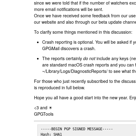
since we were told that if the number of watchers ex
more email notifications will be sent.
Once we have received some feedback from our users
our website and also through our beta update channe
To clarify some things mentioned in this discussion:
Crash reporting is optional. You will be asked if yo
GPGMail discovers a crash.
The reports certainly
do not
include any keys (nei
are standard macOS crash reports and you can 
~/Library/Logs/DiagnosticReports/ to see what the
For those who just recently subscribed to the discuss
is reproduced in full below.
Hope you all have a good start into the new year. Enj
<3 and ☀
GPGTools
-----BEGIN PGP SIGNED MESSAGE-----

Hash: SHA1
