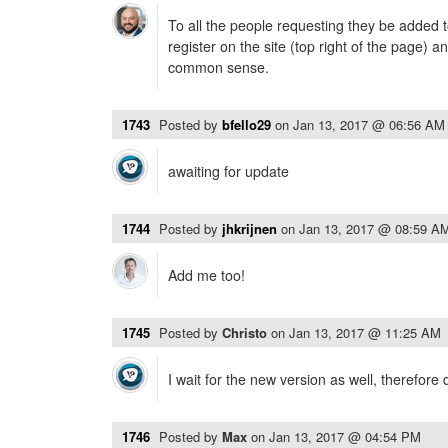
To all the people requesting they be added t
register on the site (top right of the page) 
common sense.
1743
Posted by
bfello29
on
Jan 13, 2017 @ 06:56 AM
awaiting for update
1744
Posted by
jhkrijnen
on
Jan 13, 2017 @ 08:59 A
Add me too!
1745
Posted by
Christo
on
Jan 13, 2017 @ 11:25 AM
I wait for the new version as well, therefore 
1746
Posted by
Max
on
Jan 13, 2017 @ 04:54 PM