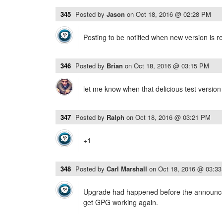
345
Posted by
Jason
on
Oct 18, 2016 @ 02:28 PM
Posting to be notified when new version is re
346
Posted by
Brian
on
Oct 18, 2016 @ 03:15 PM
let me know when that delicious test version 
347
Posted by
Ralph
on
Oct 18, 2016 @ 03:21 PM
+1
348
Posted by
Carl Marshall
on
Oct 18, 2016 @ 03:3
Upgrade had happened before the announce
get GPG working again.