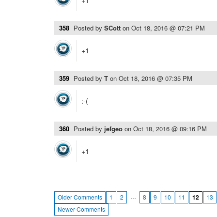
+1
358
Posted by
SCott
on
Oct 18, 2016 @ 07:21 PM
+1
359
Posted by
T
on
Oct 18, 2016 @ 07:35 PM
:-(
360
Posted by
jefgeo
on
Oct 18, 2016 @ 09:16 PM
+1
…
Older Comments
1
2
8
9
10
11
12
13
Newer Comments