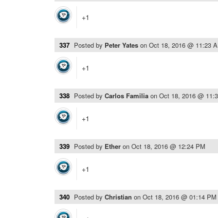
+1
337
Posted by
Peter Yates
on
Oct 18, 2016 @ 11:23 
+1
338
Posted by
Carlos Familia
on
Oct 18, 2016 @ 11:
+1
339
Posted by
Ether
on
Oct 18, 2016 @ 12:24 PM
+1
340
Posted by
Christian
on
Oct 18, 2016 @ 01:14 PM