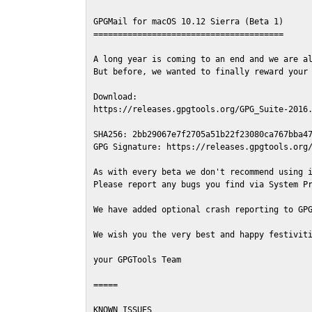
GPGMail for macOS 10.12 Sierra (Beta 1)

=======================================

A long year is coming to an end and we are al
But before, we wanted to finally reward your 
Download:

https://releases.gpgtools.org/GPG_Suite-2016.
SHA256: 2bb29067e7f2705a51b22f23080ca767bba47
GPG Signature: https://releases.gpgtools.org/
As with every beta we don't recommend using i
Please report any bugs you find via System Pr
We have added optional crash reporting to GPG
We wish you the very best and happy festiviti
your GPGTools Team

=====

KNOWN ISSUES
