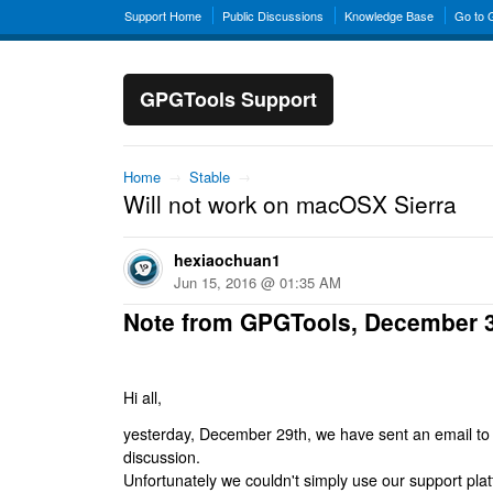
Support Home
Public Discussions
Knowledge Base
Go to
GPGTools Support
Home
→
Stable
→
Will not work on macOSX Sierra
hexiaochuan1
Jun 15, 2016 @ 01:35 AM
Note from GPGTools, December 
Hi all,
yesterday, December 29th, we have sent an email to al
discussion.
Unfortunately we couldn't simply use our support platf