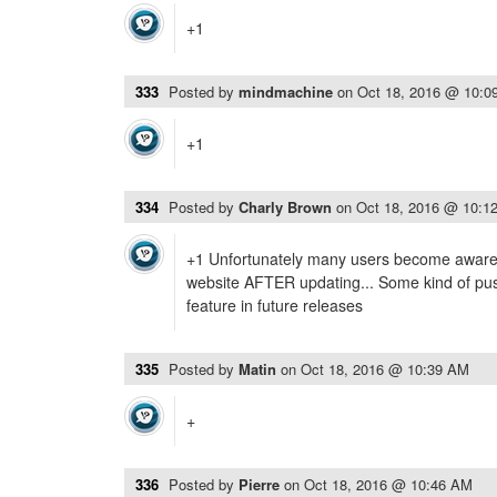
+1
333
Posted by
mindmachine
on
Oct 18, 2016 @ 10:0
+1
334
Posted by
Charly Brown
on
Oct 18, 2016 @ 10:1
+1 Unfortunately many users become aware 
website AFTER updating... Some kind of push
feature in future releases
335
Posted by
Matin
on
Oct 18, 2016 @ 10:39 AM
+
336
Posted by
Pierre
on
Oct 18, 2016 @ 10:46 AM