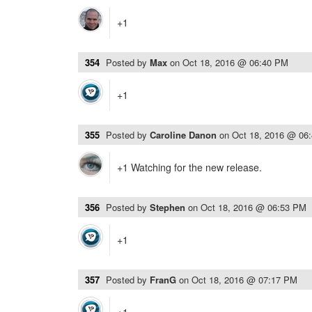
+1
354
Posted by
Max
on
Oct 18, 2016 @ 06:40 PM
+1
355
Posted by
Caroline Danon
on
Oct 18, 2016 @ 06
+1 Watching for the new release.
356
Posted by
Stephen
on
Oct 18, 2016 @ 06:53 PM
+1
357
Posted by
FranG
on
Oct 18, 2016 @ 07:17 PM