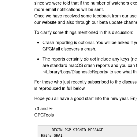
since we were told that if the number of watchers ex
more email notifications will be sent.
Once we have received some feedback from our users
our website and also through our beta update channe
To clarify some things mentioned in this discussion:
Crash reporting is optional. You will be asked if yo
GPGMail discovers a crash.
The reports certainly
do not
include any keys (nei
are standard macOS crash reports and you can 
~/Library/Logs/DiagnosticReports/ to see what the
For those who just recently subscribed to the discuss
is reproduced in full below.
Hope you all have a good start into the new year. Enj
<3 and ☀
GPGTools
-----BEGIN PGP SIGNED MESSAGE-----

Hash: SHA1
