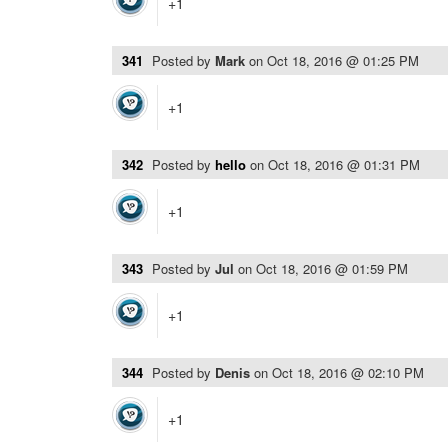
+1
341
Posted by
Mark
on
Oct 18, 2016 @ 01:25 PM
+1
342
Posted by
hello
on
Oct 18, 2016 @ 01:31 PM
+1
343
Posted by
Jul
on
Oct 18, 2016 @ 01:59 PM
+1
344
Posted by
Denis
on
Oct 18, 2016 @ 02:10 PM
+1