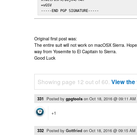
=vGSV

-----END PGP SIGNATURE-----
Original first post was:
The entire suit will not work on macOSX Sierra. Hop
way from Yosemite to El Capitain to Sierra.
Good Luck
Showing page 12 out of 60.
View the 
331
Posted by
gpgtools
on
Oct 18, 2016 @ 09:11 AM
+1
332
Posted by
Gottfried
on
Oct 18, 2016 @ 09:15 AM