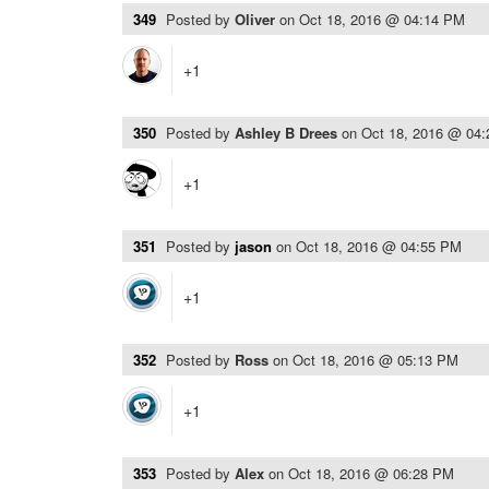
349
Posted by
Oliver
on
Oct 18, 2016 @ 04:14 PM
+1
350
Posted by
Ashley B Drees
on
Oct 18, 2016 @ 04
+1
351
Posted by
jason
on
Oct 18, 2016 @ 04:55 PM
+1
352
Posted by
Ross
on
Oct 18, 2016 @ 05:13 PM
+1
353
Posted by
Alex
on
Oct 18, 2016 @ 06:28 PM