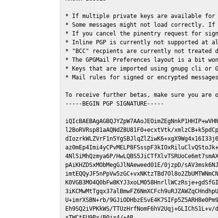
* If multiple private keys are available for 
* Some messages might not load correctly. If 
* If you cancel the pinentry request for sign
* Inline PGP is currently not supported at al
* "BCC" recpients are currently not treated d
* The GPGMail Preferences layout is a bit won
* Keys that are imported using gnupg cli or G
* Mail rules for signed or encrypted messages
To receive further betas, make sure you are 
-----BEGIN PGP SIGNATURE-----

iQIcBAEBAgAGBQJYZpW7AAoJEOimZEgNnkP1HHIP+wVHN
l2BoRVRsp81aAQNdZ8U81F0+ecxtVtk/xmlzCB+k5pdCp
dIozrkWLZVrF1n5YgSBJlqZlZiwK6+xgX9Wg4x16I33j6
az0mEp4Imi4yCPvMELP8FSsspF3kIOxRiluClvQStoJk+
4Nl5iMhQzmya6P/HwLQBS5JiCTfXlvTSRUoCe6mt7smAX
pAiKHZDSxMObMegGJlNAeweed01E/0jzpD/sAV3msk6NJ
imtEQQyJF5nPpVw5zGC+vxNKtzTBd7Ol8o2ZbUMTWNmCN
K0VGB3MO4Q0bFw8KYJ3xoLM058HnrllWCzRsje+gdSfGI
3iKCMwMtTgqx37alBmwFZ6NmXCFch9uRJZAWZqCHndhpU
U+imrXSBN+rb/9GJiODHbzESvE4K7SIFp5Z5ARH8e0Pm9
Eh9SQ2iVPKkWS/TTUzHrfNomF6hV2Uqj+GLIChS1L+v/d
xTWCtFU9Px/B0jx4/+AR
