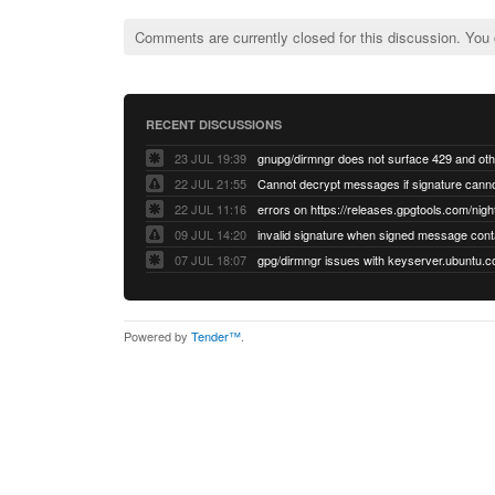
Comments are currently closed for this discussion. You
RECENT DISCUSSIONS
23 JUL 19:39
22 JUL 21:55
22 JUL 11:16
errors on https://releases.gpgtools.com/night
09 JUL 14:20
07 JUL 18:07
Powered by
Tender™
.