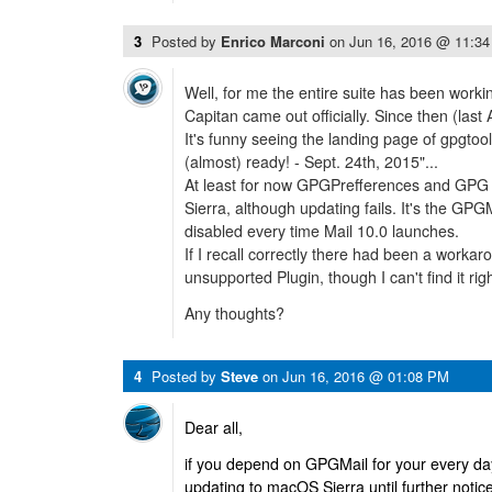
3
Posted by
Enrico Marconi
on
Jun 16, 2016 @ 11:3
Well, for me the entire suite has been worki
Capitan came out officially. Since then (last Au
It's funny seeing the landing page of gpgtool
(almost) ready! - Sept. 24th, 2015"...
At least for now GPGPrefferences and GPG K
Sierra, although updating fails. It's the GPGM
disabled every time Mail 10.0 launches.
If I recall correctly there had been a workar
unsupported Plugin, though I can't find it rig
Any thoughts?
4
Posted by
Steve
on
Jun 16, 2016 @ 01:08 PM
Dear all,
if you depend on GPGMail for your every day
updating to macOS Sierra until further notic