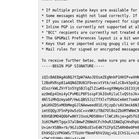
* If multiple private keys are available for 
* Some messages might not load correctly. If 
* If you cancel the pinentry request for sign
* Inline PGP is currently not supported at al
* "BCC" recpients are currently not treated d
* The GPGMail Preferences layout is a bit won
* Keys that are imported using gnupg cli or G
* Mail rules for signed or encrypted messages
To receive further betas, make sure you are 
-----BEGIN PGP SIGNATURE-----

iQIcBAEBAgAGBQJYZpW7AAoJEOimZEgNnkP1HHIP+wVHN
l2BoRVRsp81aAQNdZ8U81F0+ecxtVtk/xmlzCB+k5pdCp
dIozrkWLZVrF1n5YgSBJlqZlZiwK6+xgX9Wg4x16I33j6
az0mEp4Imi4yCPvMELP8FSsspF3kIOxRiluClvQStoJk+
4Nl5iMhQzmya6P/HwLQBS5JiCTfXlvTSRUoCe6mt7smAX
pAiKHZDSxMObMegGJlNAeweed01E/0jzpD/sAV3msk6NJ
imtEQQyJF5nPpVw5zGC+vxNKtzTBd7Ol8o2ZbUMTWNmCN
K0VGB3MO4Q0bFw8KYJ3xoLM058HnrllWCzRsje+gdSfGI
3iKCMwMtTgqx37alBmwFZ6NmXCFch9uRJZAWZqCHndhpU
U+imrXSBN+rb/9GJiODHbzESvE4K7SIFp5Z5ARH8e0Pm9
Eh9SQ2iVPKkWS/TTUzHrfNomF6hV2Uqj+GLIChS1L+v/d
xTWCtFU9Px/B0jx4/+AR
