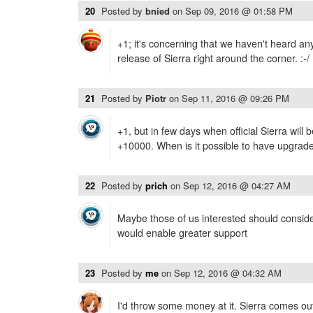
20
Posted by
bnied
on
Sep 09, 2016 @ 01:58 PM
+1; it's concerning that we haven't heard an
release of Sierra right around the corner. :-/
21
Posted by
Piotr
on
Sep 11, 2016 @ 09:26 PM
+1, but in few days when official Sierra will 
+10000. When is it possible to have upgrad
22
Posted by
prich
on
Sep 12, 2016 @ 04:27 AM
Maybe those of us interested should consider
would enable greater support
23
Posted by
me
on
Sep 12, 2016 @ 04:32 AM
I'd throw some money at it. Sierra comes ou