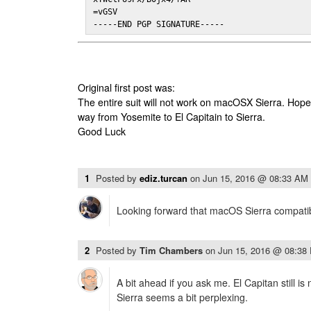
=vGSV

-----END PGP SIGNATURE-----
Original first post was:
The entire suit will not work on macOSX Sierra. Hop
way from Yosemite to El Capitain to Sierra.
Good Luck
1
Posted by
ediz.turcan
on
Jun 15, 2016 @ 08:33 AM
Looking forward that macOS Sierra compatibi
2
Posted by
Tim Chambers
on
Jun 15, 2016 @ 08:38
A bit ahead if you ask me. El Capitan still is
Sierra seems a bit perplexing.