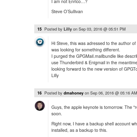
I am not Enrico…?
Steve O’Sullivan
15
Posted by
Lilly
on
Sep 03, 2016 @ 05:51 PM
Hi Steve, this was adressed to the author of 
was looking for something different.
I purged the GPGMail.mailbundle like describ
use Thunderbird & Enigmail in the meantime,
looking forward to the new version of GPGTo
Lilly
16
Posted by
dmahoney
on
Sep 06, 2016 @ 05:16 A
Guys, the apple keynote is tomorrow. The "rea
soon.
Right now, I have a backup shell account w
installed, as a backup to this.