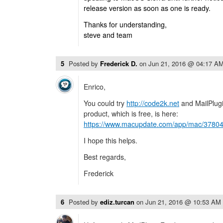
release version as soon as one is ready.
Thanks for understanding,
steve and team
5
Posted by
Frederick D.
on
Jun 21, 2016 @ 04:17 A
Enrico,
You could try
http://code2k.net
and MailPlugi
product, which is free, is here:
https://www.macupdate.com/app/mac/37804/
I hope this helps.
Best regards,
Frederick
6
Posted by
ediz.turcan
on
Jun 21, 2016 @ 10:53 AM