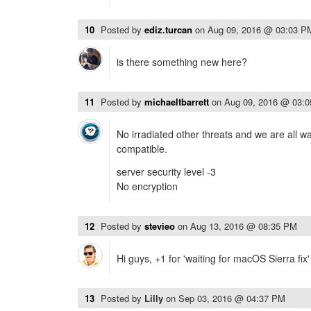
10
Posted by
ediz.turcan
on
Aug 09, 2016 @ 03:03 P
is there something new here?
11
Posted by
michaeltbarrett
on
Aug 09, 2016 @ 03:
No irradiated other threats and we are all wa
compatible.
server security level -3
No encryption
12
Posted by
stevieo
on
Aug 13, 2016 @ 08:35 PM
Hi guys, +1 for 'waiting for macOS Sierra fix
13
Posted by
Lilly
on
Sep 03, 2016 @ 04:37 PM