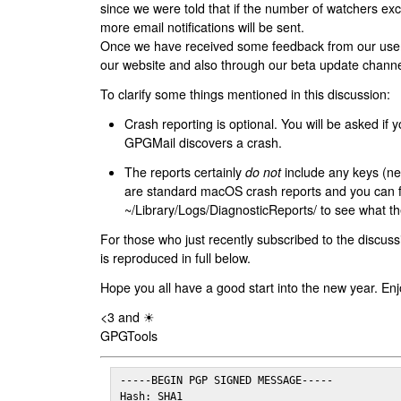
since we were told that if the number of watchers ex
more email notifications will be sent.
Once we have received some feedback from our users
our website and also through our beta update channe
To clarify some things mentioned in this discussion:
Crash reporting is optional. You will be asked if yo
GPGMail discovers a crash.
The reports certainly
do not
include any keys (nei
are standard macOS crash reports and you can 
~/Library/Logs/DiagnosticReports/ to see what the
For those who just recently subscribed to the discuss
is reproduced in full below.
Hope you all have a good start into the new year. Enj
<3 and ☀
GPGTools
-----BEGIN PGP SIGNED MESSAGE-----

Hash: SHA1
