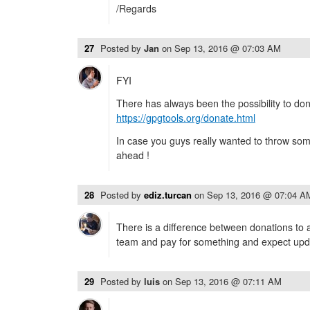
/Regards
27
Posted by
Jan
on
Sep 13, 2016 @ 07:03 AM
FYI
There has always been the possibility to do
https://gpgtools.org/donate.html
In case you guys really wanted to throw so
ahead !
28
Posted by
ediz.turcan
on
Sep 13, 2016 @ 07:04 A
There is a difference between donations to
team and pay for something and expect upda
29
Posted by
luis
on
Sep 13, 2016 @ 07:11 AM