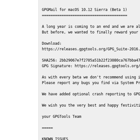
GPGMail for macOS 10.12 Sierra (Beta 1)

=======================================

A long year is coming to an end and we are al
But before, we wanted to finally reward your 
Download:

https://releases.gpgtools.org/GPG_Suite-2016.
SHA256: 2bb29067e7f2705a51b22f23080ca767bba47
GPG Signature: https://releases.gpgtools.org/
As with every beta we don't recommend using i
Please report any bugs you find via System Pr
We have added optional crash reporting to GPG
We wish you the very best and happy festiviti
your GPGTools Team

=====

KNOWN ISSUES
