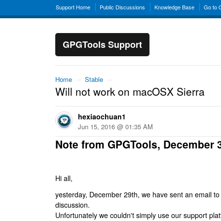
Support Home
Public Discussions
Knowledge Base
Go to
GPGTools Support
Home
→
Stable
→
Will not work on macOSX Sierra
hexiaochuan1
Jun 15, 2016 @ 01:35 AM
Note from GPGTools, December 
Hi all,
yesterday, December 29th, we have sent an email to al
discussion.
Unfortunately we couldn't simply use our support platf