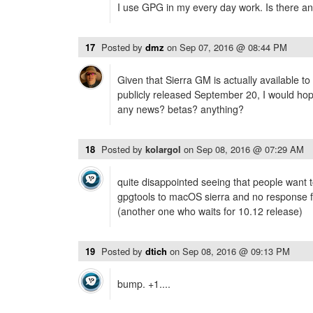
I use GPG in my every day work. Is there any
17
Posted by
dmz
on
Sep 07, 2016 @ 08:44 PM
Given that Sierra GM is actually available t
publicly released September 20, I would hope
any news? betas? anything?
18
Posted by
kolargol
on
Sep 08, 2016 @ 07:29 AM
quite disappointed seeing that people want to
gpgtools to macOS sierra and no response f
(another one who waits for 10.12 release)
19
Posted by
dtich
on
Sep 08, 2016 @ 09:13 PM
bump. +1....