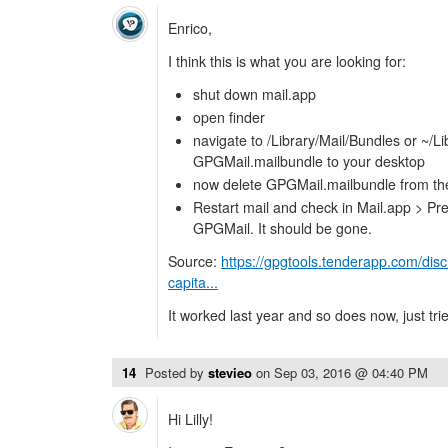
Enrico,
I think this is what you are looking for:
shut down mail.app
open finder
navigate to /Library/Mail/Bundles or ~/L
GPGMail.mailbundle to your desktop
now delete GPGMail.mailbundle from the 
Restart mail and check in Mail.app > Pref
GPGMail. It should be gone.
Source:
https://gpgtools.tenderapp.com/dis
capita...
It worked last year and so does now, just trie
14
Posted by
stevieo
on
Sep 03, 2016 @ 04:40 PM
Hi Lilly!