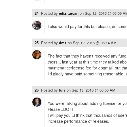
24
Posted by
ediz.turcan
on
Sep 12, 2016 @ 06:09 A
I also would pay for this but please, do some
25
Posted by
dmz
on
Sep 12, 2016 @ 06:14 AM
The fact that they haven't received any fundin
theirs... last year at this time they talked ab
maintenance/license fee for gpgmail, but th
I'd gladly have paid something reasonable, 
26
Posted by
luis
on
Sep 13, 2016 @ 06:05 AM
You were talking about adding license for yo
Please ..DO IT
I will pay you ..i think that thousands of users 
increase performance of releases.