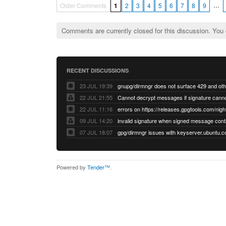
…
Older Comments
1
2
3
4
5
6
7
8
9
Comments are currently closed for this discussion. You
RECENT DISCUSSIONS
23 JUL 19:39
22 JUL 21:55
22 JUL 11:16
errors on https://releases.gpgtools.com/night
09 JUL 14:20
07 JUL 18:07
Powered by
Tender™
.