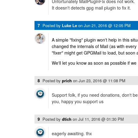
Unfortunately MailPluginFix does not work.
It doesn't detects gpg mail plugin to fix it.
7
Posted by
Luke Le
on
Jun 21, 2016 @ 12:05 PM
A simple "fixing" plugin won't help in this sit
changed the internals of Mail (as with every
"fixer" might get GPGMail to load, but soon 
We'll let you know as soon as possible if we
8
Posted by
prich
on
Jun 23, 2016 @ 11:08 PM
Support folk, if you need donations, don't b
you, happy you support us
9
Posted by
dtich
on
Jul 11, 2016 @ 01:30 PM
eagerly awaiting. thx