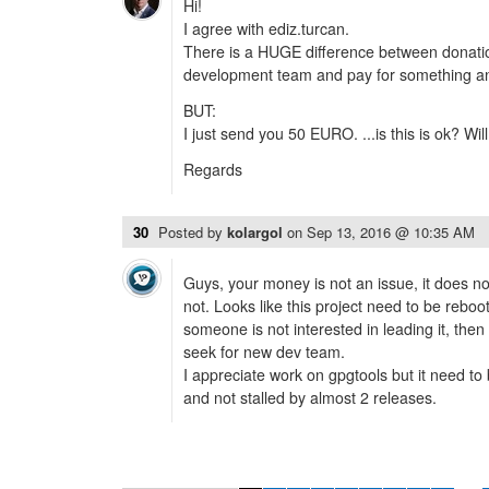
Hi!
I agree with ediz.turcan.
There is a HUGE difference between donati
development team and pay for something an
BUT:
I just send you 50 EURO. ...is this is ok? Will 
Regards
30
Posted by
kolargol
on
Sep 13, 2016 @ 10:35 AM
Guys, your money is not an issue, it does no
not. Looks like this project need to be reboo
someone is not interested in leading it, then 
seek for new dev team.
I appreciate work on gpgtools but it need to
and not stalled by almost 2 releases.