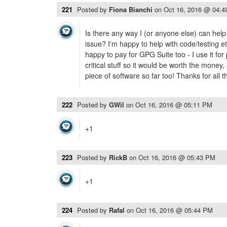
221
Posted by
Fiona Bianchi
on
Oct 16, 2016 @ 04:
Is there any way I (or anyone else) can help
issue? I'm happy to help with code/testing 
happy to pay for GPG Suite too - I use it for
critical stuff so it would be worth the money
piece of software so far too! Thanks for all 
222
Posted by
GWil
on
Oct 16, 2016 @ 05:11 PM
+1
223
Posted by
RickB
on
Oct 16, 2016 @ 05:43 PM
+1
224
Posted by
Rafal
on
Oct 16, 2016 @ 05:44 PM