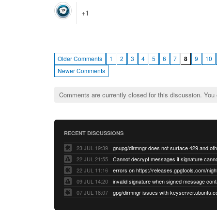
+1
Older Comments
1
2
3
4
5
6
7
8
9
10
Newer Comments
Comments are currently closed for this discussion. You
RECENT DISCUSSIONS
23 JUL 19:39
22 JUL 21:55
22 JUL 11:16
errors on https://releases.gpgtools.com/night
09 JUL 14:20
07 JUL 18:07