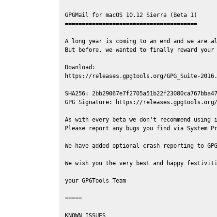
GPGMail for macOS 10.12 Sierra (Beta 1)

=======================================

A long year is coming to an end and we are al
But before, we wanted to finally reward your 
Download:

https://releases.gpgtools.org/GPG_Suite-2016.
SHA256: 2bb29067e7f2705a51b22f23080ca767bba47
GPG Signature: https://releases.gpgtools.org/
As with every beta we don't recommend using i
Please report any bugs you find via System Pr
We have added optional crash reporting to GPG
We wish you the very best and happy festiviti
your GPGTools Team

=====

KNOWN ISSUES
