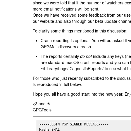
since we were told that if the number of watchers ex
more email notifications will be sent.
Once we have received some feedback from our users
our website and also through our beta update channe
To clarify some things mentioned in this discussion:
Crash reporting is optional. You will be asked if yo
GPGMail discovers a crash.
The reports certainly
do not
include any keys (nei
are standard macOS crash reports and you can 
~/Library/Logs/DiagnosticReports/ to see what the
For those who just recently subscribed to the discuss
is reproduced in full below.
Hope you all have a good start into the new year. Enj
<3 and ☀
GPGTools
-----BEGIN PGP SIGNED MESSAGE-----

Hash: SHA1
