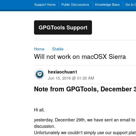
Support Home
Public Discussions
Knowledge Base
Go to
GPGTools Support
Home
→
Stable
→
Will not work on macOSX Sierra
hexiaochuan1
Jun 15, 2016 @ 01:35 AM
Note from GPGTools, December 
Hi all,
yesterday, December 29th, we have sent an email to al
discussion.
Unfortunately we couldn't simply use our support platf