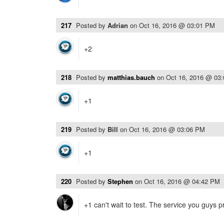
217
Posted by
Adrian
on
Oct 16, 2016 @ 03:01 PM
+2
218
Posted by
matthias.bauch
on
Oct 16, 2016 @ 03
+1
219
Posted by
Bill
on
Oct 16, 2016 @ 03:06 PM
+1
220
Posted by
Stephen
on
Oct 16, 2016 @ 04:42 PM
+1 can't wait to test. The service you guys 