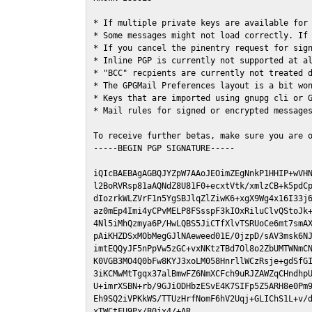
* If multiple private keys are available for 
* Some messages might not load correctly. If 
* If you cancel the pinentry request for sign
* Inline PGP is currently not supported at al
* "BCC" recpients are currently not treated d
* The GPGMail Preferences layout is a bit won
* Keys that are imported using gnupg cli or G
* Mail rules for signed or encrypted messages
To receive further betas, make sure you are 
-----BEGIN PGP SIGNATURE-----

iQIcBAEBAgAGBQJYZpW7AAoJEOimZEgNnkP1HHIP+wVHN
l2BoRVRsp81aAQNdZ8U81F0+ecxtVtk/xmlzCB+k5pdCp
dIozrkWLZVrF1n5YgSBJlqZlZiwK6+xgX9Wg4x16I33j6
az0mEp4Imi4yCPvMELP8FSsspF3kIOxRiluClvQStoJk+
4Nl5iMhQzmya6P/HwLQBS5JiCTfXlvTSRUoCe6mt7smAX
pAiKHZDSxMObMegGJlNAeweed01E/0jzpD/sAV3msk6NJ
imtEQQyJF5nPpVw5zGC+vxNKtzTBd7Ol8o2ZbUMTWNmCN
K0VGB3MO4Q0bFw8KYJ3xoLM058HnrllWCzRsje+gdSfGI
3iKCMwMtTgqx37alBmwFZ6NmXCFch9uRJZAWZqCHndhpU
U+imrXSBN+rb/9GJiODHbzESvE4K7SIFp5Z5ARH8e0Pm9
Eh9SQ2iVPKkWS/TTUzHrfNomF6hV2Uqj+GLIChS1L+v/d
xTWCtFU9Px/B0jx4/+AR
