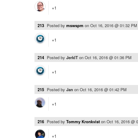
+1
213
Posted by
mswspm
on
Oct 16, 2016 @ 01:32 PM
+1
214
Posted by
JerkIT
on
Oct 16, 2016 @ 01:36 PM
+1
215
Posted by
Jan
on
Oct 16, 2016 @ 01:42 PM
+1
216
Posted by
Tommy Kronkvist
on
Oct 16, 2016 @ 
+1