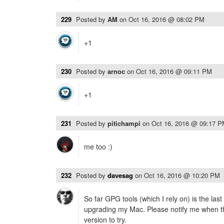
229
Posted by
AM
on
Oct 16, 2016 @ 08:02 PM
+1
230
Posted by
arnoc
on
Oct 16, 2016 @ 09:11 PM
+1
231
Posted by
pitichampi
on
Oct 16, 2016 @ 09:17 
me too :)
232
Posted by
davesag
on
Oct 16, 2016 @ 10:20 PM
So far GPG tools (which I rely on) is the las
upgrading my Mac. Please notify me when t
version to try.