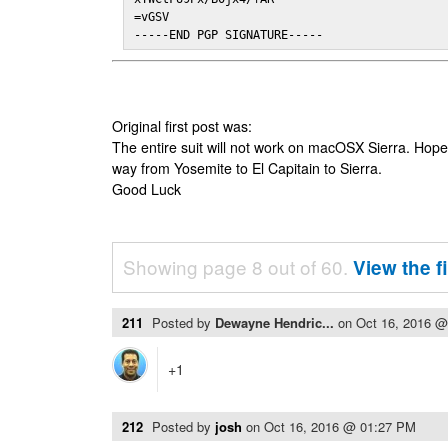
=vGSV

-----END PGP SIGNATURE-----
Original first post was:
The entire suit will not work on macOSX Sierra. Hop
way from Yosemite to El Capitain to Sierra.
Good Luck
Showing page 8 out of 60.
View the f
211
Posted by
Dewayne Hendric...
on
Oct 16, 2016 
+1
212
Posted by
josh
on
Oct 16, 2016 @ 01:27 PM