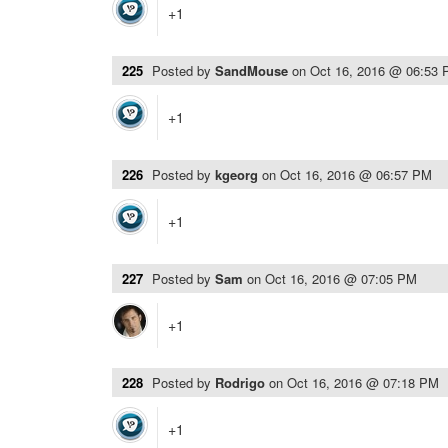
+1
225
Posted by
SandMouse
on
Oct 16, 2016 @ 06:53
+1
226
Posted by
kgeorg
on
Oct 16, 2016 @ 06:57 PM
+1
227
Posted by
Sam
on
Oct 16, 2016 @ 07:05 PM
+1
228
Posted by
Rodrigo
on
Oct 16, 2016 @ 07:18 PM
+1