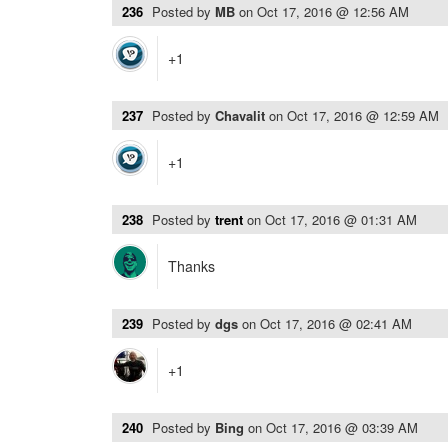
236
Posted by
MB
on
Oct 17, 2016 @ 12:56 AM
+1
237
Posted by
Chavalit
on
Oct 17, 2016 @ 12:59 AM
+1
238
Posted by
trent
on
Oct 17, 2016 @ 01:31 AM
Thanks
239
Posted by
dgs
on
Oct 17, 2016 @ 02:41 AM
+1
240
Posted by
Bing
on
Oct 17, 2016 @ 03:39 AM