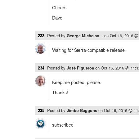
Cheers
Dave
233
Posted by
George Michelso...
on
Oct 16, 2016 @
Waiting for Sierra-compatible release
234
Posted by
José Figueroa
on
Oct 16, 2016 @ 11:
Keep me posted, please.
Thanks!
235
Posted by
Jimbo Baggons
on
Oct 16, 2016 @ 11
subscribed