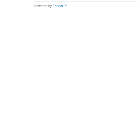
Powered by
Tender™
.