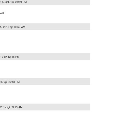
 14, 2017 @ 03:19 PM
well.
15, 2017 @ 10:52 AM
017 @ 12:48 PM
2017 @ 06:43 PM
, 2017 @ 03:19 AM