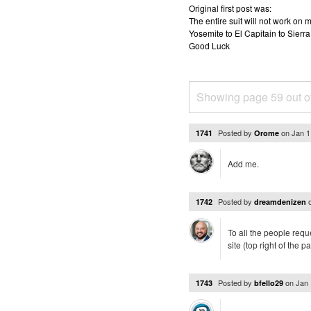
Original first post was:
The entire suit will not work o
Yosemite to El Capitain to Sierra
Good Luck
Showing page 59 out o
Posted by
on
Jan 1
1741
Orome
Add me.
Posted by
1742
dreamdenizen
To all the people requ
site (top right of the
Posted by
on
Jan 
1743
bfello29