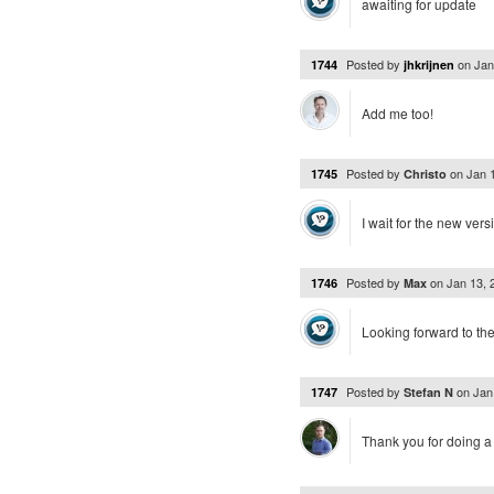
awaiting for update
Posted by
on
Jan
1744
jhkrijnen
Add me too!
Posted by
on
Jan 
1745
Christo
I wait for the new vers
Posted by
on
Jan 13,
1746
Max
Looking forward to th
Posted by
on
Jan
1747
Stefan N
Thank you for doing a 