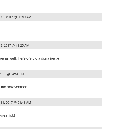
 13, 2017 @ 08:59 AM
13, 2017 @ 11:25 AM
ion as well, therefore did a donation :-)
 2017 @ 04:54 PM
e the new version!
 14, 2017 @ 08:41 AM
great job!