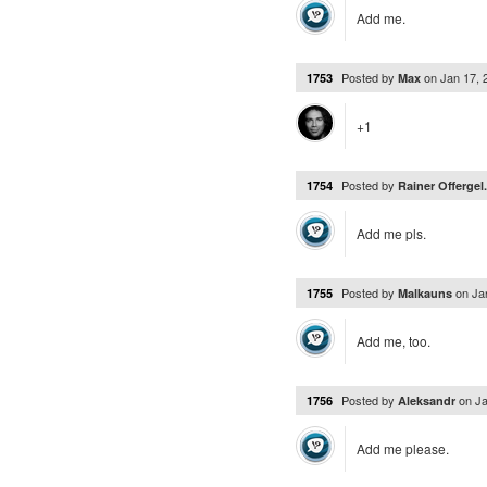
Add me.
Posted by
on
Jan 17,
1753
Max
+1
Posted by
1754
Rainer Offergel.
Add me pls.
Posted by
on
Ja
1755
Malkauns
Add me, too.
Posted by
on
Ja
1756
Aleksandr
Add me please.