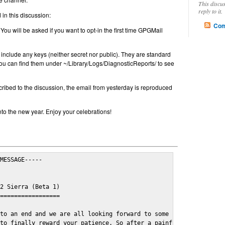
This discu
reply to it.
in this discussion:
Com
 You will be asked if you want to opt-in the first time GPGMail
include any keys (neither secret nor public). They are standard
u can find them under ~/Library/Logs/DiagnosticReports/ to see
cribed to the discussion, the email from yesterday is reproduced
nto the new year. Enjoy your celebrations!
MESSAGE-----

2 Sierra (Beta 1)

=================

to an end and we are all looking forward to some cosy and fun fe
to finally reward your patience. So after a painful and long wai