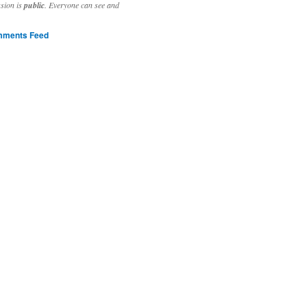
ssion is
public
. Everyone can see and
ments Feed
stivities to welcome the new year.

ting time, extensive reverse engineering and re-writing of major