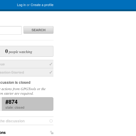
Log in
or
Create a profile
SEARCH
0
people watching
sue
ation Started
scussion is closed
 actions from GPGTools or the
on starter are required.
#874
state: closed
the discussion
ons