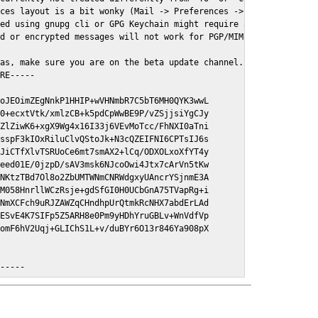
ces layout is a bit wonky (Mail -> Preferences -> GPGMail)

ed using gnupg cli or GPG Keychain might require a restart of Ma
d or encrypted messages will not work for PGP/MIME signed/encryt
as, make sure you are on the beta update channel. Open System Pr
RE-----

oJEOimZEgNnkP1HHIP+wVHNmbR7C5bT6MH0QYK3wwL

0+ecxtVtk/xmlzCB+k5pdCpWwBE9P/vZSjjsiYgCJy

ZlZiwK6+xgX9Wg4x16I33j6VEvMoTcc/FhNXI0aTni

sspF3kIOxRiluClvQStoJk+N3cQZEIFNI6CPTsIJ6s

JiCTfXlvTSRUoCe6mt7smAX2+lCq/ODXOLxoXfYT4y

eed01E/0jzpD/sAV3msk6NJcoOwi4Jtx7cArVn5tKw

NKtzTBd7Ol8o2ZbUMTWNmCNRWdgxyUAncrYSjnmE3A

M058HnrllWCzRsje+gdSfGI0H0UCbGnA75TVapRg+i

NmXCFch9uRJZAWZqCHndhpUrQtmkRcNHX7abdErLAd

ESvE4K7SIFp5Z5ARH8e0Pm9yHDhYruGBLv+WnVdfVp

omF6hV2Uqj+GLIChS1L+v/duBYr6O13r846Ya908pX

E-----