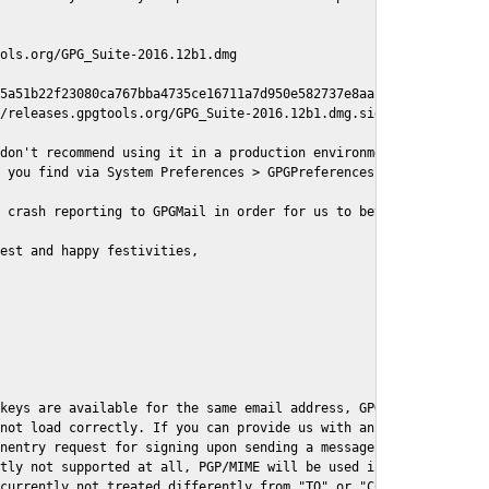
ols.org/GPG_Suite-2016.12b1.dmg

5a51b22f23080ca767bba4735ce16711a7d950e582737e8aaf

/releases.gpgtools.org/GPG_Suite-2016.12b1.dmg.sig

don't recommend using it in a production environment just yet, s
 you find via System Preferences > GPGPreferences > Send Report.
 crash reporting to GPGMail in order for us to better understand
est and happy festivities,

keys are available for the same email address, GPGMail currently
not load correctly. If you can provide us with an example .eml f
nentry request for signing upon sending a message it might lead 
tly not supported at all, PGP/MIME will be used instead

currently not treated differently from "TO" or "CC" recipients (