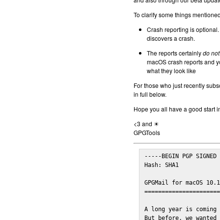
To clarify some things mentioned 
Crash reporting is optional.
discovers a crash.
The reports certainly
do not
macOS crash reports and yo
what they look like
For those who just recently subs
in full below.
Hope you all have a good start i
<3 and ☀
GPGTools
-----BEGIN PGP SIGNED 
Hash: SHA1

GPGMail for macOS 10.1
======================
A long year is coming 
But before, we wanted 