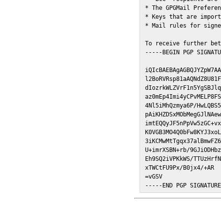
* The GPGMail Preferen
* Keys that are import
* Mail rules for signe
To receive further bet
-----BEGIN PGP SIGNATU
iQIcBAEBAgAGBQJYZpW7AA
l2BoRVRsp81aAQNdZ8U81F
dIozrkWLZVrF1n5YgSBJlq
az0mEp4Imi4yCPvMELP8FS
4Nl5iMhQzmya6P/HwLQBS5
pAiKHZDSxMObMegGJlNAew
imtEQQyJF5nPpVw5zGC+vx
K0VGB3MO4Q0bFw8KYJ3xoL
3iKCMwMtTgqx37alBmwFZ6
U+imrXSBN+rb/9GJiODHbz
Eh9SQ2iVPKkWS/TTUzHrfN
xTWCtFU9Px/B0jx4/+AR

=vGSV

-----END PGP SIGNATUR