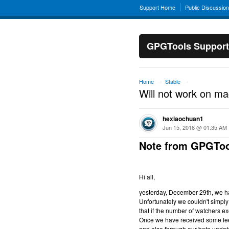
Support Home
Public Discussio
GPGTools Support
Home
Stable
→
→
Will not work on m
hexiaochuan1
Jun 15, 2016 @ 01:35 AM
Note from GPGToo
Hi all,
yesterday, December 29th, we hav
Unfortunately we couldn't simply 
that if the number of watchers ex
Once we have received some feed
and also through our beta updat