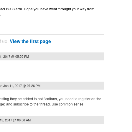
n macOSX Sierra. Hope you have went throught your way from
.
f 60.
View the first page
1, 2017 @ 05:55 PM
on
Jan 11, 2017 @ 07:26 PM
esting they be added to notifications, you need to register on the
 page) and subscribe to the thread. Use common sense.
13, 2017 @ 06:56 AM