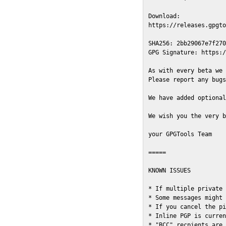
Download:

https://releases.gpgto
SHA256: 2bb29067e7f270
GPG Signature: https:/
As with every beta we 
Please report any bugs
We have added optional
We wish you the very b
your GPGTools Team

=====

KNOWN ISSUES

* If multiple private 
* Some messages might 
* If you cancel the pi
* Inline PGP is curren
* "BCC" recpients are 