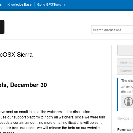
ns
Knowledge Base
Go to GPGTools →
acOSX Sierra
New Is
Convers
The di
ls, December 30
No more
discussi
e sent an email to all of the watchers in this discussion.
use our support platform to notify all watchers, since we were told
Re-open 
ceeds a certain amount, no more email notifications will be sent.
back from our users, we will release the beta on our website
Permissi
e channel.