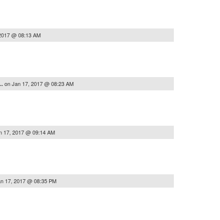
 2017 @ 08:13 AM
on
Jan 17, 2017 @ 08:23 AM
..
n 17, 2017 @ 09:14 AM
n 17, 2017 @ 08:35 PM