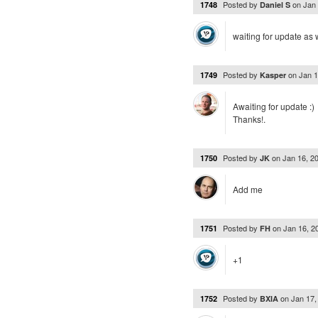
Posted by
on
Jan
1748
Daniel S
waiting for update as 
Posted by
on
Jan 
1749
Kasper
Awaiting for update :)
Thanks!.
Posted by
on
Jan 16, 2
1750
JK
Add me
Posted by
on
Jan 16, 
1751
FH
+1
Posted by
on
Jan 17
1752
BXIA