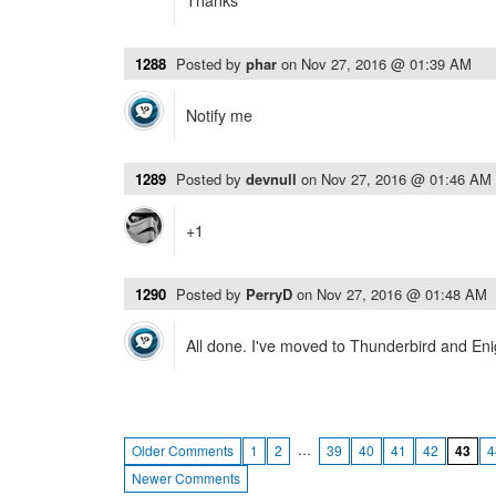
Thanks
1288
Posted by
phar
on
Nov 27, 2016 @ 01:39 AM
Notify me
1289
Posted by
devnull
on
Nov 27, 2016 @ 01:46 AM
+1
1290
Posted by
PerryD
on
Nov 27, 2016 @ 01:48 AM
All done. I've moved to Thunderbird and Enig
…
Older Comments
1
2
39
40
41
42
43
4
Newer Comments