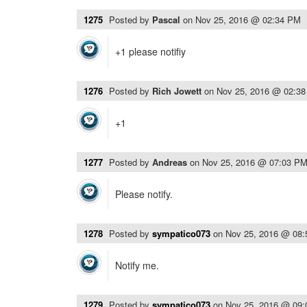
1275
Posted by
Pascal
on
Nov 25, 2016 @ 02:34 PM
+1 please notifiy
1276
Posted by
Rich Jowett
on
Nov 25, 2016 @ 02:3
+1
1277
Posted by
Andreas
on
Nov 25, 2016 @ 07:03 P
Please notify.
1278
Posted by
sympatico073
on
Nov 25, 2016 @ 08
Notify me.
1279
Posted by
sympatico073
on
Nov 25, 2016 @ 09