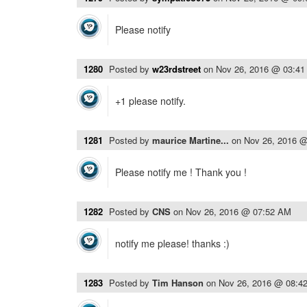
Please notify
1280
Posted by
w23rdstreet
on
Nov 26, 2016 @ 03:4
+1 please notify.
1281
Posted by
maurice Martine...
on
Nov 26, 2016 
Please notify me ! Thank you !
1282
Posted by
CNS
on
Nov 26, 2016 @ 07:52 AM
notify me please! thanks :)
1283
Posted by
Tim Hanson
on
Nov 26, 2016 @ 08:4