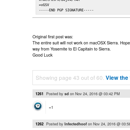
=vGSV

-----END PGP SIGNATURE-----
Original first post was:
The entire suit will not work on macOSX Sierra. Hop
way from Yosemite to El Capitain to Sierra.
Good Luck
Showing page 43 out of 60.
View the 
1261
Posted by
sd
on
Nov 24, 2016 @ 03:42 PM
=1
1262
Posted by
Infectedhoof
on
Nov 24, 2016 @ 03: