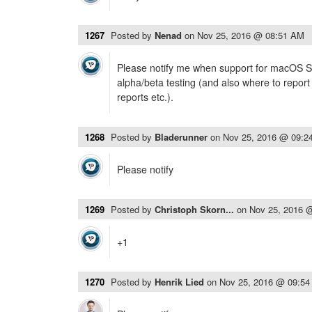
1267
Posted by
Nenad
on
Nov 25, 2016 @ 08:51 AM
Please notify me when support for macOS Sie
alpha/beta testing (and also where to report
reports etc.).
1268
Posted by
Bladerunner
on
Nov 25, 2016 @ 09:2
Please notify
1269
Posted by
Christoph Skorn...
on
Nov 25, 2016 
+1
1270
Posted by
Henrik Lied
on
Nov 25, 2016 @ 09:5