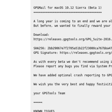
GPGMail for macOS 10.12 Sierra (Beta 1)

=======================================

A long year is coming to an end and we are al
But before, we wanted to finally reward your 
Download:

https://releases.gpgtools.org/GPG_Suite-2016.
SHA256: 2bb29067e7f2705a51b22f23080ca767bba47
GPG Signature: https://releases.gpgtools.org/
As with every beta we don't recommend using i
Please report any bugs you find via System Pr
We have added optional crash reporting to GPG
We wish you the very best and happy festiviti
your GPGTools Team

=====

KNOWN ISSUES
