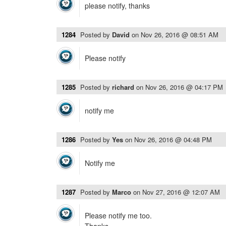
please notify, thanks
1284
Posted by
David
on
Nov 26, 2016 @ 08:51 AM
Please notify
1285
Posted by
richard
on
Nov 26, 2016 @ 04:17 PM
notify me
1286
Posted by
Yes
on
Nov 26, 2016 @ 04:48 PM
Notify me
1287
Posted by
Marco
on
Nov 27, 2016 @ 12:07 AM
Please notify me too.