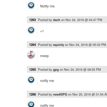
Notify me.
1263
Posted by
dach
on
Nov 24, 2016 @ 04:47 PM
+1
1264
Posted by
squinty
on
Nov 24, 2016 @ 05:33 PM
meep
1265
Posted by
gpg
on
Nov 24, 2016 @ 08:55 PM
notify me
1266
Posted by
needGPG
on
Nov 25, 2016 @ 01:54 
notify me