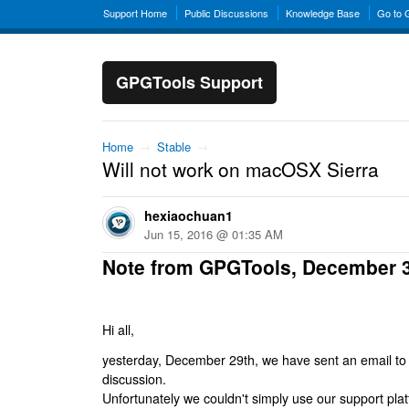
Support Home
Public Discussions
Knowledge Base
Go to
GPGTools Support
Home
→
Stable
→
Will not work on macOSX Sierra
hexiaochuan1
Jun 15, 2016 @ 01:35 AM
Note from GPGTools, December 
Hi all,
yesterday, December 29th, we have sent an email to al
discussion.
Unfortunately we couldn't simply use our support platf