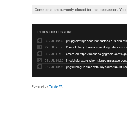
Comments are currently closed for this discussion. You
RECENT DISCUSSIONS
23 JUL 19:39
22 JUL 21:55
22 JUL 11:16
errors on https://releases.gpgtools.com/night
09 JUL 14:20
07 JUL 18:07
Powered by
Tender™
.