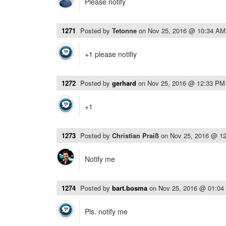
Please notify
1271
Posted by
Tetonne
on
Nov 25, 2016 @ 10:34 AM
+1 please notifiy
1272
Posted by
gerhard
on
Nov 25, 2016 @ 12:33 PM
+1
1273
Posted by
Christian Praiß
on
Nov 25, 2016 @ 1
Notify me
1274
Posted by
bart.bosma
on
Nov 25, 2016 @ 01:04
Pls. notify me