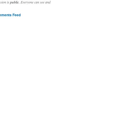
ssion is
public
. Everyone can see and
ments Feed
stivities to welcome the new year.

ting time, extensive reverse engineering and re-writing of major