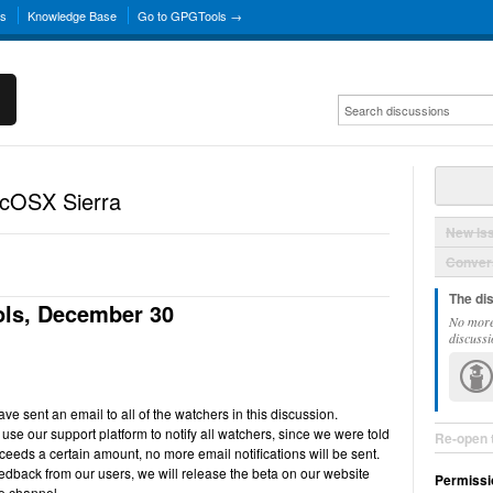
ns
Knowledge Base
Go to GPGTools →
acOSX Sierra
New Is
Convers
The di
ls, December 30
No more
discussi
e sent an email to all of the watchers in this discussion.
use our support platform to notify all watchers, since we were told
Re-open 
ceeds a certain amount, no more email notifications will be sent.
back from our users, we will release the beta on our website
Permissi
e channel.