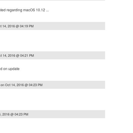
sted regarding macOS 10.12 ...
t 14, 2016 @ 04:19 PM
t 14, 2016 @ 04:21 PM
d on update
on
Oct 14, 2016 @ 04:23 PM
y
4, 2016 @ 04:23 PM