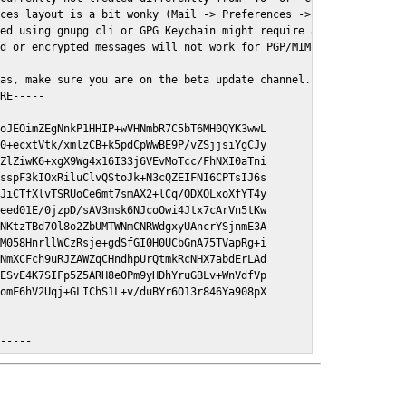
ces layout is a bit wonky (Mail -> Preferences -> GPGMail)

ed using gnupg cli or GPG Keychain might require a restart of Ma
d or encrypted messages will not work for PGP/MIME signed/encryt
as, make sure you are on the beta update channel. Open System Pr
RE-----

oJEOimZEgNnkP1HHIP+wVHNmbR7C5bT6MH0QYK3wwL

0+ecxtVtk/xmlzCB+k5pdCpWwBE9P/vZSjjsiYgCJy

ZlZiwK6+xgX9Wg4x16I33j6VEvMoTcc/FhNXI0aTni

sspF3kIOxRiluClvQStoJk+N3cQZEIFNI6CPTsIJ6s

JiCTfXlvTSRUoCe6mt7smAX2+lCq/ODXOLxoXfYT4y

eed01E/0jzpD/sAV3msk6NJcoOwi4Jtx7cArVn5tKw

NKtzTBd7Ol8o2ZbUMTWNmCNRWdgxyUAncrYSjnmE3A

M058HnrllWCzRsje+gdSfGI0H0UCbGnA75TVapRg+i

NmXCFch9uRJZAWZqCHndhpUrQtmkRcNHX7abdErLAd

ESvE4K7SIFp5Z5ARH8e0Pm9yHDhYruGBLv+WnVdfVp

omF6hV2Uqj+GLIChS1L+v/duBYr6O13r846Ya908pX

E-----