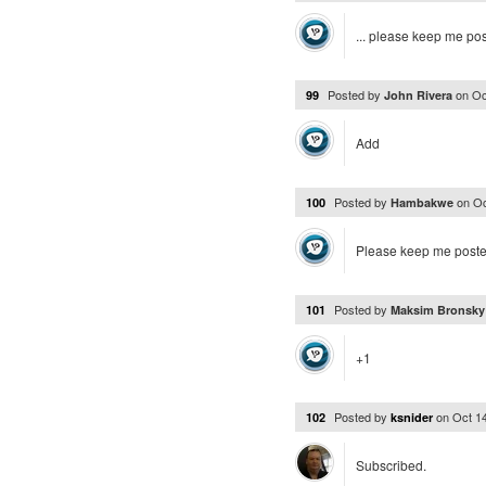
... please keep me po
Posted by
on
Oc
99
John Rivera
Add
Posted by
on
Oc
100
Hambakwe
Please keep me poste
Posted by
101
Maksim Bronsk
+1
Posted by
on
Oct 1
102
ksnider
Subscribed.