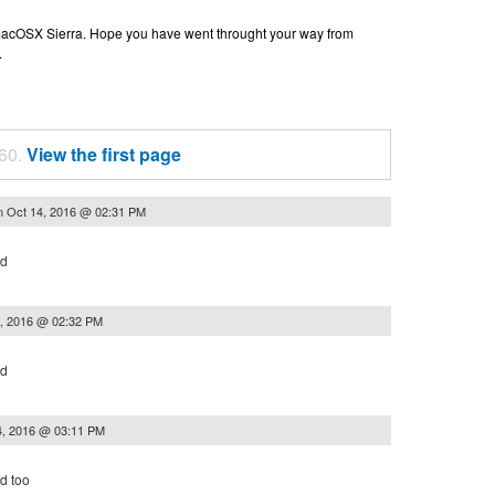
n macOSX Sierra. Hope you have went throught your way from
.
 60.
View the first page
n
Oct 14, 2016 @ 02:31 PM
ed
, 2016 @ 02:32 PM
ed
4, 2016 @ 03:11 PM
d too