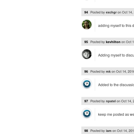
Posted by
on
Oct 14,
94
exchgr
adding myself to this 
Posted by
on
Oct 
95
kevhilton
Adding myself to disc
Posted by
on
Oct 14, 20
96
mk
Added to the discussio
Posted by
on
Oct 14,
97
npatel
keep me posted as wel
Posted by
on
Oct 14, 20
98
iam