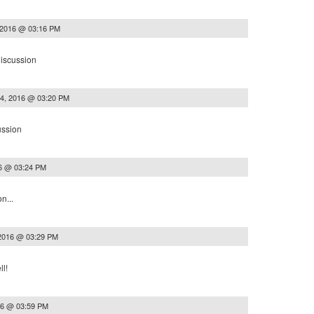
 2016 @ 03:16 PM
discussion
14, 2016 @ 03:20 PM
ussion
16 @ 03:24 PM
n...
 2016 @ 03:29 PM
l!
16 @ 03:59 PM