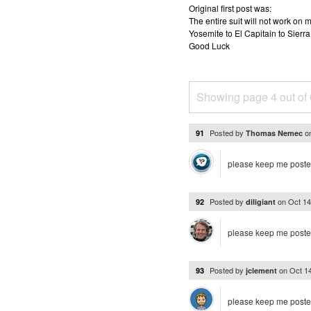
Original first post was:
The entire suit will not work o
Yosemite to El Capitain to Sierra
Good Luck
Showing page 4 out of
Posted by
o
91
Thomas Nemec
please keep me post
Posted by
on
Oct 14
92
diligiant
please keep me post
Posted by
on
Oct 1
93
jclement
please keep me poste