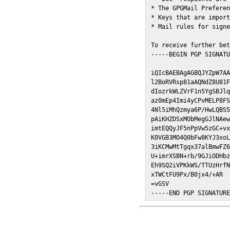
* The GPGMail Preferen
* Keys that are import
* Mail rules for signe
To receive further bet
-----BEGIN PGP SIGNATU
iQIcBAEBAgAGBQJYZpW7AA
l2BoRVRsp81aAQNdZ8U81F
dIozrkWLZVrF1n5YgSBJlq
az0mEp4Imi4yCPvMELP8FS
4Nl5iMhQzmya6P/HwLQBS5
pAiKHZDSxMObMegGJlNAew
imtEQQyJF5nPpVw5zGC+vx
K0VGB3MO4Q0bFw8KYJ3xoL
3iKCMwMtTgqx37alBmwFZ6
U+imrXSBN+rb/9GJiODHbz
Eh9SQ2iVPKkWS/TTUzHrfN
xTWCtFU9Px/B0jx4/+AR

=vGSV

-----END PGP SIGNATUR