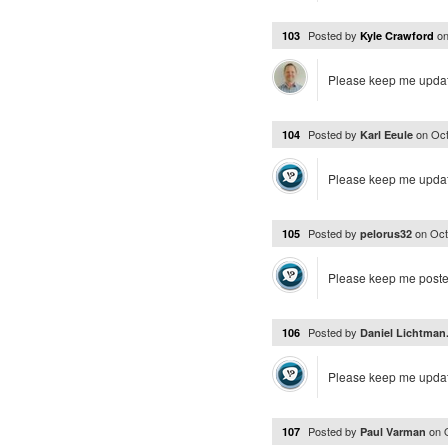
Posted by
o
103
Kyle Crawford
Please keep me upda
Posted by
on
Oct
104
Karl Eeule
Please keep me upda
Posted by
on
Oct
105
pelorus32
Please keep me posted.
Posted by
106
Daniel Lichtman.
Please keep me upda
Posted by
on
107
Paul Varman