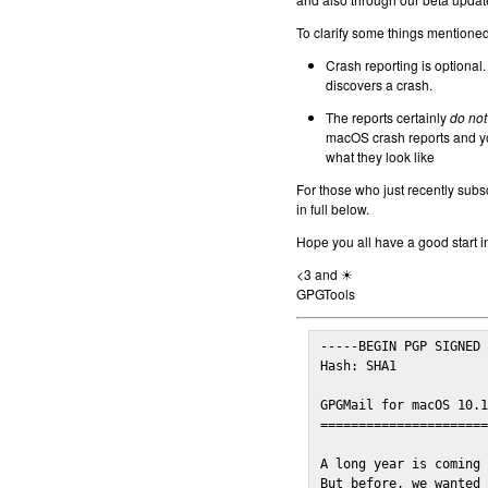
To clarify some things mentioned 
Crash reporting is optional.
discovers a crash.
The reports certainly
do not
macOS crash reports and yo
what they look like
For those who just recently subs
in full below.
Hope you all have a good start i
<3 and ☀
GPGTools
-----BEGIN PGP SIGNED 
Hash: SHA1

GPGMail for macOS 10.1
======================
A long year is coming 
But before, we wanted 