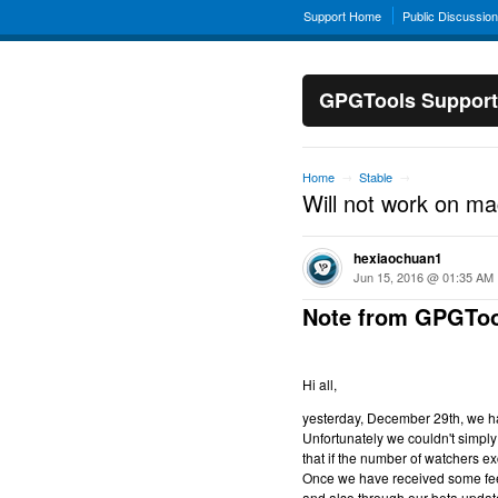
Support Home
Public Discussio
GPGTools Support
Home
Stable
→
→
Will not work on m
hexiaochuan1
Jun 15, 2016 @ 01:35 AM
Note from GPGToo
Hi all,
yesterday, December 29th, we hav
Unfortunately we couldn't simply 
that if the number of watchers ex
Once we have received some feed
and also through our beta updat