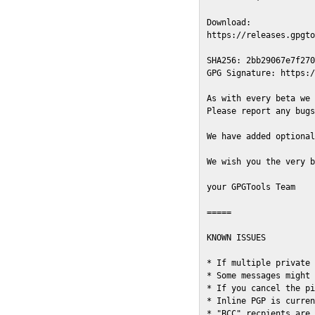
Download:

https://releases.gpgto
SHA256: 2bb29067e7f270
GPG Signature: https:/
As with every beta we 
Please report any bugs
We have added optional
We wish you the very b
your GPGTools Team

=====

KNOWN ISSUES

* If multiple private 
* Some messages might 
* If you cancel the pi
* Inline PGP is curren
* "BCC" recpients are 