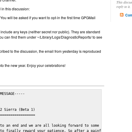
This discu
reply to it.
in this discussion:
Com
 You will be asked if you want to opt-in the first time GPGMail
include any keys (neither secret nor public). They are standard
u can find them under ~/Library/Logs/DiagnosticReports/ to see
cribed to the discussion, the email from yesterday is reproduced
nto the new year. Enjoy your celebrations!
MESSAGE-----

2 Sierra (Beta 1)

=================

to an end and we are all looking forward to some cosy and fun fe
to finally reward your patience. So after a painful and long wai