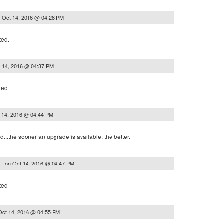
n
Oct 14, 2016 @ 04:28 PM
ted.
 14, 2016 @ 04:37 PM
ted
 14, 2016 @ 04:44 PM
..the sooner an upgrade is available, the better.
on
Oct 14, 2016 @ 04:47 PM
..
ted
Oct 14, 2016 @ 04:55 PM