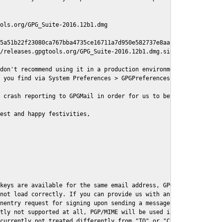
ols.org/GPG_Suite-2016.12b1.dmg

5a51b22f23080ca767bba4735ce16711a7d950e582737e8aaf

/releases.gpgtools.org/GPG_Suite-2016.12b1.dmg.sig

don't recommend using it in a production environment just yet, s
 you find via System Preferences > GPGPreferences > Send Report.
 crash reporting to GPGMail in order for us to better understand
est and happy festivities,

keys are available for the same email address, GPGMail currently
not load correctly. If you can provide us with an example .eml f
nentry request for signing upon sending a message it might lead 
tly not supported at all, PGP/MIME will be used instead

currently not treated differently from "TO" or "CC" recipients (