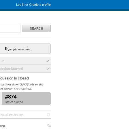
Log in
or
Create a profile
SEARCH
0
people watching
sue
ation Started
scussion is closed
 actions from GPGTools or the
on starter are required.
#874
state: closed
the discussion
ons