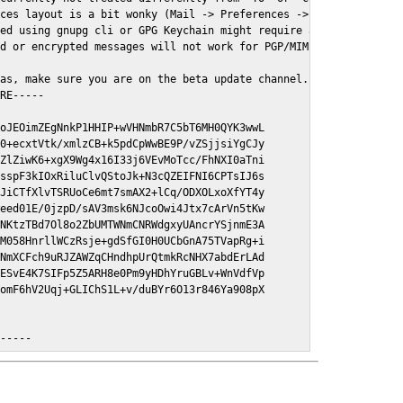
ces layout is a bit wonky (Mail -> Preferences -> GPGMail)

ed using gnupg cli or GPG Keychain might require a restart of Ma
d or encrypted messages will not work for PGP/MIME signed/encryt
as, make sure you are on the beta update channel. Open System Pr
RE-----

oJEOimZEgNnkP1HHIP+wVHNmbR7C5bT6MH0QYK3wwL

0+ecxtVtk/xmlzCB+k5pdCpWwBE9P/vZSjjsiYgCJy

ZlZiwK6+xgX9Wg4x16I33j6VEvMoTcc/FhNXI0aTni

sspF3kIOxRiluClvQStoJk+N3cQZEIFNI6CPTsIJ6s

JiCTfXlvTSRUoCe6mt7smAX2+lCq/ODXOLxoXfYT4y

eed01E/0jzpD/sAV3msk6NJcoOwi4Jtx7cArVn5tKw

NKtzTBd7Ol8o2ZbUMTWNmCNRWdgxyUAncrYSjnmE3A

M058HnrllWCzRsje+gdSfGI0H0UCbGnA75TVapRg+i

NmXCFch9uRJZAWZqCHndhpUrQtmkRcNHX7abdErLAd

ESvE4K7SIFp5Z5ARH8e0Pm9yHDhYruGBLv+WnVdfVp

omF6hV2Uqj+GLIChS1L+v/duBYr6O13r846Ya908pX

E-----