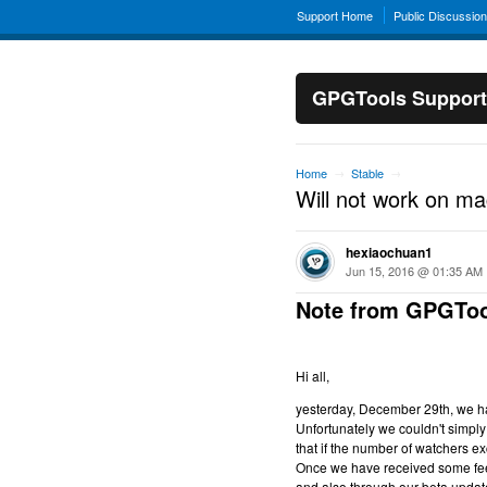
Support Home
Public Discussio
GPGTools Support
Home
Stable
→
→
Will not work on m
hexiaochuan1
Jun 15, 2016 @ 01:35 AM
Note from GPGToo
Hi all,
yesterday, December 29th, we hav
Unfortunately we couldn't simply 
that if the number of watchers ex
Once we have received some feed
and also through our beta updat