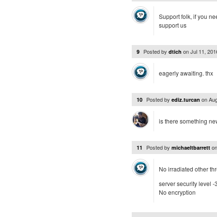
Support folk, if you n
support us
Posted by
on
Jul 11, 20
9
dtich
eagerly awaiting. thx
Posted by
on
Aug
10
ediz.turcan
is there something n
Posted by
o
11
michaeltbarrett
No irradiated other th
server security level -
No encryption