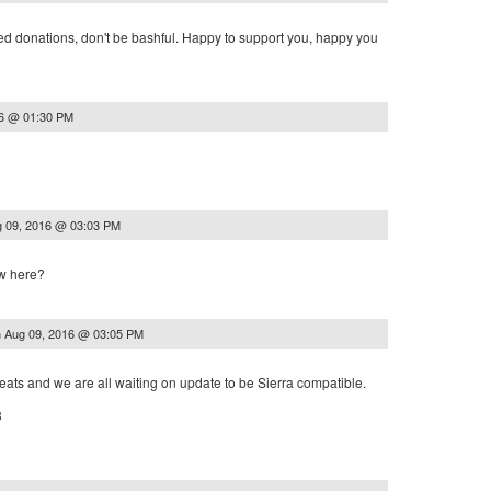
eed donations, don't be bashful. Happy to support you, happy you
16 @ 01:30 PM
 09, 2016 @ 03:03 PM
ew here?
n
Aug 09, 2016 @ 03:05 PM
reats and we are all waiting on update to be Sierra compatible.
3