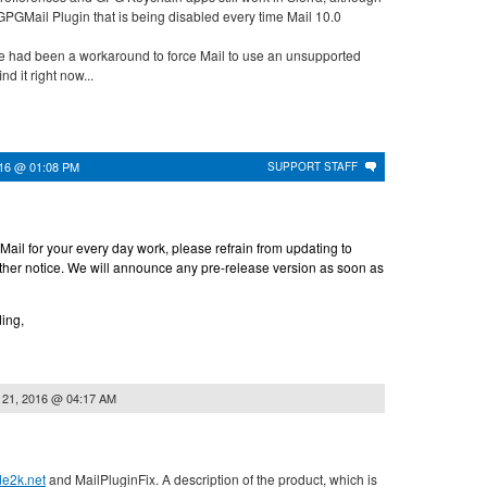
he GPGMail Plugin that is being disabled every time Mail 10.0
there had been a workaround to force Mail to use an unsupported
nd it right now...
016 @ 01:08 PM
SUPPORT STAFF
ail for your every day work, please refrain from updating to
rther notice. We will announce any pre-release version as soon as
ing,
 21, 2016 @ 04:17 AM
ode2k.net
and MailPluginFix. A description of the product, which is