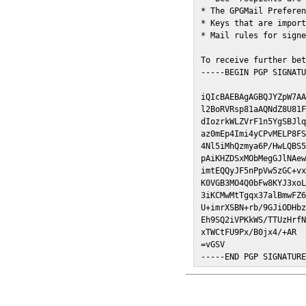
* The GPGMail Preferen
* Keys that are import
* Mail rules for signe
To receive further bet
-----BEGIN PGP SIGNATU
iQIcBAEBAgAGBQJYZpW7AA
l2BoRVRsp81aAQNdZ8U81F
dIozrkWLZVrF1n5YgSBJlq
az0mEp4Imi4yCPvMELP8FS
4Nl5iMhQzmya6P/HwLQBS5
pAiKHZDSxMObMegGJlNAew
imtEQQyJF5nPpVw5zGC+vx
K0VGB3MO4Q0bFw8KYJ3xoL
3iKCMwMtTgqx37alBmwFZ6
U+imrXSBN+rb/9GJiODHbz
Eh9SQ2iVPKkWS/TTUzHrfN
xTWCtFU9Px/B0jx4/+AR

=vGSV

-----END PGP SIGNATUR