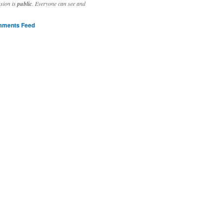
ssion is
public
. Everyone can see and
ments Feed
stivities to welcome the new year.

ting time, extensive reverse engineering and re-writing of major