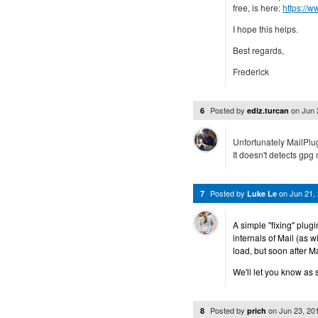
free, is here:
https://
I hope this helps.
Best regards,
Frederick
Posted by
on
Jun 
6
ediz.turcan
Unfortunately MailPlu
It doesn't detects gpg m
Posted by
on
Jun 21,
7
Luke Le
A simple "fixing" plug
internals of Mail (as 
load, but soon after M
We'll let you know as 
Posted by
on
Jun 23, 20
8
prich