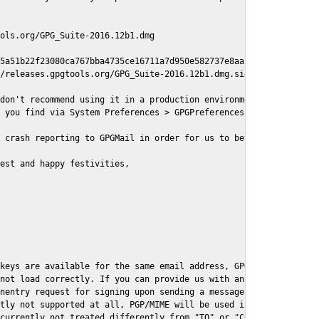
ols.org/GPG_Suite-2016.12b1.dmg

5a51b22f23080ca767bba4735ce16711a7d950e582737e8aaf

/releases.gpgtools.org/GPG_Suite-2016.12b1.dmg.sig

don't recommend using it in a production environment just yet, s
 you find via System Preferences > GPGPreferences > Send Report.
 crash reporting to GPGMail in order for us to better understand
est and happy festivities,

keys are available for the same email address, GPGMail currently
not load correctly. If you can provide us with an example .eml f
nentry request for signing upon sending a message it might lead 
tly not supported at all, PGP/MIME will be used instead

currently not treated differently from "TO" or "CC" recipients (