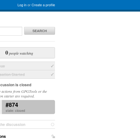
Log in
or
Create a profile
SEARCH
0
people watching
sue
ation Started
scussion is closed
 actions from GPGTools or the
on starter are required.
#874
state: closed
the discussion
ons