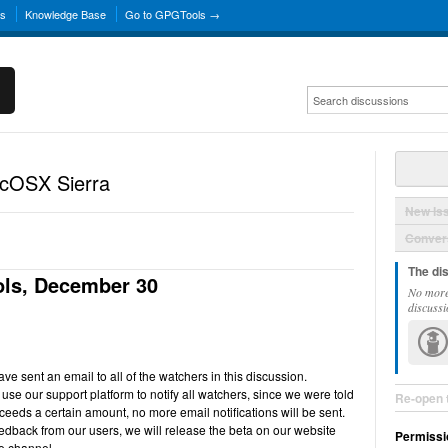
ns
Knowledge Base
Go to GPGTools →
acOSX Sierra
New Is
Convers
The di
ls, December 30
No more
discussi
e sent an email to all of the watchers in this discussion.
use our support platform to notify all watchers, since we were told
Re-open 
ceeds a certain amount, no more email notifications will be sent.
back from our users, we will release the beta on our website
Permissi
e channel.