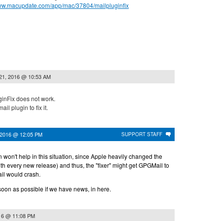
www.macupdate.com/app/mac/37804/mailpluginfix
21, 2016 @ 10:53 AM
ginFix does not work.
ail plugin to fix it.
 2016 @ 12:05 PM
SUPPORT STAFF
in won't help in this situation, since Apple heavily changed the
with every new release) and thus, the "fixer" might get GPGMail to
ail would crash.
soon as possible if we have news, in here.
16 @ 11:08 PM