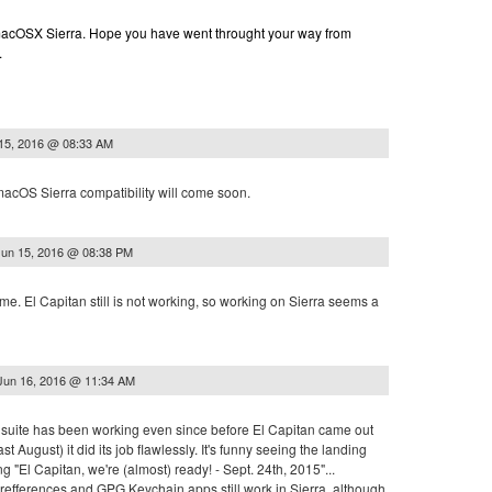
n macOSX Sierra. Hope you have went throught your way from
.
15, 2016 @ 08:33 AM
macOS Sierra compatibility will come soon.
Jun 15, 2016 @ 08:38 PM
 me. El Capitan still is not working, so working on Sierra seems a
Jun 16, 2016 @ 11:34 AM
re suite has been working even since before El Capitan came out
last August) it did its job flawlessly. It's funny seeing the landing
g "El Capitan, we're (almost) ready! - Sept. 24th, 2015"...
refferences and GPG Keychain apps still work in Sierra, although