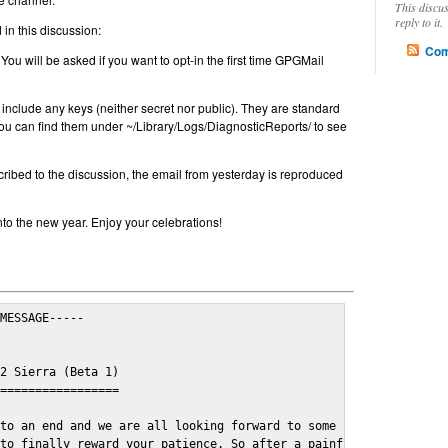
This discu
reply to it.
in this discussion:
Com
 You will be asked if you want to opt-in the first time GPGMail
include any keys (neither secret nor public). They are standard
u can find them under ~/Library/Logs/DiagnosticReports/ to see
cribed to the discussion, the email from yesterday is reproduced
nto the new year. Enjoy your celebrations!
MESSAGE-----

2 Sierra (Beta 1)

=================

to an end and we are all looking forward to some cosy and fun fe
to finally reward your patience. So after a painful and long wai