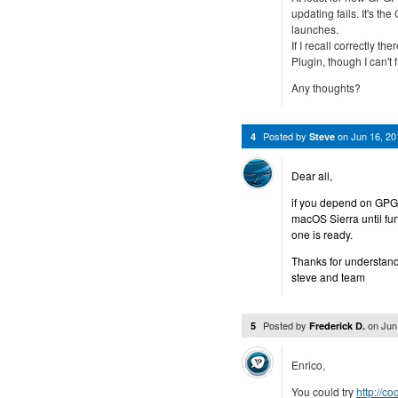
updating fails. It's t
launches.
If I recall correctly 
Plugin, though I can't fi
Any thoughts?
Posted by
on
Jun 16, 2
4
Steve
Dear all,
if you depend on GPGM
macOS Sierra until fu
one is ready.
Thanks for understand
steve and team
Posted by
on
Jun
5
Frederick D.
Enrico,
You could try
http://c