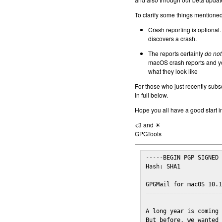
To clarify some things mentioned 
Crash reporting is optional.
discovers a crash.
The reports certainly
do not
macOS crash reports and yo
what they look like
For those who just recently subs
in full below.
Hope you all have a good start i
<3 and ☀
GPGTools
-----BEGIN PGP SIGNED 
Hash: SHA1

GPGMail for macOS 10.1
======================
A long year is coming 
But before, we wanted 