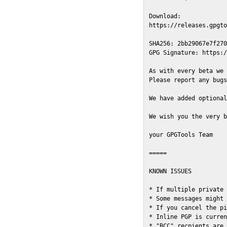
Download:

https://releases.gpgto
SHA256: 2bb29067e7f270
GPG Signature: https:/
As with every beta we 
Please report any bugs
We have added optional
We wish you the very b
your GPGTools Team

=====

KNOWN ISSUES

* If multiple private 
* Some messages might 
* If you cancel the pi
* Inline PGP is curren
* "BCC" recpients are 