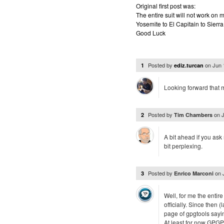
Original first post was:
The entire suit will not work o
Yosemite to El Capitain to Sierra
Good Luck
Posted by
on
Jun 
1
ediz.turcan
Looking forward that 
Posted by
on
2
Tim Chambers
A bit ahead if you ask
bit perplexing.
Posted by
on
3
Enrico Marconi
Well, for me the enti
officially. Since then (
page of gpgtools sayin
At least for now GPGP