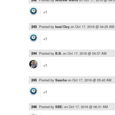
+1
243
Posted by
bear13oy
on
Oct 17, 2016 @ 04:25 AM
+1
244
Posted by
B.B.
on
Oct 17, 2016 @ 04:37 AM
+1
245
Posted by
Sascha
on
Oct 17, 2016 @ 05:42 AM
+1
246
Posted by
SBE:
on
Oct 17, 2016 @ 06:31 AM