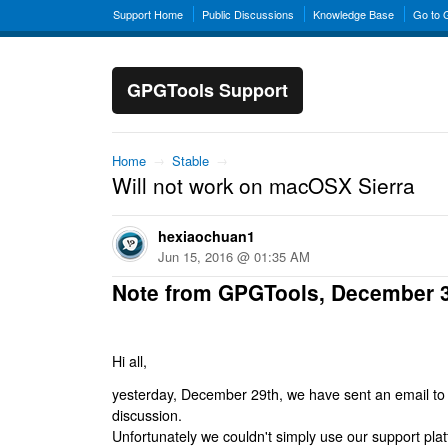
Support Home
Public Discussions
Knowledge Base
Go to
GPGTools Support
Home
→
Stable
→
Will not work on macOSX Sierra
hexiaochuan1
Jun 15, 2016 @ 01:35 AM
Note from GPGTools, December 
Hi all,
yesterday, December 29th, we have sent an email to al
discussion.
Unfortunately we couldn't simply use our support platf