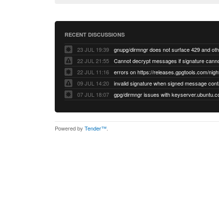
RECENT DISCUSSIONS
23 JUL 19:39
22 JUL 21:55
22 JUL 11:16
errors on https://releases.gpgtools.com/night
09 JUL 14:20
07 JUL 18:07
Powered by
Tender™
.