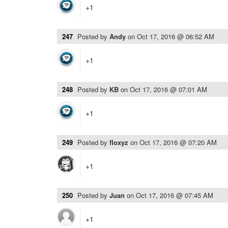
+1
247
Posted by
Andy
on
Oct 17, 2016 @ 06:52 AM
+1
248
Posted by
KB
on
Oct 17, 2016 @ 07:01 AM
+1
249
Posted by
floxyz
on
Oct 17, 2016 @ 07:20 AM
+1
250
Posted by
Juan
on
Oct 17, 2016 @ 07:45 AM
+1