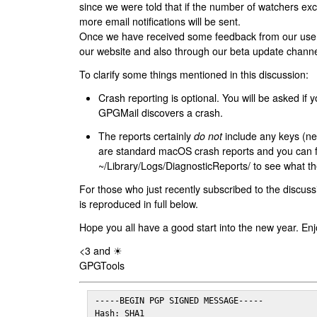
since we were told that if the number of watchers ex
more email notifications will be sent.
Once we have received some feedback from our users
our website and also through our beta update channe
To clarify some things mentioned in this discussion:
Crash reporting is optional. You will be asked if yo
GPGMail discovers a crash.
The reports certainly
do not
include any keys (nei
are standard macOS crash reports and you can 
~/Library/Logs/DiagnosticReports/ to see what the
For those who just recently subscribed to the discuss
is reproduced in full below.
Hope you all have a good start into the new year. Enj
<3 and ☀
GPGTools
-----BEGIN PGP SIGNED MESSAGE-----

Hash: SHA1
