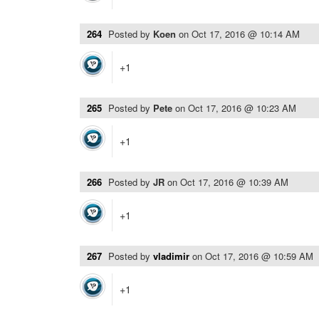
264
Posted by
Koen
on
Oct 17, 2016 @ 10:14 AM
+1
265
Posted by
Pete
on
Oct 17, 2016 @ 10:23 AM
+1
266
Posted by
JR
on
Oct 17, 2016 @ 10:39 AM
+1
267
Posted by
vladimir
on
Oct 17, 2016 @ 10:59 AM
+1