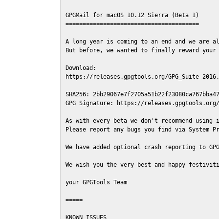
GPGMail for macOS 10.12 Sierra (Beta 1)

=======================================

A long year is coming to an end and we are al
But before, we wanted to finally reward your 
Download:

https://releases.gpgtools.org/GPG_Suite-2016.
SHA256: 2bb29067e7f2705a51b22f23080ca767bba47
GPG Signature: https://releases.gpgtools.org/
As with every beta we don't recommend using i
Please report any bugs you find via System Pr
We have added optional crash reporting to GPG
We wish you the very best and happy festiviti
your GPGTools Team

=====

KNOWN ISSUES
