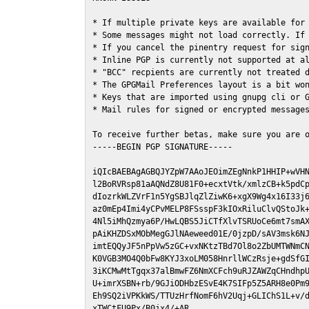
* If multiple private keys are available for 
* Some messages might not load correctly. If 
* If you cancel the pinentry request for sign
* Inline PGP is currently not supported at al
* "BCC" recpients are currently not treated d
* The GPGMail Preferences layout is a bit won
* Keys that are imported using gnupg cli or G
* Mail rules for signed or encrypted messages
To receive further betas, make sure you are 
-----BEGIN PGP SIGNATURE-----

iQIcBAEBAgAGBQJYZpW7AAoJEOimZEgNnkP1HHIP+wVHN
l2BoRVRsp81aAQNdZ8U81F0+ecxtVtk/xmlzCB+k5pdCp
dIozrkWLZVrF1n5YgSBJlqZlZiwK6+xgX9Wg4x16I33j6
az0mEp4Imi4yCPvMELP8FSsspF3kIOxRiluClvQStoJk+
4Nl5iMhQzmya6P/HwLQBS5JiCTfXlvTSRUoCe6mt7smAX
pAiKHZDSxMObMegGJlNAeweed01E/0jzpD/sAV3msk6NJ
imtEQQyJF5nPpVw5zGC+vxNKtzTBd7Ol8o2ZbUMTWNmCN
K0VGB3MO4Q0bFw8KYJ3xoLM058HnrllWCzRsje+gdSfGI
3iKCMwMtTgqx37alBmwFZ6NmXCFch9uRJZAWZqCHndhpU
U+imrXSBN+rb/9GJiODHbzESvE4K7SIFp5Z5ARH8e0Pm9
Eh9SQ2iVPKkWS/TTUzHrfNomF6hV2Uqj+GLIChS1L+v/d
xTWCtFU9Px/B0jx4/+AR
