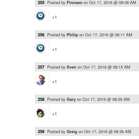
255
Posted by
Finnsen
on
Oct 17, 2016 @ 08:08 AM
+1
256
Posted by
Philip
on
Oct 17, 2016 @ 08:11 AM
+1
257
Posted by
Sven
on
Oct 17, 2016 @ 08:15 AM
+1
258
Posted by
Gary
on
Oct 17, 2016 @ 08:29 AM
+1
259
Posted by
Greig
on
Oct 17, 2016 @ 08:36 AM