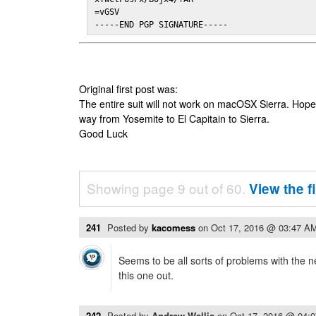
=vGSV

-----END PGP SIGNATURE-----
Original first post was:
The entire suit will not work on macOSX Sierra. Hop
way from Yosemite to El Capitain to Sierra.
Good Luck
Showing page 9 out of 60.
View the f
241
Posted by
kacomess
on
Oct 17, 2016 @ 03:47 A
Seems to be all sorts of problems with the n
this one out.
242
Posted by
Andrew Wallis
on
Oct 17, 2016 @ 04: