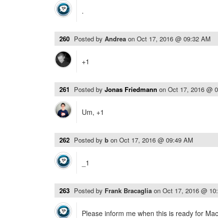
.
260
Posted by
Andrea
on
Oct 17, 2016 @ 09:32 AM
+1
261
Posted by
Jonas Friedmann
on
Oct 17, 2016 @ 
Um, +1
262
Posted by
b
on
Oct 17, 2016 @ 09:49 AM
_1
263
Posted by
Frank Bracaglia
on
Oct 17, 2016 @ 10
Please inform me when this is ready for Ma