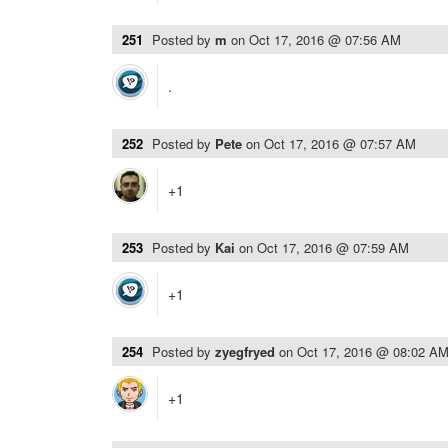
251
Posted by
m
on
Oct 17, 2016 @ 07:56 AM
.
252
Posted by
Pete
on
Oct 17, 2016 @ 07:57 AM
+1
253
Posted by
Kai
on
Oct 17, 2016 @ 07:59 AM
+1
254
Posted by
zyegfryed
on
Oct 17, 2016 @ 08:02 A
+1