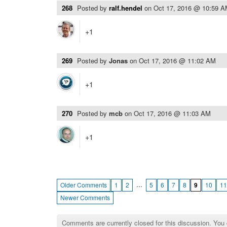
268
Posted by
ralf.hendel
on
Oct 17, 2016 @ 10:59 
+1
269
Posted by
Jonas
on
Oct 17, 2016 @ 11:02 AM
+1
270
Posted by
mcb
on
Oct 17, 2016 @ 11:03 AM
+1
…
Older Comments
1
2
5
6
7
8
9
10
11
Newer Comments
Comments are currently closed for this discussion. You