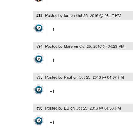
593
Posted by
Ian
on
Oct 25, 2016 @ 03:17 PM
+1
594
Posted by
Marc
on
Oct 25, 2016 @ 04:23 PM
+1
595
Posted by
Paul
on
Oct 25, 2016 @ 04:37 PM
+1
596
Posted by
ED
on
Oct 25, 2016 @ 04:50 PM
+1