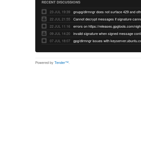
RECENT DISCUSSIONS
23 JUL 19:39
22 JUL 21:55
22 JUL 11:16
errors on https://releases.gpgtools.com/night
09 JUL 14:20
07 JUL 18:07
Powered by
Tender™
.