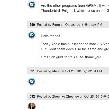
Are the other programs (non-GPGMail) worki
Thunderbird+Enigmail, which relies on the 
590
Posted by
Fons
on
Oct 25, 2016 @ 01:06 PM
Hello friends.
Today Apple has published the mac OS Sierr
GPGTools team does also the same and give 
Great job guys for this suite, thank you!
591
Posted by
Marc
on
Oct 25, 2016 @ 02:04 PM
+1
592
Posted by
Zhechko Zhechev
on
Oct 25, 2016 @ 
+1