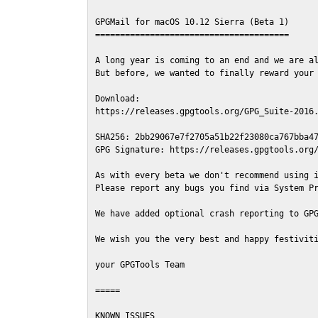
GPGMail for macOS 10.12 Sierra (Beta 1)

=======================================

A long year is coming to an end and we are al
But before, we wanted to finally reward your 
Download:

https://releases.gpgtools.org/GPG_Suite-2016.
SHA256: 2bb29067e7f2705a51b22f23080ca767bba47
GPG Signature: https://releases.gpgtools.org/
As with every beta we don't recommend using i
Please report any bugs you find via System Pr
We have added optional crash reporting to GPG
We wish you the very best and happy festiviti
your GPGTools Team

=====

KNOWN ISSUES
