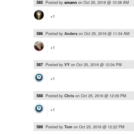
585
Posted by
smann
on
Oct 25, 2016 @ 10:38 AM
+1
586
Posted by
Anders
on
Oct 25, 2016 @ 11:34 AM
+1
587
Posted by
VY
on
Oct 25, 2016 @ 12:04 PM
+1
588
Posted by
Chris
on
Oct 25, 2016 @ 12:09 PM
+1
589
Posted by
Tom
on
Oct 25, 2016 @ 12:22 PM