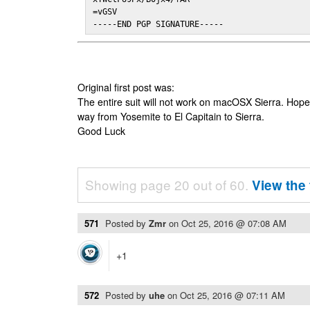
=vGSV

-----END PGP SIGNATURE-----
Original first post was:
The entire suit will not work on macOSX Sierra. Hop
way from Yosemite to El Capitain to Sierra.
Good Luck
Showing page 20 out of 60.
View the 
571
Posted by
Zmr
on
Oct 25, 2016 @ 07:08 AM
+1
572
Posted by
uhe
on
Oct 25, 2016 @ 07:11 AM