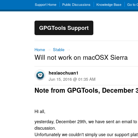
Support Home
Public Discussions
Knowledge Base
Go to
GPGTools Support
Home
→
Stable
→
Will not work on macOSX Sierra
hexiaochuan1
Jun 15, 2016 @ 01:35 AM
Note from GPGTools, December 
Hi all,
yesterday, December 29th, we have sent an email to al
discussion.
Unfortunately we couldn't simply use our support platf