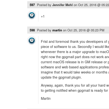
597
Posted by
Jennifer Mehl
on
Oct 25, 2016 @ 05:2
+1
598
Posted by
martin
on
Oct 25, 2016 @ 05:23 PM
Frist and foremost thank you developers of g
piece of software to us. Secondly I would li
whenever there is a major upgrade to macOS
right now the gpgmail part does not work a
current macOS release is in GM release or p
software and web based applications profess
imagine that it would take weeks or months a
update the gpgmail plugin.
Anyway, again, thank you for all your hard 
to getting notified when gpgmail is ready for
Martin