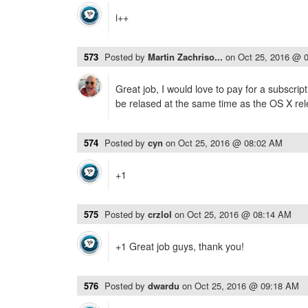
i++
573
Posted by
Martin Zachriso...
on
Oct 25, 2016 @ 
Great job, I would love to pay for a subscrip
be relased at the same time as the OS X rel
574
Posted by
cyn
on
Oct 25, 2016 @ 08:02 AM
+1
575
Posted by
crzlol
on
Oct 25, 2016 @ 08:14 AM
+1 Great job guys, thank you!
576
Posted by
dwardu
on
Oct 25, 2016 @ 09:18 AM