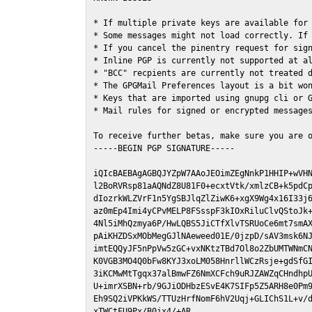
* If multiple private keys are available for 
* Some messages might not load correctly. If 
* If you cancel the pinentry request for sign
* Inline PGP is currently not supported at al
* "BCC" recpients are currently not treated d
* The GPGMail Preferences layout is a bit won
* Keys that are imported using gnupg cli or G
* Mail rules for signed or encrypted messages
To receive further betas, make sure you are 
-----BEGIN PGP SIGNATURE-----

iQIcBAEBAgAGBQJYZpW7AAoJEOimZEgNnkP1HHIP+wVHN
l2BoRVRsp81aAQNdZ8U81F0+ecxtVtk/xmlzCB+k5pdCp
dIozrkWLZVrF1n5YgSBJlqZlZiwK6+xgX9Wg4x16I33j6
az0mEp4Imi4yCPvMELP8FSsspF3kIOxRiluClvQStoJk+
4Nl5iMhQzmya6P/HwLQBS5JiCTfXlvTSRUoCe6mt7smAX
pAiKHZDSxMObMegGJlNAeweed01E/0jzpD/sAV3msk6NJ
imtEQQyJF5nPpVw5zGC+vxNKtzTBd7Ol8o2ZbUMTWNmCN
K0VGB3MO4Q0bFw8KYJ3xoLM058HnrllWCzRsje+gdSfGI
3iKCMwMtTgqx37alBmwFZ6NmXCFch9uRJZAWZqCHndhpU
U+imrXSBN+rb/9GJiODHbzESvE4K7SIFp5Z5ARH8e0Pm9
Eh9SQ2iVPKkWS/TTUzHrfNomF6hV2Uqj+GLIChS1L+v/d
xTWCtFU9Px/B0jx4/+AR
