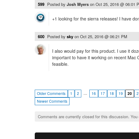
599
Posted by
Josh Myers
on
Oct 25, 2016 @ 06:01 
+1 looking for the sierra releases! I have do
600
Posted by
sky
on
Oct 25, 2016 @ 06:21 PM
I also would pay for this product. I use it do
important to have it working on recent Mac
feasible.
…
Older Comments
1
2
16
17
18
19
20
2
Newer Comments
Comments are currently closed for this discussion. You