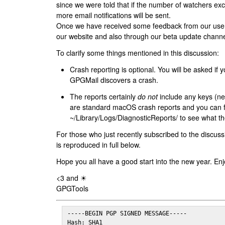
since we were told that if the number of watchers ex
more email notifications will be sent.
Once we have received some feedback from our users
our website and also through our beta update channe
To clarify some things mentioned in this discussion:
Crash reporting is optional. You will be asked if yo
GPGMail discovers a crash.
The reports certainly
do not
include any keys (nei
are standard macOS crash reports and you can 
~/Library/Logs/DiagnosticReports/ to see what the
For those who just recently subscribed to the discuss
is reproduced in full below.
Hope you all have a good start into the new year. Enj
<3 and ☀
GPGTools
-----BEGIN PGP SIGNED MESSAGE-----

Hash: SHA1
