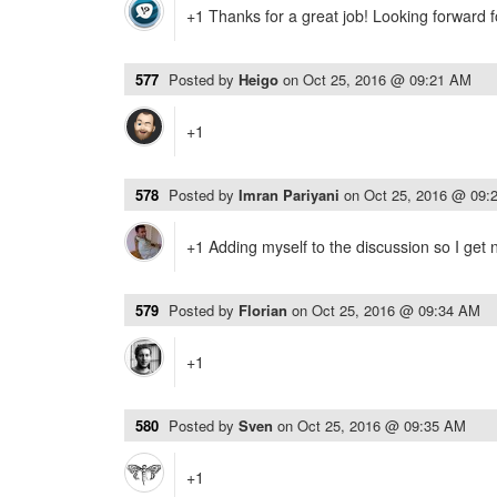
+1 Thanks for a great job! Looking forward f
577
Posted by
Heigo
on
Oct 25, 2016 @ 09:21 AM
+1
578
Posted by
Imran Pariyani
on
Oct 25, 2016 @ 09:
+1 Adding myself to the discussion so I get n
579
Posted by
Florian
on
Oct 25, 2016 @ 09:34 AM
+1
580
Posted by
Sven
on
Oct 25, 2016 @ 09:35 AM
+1