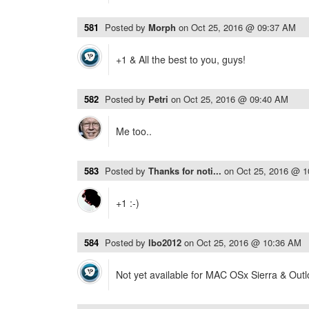
581
Posted by
Morph
on
Oct 25, 2016 @ 09:37 AM
+1 & All the best to you, guys!
582
Posted by
Petri
on
Oct 25, 2016 @ 09:40 AM
Me too..
583
Posted by
Thanks for noti...
on
Oct 25, 2016 @ 
+1 :-)
584
Posted by
lbo2012
on
Oct 25, 2016 @ 10:36 AM
Not yet available for MAC OSx Sierra & Out