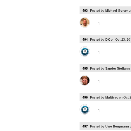
Posted by
o
493
Michael Gorter
+1
Posted by
on
Oct 23, 2
494
DK
+1
Posted by
495
Sander Steffann
+1
Posted by
on
Oct 
496
Multivac
+1
Posted by
497
Uwe Bergmann