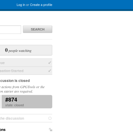
Log in
or
Create a profile
SEARCH
0
people watching
sue
ation Started
scussion is closed
 actions from GPGTools or the
on starter are required.
#874
state: closed
the discussion
ons