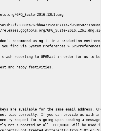
ols.org/GPG_Suite-2016.12b1.dmg

5a51b22f23080ca767bba4735ce16711a7d950e582737e8aaf

/releases.gpgtools.org/GPG_Suite-2016.12b1.dmg.sig

don't recommend using it in a production environment just yet, s
 you find via System Preferences > GPGPreferences > Send Report.
 crash reporting to GPGMail in order for us to better understand
est and happy festivities,

keys are available for the same email address, GPGMail currently
not load correctly. If you can provide us with an example .eml f
nentry request for signing upon sending a message it might lead 
tly not supported at all, PGP/MIME will be used instead

currently not treated differently from "TO" or "CC" recipients (