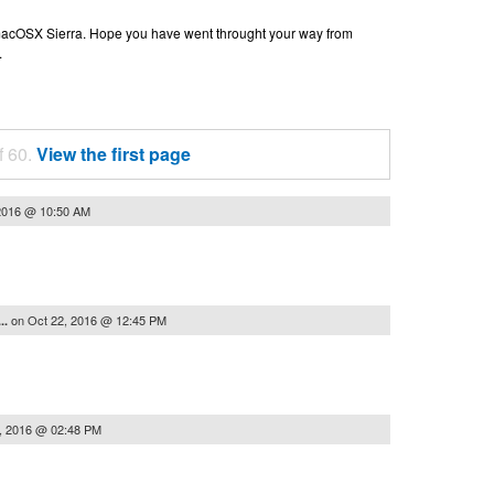
n macOSX Sierra. Hope you have went throught your way from
.
f 60.
View the first page
2016 @ 10:50 AM
on
Oct 22, 2016 @ 12:45 PM
..
, 2016 @ 02:48 PM