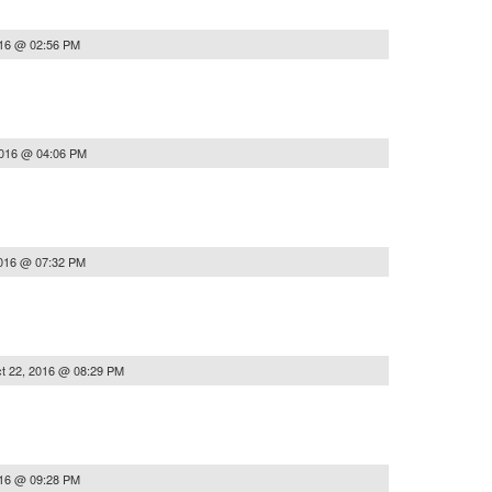
016 @ 02:56 PM
2016 @ 04:06 PM
2016 @ 07:32 PM
t 22, 2016 @ 08:29 PM
016 @ 09:28 PM