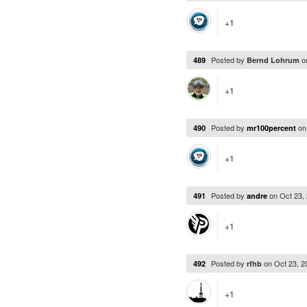
+1
Posted by
o
489
Bernd Lohrum
+1
Posted by
o
490
mr100percent
+1
Posted by
on
Oct 23,
491
andre
+1
Posted by
on
Oct 23, 
492
rfhb
+1