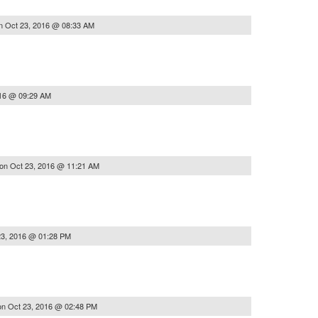
n
Oct 23, 2016 @ 08:33 AM
016 @ 09:29 AM
on
Oct 23, 2016 @ 11:21 AM
23, 2016 @ 01:28 PM
on
Oct 23, 2016 @ 02:48 PM