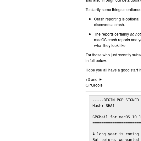
To clarify some things mentioned 
Crash reporting is optional.
discovers a crash.
The reports certainly
do not
macOS crash reports and yo
what they look like
For those who just recently subs
in full below.
Hope you all have a good start i
<3 and ☀
GPGTools
-----BEGIN PGP SIGNED 
Hash: SHA1

GPGMail for macOS 10.1
======================
A long year is coming 
But before, we wanted 