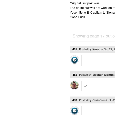
Original first post was:
The entire suit will not work o
Yosemite to El Capitain to Sierra
Good Luck
Showing page 17 out o
Posted by
on
Oct 22, 
481
Kees
+1
Posted by
482
Valentin Montmi.
+1 !
Posted by
on
Oct 22
483
ChrisD
+1