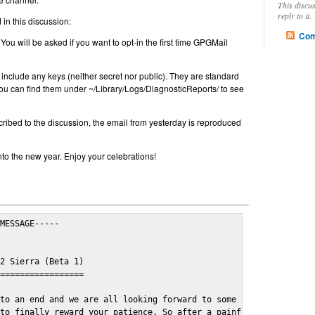
This discu
reply to it.
in this discussion:
Com
 You will be asked if you want to opt-in the first time GPGMail
include any keys (neither secret nor public). They are standard
u can find them under ~/Library/Logs/DiagnosticReports/ to see
cribed to the discussion, the email from yesterday is reproduced
nto the new year. Enjoy your celebrations!
MESSAGE-----

2 Sierra (Beta 1)

=================

to an end and we are all looking forward to some cosy and fun fe
to finally reward your patience. So after a painful and long wai