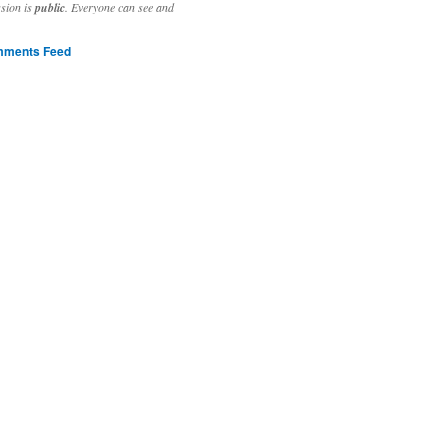
ssion is
public
. Everyone can see and
ments Feed
stivities to welcome the new year.

ting time, extensive reverse engineering and re-writing of major