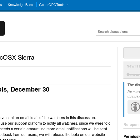
ns
Knowledge Base
Go to GPGTools →
acOSX Sierra
New Is
Convers
The di
ls, December 30
No more
discussi
e sent an email to all of the watchers in this discussion.
use our support platform to notify all watchers, since we were told
Re-open 
ceeds a certain amount, no more email notifications will be sent.
back from our users, we will release the beta on our website
Permissi
e channel.