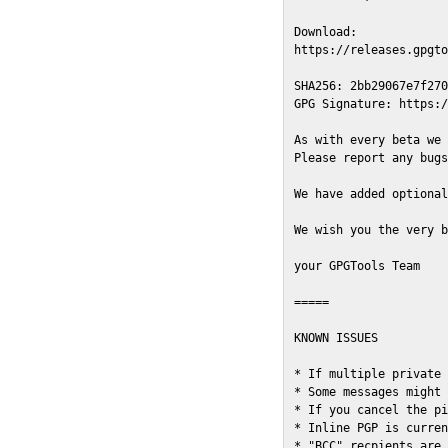
Download:

https://releases.gpgto
SHA256: 2bb29067e7f270
GPG Signature: https:/
As with every beta we 
Please report any bugs
We have added optional
We wish you the very b
your GPGTools Team

=====

KNOWN ISSUES

* If multiple private 
* Some messages might 
* If you cancel the pi
* Inline PGP is curren
* "BCC" recpients are 