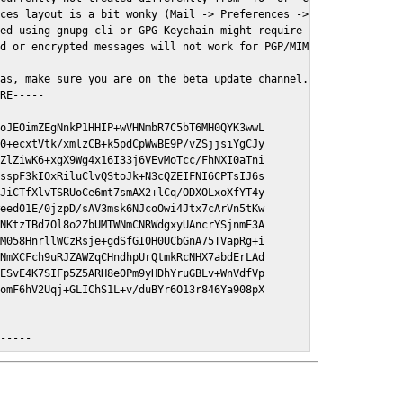
ces layout is a bit wonky (Mail -> Preferences -> GPGMail)

ed using gnupg cli or GPG Keychain might require a restart of Ma
d or encrypted messages will not work for PGP/MIME signed/encryt
as, make sure you are on the beta update channel. Open System Pr
RE-----

oJEOimZEgNnkP1HHIP+wVHNmbR7C5bT6MH0QYK3wwL

0+ecxtVtk/xmlzCB+k5pdCpWwBE9P/vZSjjsiYgCJy

ZlZiwK6+xgX9Wg4x16I33j6VEvMoTcc/FhNXI0aTni

sspF3kIOxRiluClvQStoJk+N3cQZEIFNI6CPTsIJ6s

JiCTfXlvTSRUoCe6mt7smAX2+lCq/ODXOLxoXfYT4y

eed01E/0jzpD/sAV3msk6NJcoOwi4Jtx7cArVn5tKw

NKtzTBd7Ol8o2ZbUMTWNmCNRWdgxyUAncrYSjnmE3A

M058HnrllWCzRsje+gdSfGI0H0UCbGnA75TVapRg+i

NmXCFch9uRJZAWZqCHndhpUrQtmkRcNHX7abdErLAd

ESvE4K7SIFp5Z5ARH8e0Pm9yHDhYruGBLv+WnVdfVp

omF6hV2Uqj+GLIChS1L+v/duBYr6O13r846Ya908pX

E-----