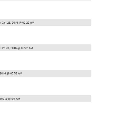
n
Oct 23, 2016 @ 02:22 AM
n
Oct 23, 2016 @ 03:22 AM
 2016 @ 05:58 AM
2016 @ 08:24 AM