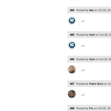
Posted by
on
Oct 22, 2
484
tim
+1
Posted by
on
Oct 22, 
485
Kybi
+1
Posted by
on
Oct 22, 
486
Kyle
+1
Posted by
on
Oc
487
Pablo Boix
+1
Posted by
on
Oct 22, 2
488
Flo