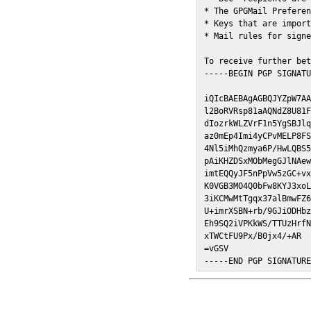
* The GPGMail Preferen
* Keys that are import
* Mail rules for signe
To receive further bet
-----BEGIN PGP SIGNATU
iQIcBAEBAgAGBQJYZpW7AA
l2BoRVRsp81aAQNdZ8U81F
dIozrkWLZVrF1n5YgSBJlq
az0mEp4Imi4yCPvMELP8FS
4Nl5iMhQzmya6P/HwLQBS5
pAiKHZDSxMObMegGJlNAew
imtEQQyJF5nPpVw5zGC+vx
K0VGB3MO4Q0bFw8KYJ3xoL
3iKCMwMtTgqx37alBmwFZ6
U+imrXSBN+rb/9GJiODHbz
Eh9SQ2iVPKkWS/TTUzHrfN
xTWCtFU9Px/B0jx4/+AR

=vGSV

-----END PGP SIGNATUR