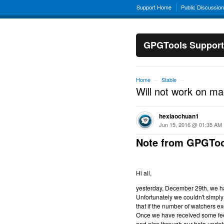
Support Home
Public Discussio
GPGTools Support
Home
Stable
→
→
Will not work on m
hexiaochuan1
Jun 15, 2016 @ 01:35 AM
Note from GPGToo
Hi all,
yesterday, December 29th, we hav
Unfortunately we couldn't simply 
that if the number of watchers ex
Once we have received some feed
and also through our beta updat