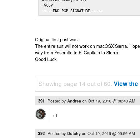
=vGSV

-----END PGP SIGNATURE-----
Original first post was:
The entire suit will not work on macOSX Sierra. Hop
way from Yosemite to El Capitain to Sierra.
Good Luck
Showing page 14 out of 60.
View the 
391
Posted by
Andrea
on
Oct 19, 2016 @ 08:48 AM
+1
392
Posted by
Dutchy
on
Oct 19, 2016 @ 09:56 AM