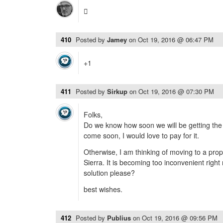

410
Posted by
Jamey
on
Oct 19, 2016 @ 06:47 PM
+1
411
Posted by
Sirkup
on
Oct 19, 2016 @ 07:30 PM
Folks,
Do we know how soon we will be getting the 
come soon, I would love to pay for it.
Otherwise, I am thinking of moving to a prop
Sierra. It is becoming too inconvenient right
solution please?
best wishes.
412
Posted by
Publius
on
Oct 19, 2016 @ 09:56 PM