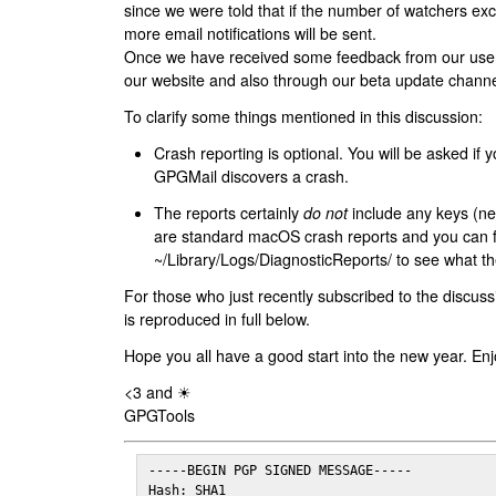
since we were told that if the number of watchers ex
more email notifications will be sent.
Once we have received some feedback from our users
our website and also through our beta update channe
To clarify some things mentioned in this discussion:
Crash reporting is optional. You will be asked if yo
GPGMail discovers a crash.
The reports certainly
do not
include any keys (nei
are standard macOS crash reports and you can 
~/Library/Logs/DiagnosticReports/ to see what the
For those who just recently subscribed to the discuss
is reproduced in full below.
Hope you all have a good start into the new year. Enj
<3 and ☀
GPGTools
-----BEGIN PGP SIGNED MESSAGE-----

Hash: SHA1
