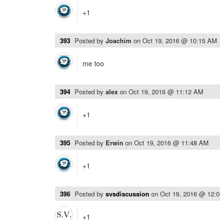
+1
393
Posted by
Joachim
on
Oct 19, 2016 @ 10:15 AM
me too
394
Posted by
alex
on
Oct 19, 2016 @ 11:12 AM
+1
395
Posted by
Erwin
on
Oct 19, 2016 @ 11:48 AM
+1
396
Posted by
svsdiscussion
on
Oct 19, 2016 @ 12:
+1