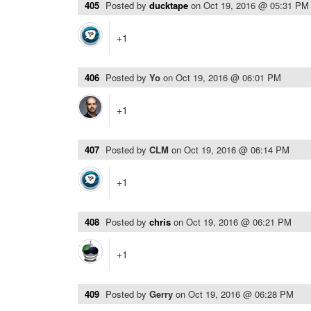
405
Posted by
ducktape
on
Oct 19, 2016 @ 05:31 PM
+1
406
Posted by
Yo
on
Oct 19, 2016 @ 06:01 PM
+1
407
Posted by
CLM
on
Oct 19, 2016 @ 06:14 PM
+1
408
Posted by
chris
on
Oct 19, 2016 @ 06:21 PM
+1
409
Posted by
Gerry
on
Oct 19, 2016 @ 06:28 PM