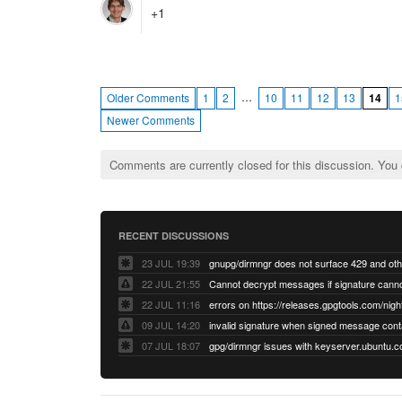
+1
…
Older Comments
1
2
10
11
12
13
14
1
Newer Comments
Comments are currently closed for this discussion. You
RECENT DISCUSSIONS
23 JUL 19:39
22 JUL 21:55
22 JUL 11:16
errors on https://releases.gpgtools.com/night
09 JUL 14:20
07 JUL 18:07