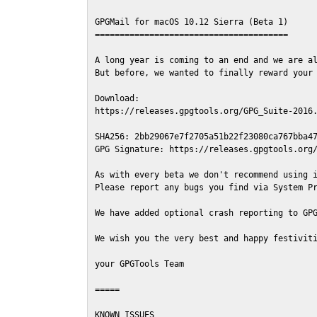
GPGMail for macOS 10.12 Sierra (Beta 1)

=======================================

A long year is coming to an end and we are al
But before, we wanted to finally reward your 
Download:

https://releases.gpgtools.org/GPG_Suite-2016.
SHA256: 2bb29067e7f2705a51b22f23080ca767bba47
GPG Signature: https://releases.gpgtools.org/
As with every beta we don't recommend using i
Please report any bugs you find via System Pr
We have added optional crash reporting to GPG
We wish you the very best and happy festiviti
your GPGTools Team

=====

KNOWN ISSUES
