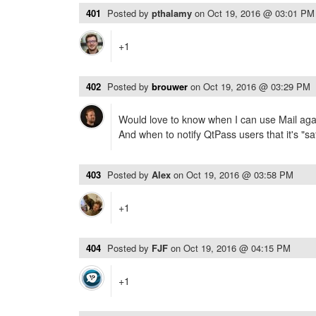
401
Posted by
pthalamy
on
Oct 19, 2016 @ 03:01 PM
+1
402
Posted by
brouwer
on
Oct 19, 2016 @ 03:29 PM
Would love to know when I can use Mail agai
And when to notify QtPass users that it's "saf
403
Posted by
Alex
on
Oct 19, 2016 @ 03:58 PM
+1
404
Posted by
FJF
on
Oct 19, 2016 @ 04:15 PM
+1