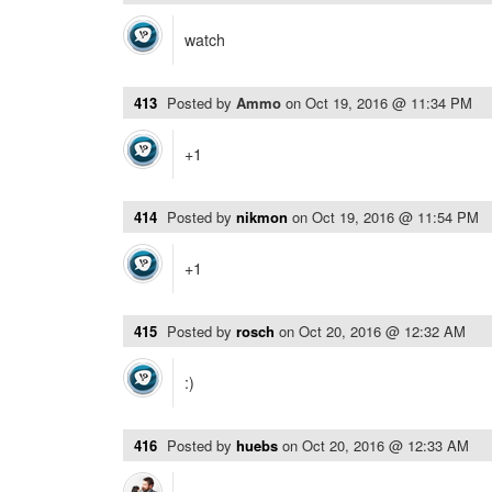
watch
413
Posted by
Ammo
on
Oct 19, 2016 @ 11:34 PM
+1
414
Posted by
nikmon
on
Oct 19, 2016 @ 11:54 PM
+1
415
Posted by
rosch
on
Oct 20, 2016 @ 12:32 AM
:)
416
Posted by
huebs
on
Oct 20, 2016 @ 12:33 AM