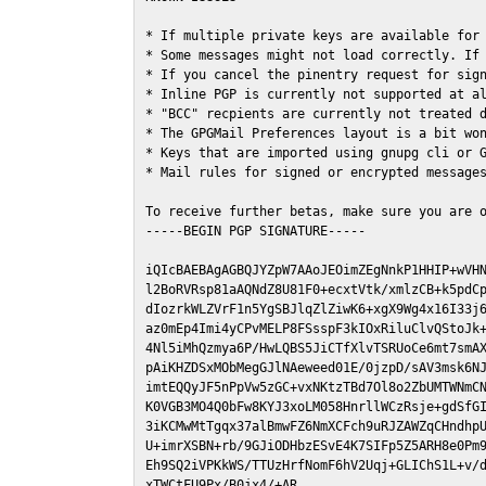
* If multiple private keys are available for 
* Some messages might not load correctly. If 
* If you cancel the pinentry request for sign
* Inline PGP is currently not supported at al
* "BCC" recpients are currently not treated d
* The GPGMail Preferences layout is a bit won
* Keys that are imported using gnupg cli or G
* Mail rules for signed or encrypted messages
To receive further betas, make sure you are 
-----BEGIN PGP SIGNATURE-----

iQIcBAEBAgAGBQJYZpW7AAoJEOimZEgNnkP1HHIP+wVHN
l2BoRVRsp81aAQNdZ8U81F0+ecxtVtk/xmlzCB+k5pdCp
dIozrkWLZVrF1n5YgSBJlqZlZiwK6+xgX9Wg4x16I33j6
az0mEp4Imi4yCPvMELP8FSsspF3kIOxRiluClvQStoJk+
4Nl5iMhQzmya6P/HwLQBS5JiCTfXlvTSRUoCe6mt7smAX
pAiKHZDSxMObMegGJlNAeweed01E/0jzpD/sAV3msk6NJ
imtEQQyJF5nPpVw5zGC+vxNKtzTBd7Ol8o2ZbUMTWNmCN
K0VGB3MO4Q0bFw8KYJ3xoLM058HnrllWCzRsje+gdSfGI
3iKCMwMtTgqx37alBmwFZ6NmXCFch9uRJZAWZqCHndhpU
U+imrXSBN+rb/9GJiODHbzESvE4K7SIFp5Z5ARH8e0Pm9
Eh9SQ2iVPKkWS/TTUzHrfNomF6hV2Uqj+GLIChS1L+v/d
xTWCtFU9Px/B0jx4/+AR
