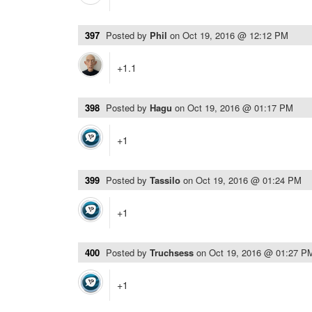
397
Posted by
Phil
on
Oct 19, 2016 @ 12:12 PM
+1.1
398
Posted by
Hagu
on
Oct 19, 2016 @ 01:17 PM
+1
399
Posted by
Tassilo
on
Oct 19, 2016 @ 01:24 PM
+1
400
Posted by
Truchsess
on
Oct 19, 2016 @ 01:27 P
+1