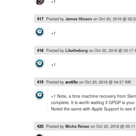
+1
417
Posted by
James Hinson
on
Oct 20, 2016 @ 02:
+1
418
Posted by
Liketheborg
on
Oct 20, 2016 @ 03:17
+1
419
Posted by
arctific
on
Oct 20, 2016 @ 04:37 AM
+1 Note, a time machine recovery from Sierr
complete. It is worth waiting if GPGP is your
Noted the same with Apple Support to see if
420
Posted by
Micha Reiser
on
Oct 20, 2016 @ 05:1