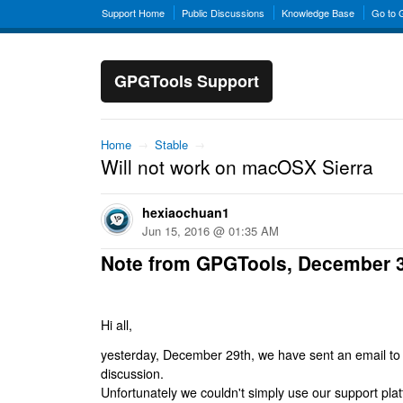
Support Home
Public Discussions
Knowledge Base
Go to
GPGTools Support
Home
→
Stable
→
Will not work on macOSX Sierra
hexiaochuan1
Jun 15, 2016 @ 01:35 AM
Note from GPGTools, December 
Hi all,
yesterday, December 29th, we have sent an email to al
discussion.
Unfortunately we couldn't simply use our support platf