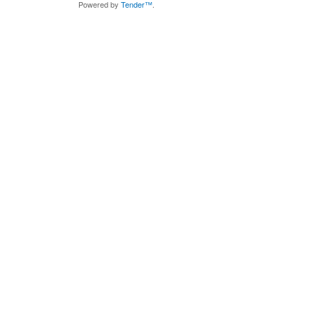
Powered by
Tender™
.