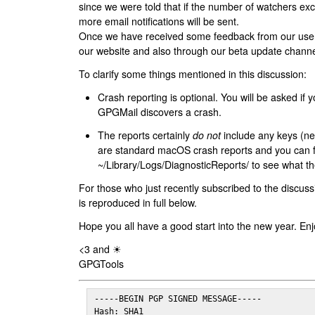
since we were told that if the number of watchers ex
more email notifications will be sent.
Once we have received some feedback from our users
our website and also through our beta update channe
To clarify some things mentioned in this discussion:
Crash reporting is optional. You will be asked if yo
GPGMail discovers a crash.
The reports certainly
do not
include any keys (nei
are standard macOS crash reports and you can 
~/Library/Logs/DiagnosticReports/ to see what the
For those who just recently subscribed to the discuss
is reproduced in full below.
Hope you all have a good start into the new year. Enj
<3 and ☀
GPGTools
-----BEGIN PGP SIGNED MESSAGE-----

Hash: SHA1
