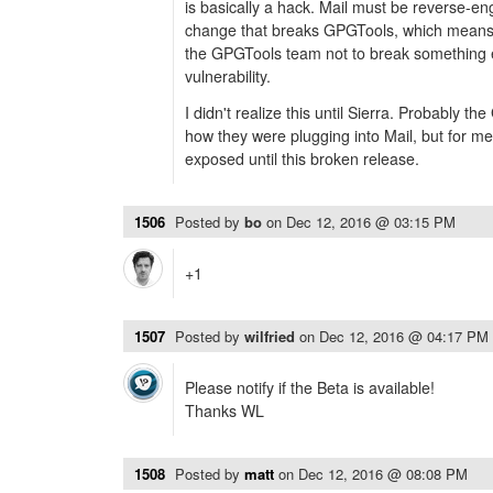
is basically a hack. Mail must be reverse-en
change that breaks GPGTools, which means tha
the GPGTools team not to break something 
vulnerability.
I didn't realize this until Sierra. Probably t
how they were plugging into Mail, but for me
exposed until this broken release.
1506
Posted by
bo
on
Dec 12, 2016 @ 03:15 PM
+1
1507
Posted by
wilfried
on
Dec 12, 2016 @ 04:17 PM
Please notify if the Beta is available!
Thanks WL
1508
Posted by
matt
on
Dec 12, 2016 @ 08:08 PM