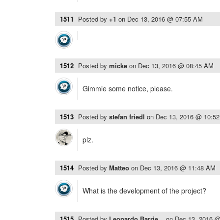
1511
Posted by
+1
on
Dec 13, 2016 @ 07:55 AM
1512
Posted by
micke
on
Dec 13, 2016 @ 08:45 AM
Gimmie some notice, please.
1513
Posted by
stefan friedl
on
Dec 13, 2016 @ 10:5
plz.
1514
Posted by
Matteo
on
Dec 13, 2016 @ 11:48 AM
What is the development of the project?
1515
Posted by
Leonardo Barrie...
on
Dec 13, 2016 