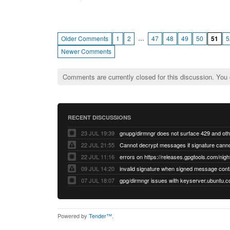
…
Older Comments
1
2
47
48
49
50
51
5
Newer Comments
Comments are currently closed for this discussion. You
RECENT DISCUSSIONS
23 JUL 19:39
22 JUL 21:55
22 JUL 11:16
errors on https://releases.gpgtools.com/night
09 JUL 14:20
07 JUL 18:07
Powered by
Tender™
.