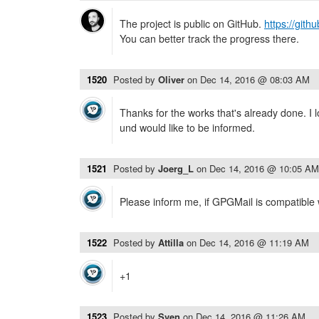
The project is public on GitHub.
https://git
You can better track the progress there.
1520
Posted by
Oliver
on
Dec 14, 2016 @ 08:03 AM
Thanks for the works that's already done. I l
und would like to be informed.
1521
Posted by
Joerg_L
on
Dec 14, 2016 @ 10:05 AM
Please inform me, if GPGMail is compatible
1522
Posted by
Attilla
on
Dec 14, 2016 @ 11:19 AM
+1
1523
Posted by
Sven
on
Dec 14, 2016 @ 11:26 AM