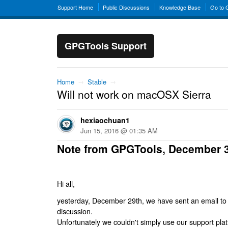
Support Home
Public Discussions
Knowledge Base
Go to
GPGTools Support
Home
→
Stable
→
Will not work on macOSX Sierra
hexiaochuan1
Jun 15, 2016 @ 01:35 AM
Note from GPGTools, December 
Hi all,
yesterday, December 29th, we have sent an email to al
discussion.
Unfortunately we couldn't simply use our support platf