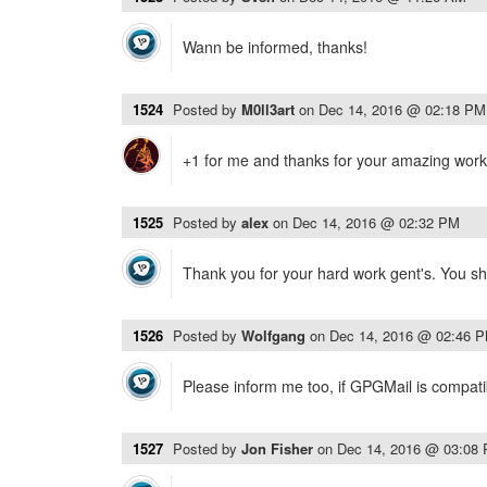
Wann be informed, thanks!
1524
Posted by
M0ll3art
on
Dec 14, 2016 @ 02:18 PM
+1 for me and thanks for your amazing work 
1525
Posted by
alex
on
Dec 14, 2016 @ 02:32 PM
Thank you for your hard work gent's. You sh
1526
Posted by
Wolfgang
on
Dec 14, 2016 @ 02:46 
Please inform me too, if GPGMail is compati
1527
Posted by
Jon Fisher
on
Dec 14, 2016 @ 03:08