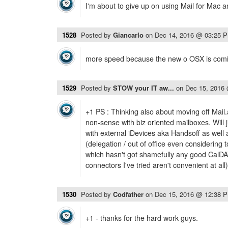
I'm about to give up on using Mail for Mac a
1528
Posted by
Giancarlo
on
Dec 14, 2016 @ 03:25 
more speed because the new o OSX is comi
1529
Posted by
STOW your IT aw...
on
Dec 15, 2016
+1 PS : Thinking also about moving off Mail
non-sense with biz oriented mailboxes. Will 
with external iDevices aka Handsoff as wel
(delegation / out of office even considering 
which hasn't got shamefully any good CalDAV
connectors I've tried aren't convenient at al
1530
Posted by
Codfather
on
Dec 15, 2016 @ 12:38 
+1 - thanks for the hard work guys.