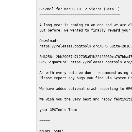
GPGMail for macOS 10.12 Sierra (Beta 1)

=======================================

A long year is coming to an end and we are al
But before, we wanted to finally reward your 
Download:

https://releases.gpgtools.org/GPG_Suite-2016.
SHA256: 2bb29067e7f2705a51b22f23080ca767bba47
GPG Signature: https://releases.gpgtools.org/
As with every beta we don't recommend using i
Please report any bugs you find via System Pr
We have added optional crash reporting to GPG
We wish you the very best and happy festiviti
your GPGTools Team

=====

KNOWN ISSUES
