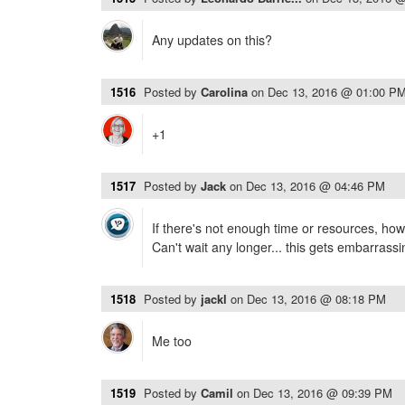
Any updates on this?
1516
Posted by
Carolina
on
Dec 13, 2016 @ 01:00 P
+1
1517
Posted by
Jack
on
Dec 13, 2016 @ 04:46 PM
If there's not enough time or resources, how
Can't wait any longer... this gets embarrassi
1518
Posted by
jackl
on
Dec 13, 2016 @ 08:18 PM
Me too
1519
Posted by
Camil
on
Dec 13, 2016 @ 09:39 PM