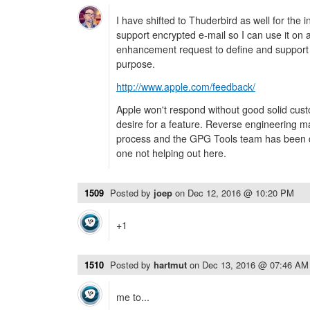
I have shifted to Thuderbird as well for the i
support encrypted e-mail so I can use it on 
enhancement request to define and support a 
purpose.
http://www.apple.com/feedback/
Apple won't respond without good solid cu
desire for a feature. Reverse engineering ma
process and the GPG Tools team has been do
one not helping out here.
1509
Posted by
joep
on
Dec 12, 2016 @ 10:20 PM
+1
1510
Posted by
hartmut
on
Dec 13, 2016 @ 07:46 AM
me to...