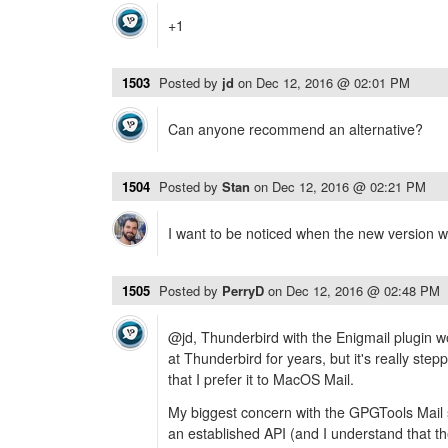
+1
1503
Posted by
jd
on
Dec 12, 2016 @ 02:01 PM
Can anyone recommend an alternative?
1504
Posted by
Stan
on
Dec 12, 2016 @ 02:21 PM
I want to be noticed when the new version wi
1505
Posted by
PerryD
on
Dec 12, 2016 @ 02:48 PM
@jd, Thunderbird with the Enigmail plugin wor
at Thunderbird for years, but it's really step
that I prefer it to MacOS Mail.
My biggest concern with the GPGTools Mail so
an established API (and I understand that th