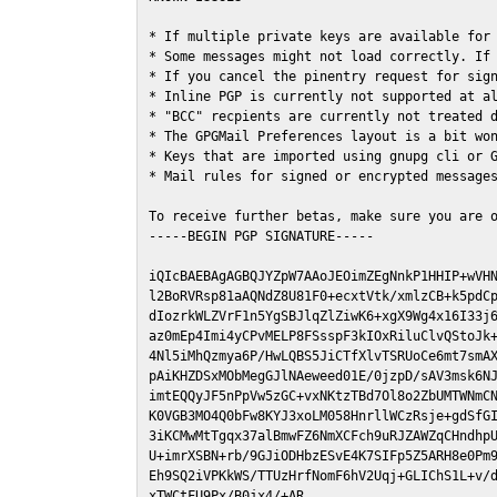
* If multiple private keys are available for 
* Some messages might not load correctly. If 
* If you cancel the pinentry request for sign
* Inline PGP is currently not supported at al
* "BCC" recpients are currently not treated d
* The GPGMail Preferences layout is a bit won
* Keys that are imported using gnupg cli or G
* Mail rules for signed or encrypted messages
To receive further betas, make sure you are 
-----BEGIN PGP SIGNATURE-----

iQIcBAEBAgAGBQJYZpW7AAoJEOimZEgNnkP1HHIP+wVHN
l2BoRVRsp81aAQNdZ8U81F0+ecxtVtk/xmlzCB+k5pdCp
dIozrkWLZVrF1n5YgSBJlqZlZiwK6+xgX9Wg4x16I33j6
az0mEp4Imi4yCPvMELP8FSsspF3kIOxRiluClvQStoJk+
4Nl5iMhQzmya6P/HwLQBS5JiCTfXlvTSRUoCe6mt7smAX
pAiKHZDSxMObMegGJlNAeweed01E/0jzpD/sAV3msk6NJ
imtEQQyJF5nPpVw5zGC+vxNKtzTBd7Ol8o2ZbUMTWNmCN
K0VGB3MO4Q0bFw8KYJ3xoLM058HnrllWCzRsje+gdSfGI
3iKCMwMtTgqx37alBmwFZ6NmXCFch9uRJZAWZqCHndhpU
U+imrXSBN+rb/9GJiODHbzESvE4K7SIFp5Z5ARH8e0Pm9
Eh9SQ2iVPKkWS/TTUzHrfNomF6hV2Uqj+GLIChS1L+v/d
xTWCtFU9Px/B0jx4/+AR
