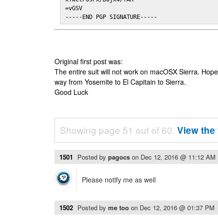
=vGSV

-----END PGP SIGNATURE-----
Original first post was:
The entire suit will not work on macOSX Sierra. Hop
way from Yosemite to El Capitain to Sierra.
Good Luck
Showing page 51 out of 60.
View the 
1501
Posted by
pagocs
on
Dec 12, 2016 @ 11:12 AM
Please notify me as well
1502
Posted by
me too
on
Dec 12, 2016 @ 01:37 PM