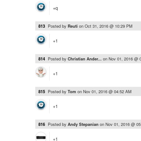
+q
813
Posted by
Reuti
on
Oct 31, 2016 @ 10:29 PM
+1
814
Posted by
Christian Ander...
on
Nov 01, 2016 @ 
+1
815
Posted by
Tom
on
Nov 01, 2016 @ 04:52 AM
+1
816
Posted by
Andy Stepanian
on
Nov 01, 2016 @ 0
+1