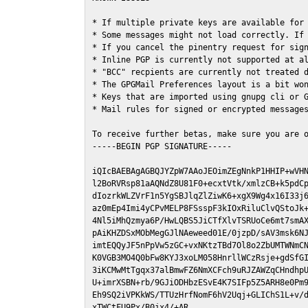
* If multiple private keys are available for 
* Some messages might not load correctly. If 
* If you cancel the pinentry request for sign
* Inline PGP is currently not supported at al
* "BCC" recpients are currently not treated d
* The GPGMail Preferences layout is a bit won
* Keys that are imported using gnupg cli or G
* Mail rules for signed or encrypted messages
To receive further betas, make sure you are 
-----BEGIN PGP SIGNATURE-----

iQIcBAEBAgAGBQJYZpW7AAoJEOimZEgNnkP1HHIP+wVHN
l2BoRVRsp81aAQNdZ8U81F0+ecxtVtk/xmlzCB+k5pdCp
dIozrkWLZVrF1n5YgSBJlqZlZiwK6+xgX9Wg4x16I33j6
az0mEp4Imi4yCPvMELP8FSsspF3kIOxRiluClvQStoJk+
4Nl5iMhQzmya6P/HwLQBS5JiCTfXlvTSRUoCe6mt7smAX
pAiKHZDSxMObMegGJlNAeweed01E/0jzpD/sAV3msk6NJ
imtEQQyJF5nPpVw5zGC+vxNKtzTBd7Ol8o2ZbUMTWNmCN
K0VGB3MO4Q0bFw8KYJ3xoLM058HnrllWCzRsje+gdSfGI
3iKCMwMtTgqx37alBmwFZ6NmXCFch9uRJZAWZqCHndhpU
U+imrXSBN+rb/9GJiODHbzESvE4K7SIFp5Z5ARH8e0Pm9
Eh9SQ2iVPKkWS/TTUzHrfNomF6hV2Uqj+GLIChS1L+v/d
xTWCtFU9Px/B0jx4/+AR
