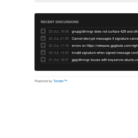
RECENT DISCUSSIONS
23 JUL 19:39
22 JUL 21:55
22 JUL 11:16
errors on https://releases.gpgtools.com/night
09 JUL 14:20
07 JUL 18:07
Powered by
Tender™
.