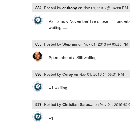
834
Posted by
anthony
on
Nov 01, 2016 @ 04:20 PM
As it's now November I've chosen Thunderbi
waiting.....
835
Posted by
Stephan
on
Nov 01, 2016 @ 05:25 PM
Spent already. Still waiting...
836
Posted by
Corey
on
Nov 01, 2016 @ 05:31 PM
+1 waiting
837
Posted by
Christian Saras...
on
Nov 01, 2016 @ 
+1