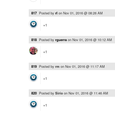
817
Posted by
rl
on
Nov 01, 2016 @ 08:26 AM
+1
818
Posted by
rguerra
on
Nov 01, 2016 @ 10:12 AM
+1
819
Posted by
rm
on
Nov 01, 2016 @ 11:17 AM
+1
820
Posted by
Sirio
on
Nov 01, 2016 @ 11:46 AM
+1