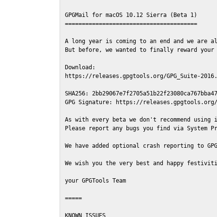
GPGMail for macOS 10.12 Sierra (Beta 1)

=======================================

A long year is coming to an end and we are al
But before, we wanted to finally reward your 
Download:

https://releases.gpgtools.org/GPG_Suite-2016.
SHA256: 2bb29067e7f2705a51b22f23080ca767bba47
GPG Signature: https://releases.gpgtools.org/
As with every beta we don't recommend using i
Please report any bugs you find via System Pr
We have added optional crash reporting to GPG
We wish you the very best and happy festiviti
your GPGTools Team

=====

KNOWN ISSUES
