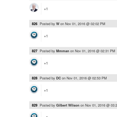
+1
826
Posted by
W
on
Nov 01, 2016 @ 02:02 PM
+1
827
Posted by
Mmman
on
Nov 01, 2016 @ 02:31 PM
+1
828
Posted by
DC
on
Nov 01, 2016 @ 02:53 PM
+1
829
Posted by
Gilbert Wilson
on
Nov 01, 2016 @ 03: