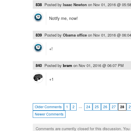
838
Posted by
Isaac Newton
on
Nov 01, 2016 @ 05:5
Notify me, now!
839
Posted by
Obama office
on
Nov 01, 2016 @ 06:0
+!
840
Posted by
bram
on
Nov 01, 2016 @ 06:07 PM
+1
…
Older Comments
1
2
24
25
26
27
28
2
Newer Comments
Comments are currently closed for this discussion. You