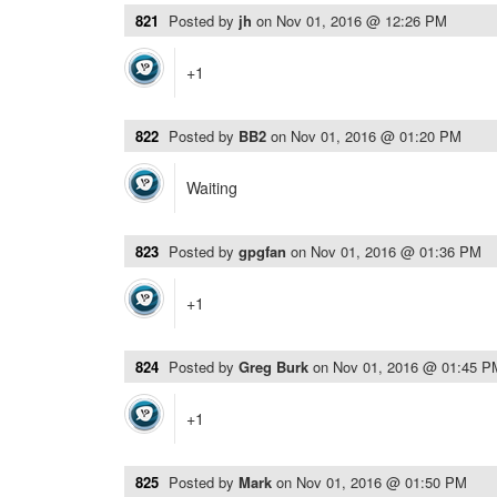
821
Posted by
jh
on
Nov 01, 2016 @ 12:26 PM
+1
822
Posted by
BB2
on
Nov 01, 2016 @ 01:20 PM
Waiting
823
Posted by
gpgfan
on
Nov 01, 2016 @ 01:36 PM
+1
824
Posted by
Greg Burk
on
Nov 01, 2016 @ 01:45 P
+1
825
Posted by
Mark
on
Nov 01, 2016 @ 01:50 PM