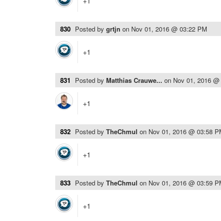
+1
830
Posted by
grtjn
on
Nov 01, 2016 @ 03:22 PM
+1
831
Posted by
Matthias Crauwe...
on
Nov 01, 2016 @
+1
832
Posted by
TheChmul
on
Nov 01, 2016 @ 03:58 
+1
833
Posted by
TheChmul
on
Nov 01, 2016 @ 03:59 
+1