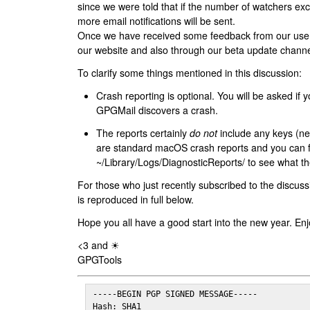
since we were told that if the number of watchers ex
more email notifications will be sent.
Once we have received some feedback from our users
our website and also through our beta update channe
To clarify some things mentioned in this discussion:
Crash reporting is optional. You will be asked if yo
GPGMail discovers a crash.
The reports certainly
do not
include any keys (nei
are standard macOS crash reports and you can 
~/Library/Logs/DiagnosticReports/ to see what the
For those who just recently subscribed to the discuss
is reproduced in full below.
Hope you all have a good start into the new year. Enj
<3 and ☀
GPGTools
-----BEGIN PGP SIGNED MESSAGE-----

Hash: SHA1
