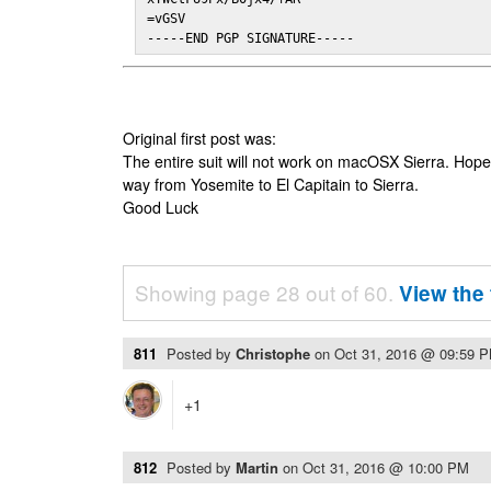
=vGSV

-----END PGP SIGNATURE-----
Original first post was:
The entire suit will not work on macOSX Sierra. Hop
way from Yosemite to El Capitain to Sierra.
Good Luck
Showing page 28 out of 60.
View the 
811
Posted by
Christophe
on
Oct 31, 2016 @ 09:59 
+1
812
Posted by
Martin
on
Oct 31, 2016 @ 10:00 PM