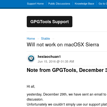
Support Home
Public Discussions
Knowledge Base
Go to
GPGTools Support
Home
→
Stable
→
Will not work on macOSX Sierra
hexiaochuan1
Jun 15, 2016 @ 01:35 AM
Note from GPGTools, December 
Hi all,
yesterday, December 29th, we have sent an email to al
discussion.
Unfortunately we couldn't simply use our support platf