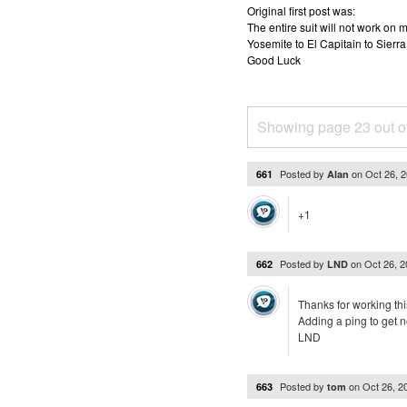
Original first post was:
The entire suit will not work o
Yosemite to El Capitain to Sierra
Good Luck
Showing page 23 out o
Posted by
on
Oct 26, 
661
Alan
+1
Posted by
on
Oct 26, 
662
LND
Thanks for working thi
Adding a ping to get no
LND
Posted by
on
Oct 26, 
663
tom