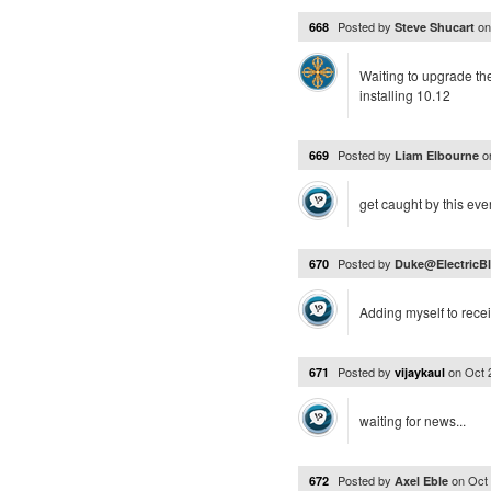
Posted by
o
668
Steve Shucart
Waiting to upgrade th
installing 10.12
Posted by
o
669
Liam Elbourne
get caught by this ever
Posted by
670
Duke@ElectricBl
Adding myself to rece
Posted by
on
Oct 
671
vijaykaul
waiting for news...
Posted by
on
Oct
672
Axel Eble