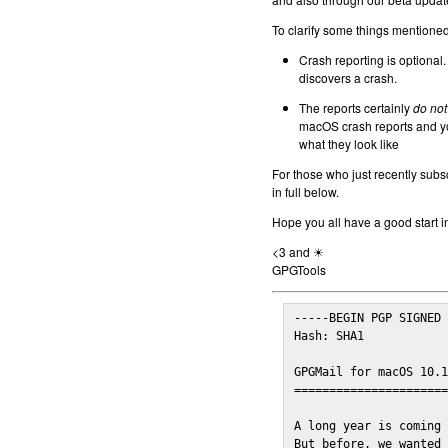
To clarify some things mentioned 
Crash reporting is optional.
discovers a crash.
The reports certainly
do not
macOS crash reports and yo
what they look like
For those who just recently subs
in full below.
Hope you all have a good start i
<3 and ☀
GPGTools
-----BEGIN PGP SIGNED 
Hash: SHA1

GPGMail for macOS 10.1
======================
A long year is coming 
But before, we wanted 