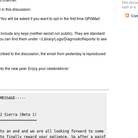
This discu
reply to it.
in this discussion:
Com
 You will be asked if you want to opt-in the first time GPGMail
include any keys (neither secret nor public). They are standard
u can find them under ~/Library/Logs/DiagnosticReports/ to see
cribed to the discussion, the email from yesterday is reproduced
nto the new year. Enjoy your celebrations!
MESSAGE-----

2 Sierra (Beta 1)

=================

to an end and we are all looking forward to some cosy and fun fe
to finally reward your patience. So after a painful and long wai