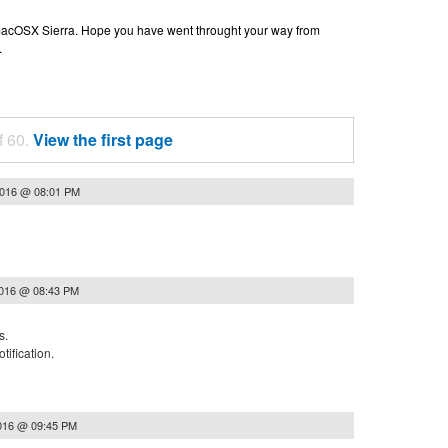
n macOSX Sierra. Hope you have went throught your way from
.
f 60.
View the first page
2016 @ 08:01 PM
2016 @ 08:43 PM
s.
tification.
2016 @ 09:45 PM