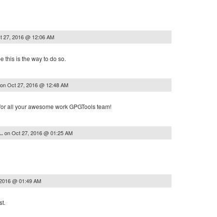
t 27, 2016 @ 12:06 AM
pe this is the way to do so.
on
Oct 27, 2016 @ 12:48 AM
 for all your awesome work GPGTools team!
on
Oct 27, 2016 @ 01:25 AM
..
 2016 @ 01:49 AM
st.