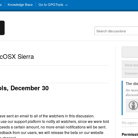
ns
Knowledge Base
Go to GPGTools →
acOSX Sierra
New Is
Convers
The di
ls, December 30
No more
discussi
e sent an email to all of the watchers in this discussion.
use our support platform to notify all watchers, since we were told
Re-open 
ceeds a certain amount, no more email notifications will be sent.
back from our users, we will release the beta on our website
Permissi
e channel.