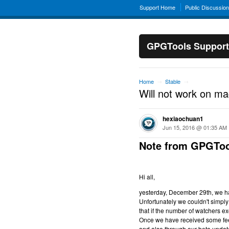
Support Home
Public Discussio
GPGTools Support
Home
Stable
→
→
Will not work on m
hexiaochuan1
Jun 15, 2016 @ 01:35 AM
Note from GPGToo
Hi all,
yesterday, December 29th, we hav
Unfortunately we couldn't simply 
that if the number of watchers ex
Once we have received some feed
and also through our beta updat