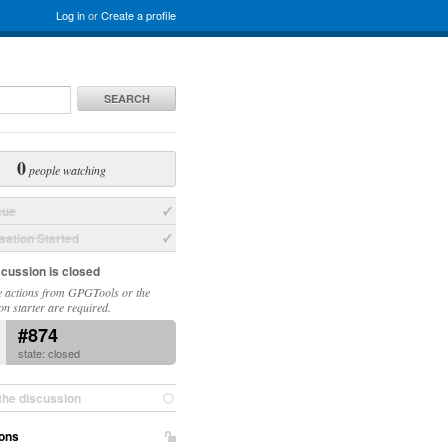
Log in
or
Create a profile
SEARCH
0
people watching
sue
ation Started
scussion is closed
 actions from GPGTools or the
on starter are required.
#874
state: closed
the discussion
ons