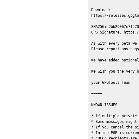
Download:

https://releases.gpgto
SHA256: 2bb29067e7f270
GPG Signature: https:/
As with every beta we 
Please report any bugs
We have added optional
We wish you the very b
your GPGTools Team

=====

KNOWN ISSUES

* If multiple private 
* Some messages might 
* If you cancel the pi
* Inline PGP is curren
* "BCC" recpients are 