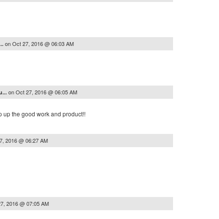
on
Oct 27, 2016 @ 06:03 AM
..
on
Oct 27, 2016 @ 06:05 AM
...
ep up the good work and product!!
7, 2016 @ 06:27 AM
27, 2016 @ 07:05 AM