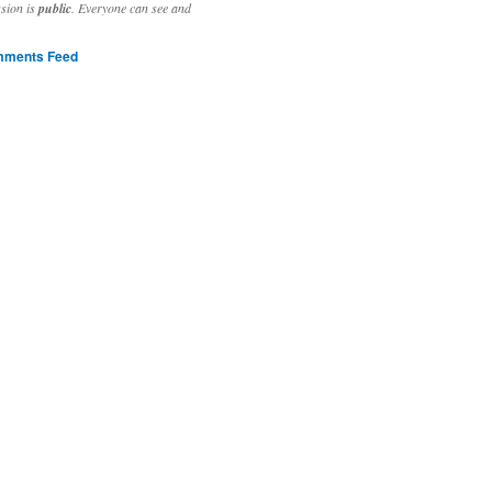
ssion is
public
. Everyone can see and
ments Feed
stivities to welcome the new year.

ting time, extensive reverse engineering and re-writing of major