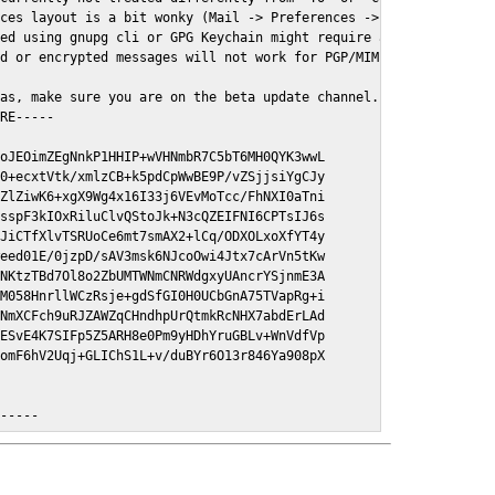
ces layout is a bit wonky (Mail -> Preferences -> GPGMail)

ed using gnupg cli or GPG Keychain might require a restart of Ma
d or encrypted messages will not work for PGP/MIME signed/encryt
as, make sure you are on the beta update channel. Open System Pr
RE-----

oJEOimZEgNnkP1HHIP+wVHNmbR7C5bT6MH0QYK3wwL

0+ecxtVtk/xmlzCB+k5pdCpWwBE9P/vZSjjsiYgCJy

ZlZiwK6+xgX9Wg4x16I33j6VEvMoTcc/FhNXI0aTni

sspF3kIOxRiluClvQStoJk+N3cQZEIFNI6CPTsIJ6s

JiCTfXlvTSRUoCe6mt7smAX2+lCq/ODXOLxoXfYT4y

eed01E/0jzpD/sAV3msk6NJcoOwi4Jtx7cArVn5tKw

NKtzTBd7Ol8o2ZbUMTWNmCNRWdgxyUAncrYSjnmE3A

M058HnrllWCzRsje+gdSfGI0H0UCbGnA75TVapRg+i

NmXCFch9uRJZAWZqCHndhpUrQtmkRcNHX7abdErLAd

ESvE4K7SIFp5Z5ARH8e0Pm9yHDhYruGBLv+WnVdfVp

omF6hV2Uqj+GLIChS1L+v/duBYr6O13r846Ya908pX

E-----