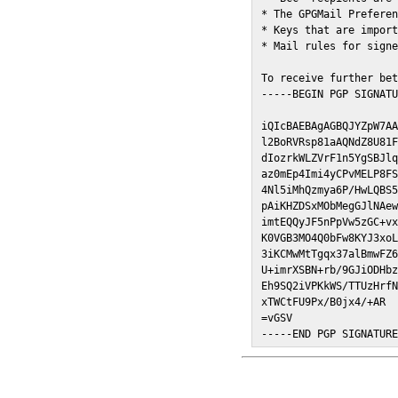
* The GPGMail Preferen
* Keys that are import
* Mail rules for signe
To receive further bet
-----BEGIN PGP SIGNATU
iQIcBAEBAgAGBQJYZpW7AA
l2BoRVRsp81aAQNdZ8U81F
dIozrkWLZVrF1n5YgSBJlq
az0mEp4Imi4yCPvMELP8FS
4Nl5iMhQzmya6P/HwLQBS5
pAiKHZDSxMObMegGJlNAew
imtEQQyJF5nPpVw5zGC+vx
K0VGB3MO4Q0bFw8KYJ3xoL
3iKCMwMtTgqx37alBmwFZ6
U+imrXSBN+rb/9GJiODHbz
Eh9SQ2iVPKkWS/TTUzHrfN
xTWCtFU9Px/B0jx4/+AR

=vGSV

-----END PGP SIGNATUR