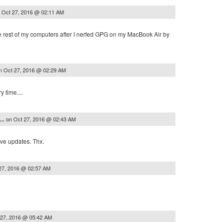
n
Oct 27, 2016 @ 02:11 AM
e rest of my computers after I nerfed GPG on my MacBook Air by
n
Oct 27, 2016 @ 02:29 AM
y time....
on
Oct 27, 2016 @ 02:43 AM
...
ive updates. Thx.
27, 2016 @ 02:57 AM
 27, 2016 @ 05:42 AM