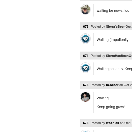
waiting for news, too.
Posted by
673
Sierra'sBeenOut.
Waiting (in)patiently
Posted by
674
SierraHasBeenOu
Waiting patiently. Ke
Posted by
on
Oct 2
675
m.oeser
Waiting...
Keep going guys!
Posted by
on
Oct 
676
wozniak