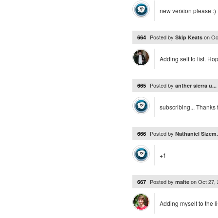
new version please :)
Posted by
on
Oc
664
Skip Keats
Adding self to list. Ho
Posted by
665
anther sierra u...
subscribing... Thanks
Posted by
666
Nathaniel Sizem.
+1
Posted by
on
Oct 27,
667
malte
Adding myself to the li