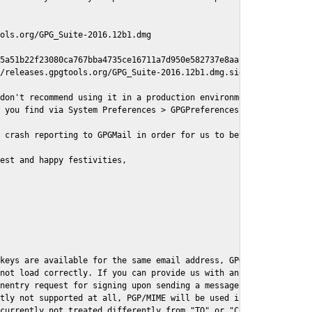
ols.org/GPG_Suite-2016.12b1.dmg

5a51b22f23080ca767bba4735ce16711a7d950e582737e8aaf

/releases.gpgtools.org/GPG_Suite-2016.12b1.dmg.sig

don't recommend using it in a production environment just yet, s
 you find via System Preferences > GPGPreferences > Send Report.
 crash reporting to GPGMail in order for us to better understand
est and happy festivities,

keys are available for the same email address, GPGMail currently
not load correctly. If you can provide us with an example .eml f
nentry request for signing upon sending a message it might lead 
tly not supported at all, PGP/MIME will be used instead

currently not treated differently from "TO" or "CC" recipients (