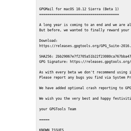
GPGMail for macOS 10.12 Sierra (Beta 1)

=======================================

A long year is coming to an end and we are al
But before, we wanted to finally reward your 
Download:

https://releases.gpgtools.org/GPG_Suite-2016.
SHA256: 2bb29067e7f2705a51b22f23080ca767bba47
GPG Signature: https://releases.gpgtools.org/
As with every beta we don't recommend using i
Please report any bugs you find via System Pr
We have added optional crash reporting to GPG
We wish you the very best and happy festiviti
your GPGTools Team

=====

KNOWN ISSUES
