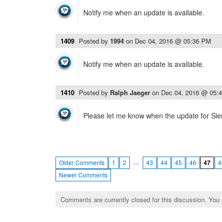
Notify me when an update is available.
1409
Posted by
1994
on
Dec 04, 2016 @ 05:36 PM
Notify me when an update is available.
1410
Posted by
Ralph Jaeger
on
Dec 04, 2016 @ 05:
Please let me know when the update for Sierr
…
Older Comments
1
2
43
44
45
46
47
4
Newer Comments
Comments are currently closed for this discussion. You