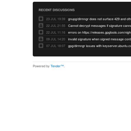
RECENT DISCUSSIONS
23 JUL 19:39
22 JUL 21:55
22 JUL 11:16
errors on https://releases.gpgtools.com/night
09 JUL 14:20
07 JUL 18:07
Powered by
Tender™
.