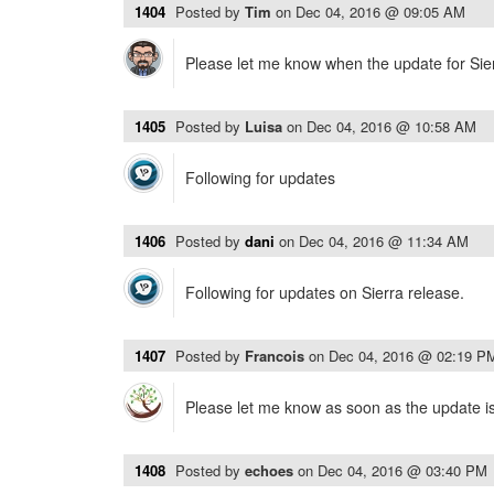
1404
Posted by
Tim
on
Dec 04, 2016 @ 09:05 AM
Please let me know when the update for Sierr
1405
Posted by
Luisa
on
Dec 04, 2016 @ 10:58 AM
Following for updates
1406
Posted by
dani
on
Dec 04, 2016 @ 11:34 AM
Following for updates on Sierra release.
1407
Posted by
Francois
on
Dec 04, 2016 @ 02:19 P
Please let me know as soon as the update is 
1408
Posted by
echoes
on
Dec 04, 2016 @ 03:40 PM