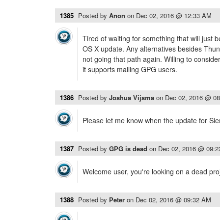
1385
Posted by
Anon
on
Dec 02, 2016 @ 12:33 AM
Tired of waiting for something that will just 
OS X update. Any alternatives besides Thund
not going that path again. Willing to consid
it supports mailing GPG users.
1386
Posted by
Joshua Vijsma
on
Dec 02, 2016 @ 0
Please let me know when the update for Sierr
1387
Posted by
GPG is dead
on
Dec 02, 2016 @ 09:
Welcome user, you're looking on a dead projec
1388
Posted by
Peter
on
Dec 02, 2016 @ 09:32 AM