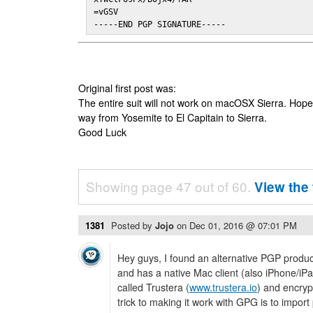
=vGSV

-----END PGP SIGNATURE-----
Original first post was:
The entire suit will not work on macOSX Sierra. Hop
way from Yosemite to El Capitain to Sierra.
Good Luck
Showing page 47 out of 60.
View the 
1381
Posted by
Jojo
on
Dec 01, 2016 @ 07:01 PM
Hey guys, I found an alternative PGP produc
and has a native Mac client (also iPhone/iPa
called Trustera (
www.trustera.io
) and encryp
trick to making it work with GPG is to import