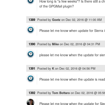
How long is "a few weeks"? Is there still a 
of the GPGMail plugin?
1389
Posted by
Goetz
on
Dec 02, 2016 @ 11:00 AM
Please let me know when update for Sierra is
1390
Posted by
Mike
on
Dec 02, 2016 @ 04:31 PM
please let me know when the update for sierr
1391
Posted by
K
on
Dec 02, 2016 @ 04:56 PM
Please let me know when the update is read
1392
Posted by
Tom Bottaro
on
Dec 02, 2016 @ 05:5
Please let me know when the update for Sierra