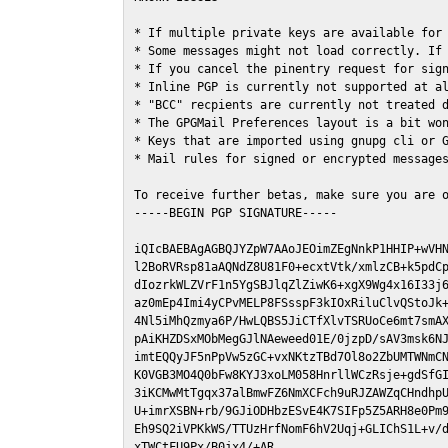
* If multiple private keys are available for 
* Some messages might not load correctly. If 
* If you cancel the pinentry request for sign
* Inline PGP is currently not supported at al
* "BCC" recpients are currently not treated d
* The GPGMail Preferences layout is a bit won
* Keys that are imported using gnupg cli or G
* Mail rules for signed or encrypted messages
To receive further betas, make sure you are 
-----BEGIN PGP SIGNATURE-----

iQIcBAEBAgAGBQJYZpW7AAoJEOimZEgNnkP1HHIP+wVHN
l2BoRVRsp81aAQNdZ8U81F0+ecxtVtk/xmlzCB+k5pdCp
dIozrkWLZVrF1n5YgSBJlqZlZiwK6+xgX9Wg4x16I33j6
az0mEp4Imi4yCPvMELP8FSsspF3kIOxRiluClvQStoJk+
4Nl5iMhQzmya6P/HwLQBS5JiCTfXlvTSRUoCe6mt7smAX
pAiKHZDSxMObMegGJlNAeweed01E/0jzpD/sAV3msk6NJ
imtEQQyJF5nPpVw5zGC+vxNKtzTBd7Ol8o2ZbUMTWNmCN
K0VGB3MO4Q0bFw8KYJ3xoLM058HnrllWCzRsje+gdSfGI
3iKCMwMtTgqx37alBmwFZ6NmXCFch9uRJZAWZqCHndhpU
U+imrXSBN+rb/9GJiODHbzESvE4K7SIFp5Z5ARH8e0Pm9
Eh9SQ2iVPKkWS/TTUzHrfNomF6hV2Uqj+GLIChS1L+v/d
xTWCtFU9Px/B0jx4/+AR
