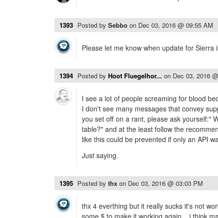
1393
Posted by
Sebbo
on
Dec 03, 2016 @ 09:55 AM
Please let me know when update for Sierra is
1394
Posted by
Hoot Fluegelhor...
on
Dec 03, 2016 
I see a lot of people screaming for blood bec
I don't see many messages that convey suppo
you set off on a rant, please ask yourself:" 
table?" and at the least follow the recommend
like this could be prevented if only an API wa
Just saying.
1395
Posted by
thx
on
Dec 03, 2016 @ 03:03 PM
thx 4 everthing but it really sucks it's not wo
some $ to make it working again... i think m