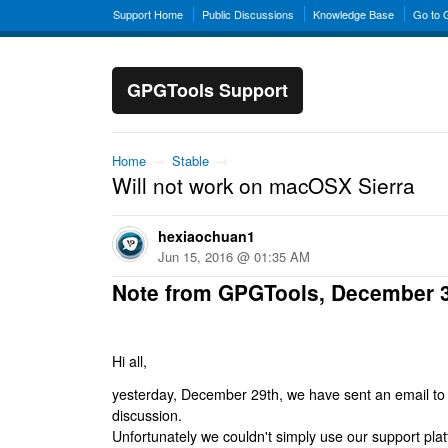
Support Home
Public Discussions
Knowledge Base
Go to
GPGTools Support
Home
→
Stable
→
Will not work on macOSX Sierra
hexiaochuan1
Jun 15, 2016 @ 01:35 AM
Note from GPGTools, December 
Hi all,
yesterday, December 29th, we have sent an email to al
discussion.
Unfortunately we couldn't simply use our support platf