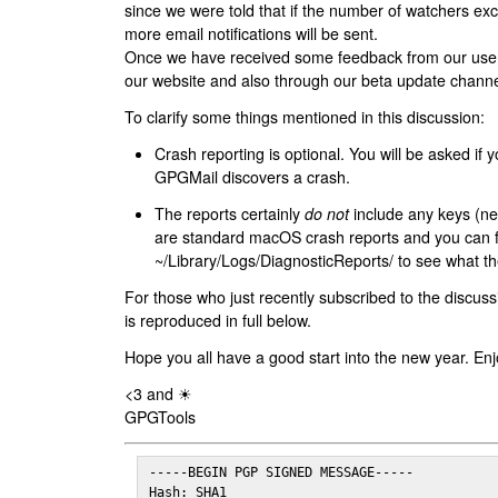
since we were told that if the number of watchers ex
more email notifications will be sent.
Once we have received some feedback from our users
our website and also through our beta update channe
To clarify some things mentioned in this discussion:
Crash reporting is optional. You will be asked if yo
GPGMail discovers a crash.
The reports certainly
do not
include any keys (nei
are standard macOS crash reports and you can 
~/Library/Logs/DiagnosticReports/ to see what the
For those who just recently subscribed to the discuss
is reproduced in full below.
Hope you all have a good start into the new year. Enj
<3 and ☀
GPGTools
-----BEGIN PGP SIGNED MESSAGE-----

Hash: SHA1
