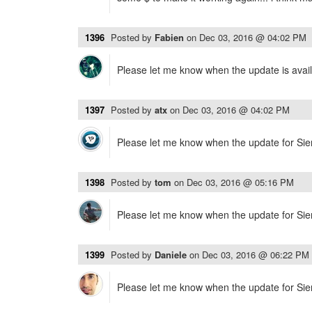
1396
Posted by
Fabien
on
Dec 03, 2016 @ 04:02 PM
Please let me know when the update is avail
1397
Posted by
atx
on
Dec 03, 2016 @ 04:02 PM
Please let me know when the update for Sierr
1398
Posted by
tom
on
Dec 03, 2016 @ 05:16 PM
Please let me know when the update for Sierr
1399
Posted by
Daniele
on
Dec 03, 2016 @ 06:22 PM
Please let me know when the update for Sierr