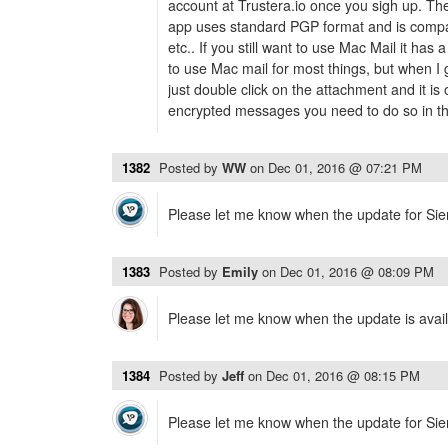
account at Trustera.io once you sigh up. T
app uses standard PGP format and is compa
etc.. If you still want to use Mac Mail it has
to use Mac mail for most things, but when I
just double click on the attachment and it is
encrypted messages you need to do so in thei
1382
Posted by
WW
on
Dec 01, 2016 @ 07:21 PM
Please let me know when the update for Sierr
1383
Posted by
Emily
on
Dec 01, 2016 @ 08:09 PM
Please let me know when the update is avail
1384
Posted by
Jeff
on
Dec 01, 2016 @ 08:15 PM
Please let me know when the update for Sierr