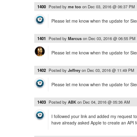
1400
Posted by
me too
on
Dec 03, 2016 @ 06:37 PM
Please let me know when the update for Sierr
1401
Posted by
Marcus
on
Dec 03, 2016 @ 06:55 PM
Please let me know when the update for Sierr
1402
Posted by
Jeffrey
on
Dec 03, 2016 @ 11:49 PM
Please let me know when the update for Sierr
1403
Posted by
ABK
on
Dec 04, 2016 @ 05:36 AM
I followed your link and added my request to
have already asked Apple to create an API f